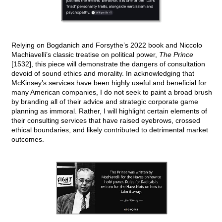
Relying on Bogdanich and Forsythe’s 2022 book and Niccolo
Machiavelli’s classic treatise on political power,
The Prince
[1532], this piece will demonstrate the dangers of consultation
devoid of sound ethics and morality. In acknowledging that
McKinsey’s services have been highly useful and beneficial for
many American companies, I do not seek to paint a broad brush
by branding all of their advice and strategic corporate game
planning as immoral. Rather, I will highlight certain elements of
their consulting services that have raised eyebrows, crossed
ethical boundaries, and likely contributed to detrimental market
outcomes.