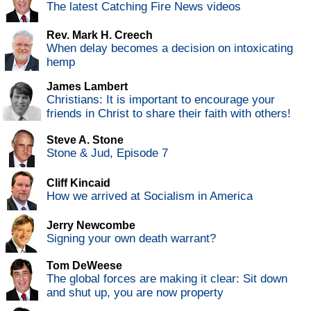
The latest Catching Fire News videos
Rev. Mark H. Creech
When delay becomes a decision on intoxicating
hemp
James Lambert
Christians: It is important to encourage your
friends in Christ to share their faith with others!
Steve A. Stone
Stone & Jud, Episode 7
Cliff Kincaid
How we arrived at Socialism in America
Jerry Newcombe
Signing your own death warrant?
Tom DeWeese
The global forces are making it clear: Sit down
and shut up, you are now property