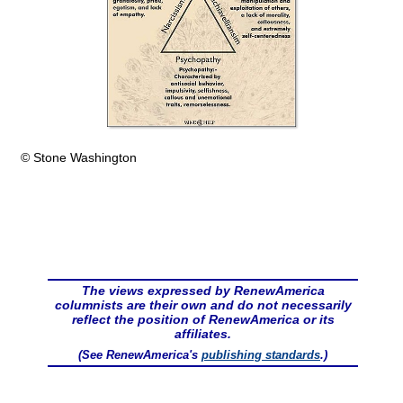
© Stone Washington
The views expressed by RenewAmerica
columnists are their own and do not necessarily
reflect the position of RenewAmerica or its
affiliates.
(See RenewAmerica's
publishing standards
.)