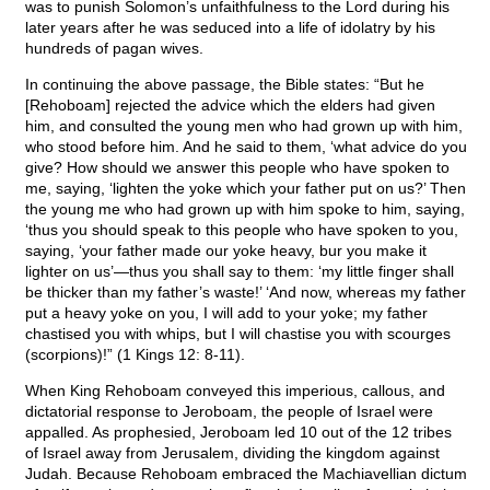
was to punish Solomon’s unfaithfulness to the Lord during his
later years after he was seduced into a life of idolatry by his
hundreds of pagan wives.
In continuing the above passage, the Bible states: “But he
[Rehoboam] rejected the advice which the elders had given
him, and consulted the young men who had grown up with him,
who stood before him. And he said to them, ‘what advice do you
give? How should we answer this people who have spoken to
me, saying, ‘lighten the yoke which your father put on us?’ Then
the young me who had grown up with him spoke to him, saying,
‘thus you should speak to this people who have spoken to you,
saying, ‘your father made our yoke heavy, bur you make it
lighter on us’—thus you shall say to them: ‘my little finger shall
be thicker than my father’s waste!’ ‘And now, whereas my father
put a heavy yoke on you, I will add to your yoke; my father
chastised you with whips, but I will chastise you with scourges
(scorpions)!” (1 Kings 12: 8-11).
When King Rehoboam conveyed this imperious, callous, and
dictatorial response to Jeroboam, the people of Israel were
appalled. As prophesied, Jeroboam led 10 out of the 12 tribes
of Israel away from Jerusalem, dividing the kingdom against
Judah. Because Rehoboam embraced the Machiavellian dictum