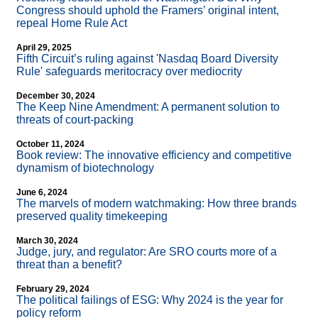
Congress should uphold the Framers’ original intent,
repeal Home Rule Act
April 29, 2025
Fifth Circuit’s ruling against 'Nasdaq Board Diversity
Rule' safeguards meritocracy over mediocrity
December 30, 2024
The Keep Nine Amendment: A permanent solution to
threats of court-packing
October 11, 2024
Book review: The innovative efficiency and competitive
dynamism of biotechnology
June 6, 2024
The marvels of modern watchmaking: How three brands
preserved quality timekeeping
March 30, 2024
Judge, jury, and regulator: Are SRO courts more of a
threat than a benefit?
February 29, 2024
The political failings of ESG: Why 2024 is the year for
policy reform