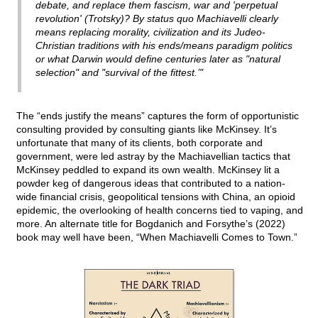
debate, and replace them fascism, war and 'perpetual
revolution' (Trotsky)? By status quo Machiavelli clearly
means replacing morality, civilization and its Judeo-
Christian traditions with his ends/means paradigm politics
or what Darwin would define centuries later as "natural
selection" and "survival of the fittest.’"
The “ends justify the means” captures the form of opportunistic
consulting provided by consulting giants like McKinsey. It’s
unfortunate that many of its clients, both corporate and
government, were led astray by the Machiavellian tactics that
McKinsey peddled to expand its own wealth. McKinsey lit a
powder keg of dangerous ideas that contributed to a nation-
wide financial crisis, geopolitical tensions with China, an opioid
epidemic, the overlooking of health concerns tied to vaping, and
more. An alternate title for Bogdanich and Forsythe’s (2022)
book may well have been, “When Machiavelli Comes to Town.”