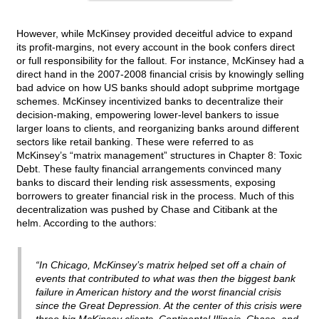
However, while McKinsey provided deceitful advice to expand
its profit-margins, not every account in the book confers direct
or full responsibility for the fallout. For instance, McKinsey had a
direct hand in the 2007-2008 financial crisis by knowingly selling
bad advice on how US banks should adopt subprime mortgage
schemes. McKinsey incentivized banks to decentralize their
decision-making, empowering lower-level bankers to issue
larger loans to clients, and reorganizing banks around different
sectors like retail banking. These were referred to as
McKinsey’s “matrix management” structures in Chapter 8: Toxic
Debt. These faulty financial arrangements convinced many
banks to discard their lending risk assessments, exposing
borrowers to greater financial risk in the process. Much of this
decentralization was pushed by Chase and Citibank at the
helm. According to the authors:
“In Chicago, McKinsey’s matrix helped set off a chain of
events that contributed to what was then the biggest bank
failure in American history and the worst financial crisis
since the Great Depression. At the center of this crisis were