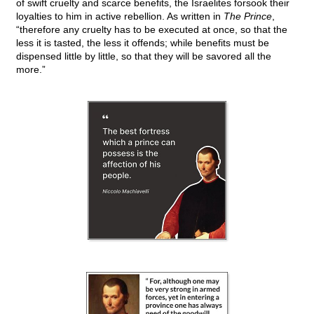
of swift cruelty and scarce benefits, the Israelites forsook their
loyalties to him in active rebellion. As written in
The Prince
,
“therefore any cruelty has to be executed at once, so that the
less it is tasted, the less it offends; while benefits must be
dispensed little by little, so that they will be savored all the
more.”