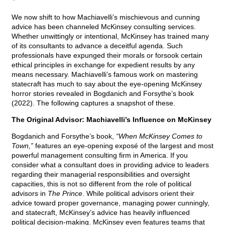
We now shift to how Machiavelli’s mischievous and cunning
advice has been channeled McKinsey consulting services.
Whether unwittingly or intentional, McKinsey has trained many
of its consultants to advance a deceitful agenda. Such
professionals have expunged their morals or forsook certain
ethical principles in exchange for expedient results by any
means necessary. Machiavelli’s famous work on mastering
statecraft has much to say about the eye-opening McKinsey
horror stories revealed in Bogdanich and Forsythe’s book
(2022). The following captures a snapshot of these.
The Original Advisor: Machiavelli’s Influence on McKinsey
Bogdanich and Forsythe’s book,
“When McKinsey Comes to
Town,”
features an eye-opening exposé of the largest and most
powerful management consulting firm in America. If you
consider what a consultant does in providing advice to leaders
regarding their managerial responsibilities and oversight
capacities, this is not so different from the role of political
advisors in
The Prince
. While political advisors orient their
advice toward proper governance, managing power cunningly,
and statecraft, McKinsey’s advice has heavily influenced
political decision-making. McKinsey even features teams that