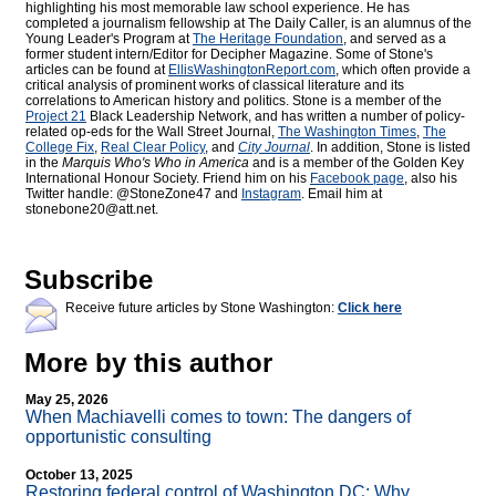
highlighting his most memorable law school experience. He has
completed a journalism fellowship at The Daily Caller, is an alumnus of the
Young Leader's Program at
The Heritage Foundation
, and served as a
former student intern/Editor for
Decipher Magazine. Some of Stone's
articles can be found at
EllisWashingtonReport.com
, which often provide a
critical analysis of prominent works of classical literature and its
correlations to American history and politics. Stone is a member of the
Project 21
Black Leadership Network, and has written a number of policy-
related op-eds for the Wall Street Journal,
The Washington Times
,
The
College Fix
,
Real Clear Policy
, and
City Journal
. In addition, Stone is listed
in the
Marquis Who's Who
in America
and is a member of the Golden Key
International Honour Society. Friend him on his
Facebook page
, also his
Twitter handle: @StoneZone47 and
Instagram
. Email him at
stonebone20@att.net.
Subscribe
Receive future articles by Stone Washington:
Click here
More by this author
May 25, 2026
When Machiavelli comes to town: The dangers of
opportunistic consulting
October 13, 2025
Restoring federal control of Washington DC: Why