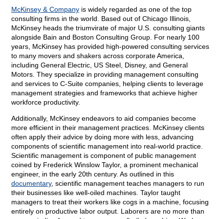
McKinsey & Company
is widely regarded as one of the top
consulting firms in the world. Based out of Chicago Illinois,
McKinsey heads the triumvirate of major U.S. consulting giants
alongside Bain and Boston Consulting Group. For nearly 100
years, McKinsey has provided high-powered consulting services
to many movers and shakers across corporate America,
including General Electric, US Steel, Disney, and General
Motors. They specialize in providing management consulting
and services to C-Suite companies, helping clients to leverage
management strategies and frameworks that achieve higher
workforce productivity.
Additionally, McKinsey endeavors to aid companies become
more efficient in their management practices. McKinsey clients
often apply their advice by doing more with less, advancing
components of scientific management into real-world practice.
Scientific management is component of public management
coined by Frederick Winslow Taylor, a prominent mechanical
engineer, in the early 20th century. As outlined in this
documentary
, scientific management teaches managers to run
their businesses like well-oiled machines. Taylor taught
managers to treat their workers like cogs in a machine, focusing
entirely on productive labor output. Laborers are no more than