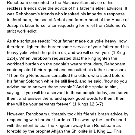
Rehoboam consented to the Machiavellian advice of his
reckless friends over the advice of his father’s elder advisors. It
was Rehoboam’s friends who inspired his imperious response
to Jeroboam, the son of Nebat and former head of the House of
Joseph’s labor force, after requesting for relief from Solomon’s
strict work edict.
As the scripture reads: “Your father made our yoke heavy; now
therefore, lighten the burdensome service of your father and his
heavy yoke which he put on us, and we will serve you” (1 King
12:4). When Jeroboam requested that the king lighten the
workload burden on the people’s weary shoulders, Rehoboam
contemplated their request and consulted his father’s advisors.
“Then King Rehoboam consulted the elders who stood before
his father Solomon while he still lived, and he said, ‘how do you
advise me to answer these people?’ And the spoke to him,
saying, ‘if you will be a servant to these people today, and serve
them, and answer them, and speak good words to them, then
they will be your servants forever” (1 Kings 12:6-7).
However, Rehoboam ultimately took his friends’ brash advice by
responding with harsher burdens. This was by the Lord’s hand
with the intent to tear the kingdom away from Rehoboam as
foretold by the prophet Ahijah the Shilonite in 1 King 11. This