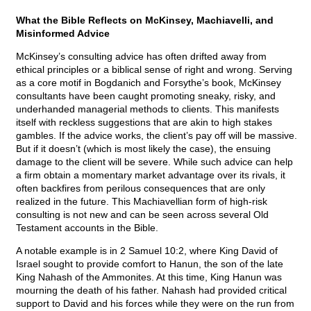
What the Bible Reflects on McKinsey, Machiavelli, and
Misinformed Advice
McKinsey’s consulting advice has often drifted away from
ethical principles or a biblical sense of right and wrong. Serving
as a core motif in Bogdanich and Forsythe’s book, McKinsey
consultants have been caught promoting sneaky, risky, and
underhanded managerial methods to clients. This manifests
itself with reckless suggestions that are akin to high stakes
gambles. If the advice works, the client’s pay off will be massive.
But if it doesn’t (which is most likely the case), the ensuing
damage to the client will be severe. While such advice can help
a firm obtain a momentary market advantage over its rivals, it
often backfires from perilous consequences that are only
realized in the future. This Machiavellian form of high-risk
consulting is not new and can be seen across several Old
Testament accounts in the Bible.
A notable example is in 2 Samuel 10:2, where King David of
Israel sought to provide comfort to Hanun, the son of the late
King Nahash of the Ammonites. At this time, King Hanun was
mourning the death of his father. Nahash had provided critical
support to David and his forces while they were on the run from