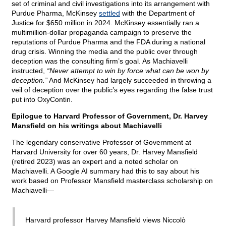
set of criminal and civil investigations into its arrangement with
Purdue Pharma, McKinsey
settled
with the Department of
Justice for $650 million in 2024. McKinsey essentially ran a
multimillion-dollar propaganda campaign to preserve the
reputations of Purdue Pharma and the FDA during a national
drug crisis. Winning the media and the public over through
deception was the consulting firm’s goal. As Machiavelli
instructed,
“Never attempt to win by force what can be won by
deception.”
And McKinsey had largely succeeded in throwing a
veil of deception over the public’s eyes regarding the false trust
put into OxyContin.
Epilogue to Harvard Professor of Government, Dr. Harvey
Mansfield on his writings about Machiavelli
The legendary conservative Professor of Government at
Harvard University for over 60 years, Dr. Harvey Mansfield
(retired 2023) was an expert and a noted scholar on
Machiavelli. A Google AI summary had this to say about his
work based on Professor Mansfield masterclass scholarship on
Machiavelli—
Harvard professor Harvey Mansfield views Niccolò