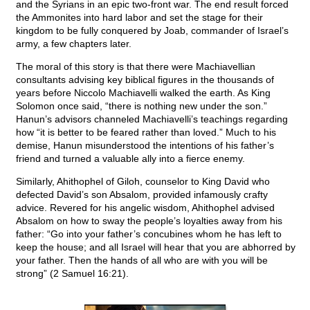
and the Syrians in an epic two-front war. The end result forced
the Ammonites into hard labor and set the stage for their
kingdom to be fully conquered by Joab, commander of Israel’s
army, a few chapters later.
The moral of this story is that there were Machiavellian
consultants advising key biblical figures in the thousands of
years before Niccolo Machiavelli walked the earth. As King
Solomon once said, “there is nothing new under the son.”
Hanun’s advisors channeled Machiavelli’s teachings regarding
how “it is better to be feared rather than loved.” Much to his
demise, Hanun misunderstood the intentions of his father’s
friend and turned a valuable ally into a fierce enemy.
Similarly, Ahithophel of Giloh, counselor to King David who
defected David’s son Absalom, provided infamously crafty
advice. Revered for his angelic wisdom, Ahithophel advised
Absalom on how to sway the people’s loyalties away from his
father: “Go into your father’s concubines whom he has left to
keep the house; and all Israel will hear that you are abhorred by
your father. Then the hands of all who are with you will be
strong” (2 Samuel 16:21).