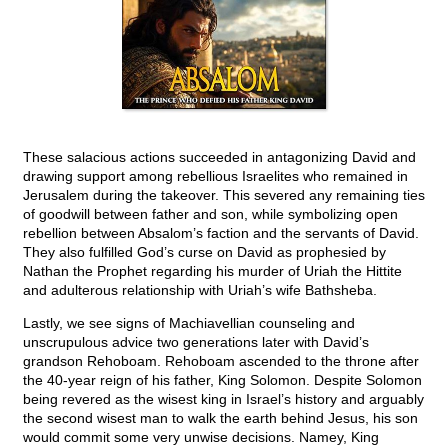
These salacious actions succeeded in antagonizing David and
drawing support among rebellious Israelites who remained in
Jerusalem during the takeover. This severed any remaining ties
of goodwill between father and son, while symbolizing open
rebellion between Absalom’s faction and the servants of David.
They also fulfilled God’s curse on David as prophesied by
Nathan the Prophet regarding his murder of Uriah the Hittite
and adulterous relationship with Uriah’s wife Bathsheba.
Lastly, we see signs of Machiavellian counseling and
unscrupulous advice two generations later with David’s
grandson Rehoboam. Rehoboam ascended to the throne after
the 40-year reign of his father, King Solomon. Despite Solomon
being revered as the wisest king in Israel’s history and arguably
the second wisest man to walk the earth behind Jesus, his son
would commit some very unwise decisions. Namey, King