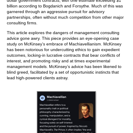
dollar government contracts, with one estimate exceeding $1
billion according to Bogdanich and Forsythe. Much of this was
garnered through an aggressive pursuit for advisory
partnerships, often without much competition from other major
consulting firms.
This article explores the dangers of management consulting
advice gone awry. This piece provides an eye-opening case
study on McKinsey’s embrace of Machiavellianism. McKinsey
has been notorious for undercutting ethics to gain expedient
outcomes, locking-in lucrative contracts that bear conflicts of
interest, and promoting risky and at times experimental
management models. McKinsey’s advice has been likened to
blind greed, facilitated by a set of opportunistic instincts that
lead high-powered clients astray.