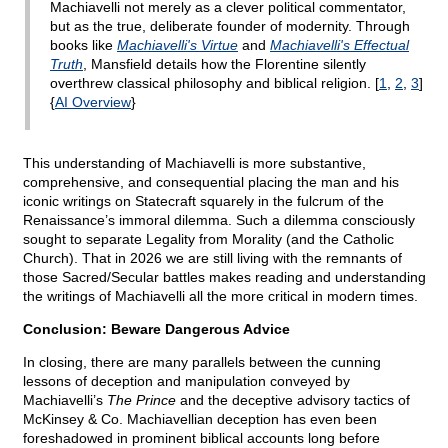
Machiavelli not merely as a clever political commentator,
but as the true, deliberate founder of modernity. Through
books like
Machiavelli's Virtue
and
Machiavelli's Effectual
Truth
, Mansfield details how the Florentine silently
overthrew classical philosophy and biblical religion. [
1
,
2
,
3
]
{
AI Overview
}
This understanding of Machiavelli is more substantive,
comprehensive, and consequential placing the man and his
iconic writings on Statecraft squarely in the fulcrum of the
Renaissance’s immoral dilemma. Such a dilemma consciously
sought to separate Legality from Morality (and the Catholic
Church). That in 2026 we are still living with the remnants of
those Sacred/Secular battles makes reading and understanding
the writings of Machiavelli all the more critical in modern times.
Conclusion: Beware Dangerous Advice
In closing, there are many parallels between the cunning
lessons of deception and manipulation conveyed by
Machiavelli’s
The Prince
and the deceptive advisory tactics of
McKinsey & Co. Machiavellian deception has even been
foreshadowed in prominent biblical accounts long before