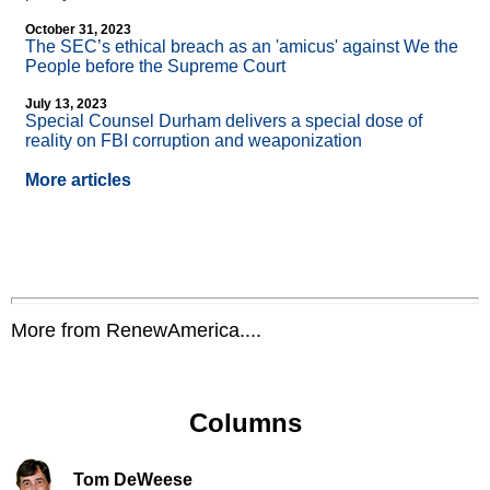
October 31, 2023
The SEC’s ethical breach as an 'amicus' against We the
People before the Supreme Court
July 13, 2023
Special Counsel Durham delivers a special dose of
reality on FBI corruption and weaponization
More articles
More from RenewAmerica....
Columns
Tom DeWeese