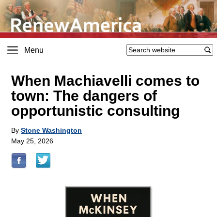
Menu
When Machiavelli comes to
town: The dangers of
opportunistic consulting
By
Stone Washington
May 25, 2026