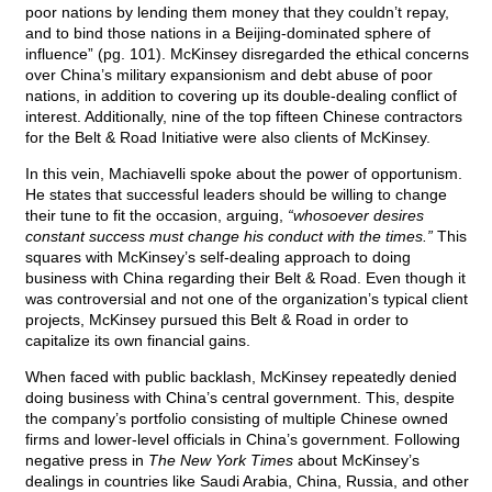
poor nations by lending them money that they couldn’t repay,
and to bind those nations in a Beijing-dominated sphere of
influence” (pg. 101). McKinsey disregarded the ethical concerns
over China’s military expansionism and debt abuse of poor
nations, in addition to covering up its double-dealing conflict of
interest. Additionally, nine of the top fifteen Chinese contractors
for the Belt & Road Initiative were also clients of McKinsey.
In this vein, Machiavelli spoke about the power of opportunism.
He states that successful leaders should be willing to change
their tune to fit the occasion, arguing,
“whosoever desires
constant success must change his conduct with the times.”
This
squares with McKinsey’s self-dealing approach to doing
business with China regarding their Belt & Road. Even though it
was controversial and not one of the organization’s typical client
projects, McKinsey pursued this Belt & Road in order to
capitalize its own financial gains.
When faced with public backlash, McKinsey repeatedly denied
doing business with China’s central government. This, despite
the company’s portfolio consisting of multiple Chinese owned
firms and lower-level officials in China’s government. Following
negative press in
The New York Times
about McKinsey’s
dealings in countries like Saudi Arabia, China, Russia, and other