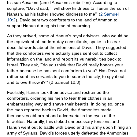
his son Absalom (amid Absalom’s rebellion). According to
scripture, “David said, ‘I will show kindness to Hanun the son of
Nahash, as his father showed kindness to me’” (
2 Samuel
10:2
). David sent two comforters to the land of Ammon to
support Hanun during his time of mourning.
As they arrived, some of Hanun’s royal advisors, who would be
the equivalent of modern-day consultants, spoke in his ear
deceitful words about the intentions of David. They suggested
that the comforters were actually spies sent out to collect
information on the land and report its vulnerabilities back to
Israel. They ask, “‘do you think that David really honors your
father because he has sent comforters to you? Has David not
rather sent his servants to you to search the city, to spy it out,
and to overthrow it?’” (2 Samuel 10:3).
Foolishly, Hanun took their advice and restrained the
comforters, ordering his men to tear their clothes in an
embarrassing way and shave their beards. In doing so, once
the men reported back to David, the Ammonites made
themselves abhorrent and adversarial in the eyes of the
Israelites. Naturally, this stoked unnecessary tensions and
Hanun went out to battle with David and his army upon hiring an
army of Syrians. David’s forces utterly defeated the Ammonites