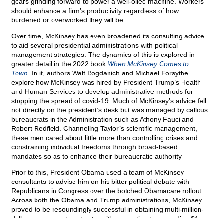
gears grinding forward to power a well-oiled machine. Workers
should enhance a firm’s productivity regardless of how
burdened or overworked they will be.
Over time, McKinsey has even broadened its consulting advice
to aid several presidential administrations with political
management strategies. The dynamics of this is explored in
greater detail in the 2022 book
When McKinsey Comes to
Town
.
In it, authors Walt Bogdanich and Michael Forsythe
explore how McKinsey was hired by President Trump’s Health
and Human Services to develop administrative methods for
stopping the spread of covid-19. Much of McKinsey’s advice fell
not directly on the president’s desk but was managed by callous
bureaucrats in the Administration such as Athony Fauci and
Robert Redfield. Channeling Taylor’s scientific management,
these men cared about little more than controlling crises and
constraining individual freedoms through broad-based
mandates so as to enhance their bureaucratic authority.
Prior to this, President Obama used a team of McKinsey
consultants to advise him on his bitter political debate with
Republicans in Congress over the botched Obamacare rollout.
Across both the Obama and Trump administrations, McKinsey
proved to be resoundingly successful in obtaining multi-million-