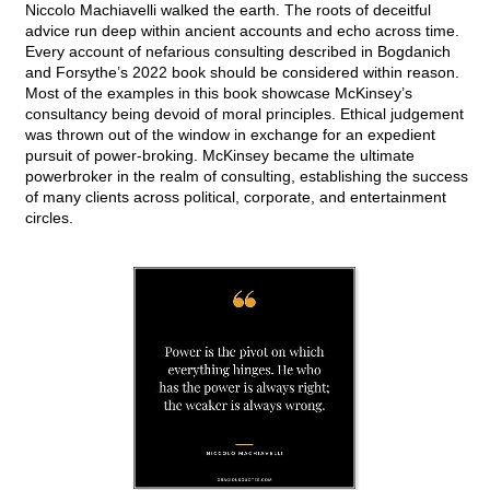
Niccolo Machiavelli walked the earth. The roots of deceitful
advice run deep within ancient accounts and echo across time.
Every account of nefarious consulting described in Bogdanich
and Forsythe’s 2022 book should be considered within reason.
Most of the examples in this book showcase McKinsey’s
consultancy being devoid of moral principles. Ethical judgement
was thrown out of the window in exchange for an expedient
pursuit of power-broking. McKinsey became the ultimate
powerbroker in the realm of consulting, establishing the success
of many clients across political, corporate, and entertainment
circles.