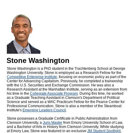
Stone Washington
Stone Washington is a PhD student in the Trachtenberg School at George
Washington University. Stone is employed as a Research Fellow for the
Competitive Enterprise Institute
, focusing on economic policy as part of the
Center for Advancing Capitalism. Previously, he completed a traineeship
with the U.S. Securities and Exchange Commission. He was also a
Research Assistant at the Manhattan Institute, serving as an extension from
his time in the
Collegiate Associate Program
. During this time, he worked
as a Graduate Teaching Assistant in Clemson's Department of Political
Science and served as a WAC Practicum Fellow for the Pearce Center for
Professional Communication. Stone is also a member of the Steamboat
Institute's
Emerging Leaders Council
.
Stone possesses a Graduate Certificate in Public Administration from
Clemson University, a
Juris Master
from Emory University School of Law,
and a Bachelor of Arts in History from Clemson University. While studying
at Emory Law, Stone was featured in an exclusive
JM Student Spotlight
,