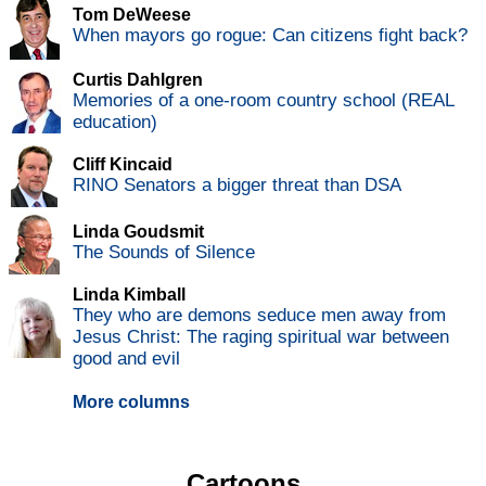
Tom DeWeese
When mayors go rogue: Can citizens fight back?
Curtis Dahlgren
Memories of a one-room country school (REAL
education)
Cliff Kincaid
RINO Senators a bigger threat than DSA
Linda Goudsmit
The Sounds of Silence
Linda Kimball
They who are demons seduce men away from
Jesus Christ: The raging spiritual war between
good and evil
More columns
Cartoons