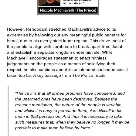
However, Rehoboam stretched Machiavelli’s advice to its
extremities by hallowing out any meaningful public benefits for
Israel, due to his overly strict labor regime. This drove most of
the people to align with Jeroboam to break-apart from Judah
and establish a separate kingdom under his rule. While
Machiavelli encourages statesmen to enact ruthless
judgements on the people as a means of solidifying their
respect, he also cautions about its unintended consequences if
taken too far. A key passage from
The Prince
reads:
“Hence it is that all armed prophets have conquered, and
the unarmed ones have been destroyed. Besides the
reasons mentioned, the nature of the people is variable,
and whilst it is easy to persuade them, it is difficult to fix
them in that persuasion. And thus it is necessary to take
such measures that, when they believe no longer, it may be
possible to make them believe by force.”