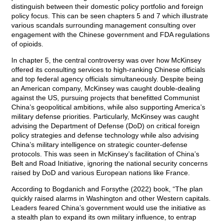
distinguish between their domestic policy portfolio and foreign
policy focus. This can be seen chapters 5 and 7 which illustrate
various scandals surrounding management consulting over
engagement with the Chinese government and FDA regulations
of opioids.
In chapter 5, the central controversy was over how McKinsey
offered its consulting services to high-ranking Chinese officials
and top federal agency officials simultaneously. Despite being
an American company, McKinsey was caught double-dealing
against the US, pursuing projects that benefitted Communist
China’s geopolitical ambitions, while also supporting America’s
military defense priorities. Particularly, McKinsey was caught
advising the Department of Defense (DoD) on critical foreign
policy strategies and defense technology while also advising
China’s military intelligence on strategic counter-defense
protocols. This was seen in McKinsey’s facilitation of China’s
Belt and Road Initiative, ignoring the national security concerns
raised by DoD and various European nations like France.
According to Bogdanich and Forsythe (2022) book, “The plan
quickly raised alarms in Washington and other Western capitals.
Leaders feared China’s government would use the initiative as
a stealth plan to expand its own military influence, to entrap