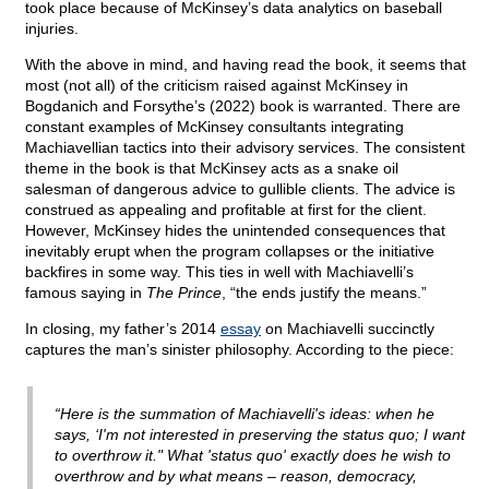
took place because of McKinsey’s data analytics on baseball
injuries.
With the above in mind, and having read the book, it seems that
most (not all) of the criticism raised against McKinsey in
Bogdanich and Forsythe’s (2022) book is warranted. There are
constant examples of McKinsey consultants integrating
Machiavellian tactics into their advisory services. The consistent
theme in the book is that McKinsey acts as a snake oil
salesman of dangerous advice to gullible clients. The advice is
construed as appealing and profitable at first for the client.
However, McKinsey hides the unintended consequences that
inevitably erupt when the program collapses or the initiative
backfires in some way. This ties in well with Machiavelli’s
famous saying in
The Prince
, “the ends justify the means.”
In closing, my father’s 2014
essay
on Machiavelli succinctly
captures the man’s sinister philosophy. According to the piece:
“Here is the summation of Machiavelli's ideas: when he
says, ‘I'm not interested in preserving the status quo; I want
to overthrow it." What 'status quo' exactly does he wish to
overthrow and by what means – reason, democracy,