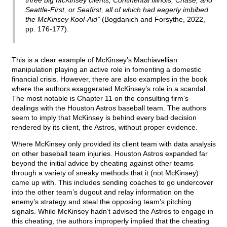
three big McKinsey clients, Continental Illinois, Chase, and
Seattle-First, or Seafirst, all of which had eagerly imbibed
the McKinsey Kool-Aid”
(Bogdanich and Forsythe, 2022,
pp. 176-177).
This is a clear example of McKinsey’s Machiavellian
manipulation playing an active role in fomenting a domestic
financial crisis. However, there are also examples in the book
where the authors exaggerated McKinsey’s role in a scandal.
The most notable is Chapter 11 on the consulting firm’s
dealings with the Houston Astros baseball team. The authors
seem to imply that McKinsey is behind every bad decision
rendered by its client, the Astros, without proper evidence.
Where McKinsey only provided its client team with data analysis
on other baseball team injuries. Houston Astros expanded far
beyond the initial advice by cheating against other teams
through a variety of sneaky methods that it (not McKinsey)
came up with. This includes sending coaches to go undercover
into the other team’s dugout and relay information on the
enemy’s strategy and steal the opposing team’s pitching
signals. While McKinsey hadn’t advised the Astros to engage in
this cheating, the authors improperly implied that the cheating