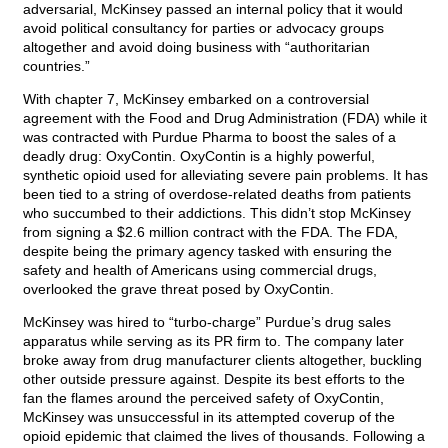
adversarial, McKinsey passed an internal policy that it would
avoid political consultancy for parties or advocacy groups
altogether and avoid doing business with “authoritarian
countries.”
With chapter 7, McKinsey embarked on a controversial
agreement with the Food and Drug Administration (FDA) while it
was contracted with Purdue Pharma to boost the sales of a
deadly drug: OxyContin. OxyContin is a highly powerful,
synthetic opioid used for alleviating severe pain problems. It has
been tied to a string of overdose-related deaths from patients
who succumbed to their addictions. This didn’t stop McKinsey
from signing a $2.6 million contract with the FDA. The FDA,
despite being the primary agency tasked with ensuring the
safety and health of Americans using commercial drugs,
overlooked the grave threat posed by OxyContin.
McKinsey was hired to “turbo-charge” Purdue’s drug sales
apparatus while serving as its PR firm to. The company later
broke away from drug manufacturer clients altogether, buckling
other outside pressure against. Despite its best efforts to the
fan the flames around the perceived safety of OxyContin,
McKinsey was unsuccessful in its attempted coverup of the
opioid epidemic that claimed the lives of thousands. Following a