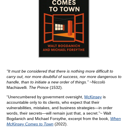
“It must be considered that there is nothing more difficult to
carry out, nor more doubtful of success, nor more dangerous to
handle, than to initiate a new order of things.”
~Niccolò
Machiavelli.
The Prince
(1532).
“Unencumbered by government oversight,
McKinsey
is
accountable only to its clients, who expect that their
vulnerabilities, mistakes, and business strategies—in order
words, their secrets—will remain just that, a secret.”~ Walt
Bogdanich and Michael Forsythe, excerpt from the book,
When
McKinsey Comes to Town
(2022).