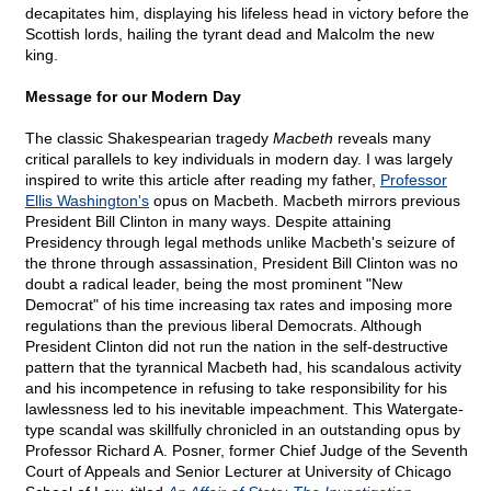
decapitates him, displaying his lifeless head in victory before the
Scottish lords, hailing the tyrant dead and Malcolm the new
king.
Message for our Modern Day
The classic Shakespearian tragedy
Macbeth
reveals many
critical parallels to key individuals in modern day. I was largely
inspired to write this article after reading my father,
Professor
Ellis Washington's
opus on Macbeth. Macbeth mirrors previous
President Bill Clinton in many ways. Despite attaining
Presidency through legal methods unlike Macbeth's seizure of
the throne through assassination, President Bill Clinton was no
doubt a radical leader, being the most prominent "New
Democrat" of his time increasing tax rates and imposing more
regulations than the previous liberal Democrats. Although
President Clinton did not run the nation in the self-destructive
pattern that the tyrannical Macbeth had, his scandalous activity
and his incompetence in refusing to take responsibility for his
lawlessness led to his inevitable impeachment. This Watergate-
type scandal was skillfully chronicled in an outstanding opus by
Professor Richard A. Posner, former Chief Judge of the Seventh
Court of Appeals and Senior Lecturer at University of Chicago