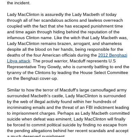
the incident.
Lady MacClinton is assuredly the Lady Macbeth of today
through all of her scandalous actions and lawless overreach
coupled with the fact that she has escaped punishment time
and time again through hiding behind the reputation of the
infamous Clinton name. Like the witch that Lady Macbeth was,
Lady MacClinton remains brazen, arrogant, and shameless
despite all the blood on her hands, being responsible for the
deaths of the four American officials during the
2012 Benghazi
Libya attack
. The proud warrior, Macduff represents U.S
Representative Trey Gowdy, who is currently battling to end the
tyranny of the Clintons by leading the House Select Committee
on the Benghazi cover-up.
Similar to how the terror of Macduff's large camouflaged army
surrounded Macbeth's castle, Lady MacClinton is surrounded
by the web of illegal activity found within her hundreds of
incriminating emails and the threat of an FBI indictment leading
to imprisonment charges. Perhaps as Lady Macbeth committed
suicide when defeat was eminent, Lady MacClinton will finally
be forced to commit political suicide by finding no escape from
the pending allegations behind her recent scandals and accept
a much deserved punishment.