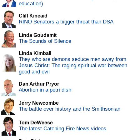
education)
Cliff Kincaid
RINO Senators a bigger threat than DSA
Linda Goudsmit
The Sounds of Silence
Linda Kimball
They who are demons seduce men away from
Jesus Christ: The raging spiritual war between
good and evil
Dan Arthur Pryor
Abortion in a petri dish
Jerry Newcombe
The battle over history and the Smithsonian
Tom DeWeese
The latest Catching Fire News videos