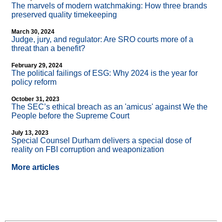
The marvels of modern watchmaking: How three brands
preserved quality timekeeping
March 30, 2024
Judge, jury, and regulator: Are SRO courts more of a
threat than a benefit?
February 29, 2024
The political failings of ESG: Why 2024 is the year for
policy reform
October 31, 2023
The SEC’s ethical breach as an 'amicus' against We the
People before the Supreme Court
July 13, 2023
Special Counsel Durham delivers a special dose of
reality on FBI corruption and weaponization
More articles