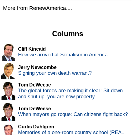
More from RenewAmerica....
Columns
Cliff Kincaid
How we arrived at Socialism in America
Jerry Newcombe
Signing your own death warrant?
Tom DeWeese
The global forces are making it clear: Sit down
and shut up, you are now property
Tom DeWeese
When mayors go rogue: Can citizens fight back?
Curtis Dahlgren
Memories of a one-room country school (REAL