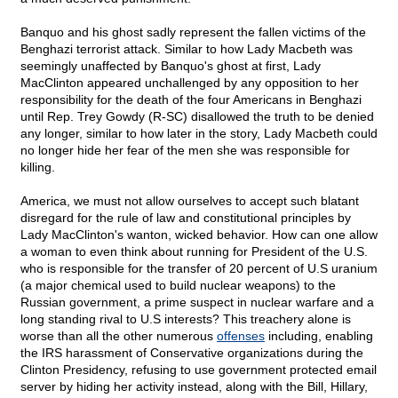
Banquo and his ghost sadly represent the fallen victims of the
Benghazi terrorist attack. Similar to how Lady Macbeth was
seemingly unaffected by Banquo's ghost at first, Lady
MacClinton appeared unchallenged by any opposition to her
responsibility for the death of the four Americans in Benghazi
until Rep. Trey Gowdy (R-SC) disallowed the truth to be denied
any longer, similar to how later in the story, Lady Macbeth could
no longer hide her fear of the men she was responsible for
killing.
America, we must not allow ourselves to accept such blatant
disregard for the rule of law and constitutional principles by
Lady MacClinton's wanton, wicked behavior. How can one allow
a woman to even think about running for President of the U.S.
who is responsible for the transfer of 20 percent of U.S uranium
(a major chemical used to build nuclear weapons) to the
Russian government, a prime suspect in nuclear warfare and a
long standing rival to U.S interests? This treachery alone is
worse than all the other numerous
offenses
including, enabling
the IRS harassment of Conservative organizations during the
Clinton Presidency, refusing to use government protected email
server by hiding her activity instead, along with the Bill, Hillary,