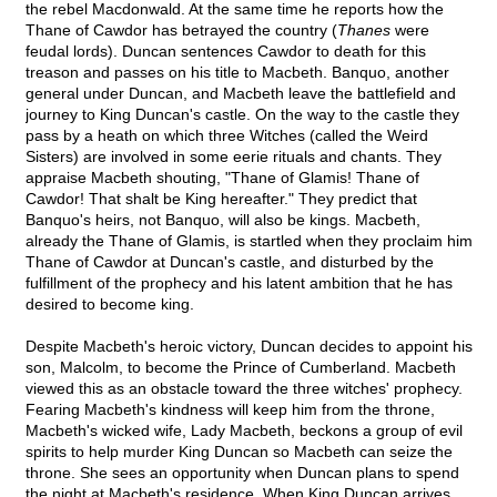
the rebel Macdonwald. At the same time he reports how the
Thane of Cawdor has betrayed the country (
Thanes
were
feudal lords). Duncan sentences Cawdor to death for this
treason and passes on his title to Macbeth. Banquo, another
general under Duncan, and Macbeth leave the battlefield and
journey to King Duncan's castle. On the way to the castle they
pass by a heath on which three Witches (called the Weird
Sisters) are involved in some eerie rituals and chants. They
appraise Macbeth shouting, "Thane of Glamis! Thane of
Cawdor! That shalt be King hereafter." They predict that
Banquo's heirs, not Banquo, will also be kings. Macbeth,
already the Thane of Glamis, is startled when they proclaim him
Thane of Cawdor at Duncan's castle, and disturbed by the
fulfillment of the prophecy and his latent ambition that he has
desired to become king.
Despite Macbeth's heroic victory, Duncan decides to appoint his
son, Malcolm, to become the Prince of Cumberland. Macbeth
viewed this as an obstacle toward the three witches' prophecy.
Fearing Macbeth's kindness will keep him from the throne,
Macbeth's wicked wife, Lady Macbeth, beckons a group of evil
spirits to help murder King Duncan so Macbeth can seize the
throne. She sees an opportunity when Duncan plans to spend
the night at Macbeth's residence. When King Duncan arrives,