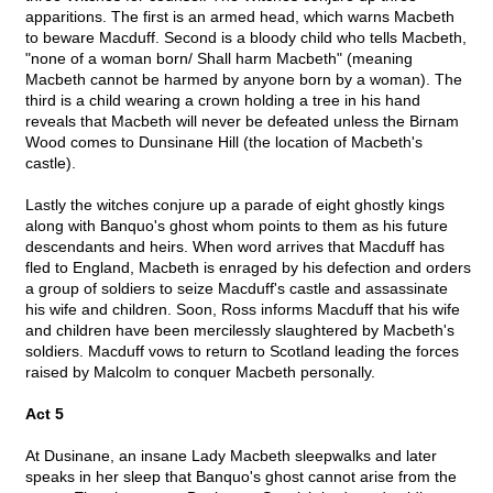
apparitions. The first is an armed head, which warns Macbeth
to beware Macduff. Second is a bloody child who tells Macbeth,
"none of a woman born/ Shall harm Macbeth" (meaning
Macbeth cannot be harmed by anyone born by a woman). The
third is a child wearing a crown holding a tree in his hand
reveals that Macbeth will never be defeated unless the Birnam
Wood comes to Dunsinane Hill (the location of Macbeth's
castle).
Lastly the witches conjure up a parade of eight ghostly kings
along with Banquo's ghost whom points to them as his future
descendants and heirs. When word arrives that Macduff has
fled to England, Macbeth is enraged by his defection and orders
a group of soldiers to seize Macduff's castle and assassinate
his wife and children. Soon, Ross informs Macduff that his wife
and children have been mercilessly slaughtered by Macbeth's
soldiers. Macduff vows to return to Scotland leading the forces
raised by Malcolm to conquer Macbeth personally.
Act 5
At Dusinane, an insane Lady Macbeth sleepwalks and later
speaks in her sleep that Banquo's ghost cannot arise from the