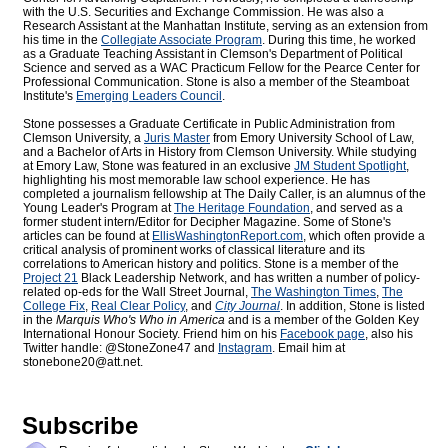
with the U.S. Securities and Exchange Commission. He was also a
Research Assistant at the Manhattan Institute, serving as an extension from
his time in the
Collegiate Associate Program
. During this time, he worked
as a Graduate Teaching Assistant in Clemson's Department of Political
Science and served as a WAC Practicum Fellow for the Pearce Center for
Professional Communication. Stone is also a member of the Steamboat
Institute's
Emerging Leaders Council
.
Stone possesses a Graduate Certificate in Public Administration from
Clemson University, a
Juris Master
from Emory University School of Law,
and a Bachelor of Arts in History from Clemson University. While studying
at Emory Law, Stone was featured in an exclusive
JM Student Spotlight
,
highlighting his most memorable law school experience. He has
completed a journalism fellowship at The Daily Caller, is an alumnus of the
Young Leader's Program at
The Heritage Foundation
, and served as a
former student intern/Editor for
Decipher Magazine. Some of Stone's
articles can be found at
EllisWashingtonReport.com
, which often provide a
critical analysis of prominent works of classical literature and its
correlations to American history and politics. Stone is a member of the
Project 21
Black Leadership Network, and has written a number of policy-
related op-eds for the Wall Street Journal,
The Washington Times
,
The
College Fix
,
Real Clear Policy
, and
City Journal
. In addition, Stone is listed
in the
Marquis Who's Who
in America
and is a member of the Golden Key
International Honour Society. Friend him on his
Facebook page
, also his
Twitter handle: @StoneZone47 and
Instagram
. Email him at
stonebone20@att.net.
Subscribe