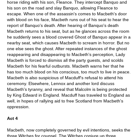
horse riding with his son, Fleance. They intercept Banquo and
his son on the road and slay Banquo, allowing Fleance to
escape. When one of the assassin's comes to Macbeth's door
with blood on his face, Macbeth runs out of his seat to hear the
report of Banquo's death. After hearing of Banquo's death
Macbeth returns to his seat, but as he glances across the room
he suddenly sees a blood covered Ghost of Banquo appear in a
nearby seat, which causes Macbeth to scream in horror. But no
one else sees the ghost. After repeated instances of the ghost
reappearing and disappearing to Macbeth's perception, Lady
Macbeth is forced to dismiss all the party guests, and scolds
Macbeth for his fearful outbursts. Macbeth warns her that he
has too much blood on his conscious, too much to live in peace.
Macbeth is also suspicious of Macduff's refusal to attend his
ceremony. Elsewhere, Lennox and another lord discuss
Macbeth's tyranny, and reveal that Malcolm is being protected
by King Edward in England. Macduff has traveled to England as
well, in hopes of rallying aid to free Scotland from Macbeth's
oppression.
Act 4
Macbeth, now completely governed by evil intentions, seeks the
three Witches for counsel. The Witches conjure up three