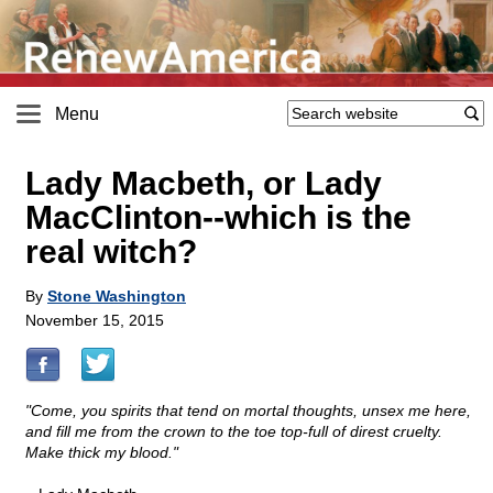
Menu
Lady Macbeth, or Lady
MacClinton
-
-which is the
real witch?
By
Stone Washington
November 15, 2015
"Come, you spirits that tend on mortal thoughts, unsex me here,
and fill me from the crown to the toe top-full of direst cruelty.
Make thick my blood."