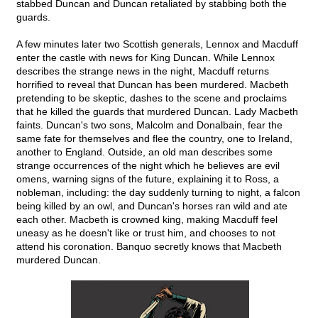
stabbed Duncan and Duncan retaliated by stabbing both the
guards.
A few minutes later two Scottish generals, Lennox and Macduff
enter the castle with news for King Duncan. While Lennox
describes the strange news in the night, Macduff returns
horrified to reveal that Duncan has been murdered. Macbeth
pretending to be skeptic, dashes to the scene and proclaims
that he killed the guards that murdered Duncan. Lady Macbeth
faints. Duncan's two sons, Malcolm and Donalbain, fear the
same fate for themselves and flee the country, one to Ireland,
another to England. Outside, an old man describes some
strange occurrences of the night which he believes are evil
omens, warning signs of the future, explaining it to Ross, a
nobleman, including: the day suddenly turning to night, a falcon
being killed by an owl, and Duncan's horses ran wild and ate
each other. Macbeth is crowned king, making Macduff feel
uneasy as he doesn't like or trust him, and chooses to not
attend his coronation. Banquo secretly knows that Macbeth
murdered Duncan.