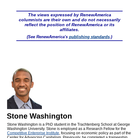
The views expressed by RenewAmerica
columnists are their own and do not necessarily
reflect the position of RenewAmerica or its
affiliates.
(See RenewAmerica's
publishing standards
.)
Stone Washington
Stone Washington is a PhD student in the Trachtenberg School at George
Washington University. Stone is employed as a Research Fellow for the
Competitive Enterprise Institute
, focusing on economic policy as part of the
Center for Advancing Capitalism. Previously, he completed a traineeship