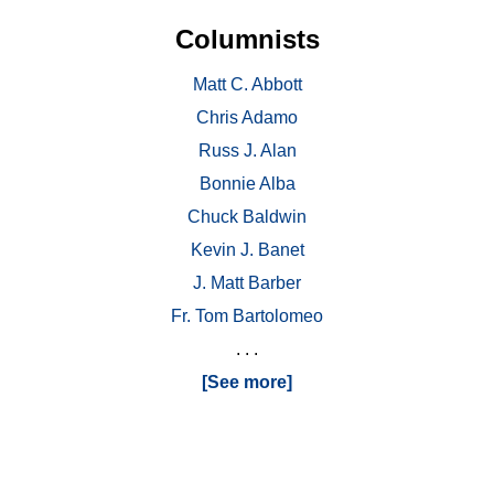
Columnists
Matt C. Abbott
Chris Adamo
Russ J. Alan
Bonnie Alba
Chuck Baldwin
Kevin J. Banet
J. Matt Barber
Fr. Tom Bartolomeo
. . .
[See more]