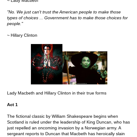
~
Lady Macbeth
"No. We just can't trust the American people to make those
types of choices ... Government has to make those choices for
people."
~
Hillary Clinton
Lady Macbeth and Hillary Clinton in their true forms
Act 1
The fictional classic by William Shakespeare begins when
Scotland is ruled under the leadership of King Duncan, who has
just repelled an oncoming invasion by a Norwegian army. A
sergeant reports to Duncan that Macbeth has heroically slain