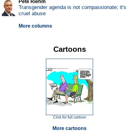
Pete Riehm
Transgender agenda is not compassionate; it's
cruel abuse
More columns
Cartoons
Click for full cartoon
More cartoons