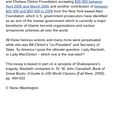
and Chelsea Clinton Foundation accepting
$30,000 between
April 2005 and March 2006
and another contribution of
between
$25,000 and $50,000 in 2008
from the New York-based Alavi
Foundation, which U.S. government prosecutors have identified
as an arm of the Iranian government which is currently a major
benefactor of Islamic terrorist organizations and nuclear
armaments schemes all over the world.
All these heinous actions and many more were perpetuated
while she was Bill Clinton's "co-President" and Secretary of
State. So America I pose the ultimate question: Lady Macbeth,
or Lady MacClinton – which one is the real witch?
This essay is based in part on a synopsis of Shakespeare's
tragedy, Macbeth contained in, Dr. W. John Campbell,
Book of
Great Books: A Guide to 100 World Classics
(Fall River, 2000),
pp. 494-502
© Stone Washington