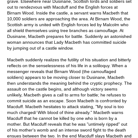
grave. Elsewhere near Dusinane, Scottish lords and soldiers set
out to rendezvous with Macduff and the English forces at
Birnam Wood. Inside the castle, a servant warns Macbeth that
10,000 soldiers are approaching the area. At Birnam Wood, the
Scottish army is united with English forces led by Malcolm who
all shield themselves using tree branches as camouflage. At
Dusinane, Macbeth prepares for battle. Suddenly an astonished
woman announces that Lady Macbeth has committed suicide
by jumping out of a castle window.
Macbeth suddenly realizes the futility of his situation and bitterly
reflects on the senselessness of his life in a soliloquy. When a
messenger reveals that Birnam Wood (the camouflaged
soldiers) appears to be moving closer to Dusinane, Macbeth
then understands the meaning behind the cryptic prophecy. The
assault on the castle begins, and although victory seems
unlikely, Macbeth gives a call to arms for battle; he refuses to
commit suicide as an escape. Soon Macbeth is confronted by
Macduff. Macbeth hesitates to attack stating, "My soul is too
much charged/ With blood of thine already." Macbeth warns
Macduff that he cannot be killed by one who is born by a
mother. But Macduff reveals that he was "untimely ripped" out
of his mother's womb and an intense sword fight to the death
ensues between the two. In the end Macduff slays Macbeth and