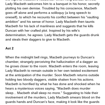
Lady Macbeth welcomes him to a banquet in his honor, secretly
plotting his own demise. Troubled by his conscience, Macbeth
goes off alone and performs a soliloquy (a long speech to
oneself), to which he recounts his conflict between his "vaulting
ambition" and his sense of honor. Lady Macbeth then taunts
Macbeth for his lack of manliness and suggests that he kills
Duncan with her crafted plot. Inspired by his wife's
determination, he agrees. Lady Macbeth gets the guards drunk
and steals their daggers to give to Macbeth.
Act 2
When the midnight bell rings, Macbeth journeys to Duncan's
chamber, strangely perceiving the hallucination of a dagger as
he grows closer to the room. Macbeth enters the room, leaving
Lady Macbeth to remain outside in her own twisted excitement
at the anticipation of the murder. Soon Macbeth returns outside
holding two bloody daggers, visible shaken from his actions.
Macbeth is horrified by what he has done and shocked when he
hears a mysterious voices saying, "Macbeth does murder
sleep... Macbeth shall sleep no more." Suggesting to hide their
involvement of the murders, Lady Macbeth smears blood on the
guards hands and Duncan's face, making it look like the guards