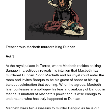
Treacherous Macbeth murders King Duncan
Act 3
At the royal palace in Forres, where Macbeth resides as king,
Banquo in a soliloquy reveals his intuition that Macbeth has
murdered Duncan. Soon Macbeth and his royal court enter the
room and invites Banquo to be his guest of honor at his big
banquet celebration that evening. When he agrees, Macbeth
later confesses in a soliloquy his fear and jealousy of Banquo in
that he is unafraid of Macbeth's power and is wise enough to
understand what has truly happened to Duncan.
Macbeth hires two assassins to murder Banquo as he is out