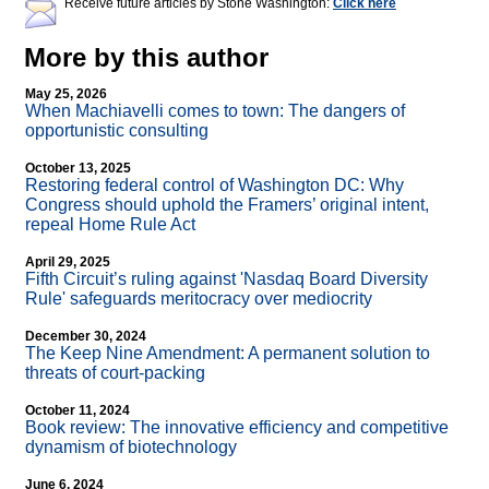
Receive future articles by Stone Washington:
Click here
More by this author
May 25, 2026
When Machiavelli comes to town: The dangers of
opportunistic consulting
October 13, 2025
Restoring federal control of Washington DC: Why
Congress should uphold the Framers’ original intent,
repeal Home Rule Act
April 29, 2025
Fifth Circuit’s ruling against 'Nasdaq Board Diversity
Rule' safeguards meritocracy over mediocrity
December 30, 2024
The Keep Nine Amendment: A permanent solution to
threats of court-packing
October 11, 2024
Book review: The innovative efficiency and competitive
dynamism of biotechnology
June 6, 2024