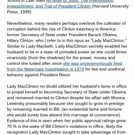
School of Law, titled
An Affair of State: The Investigation,
Impeachment, and Trial of President Clinton
(Harvard University
Press, 1998).
Nevertheless, many readers perhaps overlook the cultivator of
corruption behind the rise of Clinton treachery in America:
former Secretary of State under President Barack Obama,
Hillary Clinton, who I refer to in this opus as "Lady MacClinton."
Similar to Lady Macbeth, Lady MacClinton secretly enabled her
husband to be in a state of unrivaled power so she could thrive
vicariously (from the shadows) for the power, money and
control she lusted after since
she was unceremoniously fired
from the Watergate investigation in 1974
for lies and unethical
behavior against President Nixon.
Lady MacClinton no doubt utilized her husband's fame in office
to propel herself to becoming Secretary of State under Obama
and remained married to Clinton despite his affair with Monica
Lewinsky presumably because she sought to grow in prestige
by remaining married to Bill, (an existential fame and fortune
she would surely lose absent this marriage of convenience).
Evidence of this is seen when her public approval ratings grew
70 % in the wake of Bill Clinton's violations in office, likely the
recognition Lady MacClinton sought to take advantage of from