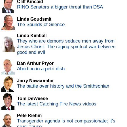
Cliff Kincaid
RINO Senators a bigger threat than DSA
Linda Goudsmit
The Sounds of Silence
Linda Kimball
They who are demons seduce men away from
Jesus Christ: The raging spiritual war between
good and evil
Dan Arthur Pryor
Abortion in a petri dish
Jerry Newcombe
The battle over history and the Smithsonian
Tom DeWeese
The latest Catching Fire News videos
Pete Riehm
Transgender agenda is not compassionate; it's
cruel abuse