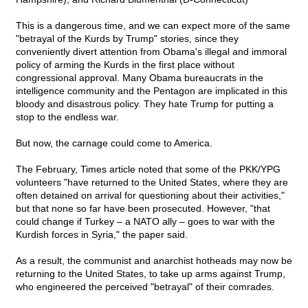
This is a dangerous time, and we can expect more of the same
"betrayal of the Kurds by Trump" stories, since they
conveniently divert attention from Obama's illegal and immoral
policy of arming the Kurds in the first place without
congressional approval. Many Obama bureaucrats in the
intelligence community and the Pentagon are implicated in this
bloody and disastrous policy. They hate Trump for putting a
stop to the endless war.
But now, the carnage could come to America.
The February, Times article noted that some of the PKK/YPG
volunteers "have returned to the United States, where they are
often detained on arrival for questioning about their activities,"
but that none so far have been prosecuted. However, "that
could change if Turkey – a NATO ally – goes to war with the
Kurdish forces in Syria," the paper said.
As a result, the communist and anarchist hotheads may now be
returning to the United States, to take up arms against Trump,
who engineered the perceived "betrayal" of their comrades.