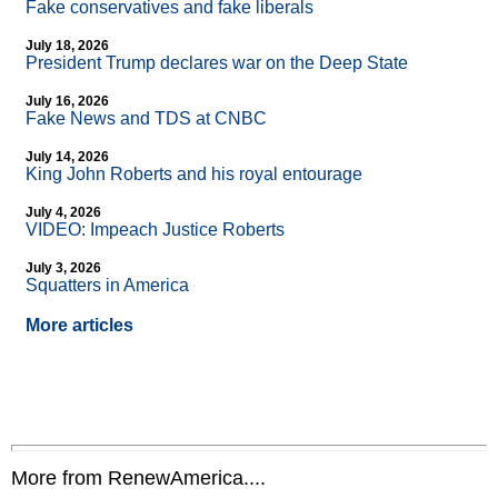
Fake conservatives and fake liberals
July 18, 2026
President Trump declares war on the Deep State
July 16, 2026
Fake News and TDS at CNBC
July 14, 2026
King John Roberts and his royal entourage
July 4, 2026
VIDEO: Impeach Justice Roberts
July 3, 2026
Squatters in America
More articles
More from RenewAmerica....