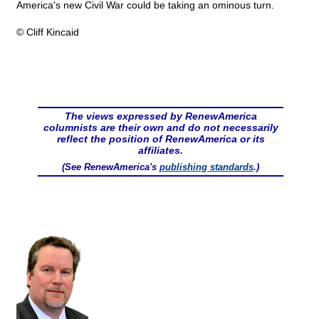
America's new Civil War could be taking an ominous turn.
© Cliff Kincaid
The views expressed by RenewAmerica
columnists are their own and do not necessarily
reflect the position of RenewAmerica or its
affiliates.
(See RenewAmerica's
publishing standards
.)