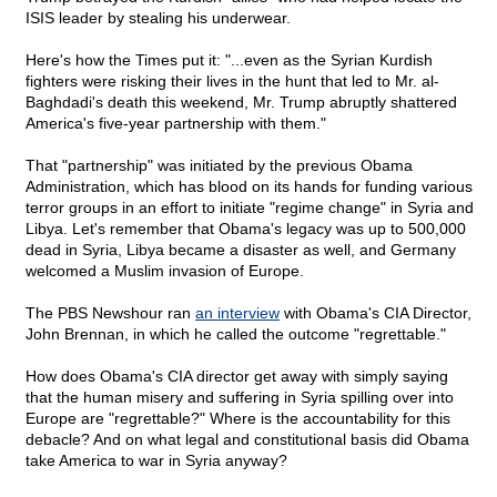
ISIS leader by stealing his underwear.
Here's how the Times put it: "...even as the Syrian Kurdish
fighters were risking their lives in the hunt that led to Mr. al-
Baghdadi's death this weekend, Mr. Trump abruptly shattered
America's five-year partnership with them."
That "partnership" was initiated by the previous Obama
Administration, which has blood on its hands for funding various
terror groups in an effort to initiate "regime change" in Syria and
Libya. Let's remember that Obama's legacy was up to 500,000
dead in Syria, Libya became a disaster as well, and Germany
welcomed a Muslim invasion of Europe.
The PBS Newshour ran
an interview
with Obama's CIA Director,
John Brennan, in which he called the outcome "regrettable."
How does Obama's CIA director get away with simply saying
that the human misery and suffering in Syria spilling over into
Europe are "regrettable?" Where is the accountability for this
debacle? And on what legal and constitutional basis did Obama
take America to war in Syria anyway?