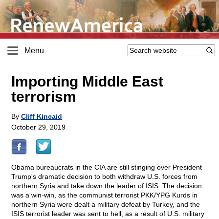
Menu
Importing Middle East
terrorism
By
Cliff Kincaid
October 29, 2019
Obama bureaucrats in the CIA are still stinging over President
Trump's dramatic decision to both withdraw U.S. forces from
northern Syria and take down the leader of ISIS. The decision
was a win-win, as the communist terrorist PKK/YPG Kurds in
northern Syria were dealt a military defeat by Turkey, and the
ISIS terrorist leader was sent to hell, as a result of U.S. military