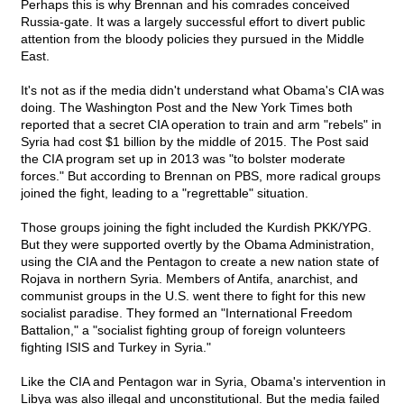
Perhaps this is why Brennan and his comrades conceived
Russia-gate. It was a largely successful effort to divert public
attention from the bloody policies they pursued in the Middle
East.
It's not as if the media didn't understand what Obama's CIA was
doing. The Washington Post and the New York Times both
reported that a secret CIA operation to train and arm "rebels" in
Syria had cost $1 billion by the middle of 2015. The Post said
the CIA program set up in 2013 was "to bolster moderate
forces." But according to Brennan on PBS, more radical groups
joined the fight, leading to a "regrettable" situation.
Those groups joining the fight included the Kurdish PKK/YPG.
But they were supported overtly by the Obama Administration,
using the CIA and the Pentagon to create a new nation state of
Rojava in northern Syria. Members of Antifa, anarchist, and
communist groups in the U.S. went there to fight for this new
socialist paradise. They formed an "International Freedom
Battalion," a "socialist fighting group of foreign volunteers
fighting ISIS and Turkey in Syria."
Like the CIA and Pentagon war in Syria, Obama's intervention in
Libya was also illegal and unconstitutional. But the media failed