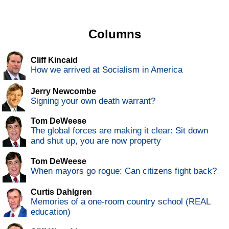
Columns
Cliff Kincaid
How we arrived at Socialism in America
Jerry Newcombe
Signing your own death warrant?
Tom DeWeese
The global forces are making it clear: Sit down
and shut up, you are now property
Tom DeWeese
When mayors go rogue: Can citizens fight back?
Curtis Dahlgren
Memories of a one-room country school (REAL
education)