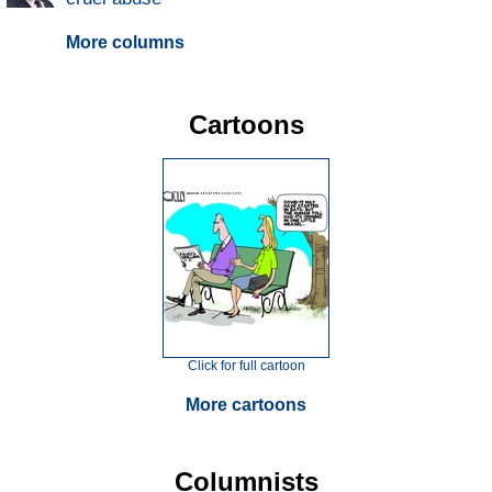
More columns
Cartoons
Click for full cartoon
More cartoons
Columnists