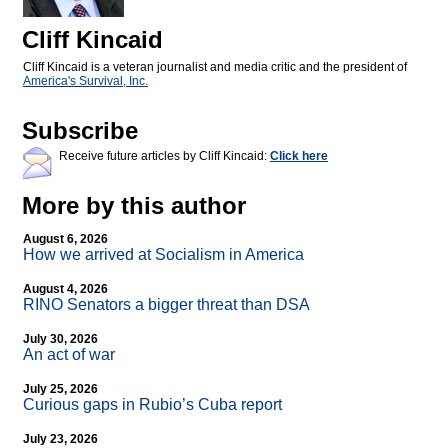
Cliff Kincaid
Cliff Kincaid is a veteran journalist and media critic and the president of
America's Survival, Inc.
Subscribe
Receive future articles by Cliff Kincaid:
Click here
More by this author
August 6, 2026
How we arrived at Socialism in America
August 4, 2026
RINO Senators a bigger threat than DSA
July 30, 2026
An act of war
July 25, 2026
Curious gaps in Rubio’s Cuba report
July 23, 2026