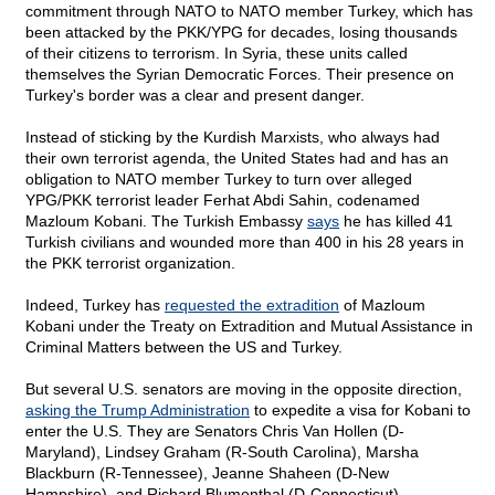
commitment through NATO to NATO member Turkey, which has
been attacked by the PKK/YPG for decades, losing thousands
of their citizens to terrorism. In Syria, these units called
themselves the Syrian Democratic Forces. Their presence on
Turkey's border was a clear and present danger.
Instead of sticking by the Kurdish Marxists, who always had
their own terrorist agenda, the United States had and has an
obligation to NATO member Turkey to turn over alleged
YPG/PKK terrorist leader Ferhat Abdi Sahin, codenamed
Mazloum Kobani. The Turkish Embassy
says
he has killed 41
Turkish civilians and wounded more than 400 in his 28 years in
the PKK terrorist organization.
Indeed, Turkey has
requested the extradition
of Mazloum
Kobani under the Treaty on Extradition and Mutual Assistance in
Criminal Matters between the US and Turkey.
But several U.S. senators are moving in the opposite direction,
asking the Trump Administration
to expedite a visa for Kobani to
enter the U.S. They are Senators Chris Van Hollen (D-
Maryland), Lindsey Graham (R-South Carolina), Marsha
Blackburn (R-Tennessee), Jeanne Shaheen (D-New
Hampshire), and Richard Blumenthal (D-Connecticut)