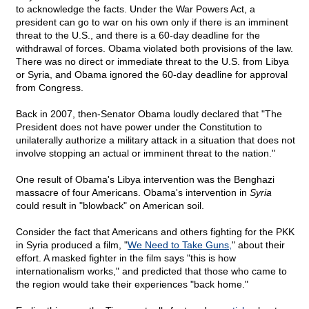
to acknowledge the facts. Under the War Powers Act, a
president can go to war on his own only if there is an imminent
threat to the U.S., and there is a 60-day deadline for the
withdrawal of forces. Obama violated both provisions of the law.
There was no direct or immediate threat to the U.S. from Libya
or Syria, and Obama ignored the 60-day deadline for approval
from Congress.
Back in 2007, then-Senator Obama loudly declared that "The
President does not have power under the Constitution to
unilaterally authorize a military attack in a situation that does not
involve stopping an actual or imminent threat to the nation."
One result of Obama's Libya intervention was the Benghazi
massacre of four Americans. Obama's intervention in
Syria
could result in "blowback" on American soil.
Consider the fact that Americans and others fighting for the PKK
in Syria produced a film, "
We Need to Take Guns,
" about their
effort. A masked fighter in the film says "this is how
internationalism works," and predicted that those who came to
the region would take their experiences "back home."