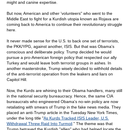
might and canine expertise.
But now, American and other 'volunteers" who went to the
Middle East to fight for a Kurdish utopia known as Rojava are
coming back to America to continue their revolutionary struggle
here.
It never made sense for the U.S. to back one set of terrorists,
the PKK/YPG, against another, ISIS. But that was Obama's
conscious and deliberate policy. Trump decided he would
pursue a pro-American foreign policy that respected our ally
Turkey and would leave both terrorist groups in ashes. In
another masterstroke, Trump wisely decided to withhold details
of the anti-terrorist operation from the leakers and liars on
Capitol Hill.
Now, the Kurds are whining to their Obama handlers, many still
in the national security bureaucracy. Hence, the same CIA
bureaucrats who engineered Obama's no-win policy are now
retaliating with smears of Trump in the fake news media. They
placed an anti-Trump article in the Tuesday New York Times,
under the long title "
As Kurds Tracked ISIS Leader, U.S.
Withdrawal Threw Raid Into Turmoil
." The theme was that
Trump betrayed the Kurdish "allies" who had helped locate the