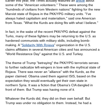
Earlier this year, the Times actually featured an
article
about
some of the "American volunteers." These were among the
"hundreds of civilians from Western nations" fighting for the new
Marxist state of Rojava in the PKK/YPG military units. "I've
always hated capitalism and materialism," said one American
from Texas. "What the Kurds are doing fits with what I believe."
In fact, in the wake of the recent PKK/YPG defeat against the
Turks, many of these fighters may be returning to the U.S. as
hardened communists with military skills, including bomb-
making. A "
Solidarity With Rojava
" organization in the U.S.
claims affiliates in several American cities and has announced a
"World Resistance Day" against the U.S. and Turkey.
The theme of Trump "betraying" the PKK/YPG terrorists serves
to further radicalize left-wingers in love with the mythical state of
Rojava. There was never an "alliance" with the Kurds, as the
paper claimed. Obama used them against ISIS, based on the
expectation they would eventually get their own state in
northern Syria. It was a fiction that Obama's CIA dangled in
front of them. But Trump was having none of it.
Whatever the Kurds did, they did on their own behalf. But
Trump was under no obligation to them. Instead, he had a