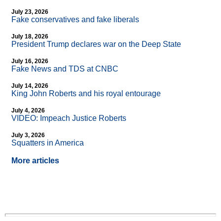
July 23, 2026
Fake conservatives and fake liberals
July 18, 2026
President Trump declares war on the Deep State
July 16, 2026
Fake News and TDS at CNBC
July 14, 2026
King John Roberts and his royal entourage
July 4, 2026
VIDEO: Impeach Justice Roberts
July 3, 2026
Squatters in America
More articles