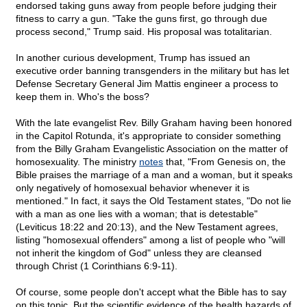
endorsed taking guns away from people before judging their
fitness to carry a gun. "Take the guns first, go through due
process second," Trump said. His proposal was totalitarian.
In another curious development, Trump has issued an
executive order banning transgenders in the military but has let
Defense Secretary General Jim Mattis engineer a process to
keep them in. Who's the boss?
With the late evangelist Rev. Billy Graham having been honored
in the Capitol Rotunda, it's appropriate to consider something
from the Billy Graham Evangelistic Association on the matter of
homosexuality. The ministry
notes
that, "From Genesis on, the
Bible praises the marriage of a man and a woman, but it speaks
only negatively of homosexual behavior whenever it is
mentioned." In fact, it says the Old Testament states, "Do not lie
with a man as one lies with a woman; that is detestable"
(Leviticus 18:22 and 20:13), and the New Testament agrees,
listing "homosexual offenders" among a list of people who "will
not inherit the kingdom of God" unless they are cleansed
through Christ (1 Corinthians 6:9-11).
Of course, some people don't accept what the Bible has to say
on this topic. But the scientific evidence of the health hazards of