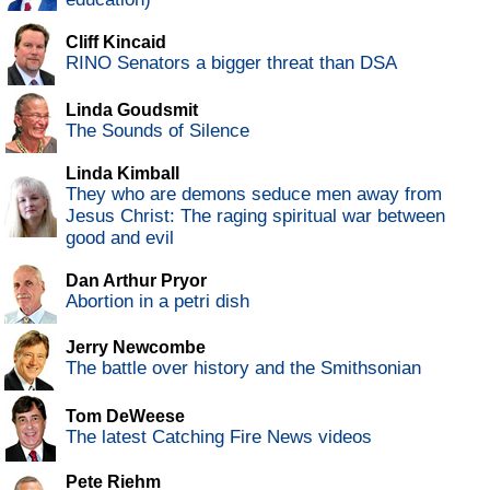
Cliff Kincaid
RINO Senators a bigger threat than DSA
Linda Goudsmit
The Sounds of Silence
Linda Kimball
They who are demons seduce men away from
Jesus Christ: The raging spiritual war between
good and evil
Dan Arthur Pryor
Abortion in a petri dish
Jerry Newcombe
The battle over history and the Smithsonian
Tom DeWeese
The latest Catching Fire News videos
Pete Riehm