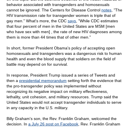
behavior associated with transgenders and homosexuals
cannot be ignored. The Centers for Disease Control
notes
, "The
HIV transmission rate for transgender women is triple that of
gay men." What's more, the CDC
says
, "While CDC estimates
that four percent of men in the United States are MSM [men
who have sex with men] , the rate of new HIV diagnoses among
them is more than 44 times that of other men."
In short, former President Obama's policy of accepting open
homosexuals and transgenders was a dangerous risk to human
health and even the blood supply that soldiers on the field of
battle may depend on for survival.
In response, President Trump issued a series of Tweets and
then a
presidential memorandum
setting forth the evidence that
the pro-transgender policy was implemented without
recognizing its negative impact on military effectiveness,
lethality, unit cohesion, and military resources. Trump said the
United States would not accept transgender individuals to serve
in any capacity in the U.S. military.
Billy Graham's son, the Rev. Franklin Graham, welcomed the
decision. In
a July 26 post on Facebook
, Rev. Franklin Graham