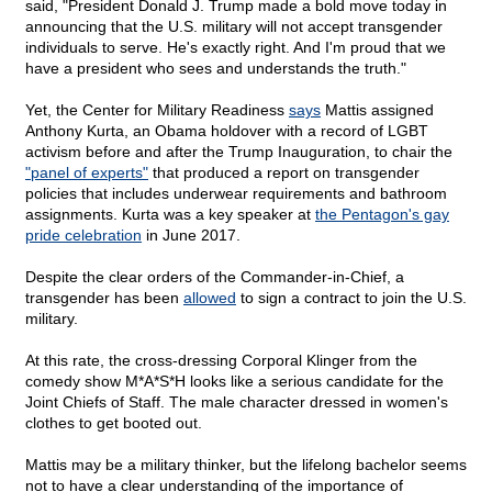
said, "President Donald J. Trump made a bold move today in
announcing that the U.S. military will not accept transgender
individuals to serve. He's exactly right. And I'm proud that we
have a president who sees and understands the truth."
Yet, the Center for Military Readiness
says
Mattis assigned
Anthony Kurta, an Obama holdover with a record of LGBT
activism before and after the Trump Inauguration, to chair the
"panel of experts"
that produced a report on transgender
policies that includes underwear requirements and bathroom
assignments. Kurta was a key speaker at
the Pentagon's gay
pride celebration
in June 2017.
Despite the clear orders of the Commander-in-Chief, a
transgender has been
allowed
to sign a contract to join the U.S.
military.
At this rate, the cross-dressing Corporal Klinger from the
comedy show M*A*S*H looks like a serious candidate for the
Joint Chiefs of Staff. The male character dressed in women's
clothes to get booted out.
Mattis may be a military thinker, but the lifelong bachelor seems
not to have a clear understanding of the importance of