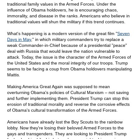
traditional family values in the Armed Forces. Under the
influence of Obama holdovers, he is encouraging chaos,
immorality, and disease in the ranks. Americans who believe in
traditional values will shun the military if this trend continues.
What's happening is a modern version of the great film "
Seven
Days in May
," in which military commanders try to replace a
weak Commander-in-Chief because of a presidential "peace"
deal with Russia that would leave the nation vulnerable to
attack. Today, the issue is the character of the Armed Forces of
the United States and the moral integrity of our troops. Trump
seems to be facing a coup from Obama holdovers manipulating
Mattis.
Making America Great Again was supposed to mean
overturning Obama's policies of Cultural Marxism – not saving
and further implementing them. President Trump can stop this
erosion of traditional morality and reverse the corrosive effects
of Obama's cultural transformation of the Armed Forces.
Americans have already lost the Boy Scouts to the rainbow
lobby. Now they're losing their beloved Armed Forces to the
gays and transgenders. They are looking to President Trump