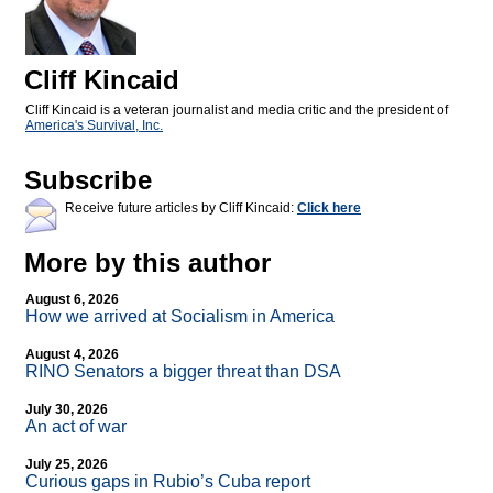
Cliff Kincaid
Cliff Kincaid is a veteran journalist and media critic and the president of
America's Survival, Inc.
Subscribe
Receive future articles by Cliff Kincaid:
Click here
More by this author
August 6, 2026
How we arrived at Socialism in America
August 4, 2026
RINO Senators a bigger threat than DSA
July 30, 2026
An act of war
July 25, 2026
Curious gaps in Rubio’s Cuba report