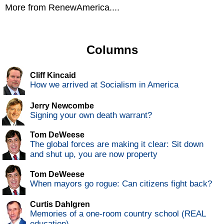
More from RenewAmerica....
Columns
Cliff Kincaid
How we arrived at Socialism in America
Jerry Newcombe
Signing your own death warrant?
Tom DeWeese
The global forces are making it clear: Sit down
and shut up, you are now property
Tom DeWeese
When mayors go rogue: Can citizens fight back?
Curtis Dahlgren
Memories of a one-room country school (REAL
education)