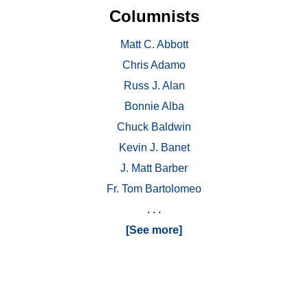
Columnists
Matt C. Abbott
Chris Adamo
Russ J. Alan
Bonnie Alba
Chuck Baldwin
Kevin J. Banet
J. Matt Barber
Fr. Tom Bartolomeo
. . .
[See more]