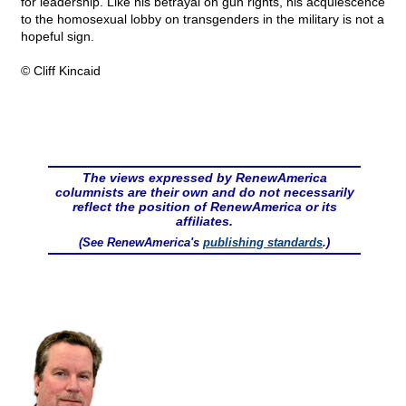
for leadership. Like his betrayal on gun rights, his acquiescence
to the homosexual lobby on transgenders in the military is not a
hopeful sign.
© Cliff Kincaid
The views expressed by RenewAmerica
columnists are their own and do not necessarily
reflect the position of RenewAmerica or its
affiliates.
(See RenewAmerica's
publishing standards
.)