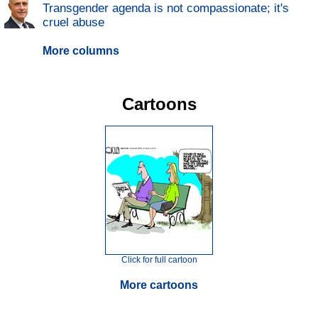
Transgender agenda is not compassionate; it's
cruel abuse
More columns
Cartoons
Click for full cartoon
More cartoons