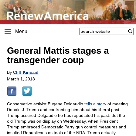
Menu
General Mattis stages a
transgender coup
By
Cliff Kincaid
March 1, 2018
Conservative activist Eugene Delgaudio
tells a story
of meeting
Donald J. Trump and confronting him about his liberal past.
Trump assured Delgaudio he has repudiated his past. But the
old Trump was on display on Wednesday, when President
Trump embraced Democratic Party gun control measures and
insulted Republicans as tools of the NRA. Trump actually