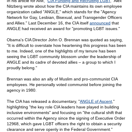
In his article for AIM, "
CIA Funding and Recruiting LGBT
," Alex
Nitzberg wrote about how the CIA maintains its own employee
organization called "ANGLE," which stands for the "Agency
Network for Gay, Lesbian, Bisexual, and Transgender Officers
and Allies." Last December 16, the CIA itself
announced
that
ANGLE had received an award for "promoting LGBT issues."
Obama's CIA Director John O. Brennan was quoted as saying,
"It is difficult to overstate how heartening this progress has been
to me. Indeed, one of the highlights of my tenure has been
seeing the LGBT community blossom under the leadership of
ANGLE and its cadre of devoted allies – a group to which I
proudly belong."
Brennan was also an ally of Muslim and pro-communist CIA
employees. He personally voted communist before joining the
agency in 1980.
The CIA has released a documentary, "
ANGLE of Ascent
,"
highlighting "the key role CIA leaders have played in building
inclusive environments" and focusing on "the cultural shift that
occurred within the Agency since the signing of Executive Order
12968, which gave LGBT officers the right to obtain a security
clearance and serve openly in the Federal Government."