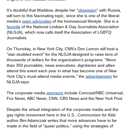
It's doubtful that Maddow, despite her "
obsession
" with Russia,
will turn to this fascinating topic, since she is one of the liberal
media's
open advocates
of the homosexual lifestyle. She is a
favorite
of the National Lesbian & Gay Journalists Association
(NLGJA), which now calls itself the Association of LGBTQ
Journalists.
On Thursday, in New York City, CNN's Don Lemon will host a
"star-studded event" for the NLGJA designed to raise tens of
thousands of dollars for the organization's programs. "More
than 350 journalists, news executives, dignitaries and allies
attend this event each year in what has become one of New
York City's must-attend media events," the
advertisement
for
NLGJA says.
The corporate media
sponsors
include Comcast/NBC Universal,
Fox News, ABC News, CNN, CBS News and the New York Post.
Despite the virtual integration of the corporate media and the
gay rights movement here in the U.S.,
Communism for Kids
author Bini Adamczak writes that more advances have to be
made in the field of "queer politics," using the strategies of