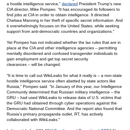
a hostile intelligence service,"
declared
President Trump's new
CIA director, Mike Pompeo. "It has encouraged its followers to
find jobs at CIA in order to obtain intelligence. It directed
Chelsea Manning in her theft of specific secret information. And
it overwhelmingly focuses on the United States, while seeking
support from anti-democratic countries and organizations."
Yet Pompeo has not indicated whether the lax rules that are in
place at the CIA and other intelligence agencies – permitting
mentally disordered and confused transgender individuals to
gain employment and get top secret security
clearances – will be changed.
"It is time to call out WikiLeaks for what it really is – a non-state
hostile intelligence service often abetted by state actors like
Russia," Pompeo said. "In January of this year, our Intelligence
Community determined that Russian military intelligence – the
GRU – had used WikiLeaks to release data of U.S. victims that
the GRU had obtained through cyber operations against the
Democratic National Committee. And the report also found that
Russia's primary propaganda outlet, RT, has actively
collaborated with WikiLeaks."