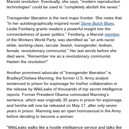
Marxist revolution. Eventually, she says, "modern reproduction
technologies" could be used to "completely abolish the sexes."
Transgender liberation is the next major frontier. She notes that
"In her autobiographically inspired novel
Stone Butch Blues
,
Leslie Feinberg grants readers a powerful insight into the
connectedness of queer politics." Feinberg, a Marxist
member
of the Workers World Party, was identified as "an anti-racist
white, working-class, secular Jewish, transgender, lesbian,
female, revolutionary communist." Her last words before she
died were, "Remember me as a revolutionary communist.
Hasten the revolution!"
Another prominent advocate of "transgender liberation" is
Bradley/Chelsea Manning, the former U.S. Army analyst
sentenced to prison for espionage for his/her collaboration in
the release by WikiLeaks of thousands of top secret intelligence
reports. Former President Obama commuted Manning's
sentence, which was originally 35 years in prison for espionage,
and he/she will now be released on May 17, after only seven
years in prison. Manning was an open homosexual in the Army
before deciding to become a woman.
"WikiLeaks walks like a hostile intelligence service and talks like