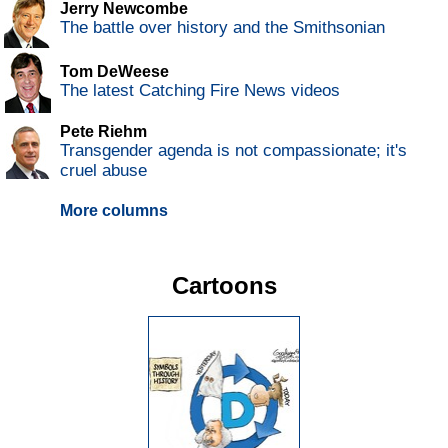
Jerry Newcombe
The battle over history and the Smithsonian
Tom DeWeese
The latest Catching Fire News videos
Pete Riehm
Transgender agenda is not compassionate; it's
cruel abuse
More columns
Cartoons