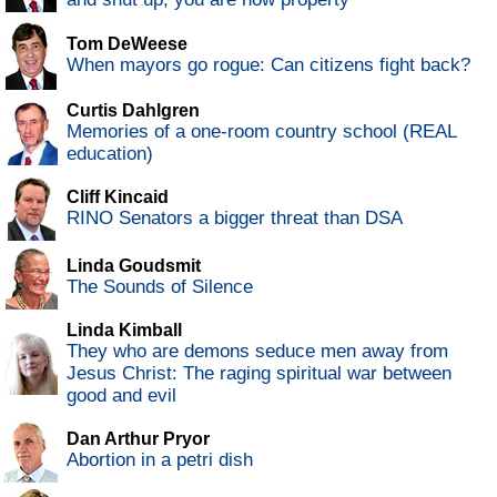
Tom DeWeese
When mayors go rogue: Can citizens fight back?
Curtis Dahlgren
Memories of a one-room country school (REAL
education)
Cliff Kincaid
RINO Senators a bigger threat than DSA
Linda Goudsmit
The Sounds of Silence
Linda Kimball
They who are demons seduce men away from
Jesus Christ: The raging spiritual war between
good and evil
Dan Arthur Pryor
Abortion in a petri dish