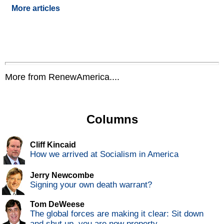
More articles
More from RenewAmerica....
Columns
Cliff Kincaid
How we arrived at Socialism in America
Jerry Newcombe
Signing your own death warrant?
Tom DeWeese
The global forces are making it clear: Sit down
and shut up, you are now property