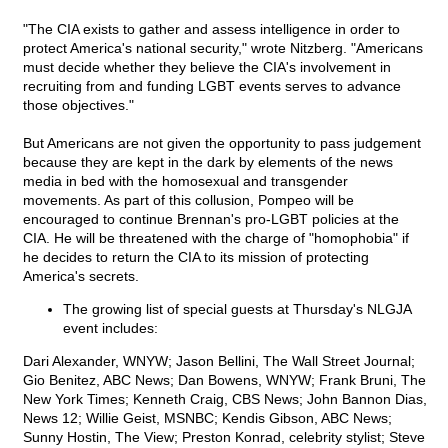
"The CIA exists to gather and assess intelligence in order to
protect America's national security," wrote Nitzberg. "Americans
must decide whether they believe the CIA's involvement in
recruiting from and funding LGBT events serves to advance
those objectives."
But Americans are not given the opportunity to pass judgement
because they are kept in the dark by elements of the news
media in bed with the homosexual and transgender
movements. As part of this collusion, Pompeo will be
encouraged to continue Brennan's pro-LGBT policies at the
CIA. He will be threatened with the charge of "homophobia" if
he decides to return the CIA to its mission of protecting
America's secrets.
The growing list of special guests at Thursday's NLGJA
event includes:
Dari Alexander, WNYW; Jason Bellini, The Wall Street Journal;
Gio Benitez, ABC News; Dan Bowens, WNYW; Frank Bruni, The
New York Times; Kenneth Craig, CBS News; John Bannon Dias,
News 12; Willie Geist, MSNBC; Kendis Gibson, ABC News;
Sunny Hostin, The View; Preston Konrad, celebrity stylist; Steve