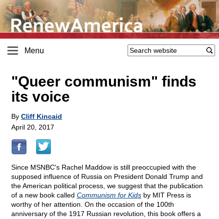
Menu
"Queer communism" finds
its voice
By
Cliff Kincaid
April 20, 2017
Since MSNBC's Rachel Maddow is still preoccupied with the
supposed influence of Russia on President Donald Trump and
the American political process, we suggest that the publication
of a new book called
Communism for Kids
by MIT Press is
worthy of her attention. On the occasion of the 100th
anniversary of the 1917 Russian revolution, this book offers a