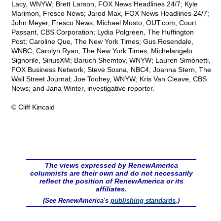
Lacy, WNYW; Brett Larson, FOX News Headlines 24/7; Kyle
Marimon, Fresco News; Jared Max, FOX News Headlines 24/7;
John Meyer, Fresco News; Michael Musto, OUT.com; Court
Passant, CBS Corporation; Lydia Polgreen, The Huffington
Post; Caroline Que, The New York Times; Gus Rosendale,
WNBC; Carolyn Ryan, The New York Times; Michelangelo
Signorile, SiriusXM; Baruch Shemtov, WNYW; Lauren Simonetti,
FOX Business Network; Steve Sosna, NBC4; Joanna Stern, The
Wall Street Journal; Joe Toohey, WNYW; Kris Van Cleave, CBS
News; and Jana Winter, investigative reporter.
© Cliff Kincaid
The views expressed by RenewAmerica
columnists are their own and do not necessarily
reflect the position of RenewAmerica or its
affiliates.
(See RenewAmerica's
publishing standards
.)