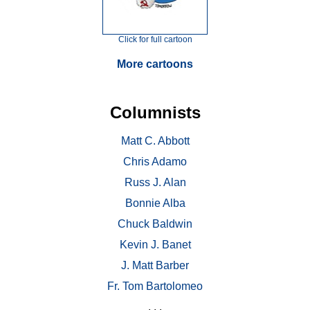
Click for full cartoon
More cartoons
Columnists
Matt C. Abbott
Chris Adamo
Russ J. Alan
Bonnie Alba
Chuck Baldwin
Kevin J. Banet
J. Matt Barber
Fr. Tom Bartolomeo
. . .