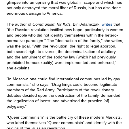
glimpse into an uprising that was global in scope and which has
not only destroyed the moral fiber of Russia, but has also done
enormous damage to America.
The author of
Communism for Kids,
Bini Adamczak,
writes
that
"the Russian revolution instilled new hope, particularly in women
and people who did not identify themselves within the hetero-
normative paradigm." The "destruction of the family," she writes,
was the goal. "With the revolution, the right to legal abortion,
both sexes' right to divorce, the decriminalization of adultery,
and the annulment of the sodomy law (which had previously
prohibited homosexuality) were implemented and enforced,"
she explains.
"In Moscow, one could find international communes led by gay
communists," she says. "Drag kings could become legitimate
members of the Red Army. Participants of the revolutionary
debates decided upon the destruction of the family, demanded
the legalization of incest, and advertised the practice [of]
polygamy."
"Queer communism" is the battle cry of these modern Marxists,
who label themselves "Queer communists" and identify with the
origins of the Russian revolution.