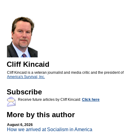
Cliff Kincaid
Cliff Kincaid is a veteran journalist and media critic and the president of
America's Survival, Inc.
Subscribe
Receive future articles by Cliff Kincaid:
Click here
More by this author
August 6, 2026
How we arrived at Socialism in America