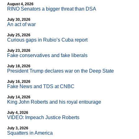
August 4, 2026
RINO Senators a bigger threat than DSA
July 30, 2026
An act of war
July 25, 2026
Curious gaps in Rubio’s Cuba report
July 23, 2026
Fake conservatives and fake liberals
July 18, 2026
President Trump declares war on the Deep State
July 16, 2026
Fake News and TDS at CNBC
July 14, 2026
King John Roberts and his royal entourage
July 4, 2026
VIDEO: Impeach Justice Roberts
July 3, 2026
Squatters in America