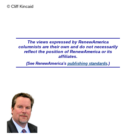
© Cliff Kincaid
The views expressed by RenewAmerica
columnists are their own and do not necessarily
reflect the position of RenewAmerica or its
affiliates.
(See RenewAmerica's
publishing standards
.)