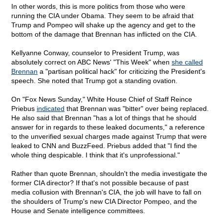
In other words, this is more politics from those who were
running the CIA under Obama. They seem to be afraid that
Trump and Pompeo will shake up the agency and get to the
bottom of the damage that Brennan has inflicted on the CIA.
Kellyanne Conway, counselor to President Trump, was
absolutely correct on ABC News' "This Week" when
she called
Brennan
a "partisan political hack" for criticizing the President's
speech. She noted that Trump got a standing ovation.
On "Fox News Sunday," White House Chief of Staff Reince
Priebus
indicated
that Brennan was "bitter" over being replaced.
He also said that Brennan "has a lot of things that he should
answer for in regards to these leaked documents," a reference
to the unverified sexual charges made against Trump that were
leaked to CNN and BuzzFeed. Priebus added that "I find the
whole thing despicable. I think that it's unprofessional."
Rather than quote Brennan, shouldn't the media investigate the
former CIA director? If that's not possible because of past
media collusion with Brennan's CIA, the job will have to fall on
the shoulders of Trump's new CIA Director Pompeo, and the
House and Senate intelligence committees.