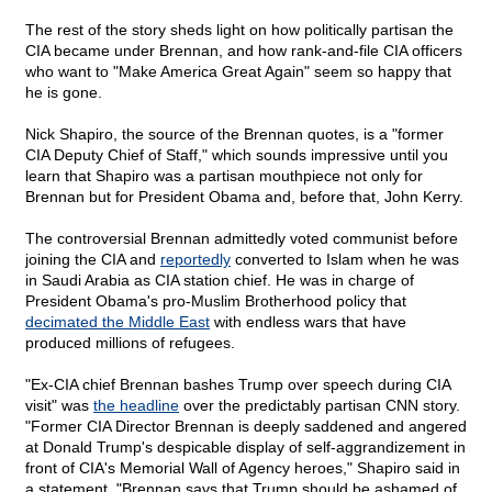
The rest of the story sheds light on how politically partisan the
CIA became under Brennan, and how rank-and-file CIA officers
who want to "Make America Great Again" seem so happy that
he is gone.
Nick Shapiro, the source of the Brennan quotes, is a "former
CIA Deputy Chief of Staff," which sounds impressive until you
learn that Shapiro was a partisan mouthpiece not only for
Brennan but for President Obama and, before that, John Kerry.
The controversial Brennan admittedly voted communist before
joining the CIA and
reportedly
converted to Islam when he was
in Saudi Arabia as CIA station chief. He was in charge of
President Obama's pro-Muslim Brotherhood policy that
decimated the Middle East
with endless wars that have
produced millions of refugees.
"Ex-CIA chief Brennan bashes Trump over speech during CIA
visit" was
the headline
over the predictably partisan CNN story.
"Former CIA Director Brennan is deeply saddened and angered
at Donald Trump's despicable display of self-aggrandizement in
front of CIA's Memorial Wall of Agency heroes," Shapiro said in
a statement. "Brennan says that Trump should be ashamed of