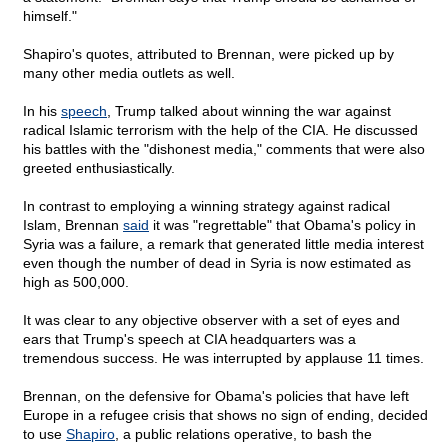
himself."
Shapiro's quotes, attributed to Brennan, were picked up by
many other media outlets as well.
In his
speech
, Trump talked about winning the war against
radical Islamic terrorism with the help of the CIA. He discussed
his battles with the "dishonest media," comments that were also
greeted enthusiastically.
In contrast to employing a winning strategy against radical
Islam, Brennan
said
it was "regrettable" that Obama's policy in
Syria was a failure, a remark that generated little media interest
even though the number of dead in Syria is now estimated as
high as 500,000.
It was clear to any objective observer with a set of eyes and
ears that Trump's speech at CIA headquarters was a
tremendous success. He was interrupted by applause 11 times.
Brennan, on the defensive for Obama's policies that have left
Europe in a refugee crisis that shows no sign of ending, decided
to use
Shapiro
, a public relations operative, to bash the