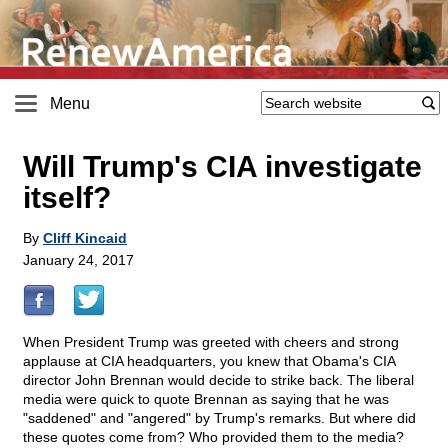
Menu
Will Trump's CIA investigate
itself?
By
Cliff Kincaid
January 24, 2017
When President Trump was greeted with cheers and strong
applause at CIA headquarters, you knew that Obama's CIA
director John Brennan would decide to strike back. The liberal
media were quick to quote Brennan as saying that he was
"saddened" and "angered" by Trump's remarks. But where did
these quotes come from? Who provided them to the media?