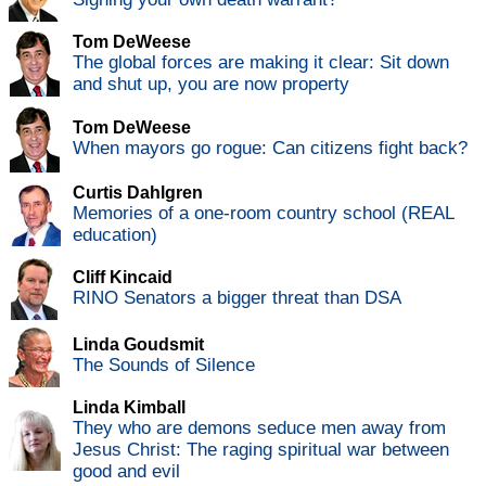
Tom DeWeese
The global forces are making it clear: Sit down
and shut up, you are now property
Tom DeWeese
When mayors go rogue: Can citizens fight back?
Curtis Dahlgren
Memories of a one-room country school (REAL
education)
Cliff Kincaid
RINO Senators a bigger threat than DSA
Linda Goudsmit
The Sounds of Silence
Linda Kimball
They who are demons seduce men away from
Jesus Christ: The raging spiritual war between
good and evil