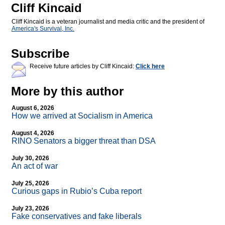
Cliff Kincaid
Cliff Kincaid is a veteran journalist and media critic and the president of
America's Survival, Inc.
Subscribe
Receive future articles by Cliff Kincaid:
Click here
More by this author
August 6, 2026
How we arrived at Socialism in America
August 4, 2026
RINO Senators a bigger threat than DSA
July 30, 2026
An act of war
July 25, 2026
Curious gaps in Rubio’s Cuba report
July 23, 2026
Fake conservatives and fake liberals