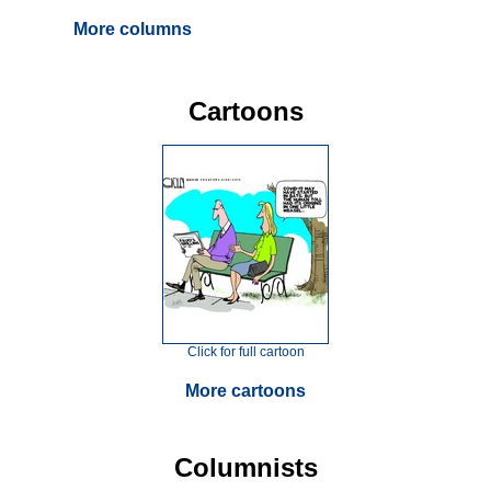
More columns
Cartoons
Click for full cartoon
More cartoons
Columnists