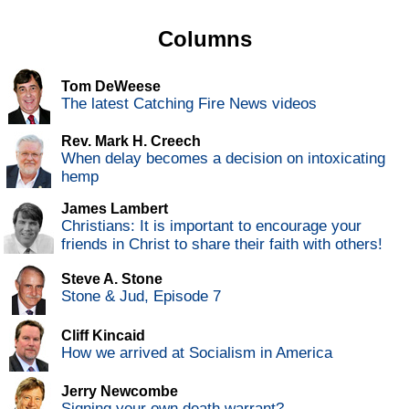
Columns
Tom DeWeese
The latest Catching Fire News videos
Rev. Mark H. Creech
When delay becomes a decision on intoxicating
hemp
James Lambert
Christians: It is important to encourage your
friends in Christ to share their faith with others!
Steve A. Stone
Stone & Jud, Episode 7
Cliff Kincaid
How we arrived at Socialism in America
Jerry Newcombe
Signing your own death warrant?