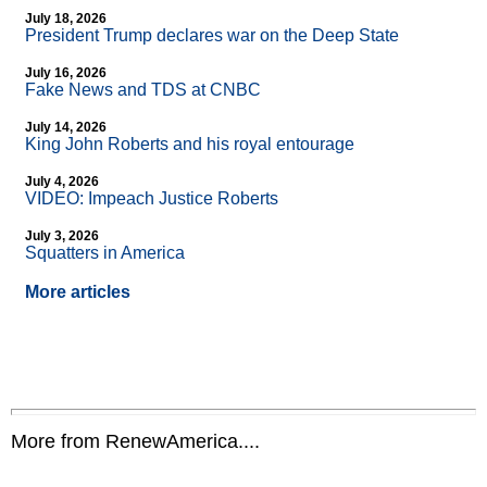
July 18, 2026
President Trump declares war on the Deep State
July 16, 2026
Fake News and TDS at CNBC
July 14, 2026
King John Roberts and his royal entourage
July 4, 2026
VIDEO: Impeach Justice Roberts
July 3, 2026
Squatters in America
More articles
More from RenewAmerica....