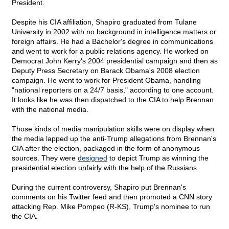
President.
Despite his CIA affiliation, Shapiro graduated from Tulane
University in 2002 with no background in intelligence matters or
foreign affairs. He had a Bachelor's degree in communications
and went to work for a public relations agency. He worked on
Democrat John Kerry's 2004 presidential campaign and then as
Deputy Press Secretary on Barack Obama's 2008 election
campaign. He went to work for President Obama, handling
"national reporters on a 24/7 basis," according to one account.
It looks like he was then dispatched to the CIA to help Brennan
with the national media.
Those kinds of media manipulation skills were on display when
the media lapped up the anti-Trump allegations from Brennan's
CIA after the election, packaged in the form of anonymous
sources. They were
designed
to depict Trump as winning the
presidential election unfairly with the help of the Russians.
During the current controversy, Shapiro put Brennan's
comments on his Twitter feed and then promoted a CNN story
attacking Rep. Mike Pompeo (R-KS), Trump's nominee to run
the CIA.