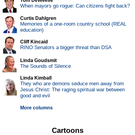
Tom DeWeese
When mayors go rogue: Can citizens fight back?
Curtis Dahlgren
Memories of a one-room country school (REAL
education)
Cliff Kincaid
RINO Senators a bigger threat than DSA
Linda Goudsmit
The Sounds of Silence
Linda Kimball
They who are demons seduce men away from
Jesus Christ: The raging spiritual war between
good and evil
More columns
Cartoons