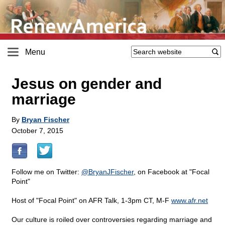
Menu
Jesus on gender and
marriage
By
Bryan Fischer
October 7, 2015
Follow me on Twitter:
@BryanJFischer
, on Facebook at "Focal
Point"
Host of "Focal Point" on AFR Talk, 1-3pm CT, M-F
www.afr.net
Our culture is roiled over controversies regarding marriage and