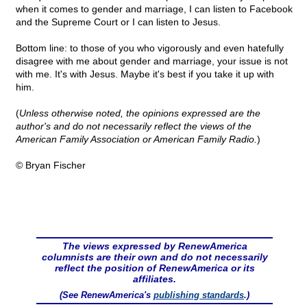
when it comes to gender and marriage, I can listen to Facebook
and the Supreme Court or I can listen to Jesus.
Bottom line: to those of you who vigorously and even hatefully
disagree with me about gender and marriage, your issue is not
with me. It's with Jesus. Maybe it's best if you take it up with
him.
(
Unless otherwise noted, the opinions expressed are the
author's and do not necessarily reflect the views of the
American Family Association or American Family Radio.
)
© Bryan Fischer
The views expressed by RenewAmerica
columnists are their own and do not necessarily
reflect the position of RenewAmerica or its
affiliates.
(See RenewAmerica's
publishing standards
.)