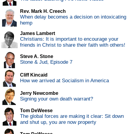
Rev. Mark H. Creech
When delay becomes a decision on intoxicating
hemp
James Lambert
Christians: It is important to encourage your
friends in Christ to share their faith with others!
Steve A. Stone
Stone & Jud, Episode 7
Cliff Kincaid
How we arrived at Socialism in America
Jerry Newcombe
Signing your own death warrant?
Tom DeWeese
The global forces are making it clear: Sit down
and shut up, you are now property