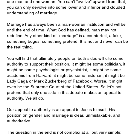
one man and one woman. You can't "evolve" upward from that;
you can only devolve into some lower and inferior and clouded
understanding of marriage.
Marriage has always been a man-woman institution and will be
until the end of time. What God has defined, man may not
redefine. Any other kind of "marriage" is a counterfeit, a fake,
something bogus, something pretend. It is not and never can be
the real thing.
You will find that ultimately people on both sides will cite some
authority to support their position. It might be some politician, it
might be some psychologist or psychiatrist, it might be some
academic from Harvard, it might be some historian, it might be
Lady Gaga or Mark Zuckerberg of Facebook. Worse, it might
even be the Supreme Court of the United States. So let's not
pretend that only one side in this debate makes an appeal to
authority. We all do.
Our appeal to authority is an appeal to Jesus himself. His
position on gender and marriage is clear, unmistakable, and
authoritative.
The question in the end is not complex at all but very simple: