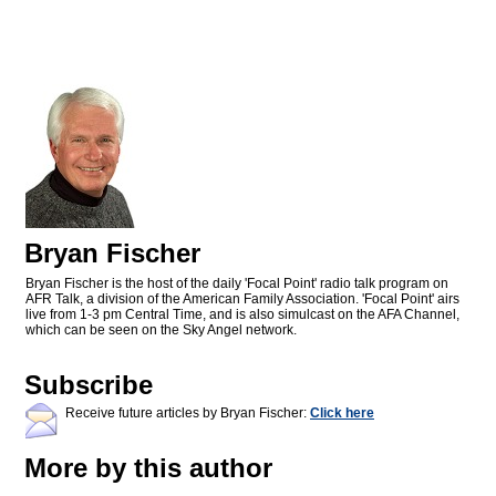
Bryan Fischer
Bryan Fischer is the host of the daily 'Focal Point' radio talk program on
AFR Talk, a division of the American Family Association. 'Focal Point' airs
live from 1-3 pm Central Time, and is also simulcast on the AFA Channel,
which can be seen on the Sky Angel network.
Subscribe
Receive future articles by Bryan Fischer:
Click here
More by this author