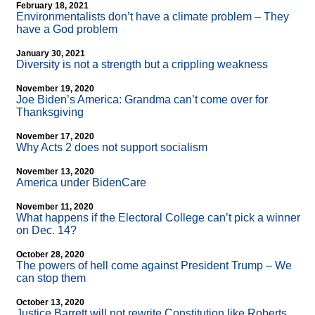
February 18, 2021
Environmentalists don’t have a climate problem – They
have a God problem
January 30, 2021
Diversity is not a strength but a crippling weakness
November 19, 2020
Joe Biden’s America: Grandma can’t come over for
Thanksgiving
November 17, 2020
Why Acts 2 does not support socialism
November 13, 2020
America under BidenCare
November 11, 2020
What happens if the Electoral College can’t pick a winner
on Dec. 14?
October 28, 2020
The powers of hell come against President Trump – We
can stop them
October 13, 2020
Justice Barrett will not rewrite Constitution like Roberts