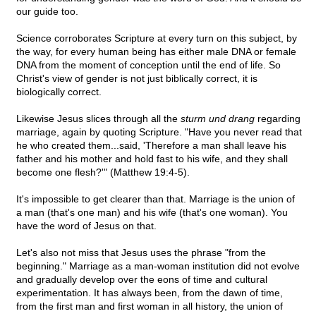
our guide too.
Science corroborates Scripture at every turn on this subject, by
the way, for every human being has either male DNA or female
DNA from the moment of conception until the end of life. So
Christ's view of gender is not just biblically correct, it is
biologically correct.
Likewise Jesus slices through all the
sturm und drang
regarding
marriage, again by quoting Scripture. "Have you never read that
he who created them...said, 'Therefore a man shall leave his
father and his mother and hold fast to his wife, and they shall
become one flesh?'" (Matthew 19:4-5).
It's impossible to get clearer than that. Marriage is the union of
a man (that's one man) and his wife (that's one woman). You
have the word of Jesus on that.
Let's also not miss that Jesus uses the phrase "from the
beginning." Marriage as a man-woman institution did not evolve
and gradually develop over the eons of time and cultural
experimentation. It has always been, from the dawn of time,
from the first man and first woman in all history, the union of