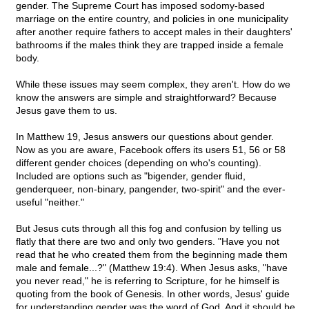
gender. The Supreme Court has imposed sodomy-based
marriage on the entire country, and policies in one municipality
after another require fathers to accept males in their daughters'
bathrooms if the males think they are trapped inside a female
body.
While these issues may seem complex, they aren't. How do we
know the answers are simple and straightforward? Because
Jesus gave them to us.
In Matthew 19, Jesus answers our questions about gender.
Now as you are aware, Facebook offers its users 51, 56 or 58
different gender choices (depending on who's counting).
Included are options such as "bigender, gender fluid,
genderqueer, non-binary, pangender, two-spirit" and the ever-
useful "neither."
But Jesus cuts through all this fog and confusion by telling us
flatly that there are two and only two genders. "Have you not
read that he who created them from the beginning made them
male and female...?" (Matthew 19:4). When Jesus asks, "have
you never read," he is referring to Scripture, for he himself is
quoting from the book of Genesis. In other words, Jesus' guide
for understanding gender was the word of God. And it should be