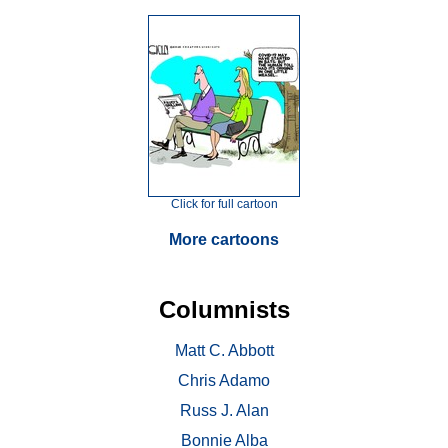
Click for full cartoon
More cartoons
Columnists
Matt C. Abbott
Chris Adamo
Russ J. Alan
Bonnie Alba