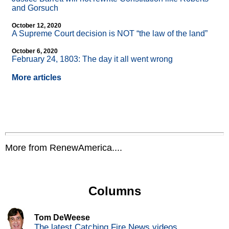
and Gorsuch
October 12, 2020
A Supreme Court decision is NOT “the law of the land”
October 6, 2020
February 24, 1803: The day it all went wrong
More articles
More from RenewAmerica....
Columns
Tom DeWeese
The latest Catching Fire News videos