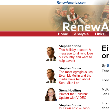
RenewAmerica.com
Home
Analysis
Links
Ei
Stephen Stone
This holiday season: A
message to all who love
or
our country and want to
help save it
By
B
Stephen Stone
Febr
The most egregious lies
Evan McMullin and the
media have told about
Foll
Sen. Mike Lee
McKa
Siena Hoefling
Jeb 
Protect the Children:
Update with VIDEO
In a 
Stephen Stone
dead
FLASHBACK to 2020: