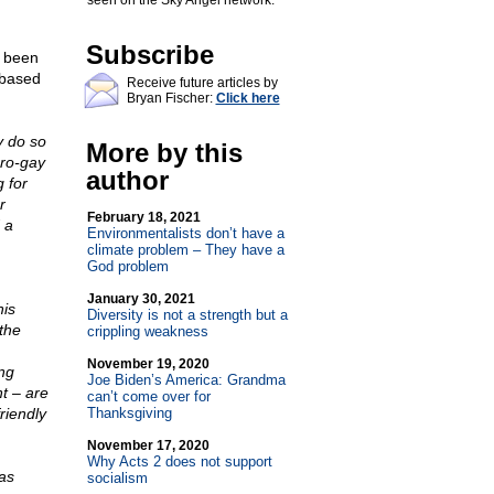
seen on the Sky Angel network.
Subscribe
s been
 based
Receive future articles by
Bryan Fischer:
Click here
ly do so
More by this
pro-gay
author
 for
r
February 18, 2021
 a
Environmentalists don’t have a
climate problem – They have a
God problem
January 30, 2021
his
Diversity is not a strength but a
the
crippling weakness
November 19, 2020
ng
Joe Biden’s America: Grandma
t – are
can’t come over for
riendly
Thanksgiving
November 17, 2020
Why Acts 2 does not support
as
socialism