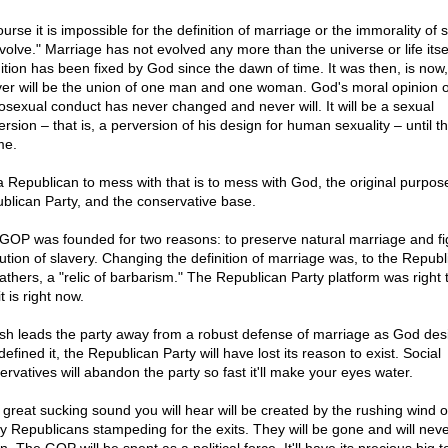
ourse it is impossible for the definition of marriage or the immorality of
volve." Marriage has not evolved any more than the universe or life itself
nition has been fixed by God since the dawn of time. It was then, is now
ver will be the union of one man and one woman. God's moral opinion o
sexual conduct has never changed and never will. It will be a sexual
ersion – that is, a perversion of his design for human sexuality – until t
me.
a Republican to mess with that is to mess with God, the original purpose
blican Party, and the conservative base.
GOP was founded for two reasons: to preserve natural marriage and fi
itution of slavery. Changing the definition of marriage was, to the Republ
fathers, a "relic of barbarism." The Republican Party platform was right 
t is right now.
ush leads the party away from a robust defense of marriage as God desi
efined it, the Republican Party will have lost its reason to exist. Social
ervatives will abandon the party so fast it'll make your eyes water.
 great sucking sound you will hear will be created by the rushing wind o
ly Republicans stampeding for the exits. They will be gone and will nev