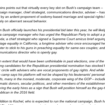
ins points out that virtually every key slot on Bush's campaign team –
aign manager, chief strategist, communications director, adviser – ha
ed by an ardent proponent of sodomy-based marriage and special rights
rely on aberrant sexual behavior.
Bush officially launches his presidential bid later this year, he will like
 a campaign manager who has urged the Republican Party to adopt a 
da; a chief strategist who signed a Supreme Court amicus brief arguing
iage equality in California; a longtime adviser who once encouraged he
ster to stick to his guns in preaching equality for same-sex couples; and
unications director who is openly gay.
n extent that would have been unthinkable in past elections, one of the
ing candidates for the Republican presidential nomination has stocked 
r circle with advisers who are vocal proponents of gay rights. And while 
 camp says his platform will not be shaped by his lieutenants' personal
efs, many in the monied, moderate, corporate wing of the GOP – includi
matic donors, secular politicos, and other members of the establishmen
ing the early hires as a sign that Bush will position himself as the gay-f
blican in the 2016 field.
ddition to Kochel, who is expected to run the national campaign, Bush h