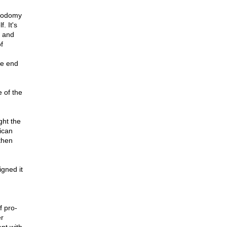
 sodomy
. It's
, and
f
he end
 of the
ght the
ican
then
gned it
f pro-
er