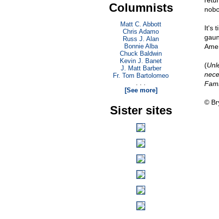
retur
Columnists
nobo
Matt C. Abbott
It's
Chris Adamo
gaun
Russ J. Alan
Bonnie Alba
Amer
Chuck Baldwin
Kevin J. Banet
(
Unl
J. Matt Barber
nece
Fr. Tom Bartolomeo
. . .
Fami
[See more]
© Br
Sister sites