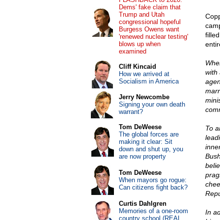
Dems' fake claim that
Trump and Utah
Copp
congressional hopeful
camp
Burgess Owens want
fill
'renewed nuclear testing'
blows up when
enti
examined
When 
Cliff Kincaid
with
How we arrived at
Socialism in America
agen
marr
Jerry Newcombe
mini
Signing your own death
comm
warrant?
Tom DeWeese
To a
The global forces are
lead
making it clear: Sit
inne
down and shut up, you
Bush
are now property
beli
Tom DeWeese
prag
When mayors go rogue:
cheer
Can citizens fight back?
Repu
Curtis Dahlgren
Memories of a one-room
In a
country school (REAL