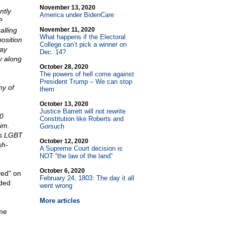
November 13, 2020
ntly
America under BidenCare
P
alling
November 11, 2020
What happens if the Electoral
osition
College can’t pick a winner on
gay
Dec. 14?
y along
October 28, 2020
The powers of hell come against
President Trump – We can stop
ny of
them
October 13, 2020
Justice Barrett will not rewrite
80
Constitution like Roberts and
im.
Gorsuch
es LGBT
October 12, 2020
sh-
A Supreme Court decision is
NOT “the law of the land”
October 6, 2020
ved" on
February 24, 1803: The day it all
ided
went wrong
More articles
ame