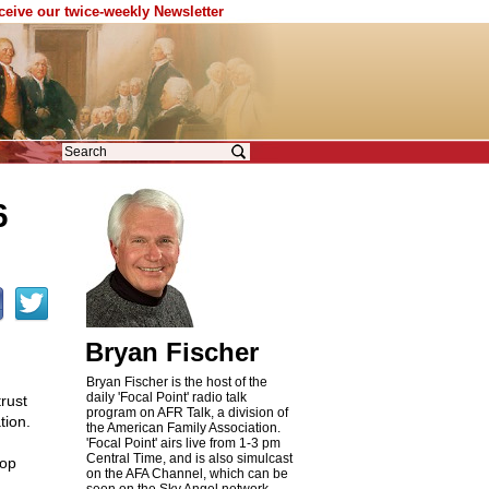
eceive our twice-weekly Newsletter
6
Bryan Fischer
Bryan Fischer is the host of the
daily 'Focal Point' radio talk
trust
program on AFR Talk, a division of
tion.
the American Family Association.
'Focal Point' airs live from 1-3 pm
Central Time, and is also simulcast
rop
on the AFA Channel, which can be