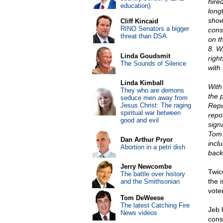
hire
education)
long
show
Cliff Kincaid
RINO Senators a bigger
cons
threat than DSA
on t
8. W
Linda Goudsmit
righ
The Sounds of Silence
with
Linda Kimball
With
They who are demons
the 
seduce men away from
Jesus Christ: The raging
Repu
spiritual war between
repo
good and evil
sign
Tom 
Dan Arthur Pryor
incl
Abortion in a petri dish
back
Jerry Newcombe
Twic
The battle over history
the 
and the Smithsonian
vote
Tom DeWeese
The latest Catching Fire
Jeb 
News videos
cons