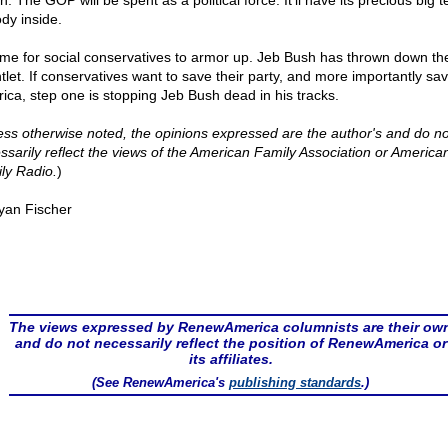
n. The GOP will be spent as a political force. It'll have its precious big t
dy inside.
 time for social conservatives to armor up. Jeb Bush has thrown down th
tlet. If conservatives want to save their party, and more importantly sa
ica, step one is stopping Jeb Bush dead in his tracks.
ess otherwise noted, the opinions expressed are the author's and do no
ssarily reflect the views of the American Family Association or America
ly Radio.
)
yan Fischer
The views expressed by RenewAmerica columnists are their ow
and do not necessarily reflect the position of RenewAmerica or
its affiliates.
(See RenewAmerica's
publishing standards
.)