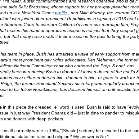
d Tim Miller, a star communications and research operative who is gay;
time aide Sally Bradshaw, whose support for her pro-gay preacher rece
ed up in a New York Times
profile
; and Mike Murphy, the veteran GO
ultant who joined other prominent Republicans in signing a 2013 brief c
he Supreme Court to overturn California's same-sex marriage ban, Prop
hat makes this band of operatives unique is not just that they support 
ts, but that many have made it their mission in the past to bring the part
 them.
 his team in place, Bush has attracted a wave of early support from ma
party's most prominent gay rights advocates. Ken Mehlman, the former
blican National Committee chair who authored the Prop. 8 brief, has
rtedly been introducing Bush to donors. At least a dozen of the brief's 
atories have either endorsed him, donated to him, or gone to work for h
Ridge, the former Homeland Security secretary who regularly preach
usion to his fellow Republicans, has declared himself an enthusiastic Bu
er.
e in this piece the dreaded "e" word is used. Bush is said to have "evol
issue in just way President Obama did – just in time to pander to misgu
rs and donors with deep pockets.
himself correctly wrote in 1994,"[Should] sodomy be elevated to the s
titutional status as race and religion? My answer is No."