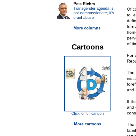
Pete Riehm
Transgender agenda is
Of c
not compassionate; it's
to "e
cruel abuse
defi
fore
More columns
homo
perv
of ti
Cartoons
For 
Repu
The 
inst
fore
and i
If B
and d
cons
Click for full cartoon
More cartoons
That
fami