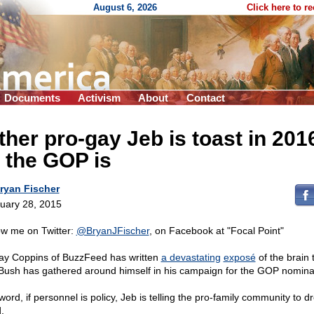
August 6, 2026
Click here to r
Documents
Activism
About
Contact
ther pro-gay Jeb is toast in 201
 the GOP is
ryan Fischer
uary 28, 2015
ow me on Twitter:
@BryanJFischer
, on Facebook at "Focal Point"
y Coppins of BuzzFeed has written
a devastating
exposé
of the brain 
Bush has gathered around himself in his campaign for the GOP nomina
word, if personnel is policy, Jeb is telling the pro-family community to d
.