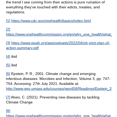
the trend I see coming from their actions is pure ruination of
everything they’ve touched with their edicts, treaties, and
regulations.
[1]
https://www.cdc.gov/onehealth/basics/index.html
[2]
https://www.onehealthcommission.org/en/why_one_health/what_is
[3]
https://www.woah.org/app/uploads/2022/04/oh-joint-plan-of-
action-summary.pdf
[4]
ibid
[5]
ibid
[6]
Epstein, P. R., 2001. Climate change and emerging
infectious diseases. Microbes and Infection, Volume 3, pp. 747-
754. Accessing: 27th July 2021. Available at:
http://www.geo.umass.edu/courses/geo458/Readings/Epstein_2001
[7]
Alves, C. (2021). Preventing new diseases by tackling
Climate Change
[8]
https://www.onehealthcommission.org/en/why_one_health/what_is