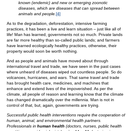
known (endemic) and new or emerging zoonotic
diseases, which are diseases that can spread between
animals and people.
[4]
As to the degradation, deforestation, intensive farming
practices, it has been a live and learn situation – just like all of
life! Man has learned, governments not so much. Private lands
are far more healthy than so-called public lands; and farmers
have learned ecologically healthy practices, otherwise, their
property would soon be worth nothing.
And as people and animals have moved about through
international travel and trade, we have seen in the past cases
where unheard of diseases wiped out countless people. So do
volcanoes, hurricanes, and wars. That same travel and trade
has brought health care, medicines, and machines that
enhance and extend lives of the impoverished. As per the
climate, all people of reason and learning know that the climate
has changed dramatically over the millennia. Man is not in
control of that, but, again, governments are trying.
Successful public health interventions require the cooperation of
human, animal, and environmental health partners.
Professionals in
human health
(doctors, nurses, public health