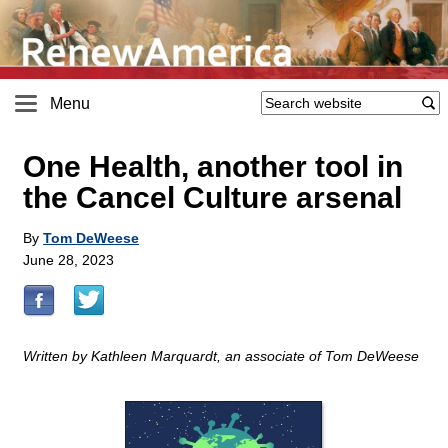
Menu
One Health, another tool in
the Cancel Culture arsenal
By
Tom DeWeese
June 28, 2023
Written by Kathleen Marquardt, an associate of Tom DeWeese