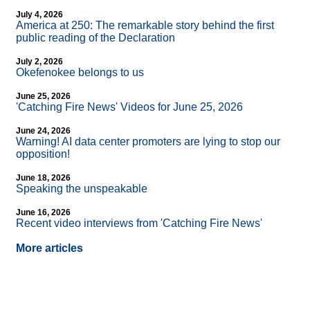
July 4, 2026
America at 250: The remarkable story behind the first
public reading of the Declaration
July 2, 2026
Okefenokee belongs to us
June 25, 2026
'Catching Fire News' Videos for June 25, 2026
June 24, 2026
Warning! AI data center promoters are lying to stop our
opposition!
June 18, 2026
Speaking the unspeakable
June 16, 2026
Recent video interviews from 'Catching Fire News'
More articles