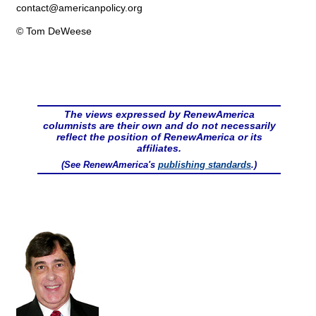
contact@
americanpolicy.org
© Tom DeWeese
The views expressed by RenewAmerica
columnists are their own and do not necessarily
reflect the position of RenewAmerica or its
affiliates.
(See RenewAmerica's
publishing standards
.)