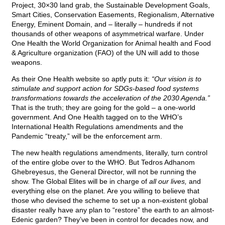
Project, 30×30 land grab, the Sustainable Development Goals,
Smart Cities, Conservation Easements, Regionalism, Alternative
Energy, Eminent Domain, and – literally – hundreds if not
thousands of other weapons of asymmetrical warfare. Under
One Health the World Organization for Animal health and Food
& Agriculture organization (FAO) of the UN will add to those
weapons.
As their One Health website so aptly puts it:
“Our vision is to
stimulate and support action for SDGs-based food systems
transformations towards the acceleration of the 2030 Agenda.”
That is the truth; they are going for the gold – a one-world
government. And One Health tagged on to the WHO’s
International Health Regulations amendments and the
Pandemic “treaty,” will be the enforcement arm.
The new health regulations amendments, literally, turn control
of the entire globe over to the WHO. But Tedros Adhanom
Ghebreyesus, the General Director, will not be running the
show. The Global Elites will be in charge of
all our lives,
and
everything else on the planet. Are you willing to believe that
those who devised the scheme to set up a non-existent global
disaster really have any plan to “restore” the earth to an almost-
Edenic garden? They’ve been in control for decades now, and