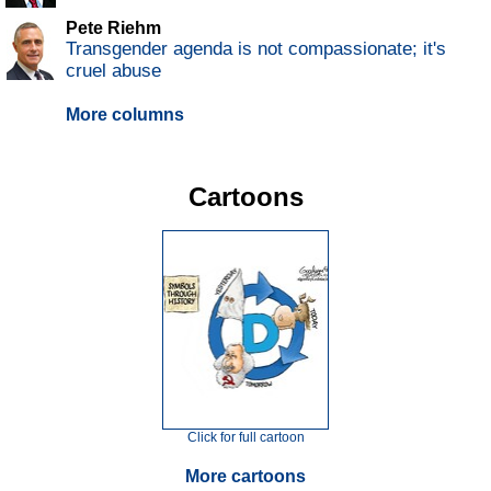
Pete Riehm
Transgender agenda is not compassionate; it's
cruel abuse
More columns
Cartoons
Click for full cartoon
More cartoons