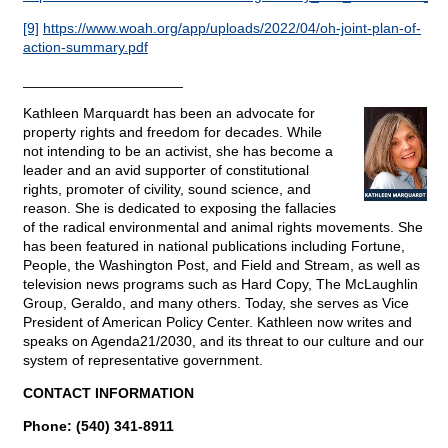
[9]
https://www.woah.org/app/uploads/2022/04/oh-joint-plan-of-
action-summary.pdf
____________________
Kathleen Marquardt has been an advocate for
property rights and freedom for decades. While
not intending to be an activist, she has become a
leader and an avid supporter of constitutional
rights, promoter of civility, sound science, and
reason. She is dedicated to exposing the fallacies
of the radical environmental and animal rights movements. She
has been featured in national publications including Fortune,
People, the Washington Post, and Field and Stream, as well as
television news programs such as Hard Copy, The McLaughlin
Group, Geraldo, and many others. Today, she serves as Vice
President of American Policy Center. Kathleen now writes and
speaks on Agenda21/2030, and its threat to our culture and our
system of representative government.
CONTACT INFORMATION
Phone: (540) 341-8911