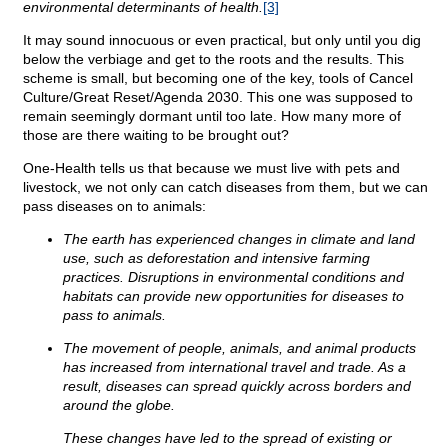
environmental determinants of health.
[3]
It may sound innocuous or even practical, but only until you dig
below the verbiage and get to the roots and the results. This
scheme is small, but becoming one of the key, tools of Cancel
Culture/Great Reset/Agenda 2030. This one was supposed to
remain seemingly dormant until too late. How many more of
those are there waiting to be brought out?
One-Health tells us that because we must live with pets and
livestock, we not only can catch diseases from them, but we can
pass diseases on to animals:
The earth has experienced changes in climate and land
use, such as deforestation and intensive farming
practices. Disruptions in environmental conditions and
habitats can provide new opportunities for diseases to
pass to animals.
The movement of people, animals, and animal products
has increased from international travel and trade. As a
result, diseases can spread quickly across borders and
around the globe.
These changes have led to the spread of existing or