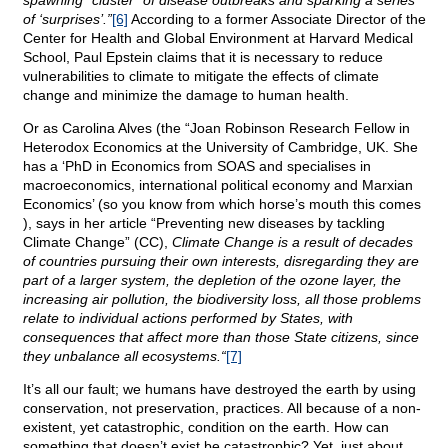
spawning “cluster” of disease outbreaks and sparking a series
of ‘surprises’.”
[6]
According to a former Associate Director of the
Center for Health and Global Environment at Harvard Medical
School, Paul Epstein claims that it is necessary to reduce
vulnerabilities to climate to mitigate the effects of climate
change and minimize the damage to human health.
Or as Carolina Alves (the “Joan Robinson Research Fellow in
Heterodox Economics at the University of Cambridge, UK. She
has a ‘PhD in Economics from SOAS and specialises in
macroeconomics, international political economy and Marxian
Economics’ (so you know from which horse’s mouth this comes
), says in her article “Preventing new diseases by tackling
Climate Change” (CC),
Climate Change is a result of decades
of countries pursuing their own interests, disregarding they are
part of a larger system, the depletion of the ozone layer, the
increasing air pollution, the biodiversity loss, all those problems
relate to individual actions performed by States, with
consequences that affect more than those State citizens, since
they unbalance all ecosystems.“
[7]
It’s all our fault; we humans have destroyed the earth by using
conservation, not preservation, practices. All because of a non-
existent, yet catastrophic, condition on the earth. How can
something that doesn’t exist be catastrophic? Yet, just about