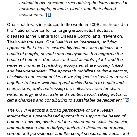
optimal health outcomes recognizing the interconnection
between people, animals, plants, and their shared
environment.”
[1]
One Health was introduced to the world in 2009 and housed in
the National Center for Emerging & Zoonotic Infectious
diseases at the Centers for Disease Control and Prevention.
Their website says
“One Health is an integrated, unifying
approach that aims to sustainably balance and optimize the
health of people, animals and ecosystems. It recognizes the
health of humans, domestic and wild animals, plant, and the
wider environment (including ecosystems) are closely linked
and inter-dependent. The approach mobilizes multiple sectors,
disciplines and communities of varying levels of society to work
together to foster well-being and tackle threats to health and
ecosystems, while addressing the collective need for clean
water, energy and air, safe and nutritious food, taking action on
clime changes and contributing to sustainable development.”
[2]
The OH JPA adopts a broad perspective of One Health
integrating a system-based approach to support the health of
humans, animals, plants and the environment, while identifying
and addressing the underlying factors to disease emergence,
spread and persistence, and the complex economic, social and