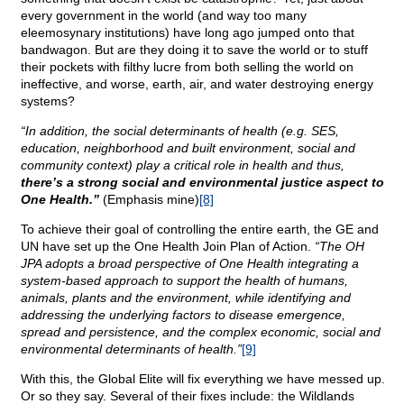
every government in the world (and way too many
eleemosynary institutions) have long ago jumped onto that
bandwagon. But are they doing it to save the world or to stuff
their pockets with filthy lucre from both selling the world on
ineffective, and worse, earth, air, and water destroying energy
systems?
“In addition, the social determinants of health (e.g. SES,
education, neighborhood and built environment, social and
community context) play a critical role in health and thus,
there’s a strong social and environmental justice aspect to
One Health.”
(Emphasis mine)
[8]
To achieve their goal of controlling the entire earth, the GE and
UN have set up the One Health Join Plan of Action.
“The OH
JPA adopts a broad perspective of One Health integrating a
system-based approach to support the health of humans,
animals, plants and the environment, while identifying and
addressing the underlying factors to disease emergence,
spread and persistence, and the complex economic, social and
environmental determinants of health.”
[9]
With this, the Global Elite will fix everything we have messed up.
Or so they say. Several of their fixes include: the Wildlands