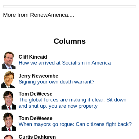
More from RenewAmerica....
Columns
Cliff Kincaid
How we arrived at Socialism in America
Jerry Newcombe
Signing your own death warrant?
Tom DeWeese
The global forces are making it clear: Sit down
and shut up, you are now property
Tom DeWeese
When mayors go rogue: Can citizens fight back?
Curtis Dahlgren