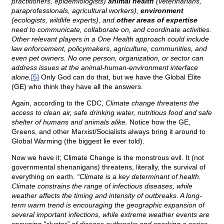
practitioners, epidemiologists)
animal health
(veterinarians,
paraprofessionals, agricultural workers),
environment
(ecologists, wildlife experts), and
other areas of expertise
need to communicate, collaborate on, and coordinate activities.
Other relevant players in a One Health approach could include
law enforcement, policymakers, agriculture, communities, and
even pet owners. No one person, organization, or sector can
address issues at the animal-human-environment interface
alone.
[5]
Only God can do that, but we have the Global Elite
(GE) who think they have all the answers.
Again, according to the CDC,
Climate change threatens the
access to clean air, safe drinking water, nutritious food and safe
shelter of humans and animals alike.
Notice how the GE,
Greens, and other Marxist/Socialists always bring it around to
Global Warming (the biggest lie ever told).
Now we have it; Climate Change is the monstrous evil. It (not
governmental shenanigans) threatens, literally, the survival of
everything on earth.
“Climate is a key determinant of health.
Climate constrains the range of infectious diseases, while
weather affects the timing and intensity of outbreaks. A long-
term warm trend is encouraging the geographic expansion of
several important infections, while extreme weather events are