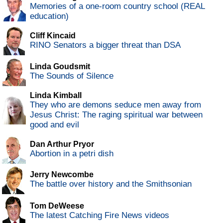
Memories of a one-room country school (REAL
education)
Cliff Kincaid
RINO Senators a bigger threat than DSA
Linda Goudsmit
The Sounds of Silence
Linda Kimball
They who are demons seduce men away from
Jesus Christ: The raging spiritual war between
good and evil
Dan Arthur Pryor
Abortion in a petri dish
Jerry Newcombe
The battle over history and the Smithsonian
Tom DeWeese
The latest Catching Fire News videos