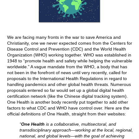
We are facing many fronts in the war to save America and
Christianity, one we never expected comes from the Centers for
Disease Control and Prevention (CDC) and the World Health
Organization (WHO) working together. WHO was established in
1948 to “promote health and safety while helping the vulnerable
worldwide.” A vague mandate from the WHO, a body that has
not been in the forefront of news until very recently, called for
proposals to the International Health Regulations in regard to
handling pandemics and other global health threats. Numerous
proposals entered so far would set up a global digital health
certification network (like the Chinese digital tracking system).
One Health is another body recently put together to add other
factors to what CDC and WHO have control over. Here are the
official definitions of One Health, straight from their websites:
“
One Health
is a collaborative, multisectoral, and
transdisciplinary approach—working at the local, regional,
national, and global levels—with the goal of achieving