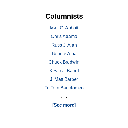
Columnists
Matt C. Abbott
Chris Adamo
Russ J. Alan
Bonnie Alba
Chuck Baldwin
Kevin J. Banet
J. Matt Barber
Fr. Tom Bartolomeo
. . .
[See more]