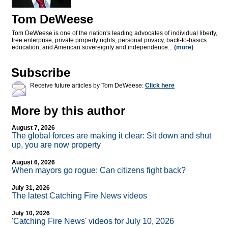
Tom DeWeese
Tom DeWeese is one of the nation's leading advocates of individual liberty,
free enterprise, private property rights, personal privacy, back-to-basics
education, and American sovereignty and independence...
(more)
Subscribe
Receive future articles by Tom DeWeese:
Click here
More by this author
August 7, 2026
The global forces are making it clear: Sit down and shut
up, you are now property
August 6, 2026
When mayors go rogue: Can citizens fight back?
July 31, 2026
The latest Catching Fire News videos
July 10, 2026
'Catching Fire News' videos for July 10, 2026