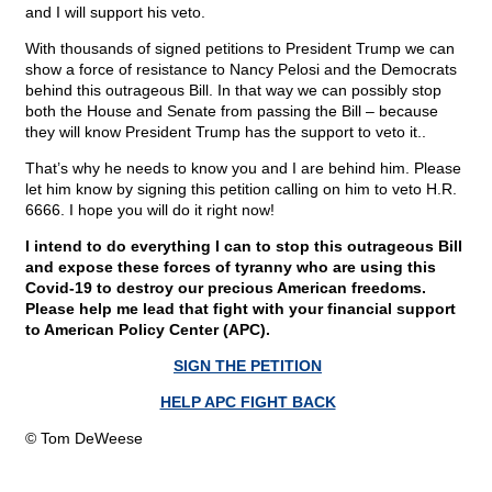
and I will support his veto.
With thousands of signed petitions to President Trump we can
show a force of resistance to Nancy Pelosi and the Democrats
behind this outrageous Bill. In that way we can possibly stop
both the House and Senate from passing the Bill – because
they will know President Trump has the support to veto it..
That’s why he needs to know you and I are behind him. Please
let him know by signing this petition calling on him to veto H.R.
6666. I hope you will do it right now!
I intend to do everything I can to stop this outrageous Bill
and expose these forces of tyranny who are using this
Covid-19 to destroy our precious American freedoms.
Please help me lead that fight with your financial support
to American Policy Center (APC).
SIGN THE PETITION
HELP APC FIGHT BACK
© Tom DeWeese