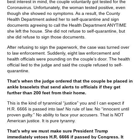
best interest in mind, the couple voluntarily got tested for the
Coronavirus. Unfortunately, the woman tested positive, even
though she showed no symptoms. As a result, the County
Health Department asked her to self-quarantine and sign
documents agreeing to call the Health Department ANYTIME
she left the house. She did not refuse to self-quarantine, but
she did refuse to sign those documents.
After refusing to sign the paperwork, the case was turned over
to law enforcement. Suddenly, eight law enforcement and
health officials were pounding on the couple’s door. The health
official lied to the judge and said the couple refused to self-
quarantine.
That’s when the judge ordered that the couple be placed in
ankle bracelets that send alerts to officials if they get
further than 200 feet from their home.
This is the kind of tyrannical “justice” you and I can expect if
H.R. 6666 is passed into law! No rule of law. No “innocent until
proven guilty.” No ability to face your accusers. That is NOT
American justice. It is pure tyranny.
That’s why we must make sure President Trump
immediately vetoes H.R. 6666 if passed by Congress. It