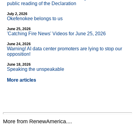
public reading of the Declaration
July 2, 2026
Okefenokee belongs to us
June 25, 2026
'Catching Fire News' Videos for June 25, 2026
June 24, 2026
Warning! AI data center promoters are lying to stop our
opposition!
June 18, 2026
Speaking the unspeakable
More articles
More from RenewAmerica....