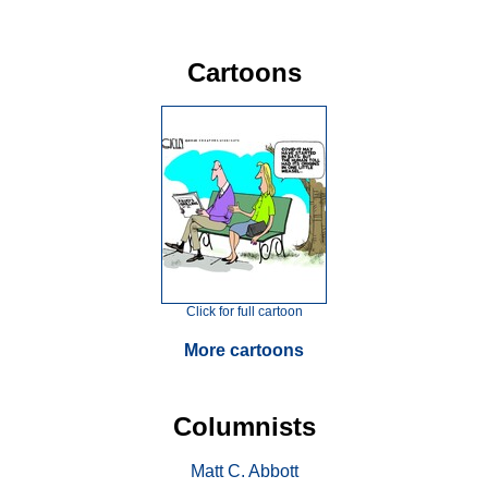
Cartoons
Click for full cartoon
More cartoons
Columnists
Matt C. Abbott