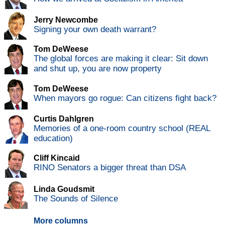
Jerry Newcombe
Signing your own death warrant?
Tom DeWeese
The global forces are making it clear: Sit down
and shut up, you are now property
Tom DeWeese
When mayors go rogue: Can citizens fight back?
Curtis Dahlgren
Memories of a one-room country school (REAL
education)
Cliff Kincaid
RINO Senators a bigger threat than DSA
Linda Goudsmit
The Sounds of Silence
More columns