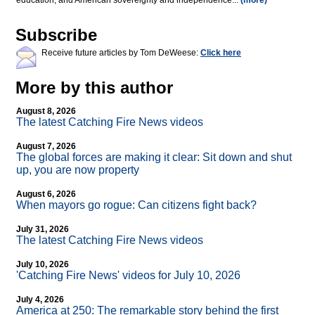
education, and American sovereignty and independence...
(more)
Subscribe
Receive future articles by Tom DeWeese:
Click here
More by this author
August 8, 2026
The latest Catching Fire News videos
August 7, 2026
The global forces are making it clear: Sit down and shut
up, you are now property
August 6, 2026
When mayors go rogue: Can citizens fight back?
July 31, 2026
The latest Catching Fire News videos
July 10, 2026
'Catching Fire News' videos for July 10, 2026
July 4, 2026
America at 250: The remarkable story behind the first