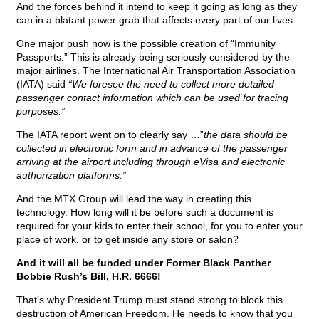
And the forces behind it intend to keep it going as long as they
can in a blatant power grab that affects every part of our lives.
One major push now is the possible creation of “Immunity
Passports.” This is already being seriously considered by the
major airlines. The International Air Transportation Association
(IATA) said
“We foresee the need to collect more detailed
passenger contact information which can be used for tracing
purposes.”
The IATA report went on to clearly say …”
the data should be
collected in electronic form and in advance of the passenger
arriving at the airport including through eVisa and electronic
authorization platforms.”
And the MTX Group will lead the way in creating this
technology. How long will it be before such a document is
required for your kids to enter their school, for you to enter your
place of work, or to get inside any store or salon?
And it will all be funded under Former Black Panther
Bobbie Rush’s Bill, H.R. 6666!
That’s why President Trump must stand strong to block this
destruction of American Freedom. He needs to know that you