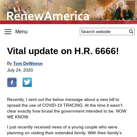
Menu
Vital update on H.R. 6666!
By
Tom DeWeese
July 24, 2020
Recently, I sent out the below message about a new bill to
spread the use of COVID-19 TRACING. At the time it wasn’t
clear exactly how brutal the government intended to be. NOW
WE KNOW.
I just recently received news of a young couple who were
planning on visiting their extended family. With their family’s