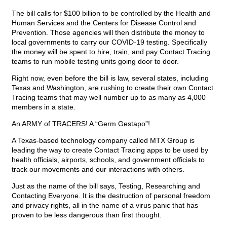
The bill calls for $100 billion to be controlled by the Health and
Human Services and the Centers for Disease Control and
Prevention. Those agencies will then distribute the money to
local governments to carry our COVID-19 testing. Specifically
the money will be spent to hire, train, and pay Contact Tracing
teams to run mobile testing units going door to door.
Right now, even before the bill is law, several states, including
Texas and Washington, are rushing to create their own Contact
Tracing teams that may well number up to as many as 4,000
members in a state.
An ARMY of TRACERS! A “Germ Gestapo”!
A Texas-based technology company called MTX Group is
leading the way to create Contact Tracing apps to be used by
health officials, airports, schools, and government officials to
track our movements and our interactions with others.
Just as the name of the bill says, Testing, Researching and
Contacting Everyone. It is the destruction of personal freedom
and privacy rights, all in the name of a virus panic that has
proven to be less dangerous than first thought.