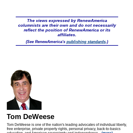
The views expressed by RenewAmerica
columnists are their own and do not necessarily
reflect the position of RenewAmerica or its
affiliates.
(See RenewAmerica's
publishing standards
.)
Tom DeWeese
Tom DeWeese is one of the nation's leading advocates of individual liberty,
free enterprise, private property rights, personal privacy, back-to-basics