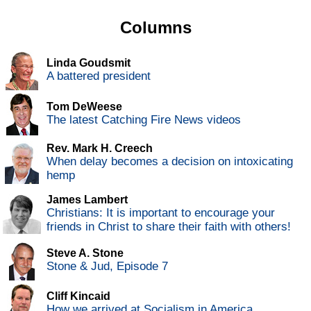
Columns
Linda Goudsmit
A battered president
Tom DeWeese
The latest Catching Fire News videos
Rev. Mark H. Creech
When delay becomes a decision on intoxicating
hemp
James Lambert
Christians: It is important to encourage your
friends in Christ to share their faith with others!
Steve A. Stone
Stone & Jud, Episode 7
Cliff Kincaid
How we arrived at Socialism in America