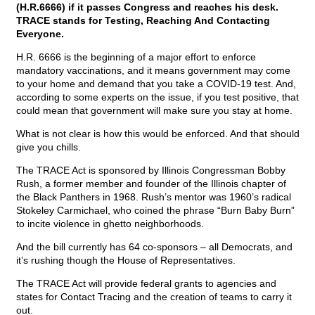
(H.R.6666) if it passes Congress and reaches his desk.
TRACE stands for Testing, Reaching And Contacting
Everyone.
H.R. 6666 is the beginning of a major effort to enforce
mandatory vaccinations, and it means government may come
to your home and demand that you take a COVID-19 test. And,
according to some experts on the issue, if you test positive, that
could mean that government will make sure you stay at home.
What is not clear is how this would be enforced. And that should
give you chills.
The TRACE Act is sponsored by Illinois Congressman Bobby
Rush, a former member and founder of the Illinois chapter of
the Black Panthers in 1968. Rush’s mentor was 1960’s radical
Stokeley Carmichael, who coined the phrase “Burn Baby Burn”
to incite violence in ghetto neighborhoods.
And the bill currently has 64 co-sponsors – all Democrats, and
it’s rushing though the House of Representatives.
The TRACE Act will provide federal grants to agencies and
states for Contact Tracing and the creation of teams to carry it
out.