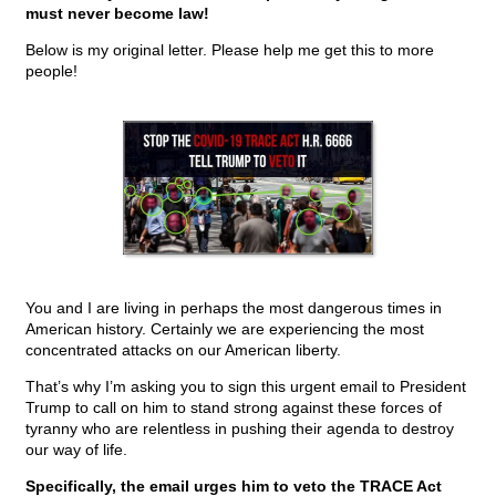
must never become law!
Below is my original letter. Please help me get this to more
people!
You and I are living in perhaps the most dangerous times in
American history. Certainly we are experiencing the most
concentrated attacks on our American liberty.
That’s why I’m asking you to sign this urgent email to President
Trump to call on him to stand strong against these forces of
tyranny who are relentless in pushing their agenda to destroy
our way of life.
Specifically, the email urges him to veto the TRACE Act