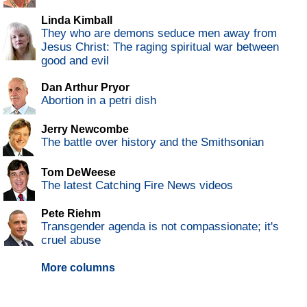
Linda Kimball
They who are demons seduce men away from
Jesus Christ: The raging spiritual war between
good and evil
Dan Arthur Pryor
Abortion in a petri dish
Jerry Newcombe
The battle over history and the Smithsonian
Tom DeWeese
The latest Catching Fire News videos
Pete Riehm
Transgender agenda is not compassionate; it's
cruel abuse
More columns