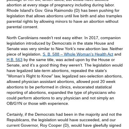
abortion at every stage of pregnancy including during labor.
Rhode Island's Gov. Gina Raimondo (D) has been pushing for
legislation that allows abortions until live birth and also tramples
parental rights by allowing minors to have an abortion without
parental consent.
North Carolinians needn't rest easy either. In 2017, companion
legislation introduced by Democrats in the state House and
Senate was very similar to New York's new abortion law. Neither
piece of legislation,
S. B. 588 – Whole Woman's Health Act
and
H.B. 563
by the same title, was acted upon by the House or
Senate, and it's a good thing they weren't. The legislation would
have legalized late-term abortions, repealed the state's
"Woman's Right to Know" law, legalized sex-selection abortions,
allowed physician assistant abortions, allowed post 20 week
abortions to be performed in clinics, eviscerated statistical
reporting of abortions, expanded the type of physicians who
could perform abortions to any physician and not simply an
OB/GYN or those with experience.
Certainly, if the Democrats had been in the majority and not the
Republicans, the legislation would have succeeded, and our
current Governor, Roy Cooper (D), would have gleefully signed