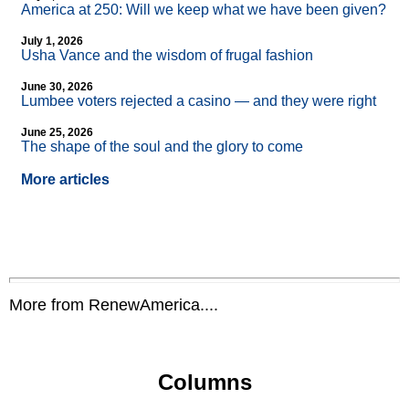
America at 250: Will we keep what we have been given?
July 1, 2026
Usha Vance and the wisdom of frugal fashion
June 30, 2026
Lumbee voters rejected a casino — and they were right
June 25, 2026
The shape of the soul and the glory to come
More articles
More from RenewAmerica....
Columns