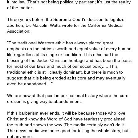
it into law. That's not being politically partisan; it's just the reality
of the matter.
Three years before the Supreme Court's decision to legalize
abortion, Dr. Malcolm Watts wrote for the California Medical
Association:
"The traditional Western ethic has always placed great
emphasis on the intrinsic worth and equal value of every human
life regardless of its stage or condition. This ethic had the
blessing of the Judeo-Christian heritage and has been the basis
for most of our laws and much of our social policy.... This
traditional ethic is still clearly dominant, but there is much to
suggest that it is being eroded at its core and may eventually
even be abandoned...."
We are now at that point in our national history where the core
erosion is giving way to abandonment.
If this barbarism ever ends, it will be because those who love
Christ and know the Word of God have fearlessly proclaimed
the truth and shown the way. The media certainly won't do it.
The news media was once good for telling the whole story, but
not anymore.