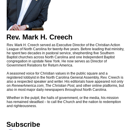
Rev. Mark H. Creech
Rev. Mark H. Creech served as Executive Director of the Christian Action
League of North Carolina for twenty-five years. Before leading that ministry,
he spent two decades in pastoral service, shepherding five Southern
Baptist churches across North Carolina and one Independent Baptist
congregation in upstate New York. He now serves as Director of
Government Relations for Return America.
A seasoned voice for Christian values in the public square and a
registered lobbyist in the North Carolina General Assembly, Rev. Creech is
also a respected speaker and writer. His editorials have appeared not only
on
RenewAmerica.com
,
The Christian Post
, and other online platforms, but
also in most major daily newspapers throughout North Carolina.
Whether in the pulpit, the halls of government, or the media, his mission
has remained steadfast – to call the Church and the nation to redemption
and righteousness.
Subscribe