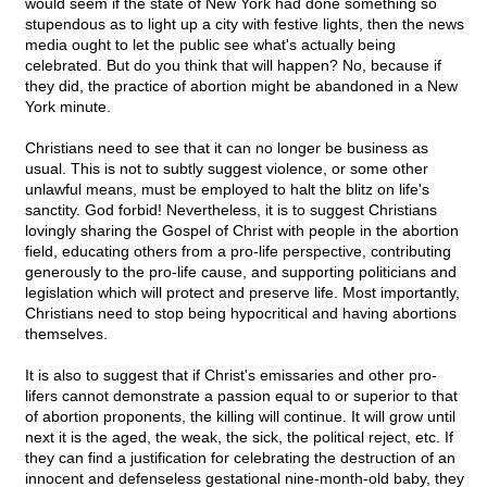
would seem if the state of New York had done something so
stupendous as to light up a city with festive lights, then the news
media ought to let the public see what's actually being
celebrated. But do you think that will happen? No, because if
they did, the practice of abortion might be abandoned in a New
York minute.
Christians need to see that it can no longer be business as
usual. This is not to subtly suggest violence, or some other
unlawful means, must be employed to halt the blitz on life's
sanctity. God forbid! Nevertheless, it is to suggest Christians
lovingly sharing the Gospel of Christ with people in the abortion
field, educating others from a pro-life perspective, contributing
generously to the pro-life cause, and supporting politicians and
legislation which will protect and preserve life. Most importantly,
Christians need to stop being hypocritical and having abortions
themselves.
It is also to suggest that if Christ's emissaries and other pro-
lifers cannot demonstrate a passion equal to or superior to that
of abortion proponents, the killing will continue. It will grow until
next it is the aged, the weak, the sick, the political reject, etc. If
they can find a justification for celebrating the destruction of an
innocent and defenseless gestational nine-month-old baby, they