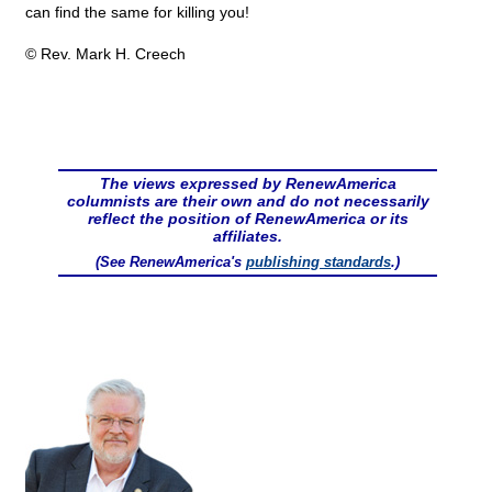
can find the same for killing you!
© Rev. Mark H. Creech
The views expressed by RenewAmerica
columnists are their own and do not necessarily
reflect the position of RenewAmerica or its
affiliates.
(See RenewAmerica's
publishing standards
.)