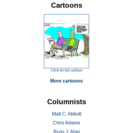
Cartoons
Click for full cartoon
More cartoons
Columnists
Matt C. Abbott
Chris Adamo
Russ J. Alan