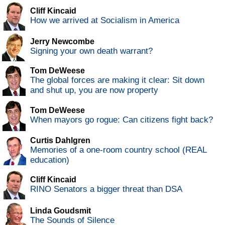
Cliff Kincaid
How we arrived at Socialism in America
Jerry Newcombe
Signing your own death warrant?
Tom DeWeese
The global forces are making it clear: Sit down
and shut up, you are now property
Tom DeWeese
When mayors go rogue: Can citizens fight back?
Curtis Dahlgren
Memories of a one-room country school (REAL
education)
Cliff Kincaid
RINO Senators a bigger threat than DSA
Linda Goudsmit
The Sounds of Silence