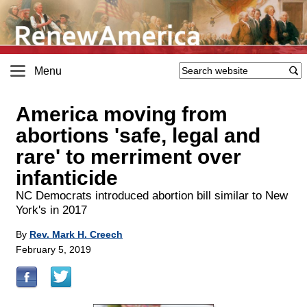
Menu
America moving from
abortions 'safe, legal and
rare' to merriment over
infanticide
NC Democrats introduced abortion bill similar to New
York's in 2017
By
Rev. Mark H. Creech
February 5, 2019