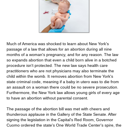
Much of America was shocked to learn about New York's
passage of a law that allows for an abortion during all nine
months of a woman's pregnancy, and for any reason. The law
so expands abortion that even a child born alive in a botched
procedure isn't protected. The new law says health care
practitioners who are not physicians may also terminate the
child within the womb. It removes abortion from New York's
state criminal code, meaning if a baby in utero was to die from
an assault on a woman there could be no severe prosecution.
Furthermore, the New York law allows young girls of every age
to have an abortion without parental consent.
The passage of the abortion bill was met with cheers and
thunderous applause in the Gallery of the State Senate. After
signing the legislation in the Capital's Red Room, Governor
Cuomo ordered the state's One World Trade Center's spire, the