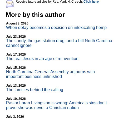
Receive future articles by Rev. Mark H. Creech:
Click here
More by this author
August 8, 2026
When delay becomes a decision on intoxicating hemp
July 23, 2026
The candy, the gas-station drug, and a bill North Carolina
cannot ignore
July 17, 2026
The real Jesus in an age of reinvention
July 15, 2026
North Carolina General Assembly adjourns with
important business unfinished
July 13, 2026
The families behind the calling
July 10, 2026
Pastor Loran Livingston is wrong: America’s sins don’t
prove she was never a Christian nation
July 3, 2026