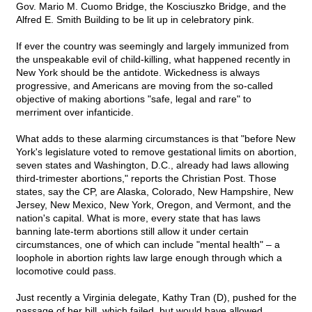
Gov. Mario M. Cuomo Bridge, the Kosciuszko Bridge, and the
Alfred E. Smith Building to be lit up in celebratory pink.
If ever the country was seemingly and largely immunized from
the unspeakable evil of child-killing, what happened recently in
New York should be the antidote. Wickedness is always
progressive, and Americans are moving from the so-called
objective of making abortions "safe, legal and rare" to
merriment over infanticide.
What adds to these alarming circumstances is that "before New
York's legislature voted to remove gestational limits on abortion,
seven states and Washington, D.C., already had laws allowing
third-trimester abortions," reports the Christian Post. Those
states, say the CP, are Alaska, Colorado, New Hampshire, New
Jersey, New Mexico, New York, Oregon, and Vermont, and the
nation's capital. What is more, every state that has laws
banning late-term abortions still allow it under certain
circumstances, one of which can include "mental health" – a
loophole in abortion rights law large enough through which a
locomotive could pass.
Just recently a Virginia delegate, Kathy Tran (D), pushed for the
passage of her bill, which failed, but would have allowed