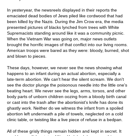
In yesteryear, the newsreels displayed in their reports the
emaciated dead bodies of Jews piled like cordwood that had
been killed by the Nazis. During the Jim Crow era, the media
presented pictures of blacks lynched from trees with White
Supremacists standing around like it was a community picnic.
When the Vietnam War was going on, major news outlets
brought the horrific images of that conflict into our living rooms.
American troops were bared as they were: bloody, burned, shot
and blown to pieces.
These days, however, we never see the news showing what
happens to an infant during an actual abortion, especially a
late-term abortion. We can't hear the silent scream. We don't
see the doctor plunge the poisonous needle into the little one's
beating heart. We never see the legs, arms, torsos, and other
body parts of unborn children oozing from a bloody birth canal
or cast into the trash after the abortionist's knife has done its
ghastly work. Neither do we witness the infant from a spoiled
abortion left underneath a pile of towels, neglected on a cold
clinic table, or twisting like a live piece of refuse in a bedpan.
All of these grisly things remain hidden and kept in secret. It