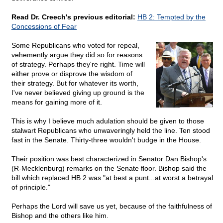
Read Dr. Creech's previous editorial:
HB 2: Tempted by the
Concessions of Fear
Some Republicans who voted for repeal,
vehemently argue they did so for reasons
of strategy. Perhaps they're right. Time will
either prove or disprove the wisdom of
their strategy. But for whatever its worth,
I've never believed giving up ground is the
means for gaining more of it.
This is why I believe much adulation should be given to those
stalwart Republicans who unwaveringly held the line. Ten stood
fast in the Senate. Thirty-three wouldn't budge in the House.
Their position was best characterized in Senator Dan Bishop's
(R-Mecklenburg) remarks on the Senate floor. Bishop said the
bill which replaced HB 2 was "at best a punt...at worst a betrayal
of principle."
Perhaps the Lord will save us yet, because of the faithfulness of
Bishop and the others like him.