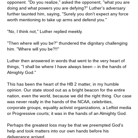
opponent. "Do you realize," asked the opponent, "what you are
doing and what powers you are defying?" Luther's adversary
further taunted him, saying, "Surely you don't expect any force
worth mentioning to take up arms and defend you."
"No, I think not," Luther replied meekly.
"Then where will you be?" thundered the dignitary challenging
him. "Where will you be?!!"
Luther then answered in words that went to the very heart of
things, "I shall be where I have always been – in the hands of
Almighty God."
This has been the heart of the HB 2 matter, in my humble
opinion. Our state stood out as a bright beacon for the entire
nation, even the world, because we did the right thing. Our case
was never really in the hands of the NCAA, celebrities,
corporate groups, equality activist organizations, a Leftist media
or Progressive courts; it was in the hands of an Almighty God.
Perhaps the greatest loss may be that we preempted God's
help and took matters into our own hands before his
deliverance arrived.