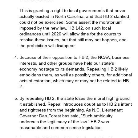
This is granting a right to local governments that never
actually existed in North Carolina, and that HB 2 clarified
could not be exercised. Some assert the moratorium
imposed by the new law, HB 142, on such local
ordinances until 2020 will allow time for the courts to
resolve these issues, but that still may not happen, and
the prohibition will disappear.
Because of their opposition to HB 2, the NCAA, business
interests, and other groups have held our state's
economy hostage to its demands. Repealing HB 2 likely
emboldens them, as well as possibly others, for additional
acts of extortion, which may or may not be related to HB
2.
By repealing HB 2, the state loses the moral high ground
it established. Repeal introduces doubt as to HB 2's intent
and rightness from the beginning. As N.C. Lieutenant
Governor Dan Forest has said, "Such ambiguity
undercuts the legitimacy of the law." HB 2 was
reasonable and common sense legislation.