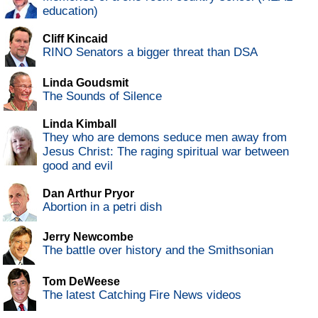
education)
Cliff Kincaid
RINO Senators a bigger threat than DSA
Linda Goudsmit
The Sounds of Silence
Linda Kimball
They who are demons seduce men away from
Jesus Christ: The raging spiritual war between
good and evil
Dan Arthur Pryor
Abortion in a petri dish
Jerry Newcombe
The battle over history and the Smithsonian
Tom DeWeese
The latest Catching Fire News videos