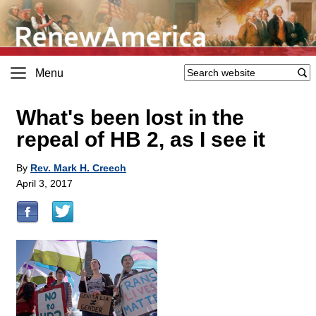
Menu
What's been lost in the
repeal of HB 2, as I see it
By
Rev. Mark H. Creech
April 3, 2017