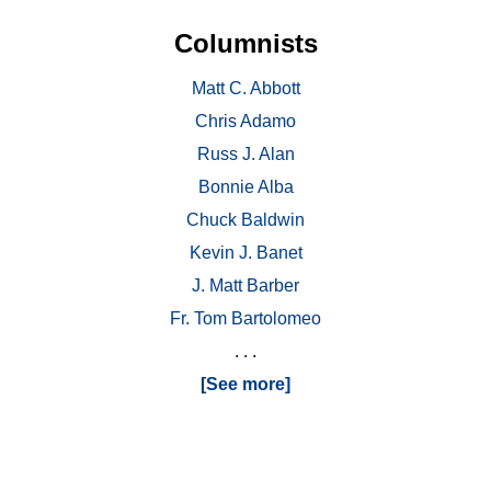
Columnists
Matt C. Abbott
Chris Adamo
Russ J. Alan
Bonnie Alba
Chuck Baldwin
Kevin J. Banet
J. Matt Barber
Fr. Tom Bartolomeo
. . .
[See more]