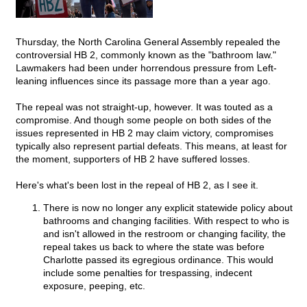
Thursday, the North Carolina General Assembly repealed the
controversial HB 2, commonly known as the "bathroom law."
Lawmakers had been under horrendous pressure from Left-
leaning influences since its passage more than a year ago.
The repeal was not straight-up, however. It was touted as a
compromise. And though some people on both sides of the
issues represented in HB 2 may claim victory, compromises
typically also represent partial defeats. This means, at least for
the moment, supporters of HB 2 have suffered losses.
Here's what's been lost in the repeal of HB 2, as I see it.
There is now no longer any explicit statewide policy about
bathrooms and changing facilities. With respect to who is
and isn't allowed in the restroom or changing facility, the
repeal takes us back to where the state was before
Charlotte passed its egregious ordinance. This would
include some penalties for trespassing, indecent
exposure, peeping, etc.