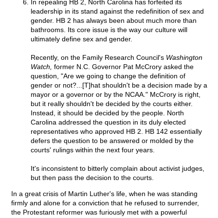
In repealing HB 2, North Carolina has forfeited its
leadership in its stand against the redefinition of sex and
gender. HB 2 has always been about much more than
bathrooms. Its core issue is the way our culture will
ultimately define sex and gender.
Recently, on the Family Research Council's
Washington
Watch,
former N.C. Governor Pat McCrory asked the
question, "Are we going to change the definition of
gender or not?...[T]hat shouldn't be a decision made by a
mayor or a governor or by the NCAA." McCrory is right,
but it really shouldn't be decided by the courts either.
Instead, it should be decided by the people. North
Carolina addressed the question in its duly elected
representatives who approved HB 2. HB 142 essentially
defers the question to be answered or molded by the
courts' rulings within the next four years.
It's inconsistent to bitterly complain about activist judges,
but then pass the decision to the courts.
In a great crisis of Martin Luther's life, when he was standing
firmly and alone for a conviction that he refused to surrender,
the Protestant reformer was furiously met with a powerful