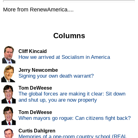
More from RenewAmerica....
Columns
Cliff Kincaid
How we arrived at Socialism in America
Jerry Newcombe
Signing your own death warrant?
Tom DeWeese
The global forces are making it clear: Sit down
and shut up, you are now property
Tom DeWeese
When mayors go rogue: Can citizens fight back?
Curtis Dahlgren
Memories of a one-room country school (REAL