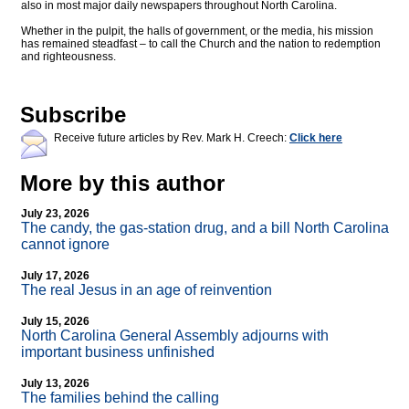
also in most major daily newspapers throughout North Carolina.
Whether in the pulpit, the halls of government, or the media, his mission
has remained steadfast – to call the Church and the nation to redemption
and righteousness.
Subscribe
Receive future articles by Rev. Mark H. Creech:
Click here
More by this author
July 23, 2026
The candy, the gas-station drug, and a bill North Carolina
cannot ignore
July 17, 2026
The real Jesus in an age of reinvention
July 15, 2026
North Carolina General Assembly adjourns with
important business unfinished
July 13, 2026
The families behind the calling