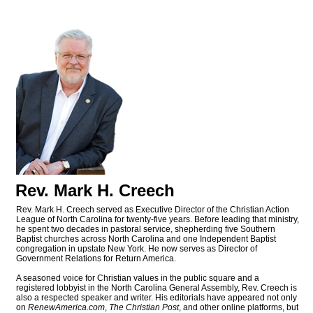
Rev. Mark H. Creech
Rev. Mark H. Creech served as Executive Director of the Christian Action
League of North Carolina for twenty-five years. Before leading that ministry,
he spent two decades in pastoral service, shepherding five Southern
Baptist churches across North Carolina and one Independent Baptist
congregation in upstate New York. He now serves as Director of
Government Relations for Return America.
A seasoned voice for Christian values in the public square and a
registered lobbyist in the North Carolina General Assembly, Rev. Creech is
also a respected speaker and writer. His editorials have appeared not only
on
RenewAmerica.com
,
The Christian Post
, and other online platforms, but