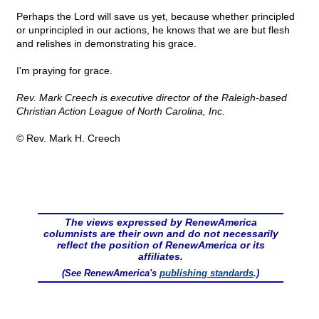
Perhaps the Lord will save us yet, because whether principled
or unprincipled in our actions, he knows that we are but flesh
and relishes in demonstrating his grace.
I'm praying for grace.
Rev. Mark Creech is executive director of the Raleigh-based
Christian Action League of North Carolina, Inc.
© Rev. Mark H. Creech
The views expressed by RenewAmerica
columnists are their own and do not necessarily
reflect the position of RenewAmerica or its
affiliates.
(See RenewAmerica's
publishing standards
.)