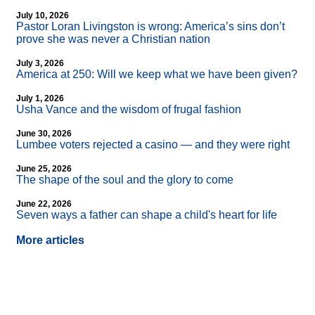
July 10, 2026
Pastor Loran Livingston is wrong: America’s sins don’t
prove she was never a Christian nation
July 3, 2026
America at 250: Will we keep what we have been given?
July 1, 2026
Usha Vance and the wisdom of frugal fashion
June 30, 2026
Lumbee voters rejected a casino — and they were right
June 25, 2026
The shape of the soul and the glory to come
June 22, 2026
Seven ways a father can shape a child's heart for life
More articles