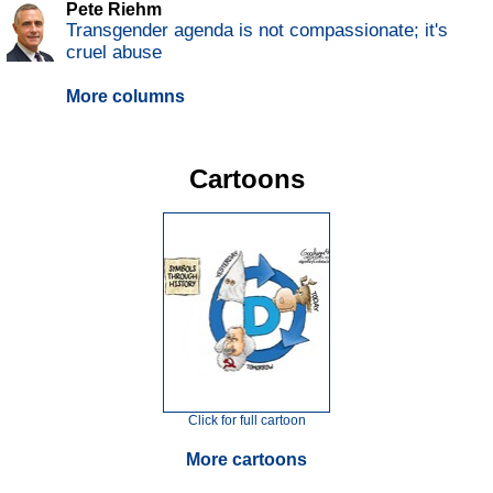
Pete Riehm
Transgender agenda is not compassionate; it's
cruel abuse
More columns
Cartoons
Click for full cartoon
More cartoons