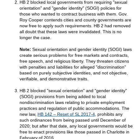
HB 2 blocked local governments from requiring "sexual
orientation" and "gender identity" (SOGI) policies for
those who wanted to contract business with them. Gov.
Roy Cooper contends cities and county governments are
now free to apply such requirements. HB 2 had removed
all doubt that these laws were invalidated. This is no
longer the case.
Note:
Sexual orientation and gender identity (SOGI) laws
create serious problems for free markets and contracts,
free speech, and religious liberty. They threaten citizens
with penalties and liabilities for alleged "discrimination"
based on purely subjective identities, and not objective,
verifiable, and demonstrative traits.
HB 2 blocked "sexual orientation" and "gender identity"
(SOGI) provisions from being added to local
nondiscrimination laws relating to private employment
practices and regulation of public accommodations. The
new law,
HB 142 – Reset of SL 2017-4
, prohibits any
such ordinances from being passed until December of
2020; but after that date, any local governments would be
free to enact provisions like those passed in Charlotte in
February of 2016.