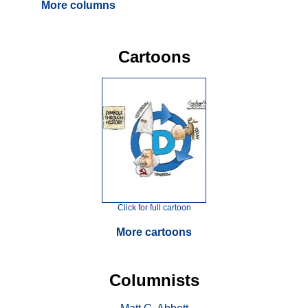
More columns
Cartoons
Click for full cartoon
More cartoons
Columnists