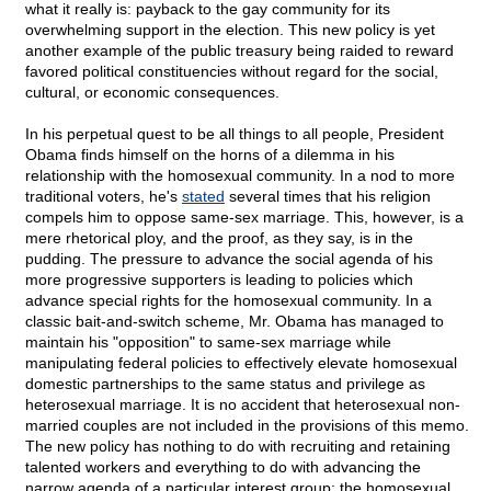
what it really is: payback to the gay community for its
overwhelming support in the election. This new policy is yet
another example of the public treasury being raided to reward
favored political constituencies without regard for the social,
cultural, or economic consequences.
In his perpetual quest to be all things to all people, President
Obama finds himself on the horns of a dilemma in his
relationship with the homosexual community. In a nod to more
traditional voters, he's
stated
several times that his religion
compels him to oppose same-sex marriage. This, however, is a
mere rhetorical ploy, and the proof, as they say, is in the
pudding. The pressure to advance the social agenda of his
more progressive supporters is leading to policies which
advance special rights for the homosexual community. In a
classic bait-and-switch scheme, Mr. Obama has managed to
maintain his "opposition" to same-sex marriage while
manipulating federal policies to effectively elevate homosexual
domestic partnerships to the same status and privilege as
heterosexual marriage. It is no accident that heterosexual non-
married couples are not included in the provisions of this memo.
The new policy has nothing to do with recruiting and retaining
talented workers and everything to do with advancing the
narrow agenda of a particular interest group: the homosexual