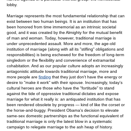
lobby.
Marriage represents the most fundamental relationship that can
exist between two human beings. It is an institution that has
been honored from time immemorial as an intrinsic societal
good, and it was created by the Almighty for the mutual benefit
of man and woman. Today, however, traditional marriage is
under unprecedented assault. More and more, the age-old
institution of marriage (along with all its "stifling" obligations and
responsibilities) is being eschewed for the freedom of long-term
singledom or the flexibility and convenience of extramarital
cohabitation. And as our popular culture adopts an increasingly
antagonistic attitude towards traditional marriage, more and
more people are
finding
that they just don't have the energy or
desire to "make it work" with their spouse. Increasingly, today's
cultural heroes are those who have the "fortitude" to stand
against the tide of oppressive traditional dictates and expose
marriage for what it really is: an antiquated institution that has
been rendered obsolete by progress — kind of like the corset or
the horse-and-buggy. President Obama's decision to elevate
same-sex domestic partnerships as the functional equivalent of
traditional marriage is only the latest blow in a systematic
campaign to relegate marriage to the ash heap of history.