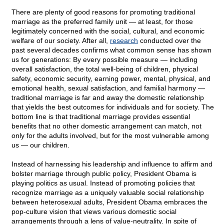
There are plenty of good reasons for promoting traditional
marriage as the preferred family unit — at least, for those
legitimately concerned with the social, cultural, and economic
welfare of our society. After all,
research
conducted over the
past several decades confirms what common sense has shown
us for generations: By every possible measure — including
overall satisfaction, the total well-being of children, physical
safety, economic security, earning power, mental, physical, and
emotional health, sexual satisfaction, and familial harmony —
traditional marriage is far and away the domestic relationship
that yields the best outcomes for individuals and for society. The
bottom line is that traditional marriage provides essential
benefits that no other domestic arrangement can match, not
only for the adults involved, but for the most vulnerable among
us — our children.
Instead of harnessing his leadership and influence to affirm and
bolster marriage through public policy, President Obama is
playing politics as usual. Instead of promoting policies that
recognize marriage as a uniquely valuable social relationship
between heterosexual adults, President Obama embraces the
pop-culture vision that views various domestic social
arrangements through a lens of value-neutrality. In spite of