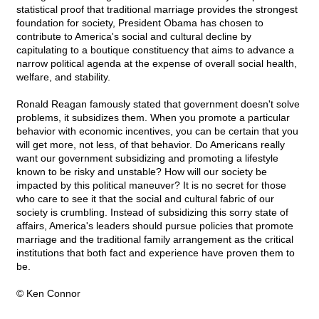
statistical proof that traditional marriage provides the strongest
foundation for society, President Obama has chosen to
contribute to America's social and cultural decline by
capitulating to a boutique constituency that aims to advance a
narrow political agenda at the expense of overall social health,
welfare, and stability.
Ronald Reagan famously stated that government doesn't solve
problems, it subsidizes them. When you promote a particular
behavior with economic incentives, you can be certain that you
will get more, not less, of that behavior. Do Americans really
want our government subsidizing and promoting a lifestyle
known to be risky and unstable? How will our society be
impacted by this political maneuver? It is no secret for those
who care to see it that the social and cultural fabric of our
society is crumbling. Instead of subsidizing this sorry state of
affairs, America's leaders should pursue policies that promote
marriage and the traditional family arrangement as the critical
institutions that both fact and experience have proven them to
be.
© Ken Connor