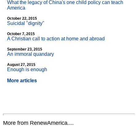
What the legacy of China's one child policy can teach
America
October 22, 2015
Suicidal "dignity"
October 7, 2015
A Christian call to action at home and abroad
September 23, 2015
An immoral quandary
August 27, 2015
Enough is enough
More articles
More from RenewAmerica....