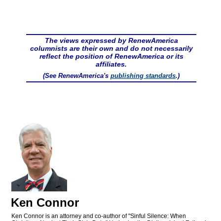
The views expressed by RenewAmerica
columnists are their own and do not necessarily
reflect the position of RenewAmerica or its
affiliates.
(See RenewAmerica's
publishing standards
.)
Ken Connor
Ken Connor is an attorney and co-author of "Sinful Silence: When