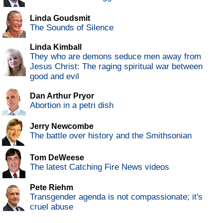
Linda Goudsmit
The Sounds of Silence
Linda Kimball
They who are demons seduce men away from
Jesus Christ: The raging spiritual war between
good and evil
Dan Arthur Pryor
Abortion in a petri dish
Jerry Newcombe
The battle over history and the Smithsonian
Tom DeWeese
The latest Catching Fire News videos
Pete Riehm
Transgender agenda is not compassionate; it's
cruel abuse