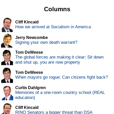
Columns
Cliff Kincaid
How we arrived at Socialism in America
Jerry Newcombe
Signing your own death warrant?
Tom DeWeese
The global forces are making it clear: Sit down
and shut up, you are now property
Tom DeWeese
When mayors go rogue: Can citizens fight back?
Curtis Dahlgren
Memories of a one-room country school (REAL
education)
Cliff Kincaid
RINO Senators a bigger threat than DSA