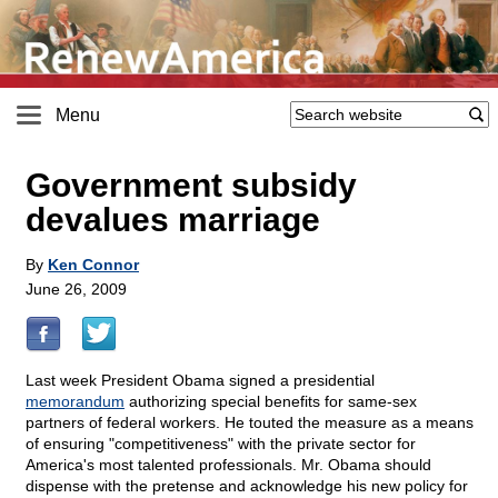
Menu
Government subsidy
devalues marriage
By
Ken Connor
June 26, 2009
Last week President Obama signed a presidential
memorandum
authorizing special benefits for same-sex
partners of federal workers. He touted the measure as a means
of ensuring "competitiveness" with the private sector for
America's most talented professionals. Mr. Obama should
dispense with the pretense and acknowledge his new policy for