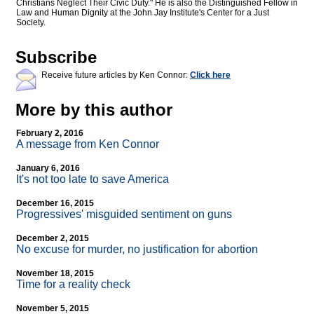
Christians Neglect Their Civic Duty." He is also the Distinguished Fellow in
Law and Human Dignity at the John Jay Institute's Center for a Just
Society.
Subscribe
Receive future articles by Ken Connor:
Click here
More by this author
February 2, 2016
A message from Ken Connor
January 6, 2016
It's not too late to save America
December 16, 2015
Progressives' misguided sentiment on guns
December 2, 2015
No excuse for murder, no justification for abortion
November 18, 2015
Time for a reality check
November 5, 2015