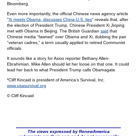
Bloomberg.
Even more importantly, the official Chinese news agency article
"
Xi meets Obama, discusses China-U.S. ties
” reveals that, after
the election of President Trump, Chinese President Xi Jinping
met with Obama in Beijing. The British Guardian
said
that
Chinese media “fawned” over Obama and Xi, dubbing the pair
“veteran cadres,” a term usually applied to retired Communist
officials.
It sounds like a story for Axios reporter Bethany Allen-
Ebrahimian. Mike Allen should let her loose on that one. It could
lead her back to what President Trump calls Obamagate.
*Cliff Kincaid is president of America’s Survival, Inc.
www.usasurvival.org
© Cliff Kincaid
The views expressed by RenewAmerica