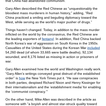
that China had abandoned communism.
Gary Allen described the Red Chinese as “unquestionably the
bloodiest mass murderers in human history,” adding, “Red
China practiced a smiling and beguiling diplomacy toward the
West, while serving as the world's major pusher of drugs.”
Things haven’t changed. Today, in addition to the mass murder
inflicted on the world by the coronavirus, the Red Chinese are
the leading exporters of
fentanyl
. In addition, Red China backed
North Korea’s war of aggression on South Korea in the 1950s.
Casualties of the United States during the Korean War
included
54,260 dead (of whom 33,665 were battle deaths), 92,134
wounded, and 8,176 listed as missing in action or prisoners of
war.
Gary Allen examined how the world and Washington really work.
“Gary Allen’s writings conveyed great distrust of the established
order” is
how
the New York Times put it. “He saw conspiracies
in both parties, despised Richard Nixon and Henry Kissinger for
their internationalism and the ‘establishment media’ for enabling
the ‘communist conspiracy.’”
On the other hand, Mike Allen was described in the article as
someone with “a boyish and almost star-struck quality toward