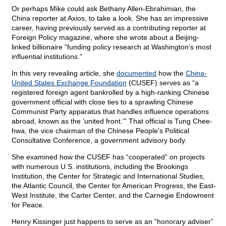
Or perhaps Mike could ask Bethany Allen-Ebrahimian, the
China reporter at Axios, to take a look. She has an impressive
career, having previously served as a contributing reporter at
Foreign Policy magazine, where she wrote about a Beijing-
linked billionaire “funding policy research at Washington’s most
influential institutions.”
In this very revealing article, she
documented
how the
China-
United States Exchange Foundation
(CUSEF) serves as “a
registered foreign agent bankrolled by a high-ranking Chinese
government official with close ties to a sprawling Chinese
Communist Party apparatus that handles influence operations
abroad, known as the ‘united front.’” That official is Tung Chee-
hwa, the vice chairman of the Chinese People's Political
Consultative Conference, a government advisory body.
She examined how the CUSEF has “cooperated” on projects
with numerous U.S. institutions, including the Brookings
Institution, the Center for Strategic and International Studies,
the Atlantic Council, the Center for American Progress, the East-
West Institute, the Carter Center, and the Carnegie Endowment
for Peace.
Henry Kissinger just happens to serve as an “honorary adviser”