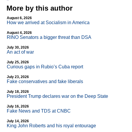
More by this author
August 6, 2026
How we arrived at Socialism in America
August 4, 2026
RINO Senators a bigger threat than DSA
July 30, 2026
An act of war
July 25, 2026
Curious gaps in Rubio’s Cuba report
July 23, 2026
Fake conservatives and fake liberals
July 18, 2026
President Trump declares war on the Deep State
July 16, 2026
Fake News and TDS at CNBC
July 14, 2026
King John Roberts and his royal entourage