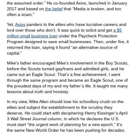
the assumed order.” He co-founded Axios, launched in January
2017 and based on
the belief
that “Media is broken, and too
often a scam.”
Yet,
Axios
panders to the elites who have lucrative careers and
lord over those who don’t. It was quick to solicit and get
a $5
million small business loan
under the Paycheck Protection
Program designed to save small businesses. Then, under fire, it
returned the loan, saying it found “an alternative source of
capital.”
Mike’s father encouraged Mike’s involvement in the Boy Scouts,
before the Scouts turned gay/trans and admitted girls, and he
came out an Eagle Scout. That’s a fine achievement. I went
through the same program and became an Eagle Scout, one of
the proudest days of my and my father’s life. It taught me many
lessons about truth and honesty.
In my view, Mike Allen should lose his schoolboy crush on the
elites and subject the establishment to the scrutiny they
deserve. He could start with deciphering Henry Kissinger’s April
3 Wall Street Journal column, in which he declares the U.S.
must start “the urgent work of planning for a new epoch.” It’s
the same New World Order he has been pushing for decades.