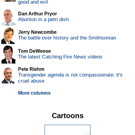
good and evil
Dan Arthur Pryor
Abortion in a petri dish
Jerry Newcombe
The battle over history and the Smithsonian
Tom DeWeese
The latest Catching Fire News videos
Pete Riehm
Transgender agenda is not compassionate; it's
cruel abuse
More columns
Cartoons