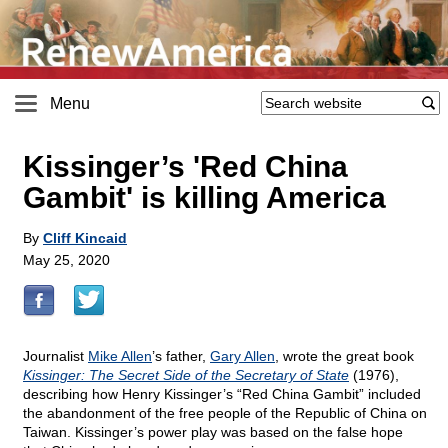
Menu
Kissinger’s 'Red China
Gambit' is killing America
By
Cliff Kincaid
May 25, 2020
Journalist
Mike Allen
’s father,
Gary Allen
, wrote the great book
Kissinger: The Secret Side of the Secretary of State
(1976),
describing how Henry Kissinger’s “Red China Gambit” included
the abandonment of the free people of the Republic of China on
Taiwan. Kissinger’s power play was based on the false hope