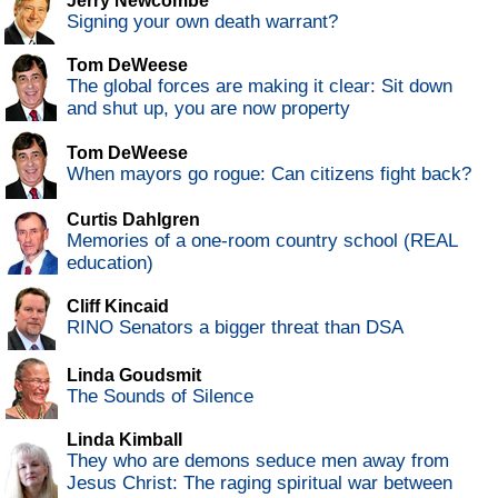
Jerry Newcombe
Signing your own death warrant?
Tom DeWeese
The global forces are making it clear: Sit down
and shut up, you are now property
Tom DeWeese
When mayors go rogue: Can citizens fight back?
Curtis Dahlgren
Memories of a one-room country school (REAL
education)
Cliff Kincaid
RINO Senators a bigger threat than DSA
Linda Goudsmit
The Sounds of Silence
Linda Kimball
They who are demons seduce men away from
Jesus Christ: The raging spiritual war between