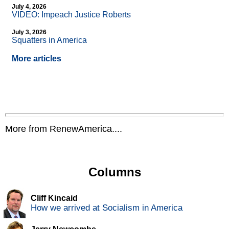
July 4, 2026
VIDEO: Impeach Justice Roberts
July 3, 2026
Squatters in America
More articles
More from RenewAmerica....
Columns
Cliff Kincaid
How we arrived at Socialism in America