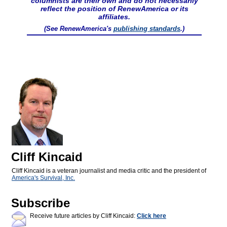
columnists are their own and do not necessarily
reflect the position of RenewAmerica or its
affiliates.
(See RenewAmerica's
publishing standards
.)
Cliff Kincaid
Cliff Kincaid is a veteran journalist and media critic and the president of
America's Survival, Inc.
Subscribe
Receive future articles by Cliff Kincaid:
Click here