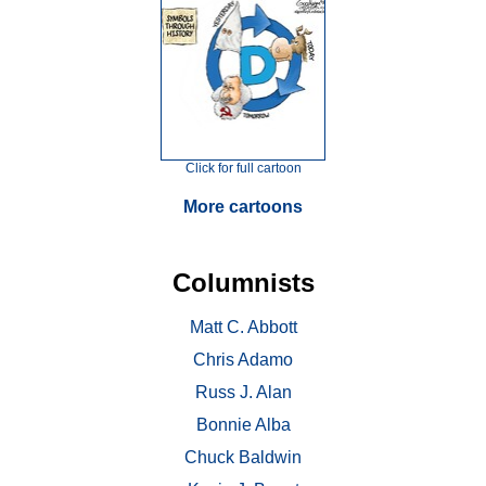
Click for full cartoon
More cartoons
Columnists
Matt C. Abbott
Chris Adamo
Russ J. Alan
Bonnie Alba
Chuck Baldwin