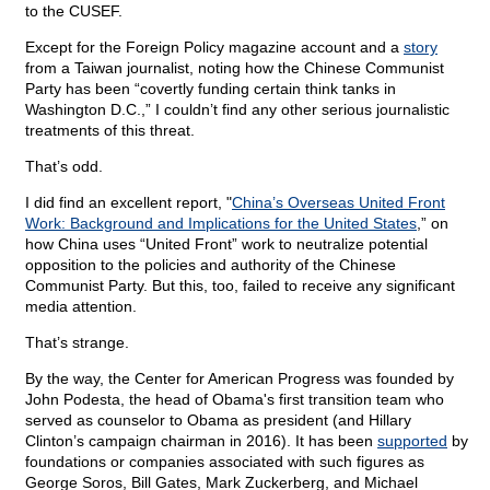
to the CUSEF.
Except for the Foreign Policy magazine account and a
story
from a Taiwan journalist, noting how the Chinese Communist
Party has been “covertly funding certain think tanks in
Washington D.C.,” I couldn’t find any other serious journalistic
treatments of this threat.
That’s odd.
I did find an excellent report, "
China’s Overseas United Front
Work: Background and Implications for the United States
,” on
how China uses “United Front” work to neutralize potential
opposition to the policies and authority of the Chinese
Communist Party. But this, too, failed to receive any significant
media attention.
That’s strange.
By the way, the Center for American Progress was founded by
John Podesta, the head of Obama's first transition team who
served as counselor to Obama as president (and Hillary
Clinton’s campaign chairman in 2016). It has been
supported
by
foundations or companies associated with such figures as
George Soros, Bill Gates, Mark Zuckerberg, and Michael