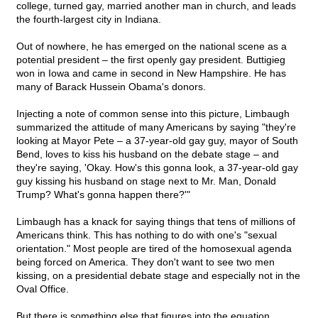
college, turned gay, married another man in church, and leads
the fourth-largest city in Indiana.
Out of nowhere, he has emerged on the national scene as a
potential president – the first openly gay president. Buttigieg
won in Iowa and came in second in New Hampshire. He has
many of Barack Hussein Obama's donors.
Injecting a note of common sense into this picture, Limbaugh
summarized the attitude of many Americans by saying "they're
looking at Mayor Pete – a 37-year-old gay guy, mayor of South
Bend, loves to kiss his husband on the debate stage – and
they're saying, 'Okay. How's this gonna look, a 37-year-old gay
guy kissing his husband on stage next to Mr. Man, Donald
Trump? What's gonna happen there?'"
Limbaugh has a knack for saying things that tens of millions of
Americans think. This has nothing to do with one's "sexual
orientation." Most people are tired of the homosexual agenda
being forced on America. They don't want to see two men
kissing, on a presidential debate stage and especially not in the
Oval Office.
But there is something else that figures into the equation.