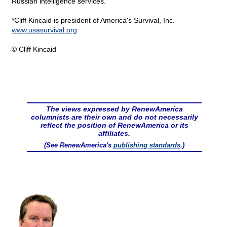
Russian intelligence services.
*Cliff Kincaid is president of America's Survival, Inc.
www.usasurvival.org
© Cliff Kincaid
The views expressed by RenewAmerica
columnists are their own and do not necessarily
reflect the position of RenewAmerica or its
affiliates.
(See RenewAmerica's
publishing standards
.)