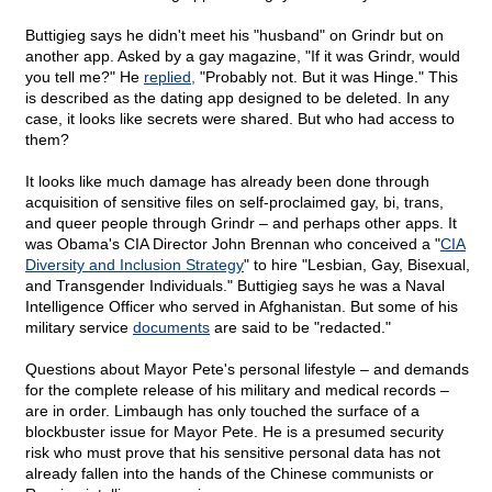
Buttigieg says he didn't meet his "husband" on Grindr but on
another app. Asked by a gay magazine, "If it was Grindr, would
you tell me?" He
replied,
"Probably not. But it was Hinge." This
is described as the dating app designed to be deleted. In any
case, it looks like secrets were shared. But who had access to
them?
It looks like much damage has already been done through
acquisition of sensitive files on self-proclaimed gay, bi, trans,
and queer people through Grindr – and perhaps other apps. It
was Obama's CIA Director John Brennan who conceived a "
CIA
Diversity and Inclusion Strategy
" to hire "Lesbian, Gay, Bisexual,
and Transgender Individuals." Buttigieg says he was a Naval
Intelligence Officer who served in Afghanistan. But some of his
military service
documents
are said to be "redacted."
Questions about Mayor Pete's personal lifestyle – and demands
for the complete release of his military and medical records –
are in order. Limbaugh has only touched the surface of a
blockbuster issue for Mayor Pete. He is a presumed security
risk who must prove that his sensitive personal data has not
already fallen into the hands of the Chinese communists or