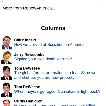
More from RenewAmerica....
Columns
Cliff Kincaid
How we arrived at Socialism in America
Jerry Newcombe
Signing your own death warrant?
Tom DeWeese
The global forces are making it clear: Sit down
and shut up, you are now property
Tom DeWeese
When mayors go rogue: Can citizens fight back?
Curtis Dahlgren
Memories of a one-room country school (REAL