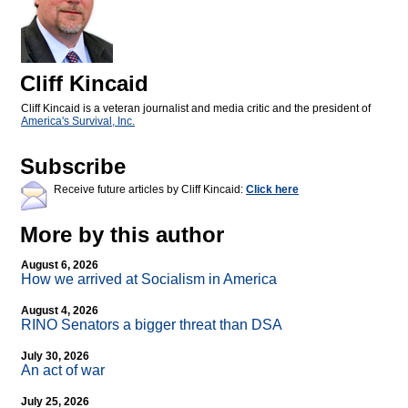
Cliff Kincaid
Cliff Kincaid is a veteran journalist and media critic and the president of
America's Survival, Inc.
Subscribe
Receive future articles by Cliff Kincaid:
Click here
More by this author
August 6, 2026
How we arrived at Socialism in America
August 4, 2026
RINO Senators a bigger threat than DSA
July 30, 2026
An act of war
July 25, 2026