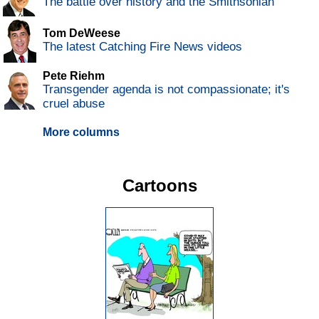
The battle over history and the Smithsonian
Tom DeWeese
The latest Catching Fire News videos
Pete Riehm
Transgender agenda is not compassionate; it's
cruel abuse
More columns
Cartoons