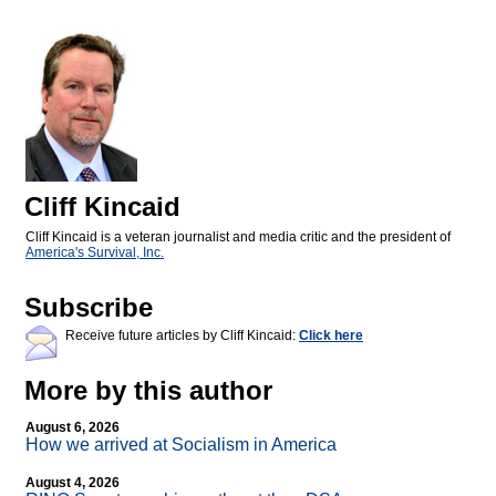
Cliff Kincaid
Cliff Kincaid is a veteran journalist and media critic and the president of
America's Survival, Inc.
Subscribe
Receive future articles by Cliff Kincaid:
Click here
More by this author
August 6, 2026
How we arrived at Socialism in America
August 4, 2026