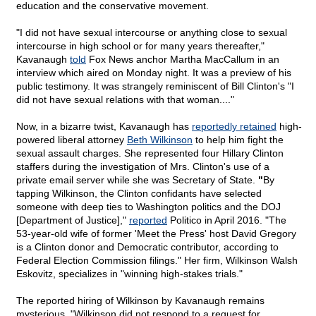
education and the conservative movement.
"I did not have sexual intercourse or anything close to sexual
intercourse in high school or for many years thereafter,"
Kavanaugh
told
Fox News anchor Martha MacCallum in an
interview which aired on Monday night. It was a preview of his
public testimony. It was strangely reminiscent of Bill Clinton's "I
did not have sexual relations with that woman...."
Now, in a bizarre twist, Kavanaugh has
reportedly retained
high-
powered liberal attorney
Beth Wilkinson
to help him fight the
sexual assault charges. She represented four Hillary Clinton
staffers during the investigation of Mrs. Clinton's use of a
private email server while she was Secretary of State.
"
By
tapping Wilkinson, the Clinton confidants have selected
someone with deep ties to Washington politics and the DOJ
[Department of Justice],"
reported
Politico in April 2016. "The
53-year-old wife of former 'Meet the Press' host David Gregory
is a Clinton donor and Democratic contributor, according to
Federal Election Commission filings." Her firm, Wilkinson Walsh
Eskovitz, specializes in "winning high-stakes trials."
The reported hiring of Wilkinson by Kavanaugh remains
mysterious. "Wilkinson did not respond to a request for