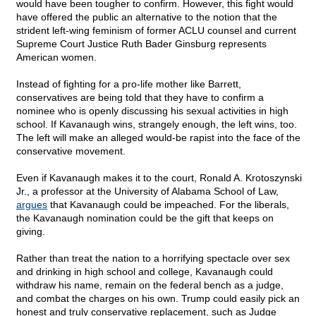
would have been tougher to confirm. However, this fight would
have offered the public an alternative to the notion that the
strident left-wing feminism of former ACLU counsel and current
Supreme Court Justice Ruth Bader Ginsburg represents
American women.
Instead of fighting for a pro-life mother like Barrett,
conservatives are being told that they have to confirm a
nominee who is openly discussing his sexual activities in high
school. If Kavanaugh wins, strangely enough, the left wins, too.
The left will make an alleged would-be rapist into the face of the
conservative movement.
Even if Kavanaugh makes it to the court, Ronald A. Krotoszynski
Jr., a professor at the University of Alabama School of Law,
argues
that Kavanaugh could be impeached. For the liberals,
the Kavanaugh nomination could be the gift that keeps on
giving.
Rather than treat the nation to a horrifying spectacle over sex
and drinking in high school and college, Kavanaugh could
withdraw his name, remain on the federal bench as a judge,
and combat the charges on his own. Trump could easily pick an
honest and truly conservative replacement, such as Judge