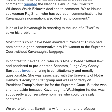
comment,"
reported
the National Law Journal. "Her firm,
Wilkinson Walsh Eskovitz declined to comment. White House
spokesman Raj Shah, who has overseen communications for
Kavanaugh's nomination, also declined to comment."
It looks like Kavanaugh is resorting to the use of a "fixer" to
solve his problems.
Most of this could have been avoided if President Trump had
nominated a good conservative pro-life
woman
to the Supreme
Court without Kavanaugh's baggage.
In contrast to Kavanaugh, who calls
Roe v. Wade
"settled law"
and pandered to pro-abortion Senators, Judge Amy Coney
Barrett
believes
the ruling is constitutionally and morally
questionable. She was associated with the University of Notre
Dame's "Faculty for Life" group and was reportedly on
President Trump's short list for the Supreme Court. But she was
shunted aside because Kavanaugh, a Washington insider, was
supposedly a conservative nominee who could be easily
confirmed.
We were told that Barrett – a wife, mother, and professor –