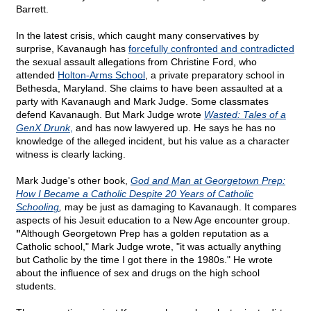
Barrett.
In the latest crisis, which caught many conservatives by
surprise, Kavanaugh has
forcefully confronted and contradicted
the sexual assault allegations from Christine Ford, who
attended
Holton-Arms School
, a private preparatory school in
Bethesda, Maryland. She claims to have been assaulted at a
party with Kavanaugh and Mark Judge. Some classmates
defend Kavanaugh. But Mark Judge wrote
Wasted: Tales of a
GenX Drunk
,
and has now lawyered up. He says he has no
knowledge of the alleged incident, but his value as a character
witness is clearly lacking.
Mark Judge's other book,
God and Man at Georgetown Prep:
How I Became a Catholic Despite 20 Years of Catholic
Schooling
,
may be just as damaging to Kavanaugh. It compares
aspects of his Jesuit education to a New Age encounter group.
"
Although Georgetown Prep has a golden reputation as a
Catholic school," Mark Judge wrote, "it was actually anything
but Catholic by the time I got there in the 1980s." He wrote
about the influence of sex and drugs on the high school
students.