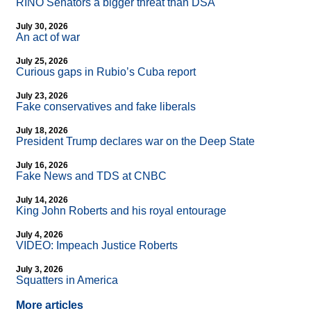
RINO Senators a bigger threat than DSA
July 30, 2026
An act of war
July 25, 2026
Curious gaps in Rubio’s Cuba report
July 23, 2026
Fake conservatives and fake liberals
July 18, 2026
President Trump declares war on the Deep State
July 16, 2026
Fake News and TDS at CNBC
July 14, 2026
King John Roberts and his royal entourage
July 4, 2026
VIDEO: Impeach Justice Roberts
July 3, 2026
Squatters in America
More articles