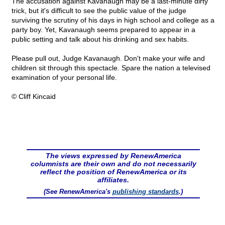
The accusation against Kavanaugh may be a last-minute dirty
trick, but it's difficult to see the public value of the judge
surviving the scrutiny of his days in high school and college as a
party boy. Yet, Kavanaugh seems prepared to appear in a
public setting and talk about his drinking and sex habits.
Please pull out, Judge Kavanaugh. Don't make your wife and
children sit through this spectacle. Spare the nation a televised
examination of your personal life.
© Cliff Kincaid
The views expressed by RenewAmerica
columnists are their own and do not necessarily
reflect the position of RenewAmerica or its
affiliates.
(See RenewAmerica's
publishing standards
.)