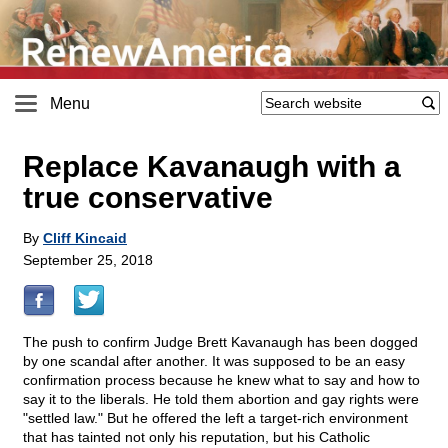
Menu
Replace Kavanaugh with a
true conservative
By
Cliff Kincaid
September 25, 2018
The push to confirm Judge Brett Kavanaugh has been dogged
by one scandal after another. It was supposed to be an easy
confirmation process because he knew what to say and how to
say it to the liberals. He told them abortion and gay rights were
"settled law." But he offered the left a target-rich environment
that has tainted not only his reputation, but his Catholic