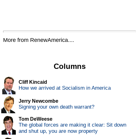
More from RenewAmerica....
Columns
Cliff Kincaid
How we arrived at Socialism in America
Jerry Newcombe
Signing your own death warrant?
Tom DeWeese
The global forces are making it clear: Sit down
and shut up, you are now property