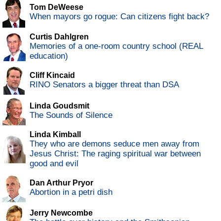
Tom DeWeese
When mayors go rogue: Can citizens fight back?
Curtis Dahlgren
Memories of a one-room country school (REAL
education)
Cliff Kincaid
RINO Senators a bigger threat than DSA
Linda Goudsmit
The Sounds of Silence
Linda Kimball
They who are demons seduce men away from
Jesus Christ: The raging spiritual war between
good and evil
Dan Arthur Pryor
Abortion in a petri dish
Jerry Newcombe