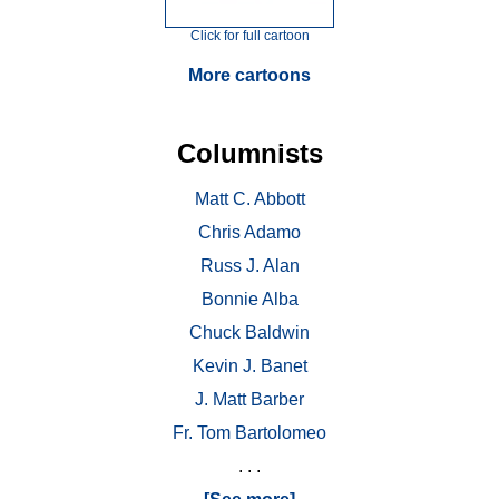
Click for full cartoon
More cartoons
Columnists
Matt C. Abbott
Chris Adamo
Russ J. Alan
Bonnie Alba
Chuck Baldwin
Kevin J. Banet
J. Matt Barber
Fr. Tom Bartolomeo
. . .