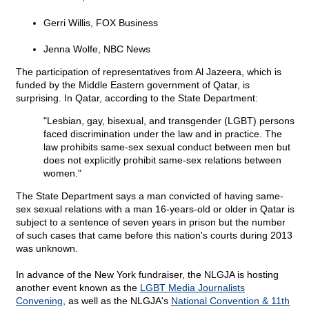
Gerri Willis, FOX Business
Jenna Wolfe, NBC News
The participation of representatives from Al Jazeera, which is
funded by the Middle Eastern government of Qatar, is
surprising. In Qatar, according to the State Department:
"Lesbian, gay, bisexual, and transgender (LGBT) persons
faced discrimination under the law and in practice. The
law prohibits same-sex sexual conduct between men but
does not explicitly prohibit same-sex relations between
women."
The State Department says a man convicted of having same-
sex sexual relations with a man 16-years-old or older in Qatar is
subject to a sentence of seven years in prison but the number
of such cases that came before this nation's courts during 2013
was unknown.
In advance of the New York fundraiser, the NLGJA is hosting
another event known as the
LGBT Media Journalists
Convening
, as well as the NLGJA's
National Convention & 11th