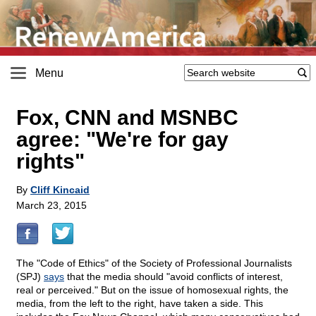
Menu
Fox, CNN and MSNBC
agree: "We're for gay
rights"
By
Cliff Kincaid
March 23, 2015
The "Code of Ethics" of the Society of Professional Journalists
(SPJ)
says
that the media should "avoid conflicts of interest,
real or perceived." But on the issue of homosexual rights, the
media, from the left to the right, have taken a side. This