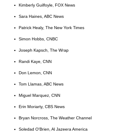
Kimberly Guilfoyle, FOX News
Sara Haines, ABC News
Patrick Healy, The New York Times
Simon Hobbs, CNBC
Joseph Kapsch, The Wrap
Randi Kaye, CNN
Don Lemon, CNN
Tom Llamas, ABC News
Miguel Marquez, CNN
Erin Moriarty, CBS News
Bryan Norcross, The Weather Channel
Soledad O'Brien, Al Jazeera America