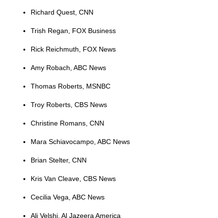
Richard Quest, CNN
Trish Regan, FOX Business
Rick Reichmuth, FOX News
Amy Robach, ABC News
Thomas Roberts, MSNBC
Troy Roberts, CBS News
Christine Romans, CNN
Mara Schiavocampo, ABC News
Brian Stelter, CNN
Kris Van Cleave, CBS News
Cecilia Vega, ABC News
Ali Velshi, Al Jazeera America