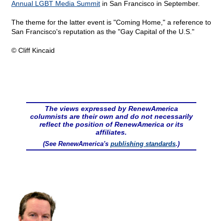
Annual LGBT Media Summit
in San Francisco in September.
The theme for the latter event is "Coming Home," a reference to
San Francisco's reputation as the "Gay Capital of the U.S."
© Cliff Kincaid
The views expressed by RenewAmerica
columnists are their own and do not necessarily
reflect the position of RenewAmerica or its
affiliates.
(See RenewAmerica's
publishing standards
.)