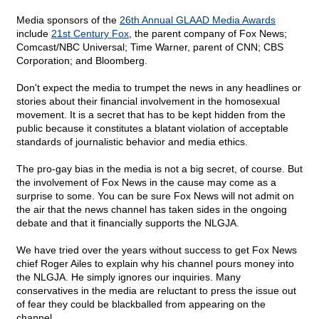
Media sponsors of the
26th Annual GLAAD Media Awards
include
21st Century Fox
, the parent company of Fox News;
Comcast/NBC Universal; Time Warner, parent of CNN; CBS
Corporation; and Bloomberg.
Don't expect the media to trumpet the news in any headlines or
stories about their financial involvement in the homosexual
movement. It is a secret that has to be kept hidden from the
public because it constitutes a blatant violation of acceptable
standards of journalistic behavior and media ethics.
The pro-gay bias in the media is not a big secret, of course. But
the involvement of Fox News in the cause may come as a
surprise to some. You can be sure Fox News will not admit on
the air that the news channel has taken sides in the ongoing
debate and that it financially supports the NLGJA.
We have tried over the years without success to get Fox News
chief Roger Ailes to explain why his channel pours money into
the NLGJA. He simply ignores our inquiries. Many
conservatives in the media are reluctant to press the issue out
of fear they could be blackballed from appearing on the
channel.