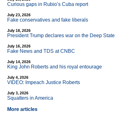
Curious gaps in Rubio’s Cuba report
July 23, 2026
Fake conservatives and fake liberals
July 18, 2026
President Trump declares war on the Deep State
July 16, 2026
Fake News and TDS at CNBC
July 14, 2026
King John Roberts and his royal entourage
July 4, 2026
VIDEO: Impeach Justice Roberts
July 3, 2026
Squatters in America
More articles