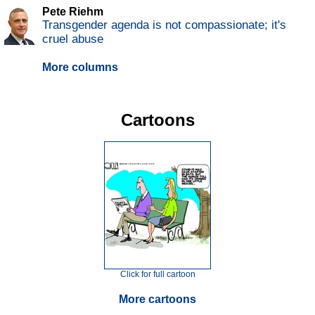
Pete Riehm
Transgender agenda is not compassionate; it's
cruel abuse
More columns
Cartoons
Click for full cartoon
More cartoons