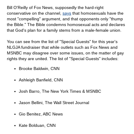
Bill O'Reilly of Fox News, supposedly the hard-right
conservative on the channel,
says
that homosexuals have the
most "compelling" argument, and that opponents only "thump
the Bible." The Bible condemns homosexual acts and declares
that God's plan for a family stems from a male-female union.
You can see from the list of "Special Guests" for this year's
NLGJA fundraiser that while outlets such as Fox News and
MSNBC may disagree over some issues, on the matter of gay
rights they are united. The list of "Special Guests" includes:
Brooke Baldwin, CNN
Ashleigh Banfield, CNN
Josh Barro, The New York Times & MSNBC
Jason Bellini, The Wall Street Journal
Gio Benitez, ABC News
Kate Bolduan, CNN