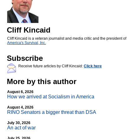
Cliff Kincaid
Cliff Kincaid is a veteran journalist and media critic and the president of
America's Survival, Inc.
Subscribe
Receive future articles by Cliff Kincaid:
Click here
More by this author
August 6, 2026
How we arrived at Socialism in America
August 4, 2026
RINO Senators a bigger threat than DSA
July 30, 2026
An act of war
July 25, 2026