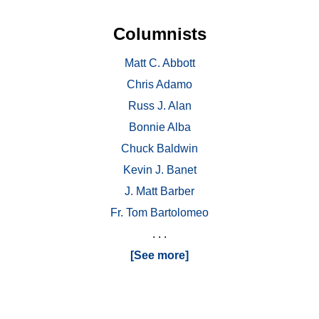
Columnists
Matt C. Abbott
Chris Adamo
Russ J. Alan
Bonnie Alba
Chuck Baldwin
Kevin J. Banet
J. Matt Barber
Fr. Tom Bartolomeo
. . .
[See more]