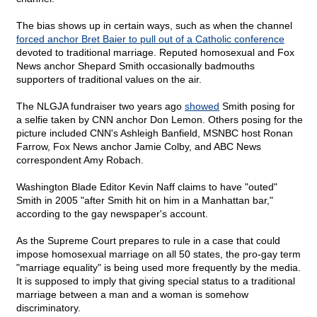
The bias shows up in certain ways, such as when the channel
forced anchor Bret Baier to pull out of a Catholic conference
devoted to traditional marriage. Reputed homosexual and Fox
News anchor Shepard Smith occasionally badmouths
supporters of traditional values on the air.
The NLGJA fundraiser two years ago
showed
Smith posing for
a selfie taken by CNN anchor Don Lemon. Others posing for the
picture included CNN's Ashleigh Banfield, MSNBC host Ronan
Farrow, Fox News anchor Jamie Colby, and ABC News
correspondent Amy Robach.
Washington Blade Editor Kevin Naff claims to have "outed"
Smith in 2005 "after Smith hit on him in a Manhattan bar,"
according to the gay newspaper's account.
As the Supreme Court prepares to rule in a case that could
impose homosexual marriage on all 50 states, the pro-gay term
"marriage equality" is being used more frequently by the media.
It is supposed to imply that giving special status to a traditional
marriage between a man and a woman is somehow
discriminatory.