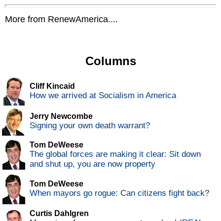
More from RenewAmerica....
Columns
Cliff Kincaid
How we arrived at Socialism in America
Jerry Newcombe
Signing your own death warrant?
Tom DeWeese
The global forces are making it clear: Sit down
and shut up, you are now property
Tom DeWeese
When mayors go rogue: Can citizens fight back?
Curtis Dahlgren