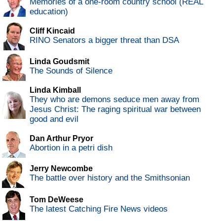
Memories of a one-room country school (REAL
education)
Cliff Kincaid
RINO Senators a bigger threat than DSA
Linda Goudsmit
The Sounds of Silence
Linda Kimball
They who are demons seduce men away from
Jesus Christ: The raging spiritual war between
good and evil
Dan Arthur Pryor
Abortion in a petri dish
Jerry Newcombe
The battle over history and the Smithsonian
Tom DeWeese
The latest Catching Fire News videos