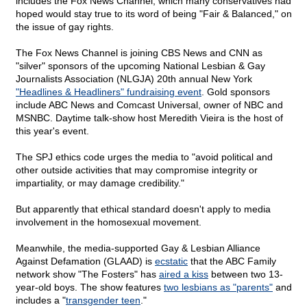
includes the Fox News Channel, which many conservatives had
hoped would stay true to its word of being "Fair & Balanced," on
the issue of gay rights.
The Fox News Channel is joining CBS News and CNN as
"silver" sponsors of the upcoming National Lesbian & Gay
Journalists Association (NLGJA) 20th annual New York
"Headlines & Headliners" fundraising event
. Gold sponsors
include ABC News and Comcast Universal, owner of NBC and
MSNBC. Daytime talk-show host Meredith Vieira is the host of
this year's event.
The SPJ ethics code urges the media to "avoid political and
other outside activities that may compromise integrity or
impartiality, or may damage credibility."
But apparently that ethical standard doesn't apply to media
involvement in the homosexual movement.
Meanwhile, the media-supported Gay & Lesbian Alliance
Against Defamation (GLAAD) is
ecstatic
that the ABC Family
network show "The Fosters" has
aired a kiss
between two 13-
year-old boys. The show features
two lesbians as "parents"
and
includes a "
transgender teen
."