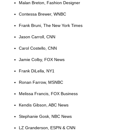
Malan Breton, Fashion Designer
Contessa Brewer, WNBC
Frank Bruni, The New York Times
Jason Carroll, CNN
Carol Costello, CNN
Jamie Colby, FOX News
Frank DiLella, NY1
Ronan Farrow, MSNBC
Melissa Francis, FOX Business
Kendis Gibson, ABC News
Stephanie Gosk, NBC News
LZ Granderson, ESPN & CNN