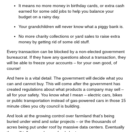
It means no more money in birthday cards, or extra cash
earned for some odd jobs to help you balance your
budget on a rainy day.
Your grandchildren will never know what a piggy bank is.
No more charity collections or yard sales to raise extra
money by getting rid of some old stuff.
Every transaction can be blocked by a non-elected government
bureaucrat. If they have any questions about a transaction, they
will be able to freeze your accounts – for your own good, of
course!
And here is a vital detail. The government will decide what you
can and cannot buy. This will come after the government has
created regulations about what products a company may sell –
all for your safety. You know what I mean – electric cars, bikes
or public transportation instead of gas-powered cars in those 15
minute cities you city council is building.
And look at the growing control over farmland that’s being
buried under wind and solar projects – or the thousands of
acres being put under roof by massive data centers. Eventually