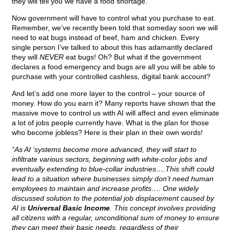
they will tell you we have a food shortage.
Now government will have to control what you purchase to eat.
Remember, we’ve recently been told that someday soon we will
need to eat bugs instead of beef, ham and chicken. Every
single person I’ve talked to about this has adamantly declared
they will
NEVER
eat bugs! Oh? But what if the government
declares a food emergency and bugs are all you will be able to
purchase with your controlled cashless, digital bank account?
And let’s add one more layer to the control – your source of
money. How do you earn it? Many reports have shown that the
massive move to control us with AI will affect and even eliminate
a lot of jobs people currently have. What is the plan for those
who become jobless? Here is their plan in their own words!
“As AI ‘systems become more advanced, they will start to
infiltrate various sectors, beginning with white-color jobs and
eventually extending to blue-collar industries….This shift could
lead to a situation where businesses simply don’t need human
employees to maintain and increase profits…. One widely
discussed solution to the potential job displacement caused by
AI is
Universal Basic Income
. This concept involves providing
all citizens with a regular, unconditional sum of money to ensure
they can meet their basic needs, regardless of their