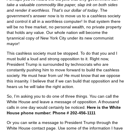
take a valuable commodity like paper, slap ink on both sides
and render it worthless. That’s our dollar of today
. The
government’s answer now is to move us to a cashless society
and control it all in a worthless computer! In that system there
will be no free market, no personal wealth, no private property
that holds any value. Our whole nation will become the
tyrannical copy of New York City under its new communist
mayor!
This cashless society must be stopped. To do that you and I
must build a loud and strong opposition to it. Right now,
President Trump is surrounded by technocrats who are
constantly pushing him to move forward to build the cashless
society. He must hear from us! He must know that we oppose
this insanity. I believe that if we can build that opposition and he
hears us he will take the right action.
So, I’m asking you to do one of three things. You can call the
White House and leave a message of opposition. A thousand
calls in one day would certainly be noticed.
Here is the White
House phone number: Phone # 202-456-1111
Or you can write a message to President Trump through the
White House contact page. Use some of the information I have