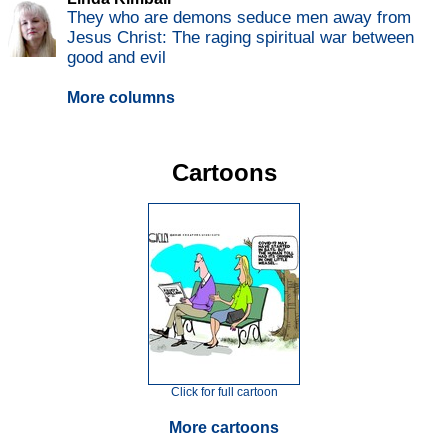
They who are demons seduce men away from
Jesus Christ: The raging spiritual war between
good and evil
More columns
Cartoons
Click for full cartoon
More cartoons