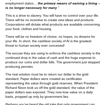
employment status…
the primary means of earning a living –
is no longer necessary for many
.”
This is a drive to slavery. You will have no control over your life.
There will be no incentive to create new ideas and products.
Corporations will dictate what products are available concerning
your food, clothes and housing.
There will be no freedom of choice, no hopes, no dreams for
your life. In short, the cashless society of AI is the greatest
threat to human society ever conceived!
The excuse they are using to enforce the cashless society is the
continued drop in the value of cash and the huge expense to
produce our coins and dollar bills. The government just stopped
producing pennies.
The real solution must be to return our dollar to the gold
standard. Paper dollars were created as certificates
representing the value through gold reserves. When President
Richard Nixon took us off the gold standard, the value of the
paper dollars was exposed. They now lose value on a daily
basis, propped up only by government lies.
Perhaps you’ve heard the old joke that only government can