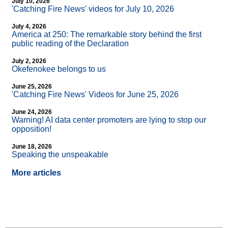
July 10, 2026
'Catching Fire News' videos for July 10, 2026
July 4, 2026
America at 250: The remarkable story behind the first
public reading of the Declaration
July 2, 2026
Okefenokee belongs to us
June 25, 2026
'Catching Fire News' Videos for June 25, 2026
June 24, 2026
Warning! AI data center promoters are lying to stop our
opposition!
June 18, 2026
Speaking the unspeakable
More articles