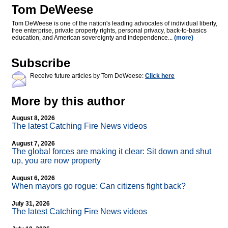
Tom DeWeese
Tom DeWeese is one of the nation's leading advocates of individual liberty,
free enterprise, private property rights, personal privacy, back-to-basics
education, and American sovereignty and independence...
(more)
Subscribe
Receive future articles by Tom DeWeese:
Click here
More by this author
August 8, 2026
The latest Catching Fire News videos
August 7, 2026
The global forces are making it clear: Sit down and shut
up, you are now property
August 6, 2026
When mayors go rogue: Can citizens fight back?
July 31, 2026
The latest Catching Fire News videos