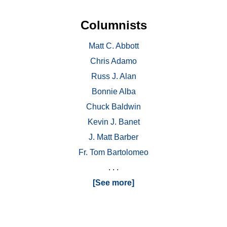
Columnists
Matt C. Abbott
Chris Adamo
Russ J. Alan
Bonnie Alba
Chuck Baldwin
Kevin J. Banet
J. Matt Barber
Fr. Tom Bartolomeo
. . .
[See more]