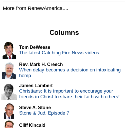
More from RenewAmerica....
Columns
Tom DeWeese
The latest Catching Fire News videos
Rev. Mark H. Creech
When delay becomes a decision on intoxicating
hemp
James Lambert
Christians: It is important to encourage your
friends in Christ to share their faith with others!
Steve A. Stone
Stone & Jud, Episode 7
Cliff Kincaid