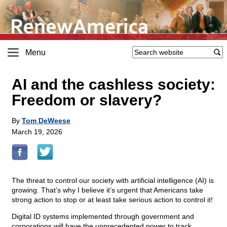
Menu
AI and the cashless society:
Freedom or slavery?
By
Tom DeWeese
March 19, 2026
The threat to control our society with artificial intelligence (AI) is
growing. That’s why I believe it’s urgent that Americans take
strong action to stop or at least take serious action to control it!
Digital ID systems implemented through government and
corporations will have the unprecedented power to track,