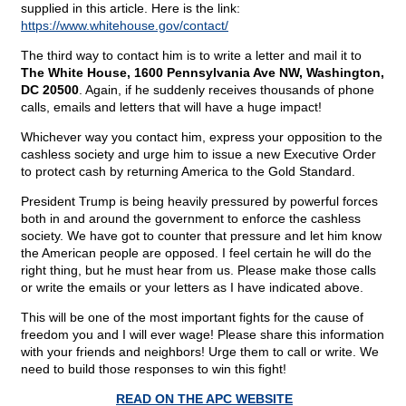
supplied in this article. Here is the link:
https://www.whitehouse.gov/contact/
The third way to contact him is to write a letter and mail it to
The White House, 1600 Pennsylvania Ave NW, Washington,
DC 20500
. Again, if he suddenly receives thousands of phone
calls, emails and letters that will have a huge impact!
Whichever way you contact him, express your opposition to the
cashless society and urge him to issue a new Executive Order
to protect cash by returning America to the Gold Standard.
President Trump is being heavily pressured by powerful forces
both in and around the government to enforce the cashless
society. We have got to counter that pressure and let him know
the American people are opposed. I feel certain he will do the
right thing, but he must hear from us. Please make those calls
or write the emails or your letters as I have indicated above.
This will be one of the most important fights for the cause of
freedom you and I will ever wage! Please share this information
with your friends and neighbors! Urge them to call or write. We
need to build those responses to win this fight!
READ ON THE APC WEBSITE