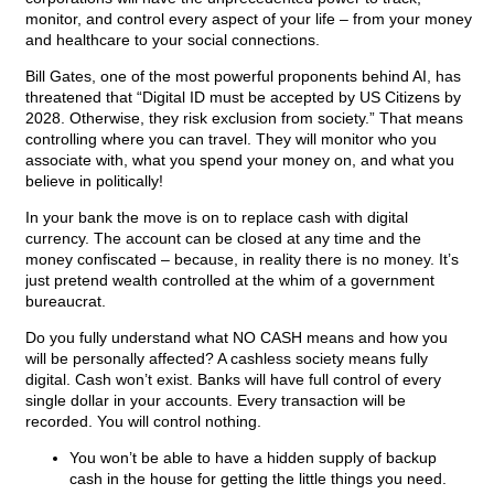
monitor, and control every aspect of your life – from your money
and healthcare to your social connections.
Bill Gates, one of the most powerful proponents behind AI, has
threatened that “Digital ID must be accepted by US Citizens by
2028. Otherwise, they risk exclusion from society.” That means
controlling where you can travel. They will monitor who you
associate with, what you spend your money on, and what you
believe in politically!
In your bank the move is on to replace cash with digital
currency. The account can be closed at any time and the
money confiscated – because, in reality there is no money. It’s
just pretend wealth controlled at the whim of a government
bureaucrat.
Do you fully understand what NO CASH means and how you
will be personally affected? A cashless society means fully
digital. Cash won’t exist. Banks will have full control of every
single dollar in your accounts. Every transaction will be
recorded. You will control nothing.
You won’t be able to have a hidden supply of backup
cash in the house for getting the little things you need.