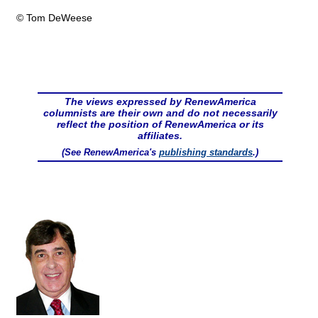
© Tom DeWeese
The views expressed by RenewAmerica
columnists are their own and do not necessarily
reflect the position of RenewAmerica or its
affiliates.
(See RenewAmerica's
publishing standards
.)