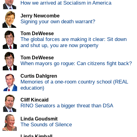
How we arrived at Socialism in America
Jerry Newcombe
Signing your own death warrant?
Tom DeWeese
The global forces are making it clear: Sit down
and shut up, you are now property
Tom DeWeese
When mayors go rogue: Can citizens fight back?
Curtis Dahlgren
Memories of a one-room country school (REAL
education)
Cliff Kincaid
RINO Senators a bigger threat than DSA
Linda Goudsmit
The Sounds of Silence
Linda Kimball