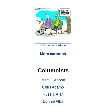
Click for full cartoon
More cartoons
Columnists
Matt C. Abbott
Chris Adamo
Russ J. Alan
Bonnie Alba