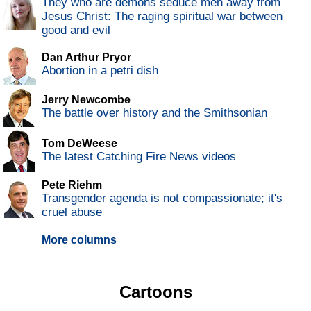
They who are demons seduce men away from
Jesus Christ: The raging spiritual war between
good and evil
Dan Arthur Pryor
Abortion in a petri dish
Jerry Newcombe
The battle over history and the Smithsonian
Tom DeWeese
The latest Catching Fire News videos
Pete Riehm
Transgender agenda is not compassionate; it's
cruel abuse
More columns
Cartoons