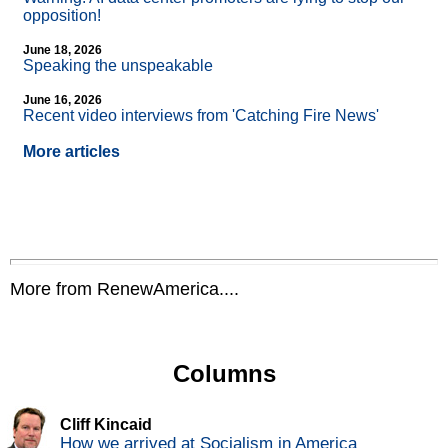
opposition!
June 18, 2026
Speaking the unspeakable
June 16, 2026
Recent video interviews from 'Catching Fire News'
More articles
More from RenewAmerica....
Columns
Cliff Kincaid
How we arrived at Socialism in America