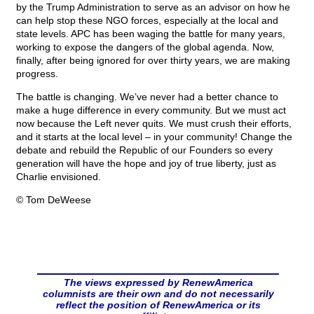
by the Trump Administration to serve as an advisor on how he
can help stop these NGO forces, especially at the local and
state levels. APC has been waging the battle for many years,
working to expose the dangers of the global agenda. Now,
finally, after being ignored for over thirty years, we are making
progress.
The battle is changing. We’ve never had a better chance to
make a huge difference in every community. But we must act
now because the Left never quits. We must crush their efforts,
and it starts at the local level – in your community! Change the
debate and rebuild the Republic of our Founders so every
generation will have the hope and joy of true liberty, just as
Charlie envisioned.
© Tom DeWeese
The views expressed by RenewAmerica
columnists are their own and do not necessarily
reflect the position of RenewAmerica or its