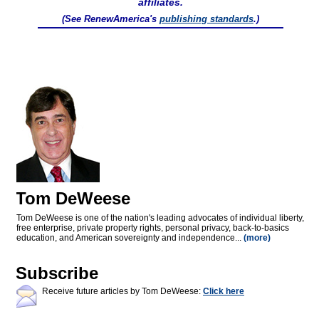
affiliates.
(See RenewAmerica's
publishing standards
.)
Tom DeWeese
Tom DeWeese is one of the nation's leading advocates of individual liberty,
free enterprise, private property rights, personal privacy, back-to-basics
education, and American sovereignty and independence...
(more)
Subscribe
Receive future articles by Tom DeWeese:
Click here