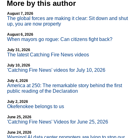
More by this author
August 7, 2026
The global forces are making it clear: Sit down and shut
up, you are now property
August 6, 2026
When mayors go rogue: Can citizens fight back?
July 31, 2026
The latest Catching Fire News videos
July 10, 2026
'Catching Fire News' videos for July 10, 2026
July 4, 2026
America at 250: The remarkable story behind the first
public reading of the Declaration
July 2, 2026
Okefenokee belongs to us
June 25, 2026
'Catching Fire News' Videos for June 25, 2026
June 24, 2026
Warning! AI data center promoters are lying to stop our