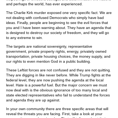
and perhaps the world, has ever experienced.
The Charlie Kirk murder exposed one very specific fact. We are
not dealing with confused Democrats who simply have bad
ideas. Finally, people are beginning to see the evil forces that
you and I have been warning about. They have an agenda that
is designed to destroy our society of freedom, and they will go
to any extreme to win.
The targets are national sovereignty, representative
government, private property rights, energy, privately owned
transportation, private housing choices, the money supply, and
our rights to even mention God in a public building.
These Leftist forces are not confused and they are not quitting.
They are digging in like never before. While Trump fights at the
federal level, they are now pushing the agenda at the local
level. Hate is a powerful fuel. But the major concern we must
now deal with is the obvious ignorance of too many local and
state elected representatives who fail to understand the forces
and agenda they are up against.
In your own community there are three specific areas that will
reveal the threats you are facing. First, take a look at your