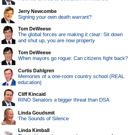
Jerry Newcombe
Signing your own death warrant?
Tom DeWeese
The global forces are making it clear: Sit down
and shut up, you are now property
Tom DeWeese
When mayors go rogue: Can citizens fight back?
Curtis Dahlgren
Memories of a one-room country school (REAL
education)
Cliff Kincaid
RINO Senators a bigger threat than DSA
Linda Goudsmit
The Sounds of Silence
Linda Kimball