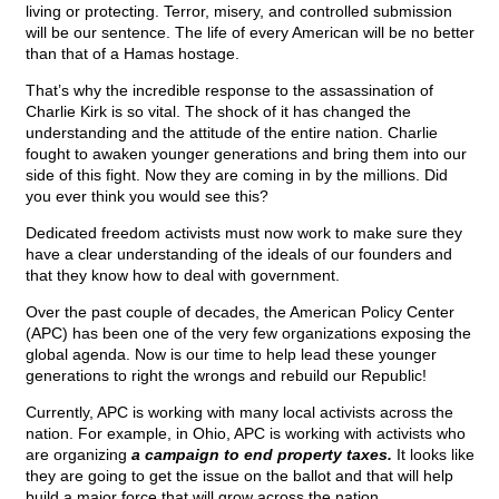
living or protecting. Terror, misery, and controlled submission
will be our sentence. The life of every American will be no better
than that of a Hamas hostage.
That’s why the incredible response to the assassination of
Charlie Kirk is so vital. The shock of it has changed the
understanding and the attitude of the entire nation. Charlie
fought to awaken younger generations and bring them into our
side of this fight. Now they are coming in by the millions. Did
you ever think you would see this?
Dedicated freedom activists must now work to make sure they
have a clear understanding of the ideals of our founders and
that they know how to deal with government.
Over the past couple of decades, the American Policy Center
(APC) has been one of the very few organizations exposing the
global agenda. Now is our time to help lead these younger
generations to right the wrongs and rebuild our Republic!
Currently, APC is working with many local activists across the
nation. For example, in Ohio, APC is working with activists who
are organizing
a campaign to end property taxes.
It looks like
they are going to get the issue on the ballot and that will help
build a major force that will grow across the nation.