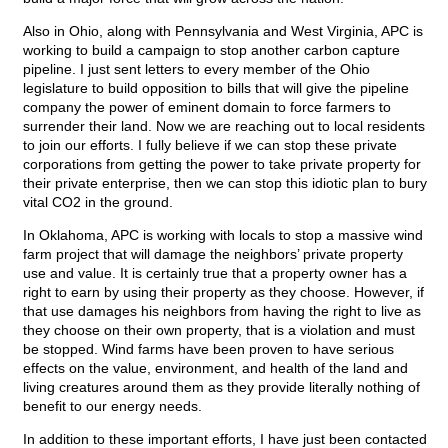
Also in Ohio, along with Pennsylvania and West Virginia, APC is
working to build a campaign to stop another carbon capture
pipeline. I just sent letters to every member of the Ohio
legislature to build opposition to bills that will give the pipeline
company the power of eminent domain to force farmers to
surrender their land. Now we are reaching out to local residents
to join our efforts. I fully believe if we can stop these private
corporations from getting the power to take private property for
their private enterprise, then we can stop this idiotic plan to bury
vital CO2 in the ground.
In Oklahoma, APC is working with locals to stop a massive wind
farm project that will damage the neighbors’ private property
use and value. It is certainly true that a property owner has a
right to earn by using their property as they choose. However, if
that use damages his neighbors from having the right to live as
they choose on their own property, that is a violation and must
be stopped. Wind farms have been proven to have serious
effects on the value, environment, and health of the land and
living creatures around them as they provide literally nothing of
benefit to our energy needs.
In addition to these important efforts, I have just been contacted