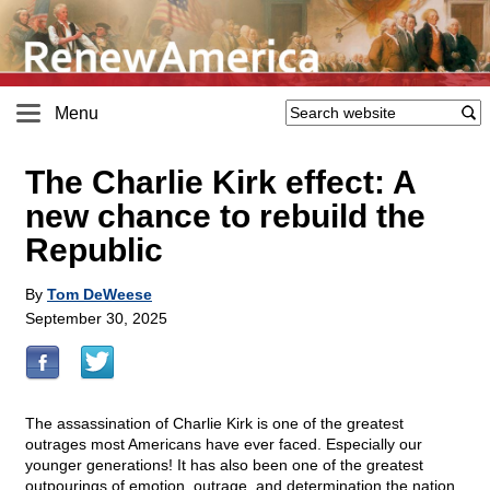
Menu
The Charlie Kirk effect: A
new chance to rebuild the
Republic
By
Tom DeWeese
September 30, 2025
The assassination of Charlie Kirk is one of the greatest
outrages most Americans have ever faced. Especially our
younger generations! It has also been one of the greatest
outpourings of emotion, outrage, and determination the nation,