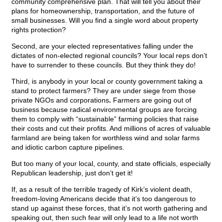
community comprehensive plan. That will tell you about their
plans for homeownership, transportation, and the future of
small businesses. Will you find a single word about property
rights protection?
Second, are your elected representatives falling under the
dictates of non-elected regional councils? Your local reps don’t
have to surrender to these councils. But they think they do!
Third, is anybody in your local or county government taking a
stand to protect farmers? They are under siege from those
private NGOs and corporations
.
Farmers are going out of
business because radical environmental groups are forcing
them to comply with “sustainable” farming policies that raise
their costs and cut their profits. And millions of acres of valuable
farmland are being taken for worthless wind and solar farms
and idiotic carbon capture pipelines.
But too many of your local, county, and state officials, especially
Republican leadership, just don’t get it!
If, as a result of the terrible tragedy of Kirk’s violent death,
freedom-loving Americans decide that it’s too dangerous to
stand up against these forces, that it’s not worth gathering and
speaking out, then such fear will only lead to a life not worth