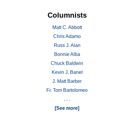
Columnists
Matt C. Abbott
Chris Adamo
Russ J. Alan
Bonnie Alba
Chuck Baldwin
Kevin J. Banet
J. Matt Barber
Fr. Tom Bartolomeo
. . .
[See more]