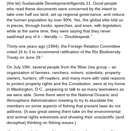
(the lie) Sustainable Development/Agenda 21. Good people
who read these documents were concerned by the intent to
take over half our land, set up regional governance, and reduce
the human population by over 90%. Yes, the global elite told us
in pieces, through books, speeches, and even, with legislation,
while at the same time, they were saying that they never
said/read any of it – literally — “Doublespeak.”
Thirty-one years ago (1994), the Foreign Relation Committee
voted 16 to 3 to recommend ratification of the Rio Biodiversity
Treaty on June 29.”
On July 19th, several people from the Wise Use group – an
organization of farmers, ranchers, miners, scientists, property
owners, hunters, off-roaders, and many more with valid reasons
to protect property rights and the Constitution, were at my home
in Washington, D.C., preparing to talk to as many lawmakers as
we were able. Some there went to the National Oceanic and
Atmospheric Administration meeting to try to elucidate the
members on some aspects of fishing that present laws do not
address. (It was great seeing them take on the environmental
and animal rights extremists and showing their unscientific {and
deceptive} thinking on fishing issues.)