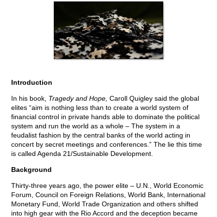
Introduction
In his book,
Tragedy and Hope,
Caroll Quigley said the global
elites “aim is nothing less than to create a world system of
financial control in private hands able to dominate the political
system and run the world as a whole – The system in a
feudalist fashion by the central banks of the world acting in
concert by secret meetings and conferences.” The lie this time
is called Agenda 21/Sustainable Development.
Background
Thirty-three years ago, the power elite – U.N., World Economic
Forum, Council on Foreign Relations, World Bank, International
Monetary Fund, World Trade Organization and others shifted
into high gear with the Rio Accord and the deception became