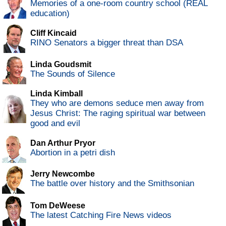
Memories of a one-room country school (REAL
education)
Cliff Kincaid
RINO Senators a bigger threat than DSA
Linda Goudsmit
The Sounds of Silence
Linda Kimball
They who are demons seduce men away from
Jesus Christ: The raging spiritual war between
good and evil
Dan Arthur Pryor
Abortion in a petri dish
Jerry Newcombe
The battle over history and the Smithsonian
Tom DeWeese
The latest Catching Fire News videos