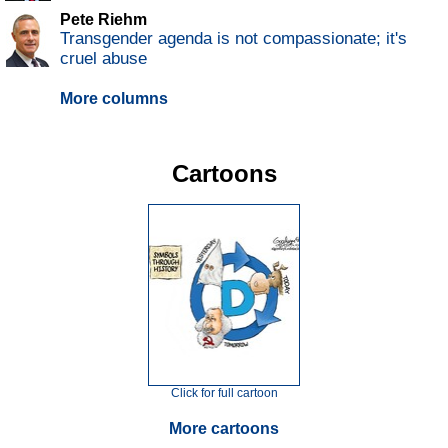
Pete Riehm
Transgender agenda is not compassionate; it's
cruel abuse
More columns
Cartoons
Click for full cartoon
More cartoons