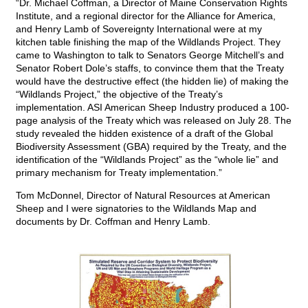
“Dr. Michael Coffman, a Director of Maine Conservation Rights
Institute, and a regional director for the Alliance for America,
and Henry Lamb of Sovereignty International were at my
kitchen table finishing the map of the Wildlands Project. They
came to Washington to talk to Senators George Mitchell’s and
Senator Robert Dole’s staffs, to convince them that the Treaty
would have the destructive effect (the hidden lie) of making the
“Wildlands Project,” the objective of the Treaty’s
implementation. ASI American Sheep Industry produced a 100-
page analysis of the Treaty which was released on July 28. The
study revealed the hidden existence of a draft of the Global
Biodiversity Assessment (GBA) required by the Treaty, and the
identification of the “Wildlands Project” as the “whole lie” and
primary mechanism for Treaty implementation.”
Tom McDonnel, Director of Natural Resources at American
Sheep and I were signatories to the Wildlands Map and
documents by Dr. Coffman and Henry Lamb.