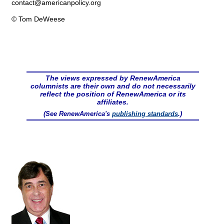
contact@
americanpolicy.org
© Tom DeWeese
The views expressed by RenewAmerica
columnists are their own and do not necessarily
reflect the position of RenewAmerica or its
affiliates.
(See RenewAmerica's
publishing standards
.)