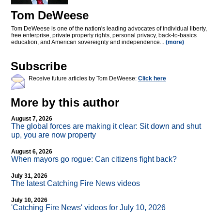
Tom DeWeese
Tom DeWeese is one of the nation's leading advocates of individual liberty,
free enterprise, private property rights, personal privacy, back-to-basics
education, and American sovereignty and independence...
(more)
Subscribe
Receive future articles by Tom DeWeese:
Click here
More by this author
August 7, 2026
The global forces are making it clear: Sit down and shut
up, you are now property
August 6, 2026
When mayors go rogue: Can citizens fight back?
July 31, 2026
The latest Catching Fire News videos
July 10, 2026
'Catching Fire News' videos for July 10, 2026