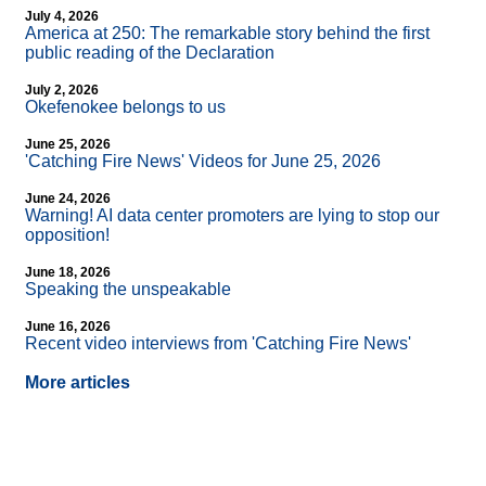
July 4, 2026
America at 250: The remarkable story behind the first
public reading of the Declaration
July 2, 2026
Okefenokee belongs to us
June 25, 2026
'Catching Fire News' Videos for June 25, 2026
June 24, 2026
Warning! AI data center promoters are lying to stop our
opposition!
June 18, 2026
Speaking the unspeakable
June 16, 2026
Recent video interviews from 'Catching Fire News'
More articles