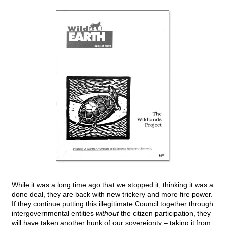
While it was a long time ago that we stopped it, thinking it was a
done deal, they are back with new trickery and more fire power.
If they continue putting this illegitimate Council together through
intergovernmental entities
without
the citizen participation, they
will have taken another hunk of our sovereignty – taking it from