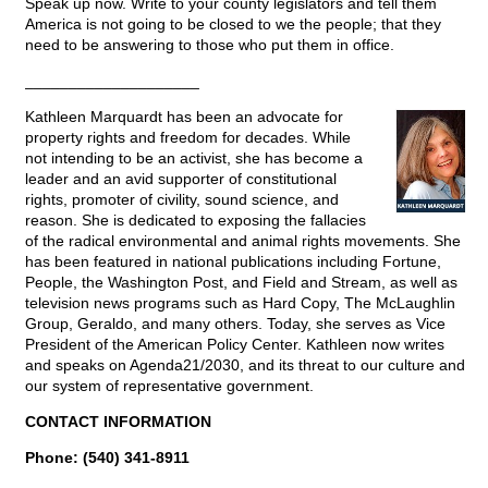
Speak up now. Write to your county legislators and tell them
America is not going to be closed to we the people; that they
need to be answering to those who put them in office.
____________________
Kathleen Marquardt has been an advocate for
property rights and freedom for decades. While
not intending to be an activist, she has become a
leader and an avid supporter of constitutional
rights, promoter of civility, sound science, and
reason. She is dedicated to exposing the fallacies
of the radical environmental and animal rights movements. She
has been featured in national publications including Fortune,
People, the Washington Post, and Field and Stream, as well as
television news programs such as Hard Copy, The McLaughlin
Group, Geraldo, and many others. Today, she serves as Vice
President of the American Policy Center. Kathleen now writes
and speaks on Agenda21/2030, and its threat to our culture and
our system of representative government.
CONTACT INFORMATION
Phone: (540) 341-8911