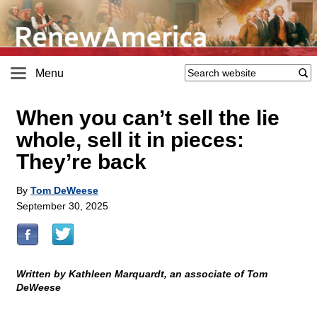
Menu
When you can’t sell the lie
whole, sell it in pieces:
They’re back
By
Tom DeWeese
September 30, 2025
Written by Kathleen Marquardt, an associate of Tom
DeWeese