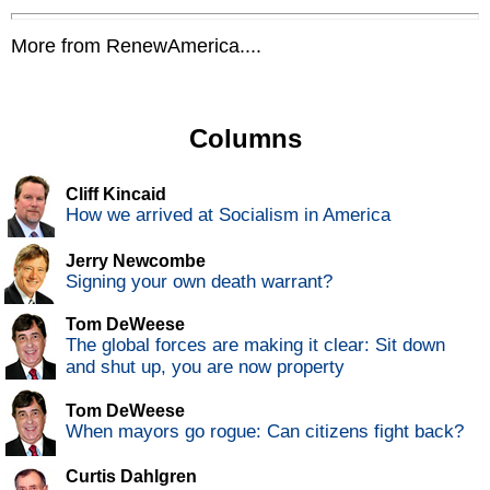
More from RenewAmerica....
Columns
Cliff Kincaid
How we arrived at Socialism in America
Jerry Newcombe
Signing your own death warrant?
Tom DeWeese
The global forces are making it clear: Sit down
and shut up, you are now property
Tom DeWeese
When mayors go rogue: Can citizens fight back?
Curtis Dahlgren