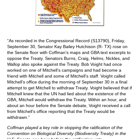
“As recorded in the Congressional Record (S13790), Friday,
September 30, Senator Kay Bailey Hutchison (R- TX) rose on
the Senate floor with Coffman’s maps and GBA text excerpts to
oppose the Treaty. Senators Burns, Craig, Helms, Nickles, and
Wallop also spoke against the Treaty. Bob Voight had once
worked on one of Mitchell’s campaigns and had become a
friend with Mitchell and some of Mitchell’s staff. Voight called
Mitchell’s office during the morning of September 30 in a final
attempt to get Mitchell to withdraw Treaty. Voight believed that if
Mitchell knew that the UN had lied about the existence of the
GBA, Mitchell would withdraw the Treaty. Within an hour, and
about an hour before the Senate debate, Voight received a call
from Mitchell’s office reporting that the Treaty would be
withdrawn.”
Coffman played a key role in stopping the ratification of the
Convention on Biological Diversity (Biodiversity Treaty) in the