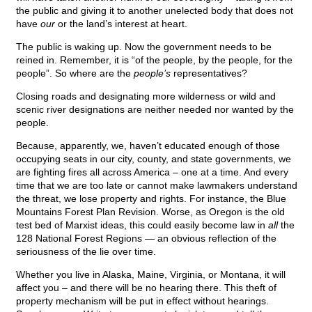
the public and giving it to another unelected body that does not
have
our
or the land’s interest at heart.
The public is waking up. Now the government needs to be
reined in. Remember, it is “of the people, by the people, for the
people”. So where are the
people’s
representatives?
Closing roads and designating more wilderness or wild and
scenic river designations are neither needed nor wanted by the
people.
Because, apparently, we, haven’t educated enough of those
occupying seats in our city, county, and state governments, we
are fighting fires all across America – one at a time. And every
time that we are too late or cannot make lawmakers understand
the threat, we lose property and rights. For instance, the Blue
Mountains Forest Plan Revision. Worse, as Oregon is the old
test bed of Marxist ideas, this could easily become law in
all
the
128 National Forest Regions — an obvious reflection of the
seriousness of the lie over time.
Whether you live in Alaska, Maine, Virginia, or Montana, it will
affect you – and there will be no hearing there. This theft of
property mechanism will be put in effect without hearings.