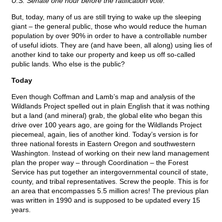
U.S. Senate one hour before the ratification vote.
But, today, many of us are still trying to wake up the sleeping
giant – the general public, those who would reduce the human
population by over 90% in order to have a controllable number
of useful idiots. They are (and have been, all along) using lies of
another kind to take our property and keep us off so-called
public lands. Who else is the public?
Today
Even though Coffman and Lamb’s map and analysis of the
Wildlands Project spelled out in plain English that it was nothing
but a land (and mineral) grab, the global elite who began this
drive over 100 years ago, are going for the Wildlands Project
piecemeal, again, lies of another kind. Today’s version is for
three national forests in Eastern Oregon and southwestern
Washington. Instead of working on their new land management
plan the proper way – through Coordination – the Forest
Service has put together an intergovernmental council of state,
county, and tribal representatives. Screw the people. This is for
an area that encompasses 5.5 million acres! The previous plan
was written in 1990 and is supposed to be updated every 15
years.