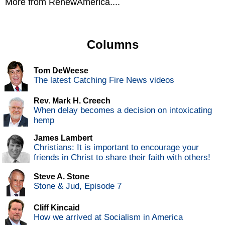
More from RenewAmerica....
Columns
Tom DeWeese
The latest Catching Fire News videos
Rev. Mark H. Creech
When delay becomes a decision on intoxicating
hemp
James Lambert
Christians: It is important to encourage your
friends in Christ to share their faith with others!
Steve A. Stone
Stone & Jud, Episode 7
Cliff Kincaid
How we arrived at Socialism in America