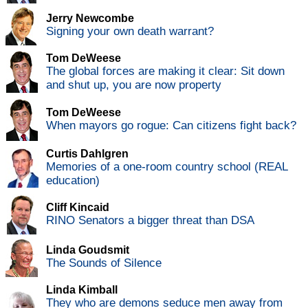
Jerry Newcombe
Signing your own death warrant?
Tom DeWeese
The global forces are making it clear: Sit down
and shut up, you are now property
Tom DeWeese
When mayors go rogue: Can citizens fight back?
Curtis Dahlgren
Memories of a one-room country school (REAL
education)
Cliff Kincaid
RINO Senators a bigger threat than DSA
Linda Goudsmit
The Sounds of Silence
Linda Kimball
They who are demons seduce men away from