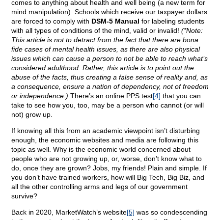
comes to anything about health and well being (a new term for
mind manipulation). Schools which receive our taxpayer dollars
are forced to comply with
DSM-5 Manual
for labeling students
with all types of conditions of the mind, valid or invalid!
(*Note:
This article is not to detract from the fact that there are bona
fide cases of mental health issues, as there are also physical
issues which can cause a person to not be able to reach what’s
considered adulthood. Rather, this article is to point out the
abuse of the facts, thus creating a false sense of reality and, as
a consequence, ensure a nation of dependency, not of freedom
or independence.)
There’s an online PPS test
[4]
that you can
take to see how you, too, may be a person who cannot (or will
not) grow up.
If knowing all this from an academic viewpoint isn’t disturbing
enough, the economic websites and media are following this
topic as well. Why is the economic world concerned about
people who are not growing up, or, worse, don’t know what to
do, once they are grown? Jobs, my friends! Plain and simple. If
you don’t have trained workers, how will Big Tech, Big Biz, and
all the other controlling arms and legs of our government
survive?
Back in 2020, MarketWatch’s website
[5]
was so condescending