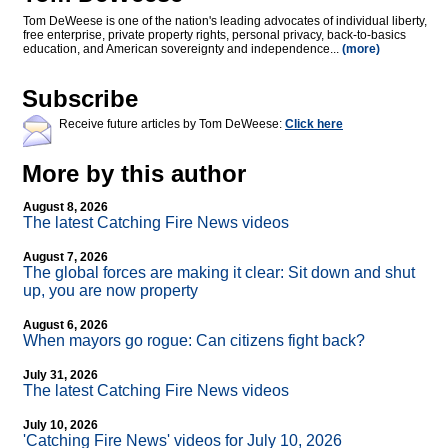
Tom DeWeese is one of the nation's leading advocates of individual liberty,
free enterprise, private property rights, personal privacy, back-to-basics
education, and American sovereignty and independence...
(more)
Subscribe
Receive future articles by Tom DeWeese:
Click here
More by this author
August 8, 2026
The latest Catching Fire News videos
August 7, 2026
The global forces are making it clear: Sit down and shut
up, you are now property
August 6, 2026
When mayors go rogue: Can citizens fight back?
July 31, 2026
The latest Catching Fire News videos
July 10, 2026
'Catching Fire News' videos for July 10, 2026