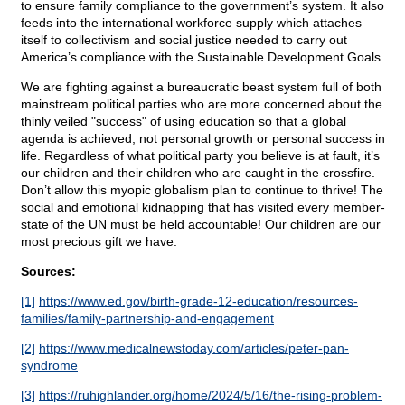
to ensure family compliance to the government’s system. It also
feeds into the international workforce supply which attaches
itself to collectivism and social justice needed to carry out
America’s compliance with the Sustainable Development Goals.
We are fighting against a bureaucratic beast system full of both
mainstream political parties who are more concerned about the
thinly veiled "success" of using education so that a global
agenda is achieved, not personal growth or personal success in
life. Regardless of what political party you believe is at fault, it’s
our children and their children who are caught in the crossfire.
Don’t allow this myopic globalism plan to continue to thrive! The
social and emotional kidnapping that has visited every member-
state of the UN must be held accountable! Our children are our
most precious gift we have.
Sources:
[1]
https://www.ed.gov/birth-grade-12-education/resources-
families/family-partnership-and-engagement
[2]
https://www.medicalnewstoday.com/articles/peter-pan-
syndrome
[3]
https://ruhighlander.org/home/2024/5/16/the-rising-problem-