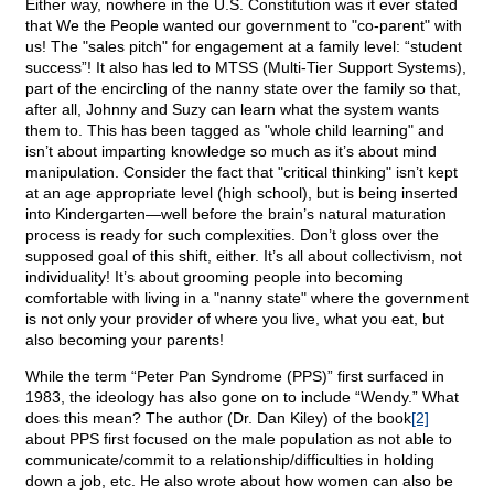
Either way, nowhere in the U.S. Constitution was it ever stated
that We the People wanted our government to "co-parent" with
us! The "sales pitch" for engagement at a family level: “student
success”! It also has led to MTSS (Multi-Tier Support Systems),
part of the encircling of the nanny state over the family so that,
after all, Johnny and Suzy can learn what the system wants
them to. This has been tagged as "whole child learning" and
isn’t about imparting knowledge so much as it’s about mind
manipulation. Consider the fact that "critical thinking" isn’t kept
at an age appropriate level (high school), but is being inserted
into Kindergarten—well before the brain’s natural maturation
process is ready for such complexities. Don’t gloss over the
supposed goal of this shift, either. It’s all about collectivism, not
individuality! It’s about grooming people into becoming
comfortable with living in a "nanny state" where the government
is not only your provider of where you live, what you eat, but
also becoming your parents!
While the term “Peter Pan Syndrome (PPS)” first surfaced in
1983, the ideology has also gone on to include “Wendy.” What
does this mean? The author (Dr. Dan Kiley) of the book
[2]
about PPS first focused on the male population as not able to
communicate/commit to a relationship/difficulties in holding
down a job, etc. He also wrote about how women can also be