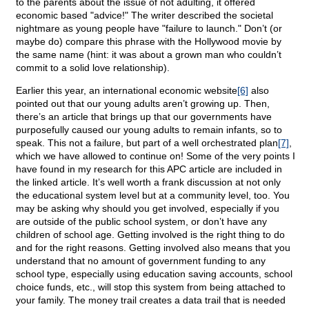
to the parents about the issue of not adulting, it offered
economic based "advice!" The writer described the societal
nightmare as young people have "failure to launch." Don’t (or
maybe do) compare this phrase with the Hollywood movie by
the same name (hint: it was about a grown man who couldn’t
commit to a solid love relationship).
Earlier this year, an international economic website
[6]
also
pointed out that our young adults aren’t growing up. Then,
there’s an article that brings up that our governments have
purposefully caused our young adults to remain infants, so to
speak. This not a failure, but part of a well orchestrated plan
[7]
,
which we have allowed to continue on! Some of the very points I
have found in my research for this APC article are included in
the linked article. It’s well worth a frank discussion at not only
the educational system level but at a community level, too. You
may be asking why should you get involved, especially if you
are outside of the public school system, or don’t have any
children of school age. Getting involved is the right thing to do
and for the right reasons. Getting involved also means that you
understand that no amount of government funding to any
school type, especially using education saving accounts, school
choice funds, etc., will stop this system from being attached to
your family. The money trail creates a data trail that is needed