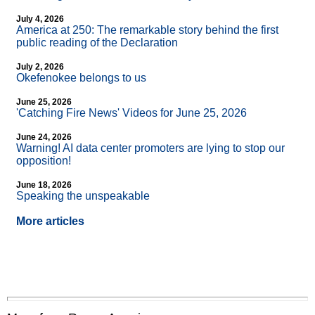
July 4, 2026
America at 250: The remarkable story behind the first
public reading of the Declaration
July 2, 2026
Okefenokee belongs to us
June 25, 2026
'Catching Fire News' Videos for June 25, 2026
June 24, 2026
Warning! AI data center promoters are lying to stop our
opposition!
June 18, 2026
Speaking the unspeakable
More articles