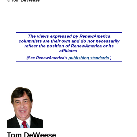
© Tom DeWeese
The views expressed by RenewAmerica
columnists are their own and do not necessarily
reflect the position of RenewAmerica or its
affiliates.
(See RenewAmerica's
publishing standards
.)
Tom DeWeese