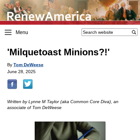
Menu
'Milquetoast Minions?!'
By
Tom DeWeese
June 28, 2025
Written by Lynne M Taylor (aka Common Core Diva), an
associate of Tom DeWeese