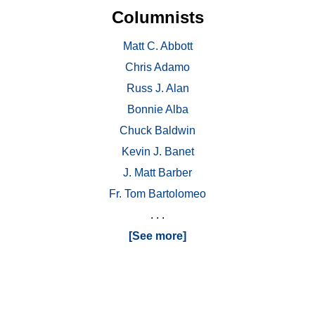
Columnists
Matt C. Abbott
Chris Adamo
Russ J. Alan
Bonnie Alba
Chuck Baldwin
Kevin J. Banet
J. Matt Barber
Fr. Tom Bartolomeo
. . .
[See more]