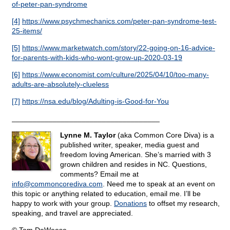
of-peter-pan-syndrome
[4]
https://www.psychmechanics.com/peter-pan-syndrome-test-
25-items/
[5]
https://www.marketwatch.com/story/22-going-on-16-advice-
for-parents-with-kids-who-wont-grow-up-2020-03-19
[6]
https://www.economist.com/culture/2025/04/10/too-many-
adults-are-absolutely-clueless
[7]
https://nsa.edu/blog/Adulting-is-Good-for-You
____________________________________
Lynne M. Taylor
(aka Common Core Diva) is a
published writer, speaker, media guest and
freedom loving American. She’s married with 3
grown children and resides in NC. Questions,
comments? Email me at
info@
commoncorediva.com
. Need me to speak at an event on
this topic or anything related to education, email me. I’ll be
happy to work with your group.
Donations
to offset my research,
speaking, and travel are appreciated.