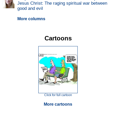
Jesus Christ: The raging spiritual war between
good and evil
More columns
Cartoons
Click for full cartoon
More cartoons