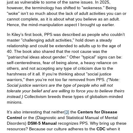
just as vulnerable to some of the same issues. In 2025,
however, the terminology has shifted to "wokeness." Being
"woke" isn’t so much about the lack of adult activities you can or
cannot complete, as it is about what you believe as an adult.
Hence, the mind-manipulation aspect I brought up earlier.
In Kiley’s first book, PPS was described as people who couldn’t
master "challenging adult activities," hold down a steady
relationship and could be extended to adults up to the age of
40. The book also shared that the root cause was the
"patriarchal ideas about gender." Other "typical" signs can be:
self-centeredness, fear of being alone, a heavy reliance on
others, and not accepting any type of criticism due to the
harshness of it all. If you’re thinking about "social justice
warriors," then you’re not too far removed from PPS.
(*Note:
Social justice warriors are the type of people who will not
tolerate your belief and are willing to force you to believe theirs
instead.)
Collectivism breeds these types of globalism-minded
minions.
It’s also interesting that neither
[3]
the
Centers for Disease
Control
or the (Diagnostic and Statistical Manual of Mental
Disorders)
DSM-5 Manual
recognizes PPS. Why bring up these
resources? Because our culture adheres to the
CDC
when it