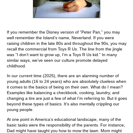
If you remember the Disney version of “Peter Pan,” you may
well remember the Island’s name, Neverland. If you were
raising children in the late 80s and throughout the 90s, you may
recall the commercial from Toys R Us. The line from the jingle
was “I don’t want to grow up, I’m a Toys R Us kid.” In many
similar ways, we’ve seen our culture promote delayed
childhood.
In our current time (2025), there are an alarming number of
young adults (16 to 24 years) who are absolutely clueless when
it comes to the basics of being on their own. What do I mean?
Examples like balancing a checkbook, cooking, laundry, and
changing a tire are just a few of what I’m referring to. But it goes
beyond these types of basics. It’s also mentally crippling our
young people.
At one point in America’s educational landscape, many of the
basic tasks were the responsibility of the parents. For instance,
Dad might have taught you how to mow the lawn. Mom might