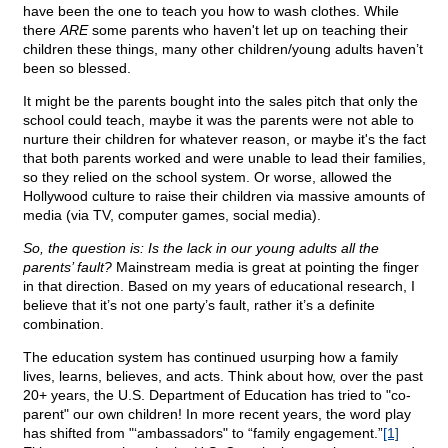
have been the one to teach you how to wash clothes. While
there
ARE
some parents who haven't let up on teaching their
children these things, many other children/young adults haven’t
been so blessed.
It might be the parents bought into the sales pitch that only the
school could teach, maybe it was the parents were not able to
nurture their children for whatever reason, or maybe it's the fact
that both parents worked and were unable to lead their families,
so they relied on the school system. Or worse, allowed the
Hollywood culture to raise their children via massive amounts of
media (via TV, computer games, social media).
So, the question is: Is the lack in our young adults all the
parents’ fault?
Mainstream media is great at pointing the finger
in that direction. Based on my years of educational research, I
believe that it’s not one party’s fault, rather it’s a definite
combination.
The education system has continued usurping how a family
lives, learns, believes, and acts. Think about how, over the past
20+ years, the U.S. Department of Education has tried to "co-
parent" our own children! In more recent years, the word play
has shifted from "‘ambassadors" to “family engagement.”
[1]