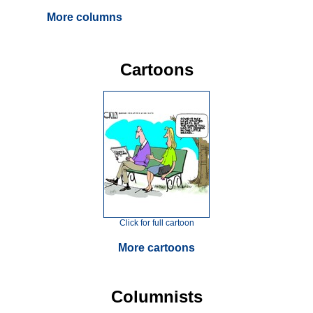
More columns
Cartoons
Click for full cartoon
More cartoons
Columnists