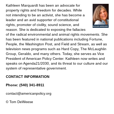
Kathleen Marquardt has been an advocate for
property rights and freedom for decades. While
not intending to be an activist, she has become a
leader and an avid supporter of constitutional
rights, promoter of civility, sound science, and
reason. She is dedicated to exposing the fallacies
of the radical environmental and animal rights movements. She
has been featured in national publications including Fortune,
People, the Washington Post, and Field and Stream, as well as
television news programs such as Hard Copy, The McLaughlin
Group, Geraldo, and many others. Today, she serves as Vice
President of American Policy Center. Kathleen now writes and
speaks on Agenda21/2030, and its threat to our culture and our
system of representative government.
CONTACT INFORMATION
Phone: (540) 341-8911
contact@
americanpolicy.org
© Tom DeWeese