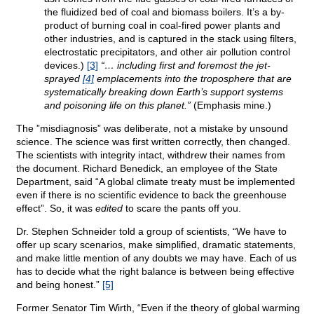
the fluidized bed of coal and biomass boilers. It’s a by-
product of burning coal in coal-fired power plants and
other industries, and is captured in the stack using filters,
electrostatic precipitators, and other air pollution control
devices.)
[3]
“… including first and foremost the jet-
sprayed
[4]
emplacements into the troposphere that are
systematically breaking down Earth’s support systems
and poisoning life on this planet.”
(Emphasis mine.)
The ”misdiagnosis” was deliberate, not a mistake by unsound
science. The science was first written correctly, then changed.
The scientists with integrity intact, withdrew their names from
the document. Richard Benedick, an employee of the State
Department, said “A global climate treaty must be implemented
even if there is no scientific evidence to back the greenhouse
effect”. So, it was
edited
to scare the pants off you.
Dr. Stephen Schneider told a group of scientists, “We have to
offer up scary scenarios, make simplified, dramatic statements,
and make little mention of any doubts we may have. Each of us
has to decide what the right balance is between being effective
and being honest.”
[5]
Former Senator Tim Wirth, “Even if the theory of global warming