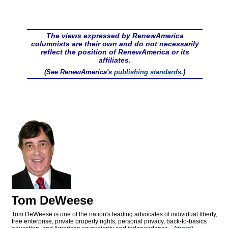
The views expressed by RenewAmerica
columnists are their own and do not necessarily
reflect the position of RenewAmerica or its
affiliates.
(See RenewAmerica's
publishing standards
.)
Tom DeWeese
Tom DeWeese is one of the nation's leading advocates of individual liberty,
free enterprise, private property rights, personal privacy, back-to-basics