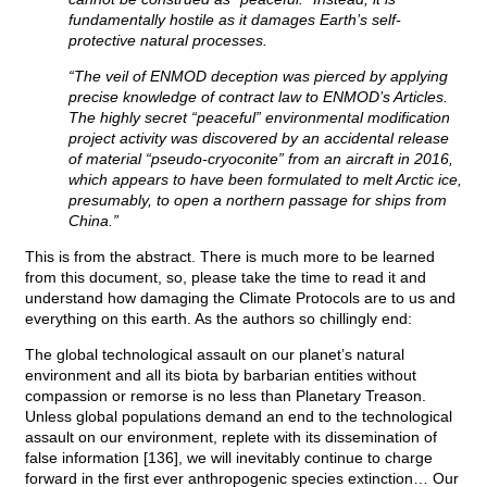
fundamentally hostile as it damages Earth’s self-
protective natural processes.
“The veil of ENMOD deception was pierced by applying
precise knowledge of contract law to ENMOD’s Articles.
The highly secret “peaceful” environmental modification
project activity was discovered by an accidental release
of material “pseudo-cryoconite” from an aircraft in 2016,
which appears to have been formulated to melt Arctic ice,
presumably, to open a northern passage for ships from
China.”
This is from the abstract. There is much more to be learned
from this document, so, please take the time to read it and
understand how damaging the Climate Protocols are to us and
everything on this earth. As the authors so chillingly end:
The global technological assault on our planet’s natural
environment and all its biota by barbarian entities without
compassion or remorse is no less than Planetary Treason.
Unless global populations demand an end to the technological
assault on our environment, replete with its dissemination of
false information [136], we will inevitably continue to charge
forward in the first ever anthropogenic species extinction… Our