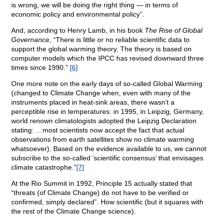
is wrong, we will be doing the right thing — in terms of
economic policy and environmental policy”.
And, according to Henry Lamb, in his book
The Rise of Global
Governance,
“There is little or no reliable scientific data to
support the global warming theory. The theory is based on
computer models which the IPCC has revised downward three
times since 1990.”
[6]
One more note on the early days of so-called Global Warming
(changed to Climate Change when, even with many of the
instruments placed in heat-sink areas, there wasn’t a
perceptible rise in temperatures: in 1995, in Leipzig, Germany,
world renown climatologists adopted the Leipzig Declaration
stating: …most scientists now accept the fact that actual
observations from earth satellites show no climate warming
whatsoever). Based on the evidence available to us, we cannot
subscribe to the so-called ‘scientific consensus’ that envisages
climate catastrophe.”
[7]
At the Rio Summit in 1992, Principle 15 actually stated that
“threats (of Climate Change) do not have to be verified or
confirmed, simply declared”. How scientific (but it squares with
the rest of the Climate Change science).