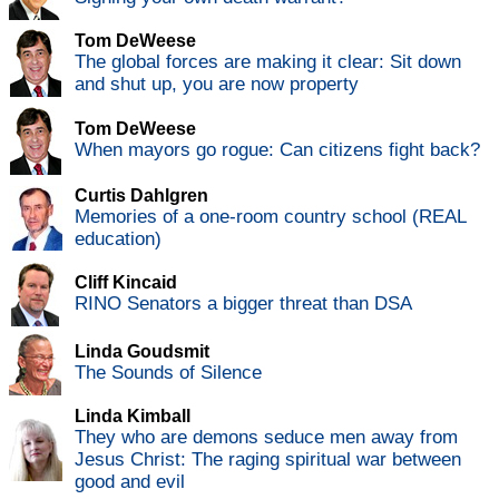
Tom DeWeese
The global forces are making it clear: Sit down
and shut up, you are now property
Tom DeWeese
When mayors go rogue: Can citizens fight back?
Curtis Dahlgren
Memories of a one-room country school (REAL
education)
Cliff Kincaid
RINO Senators a bigger threat than DSA
Linda Goudsmit
The Sounds of Silence
Linda Kimball
They who are demons seduce men away from
Jesus Christ: The raging spiritual war between
good and evil