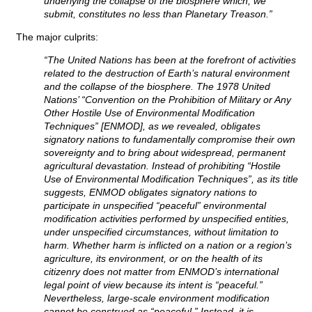
underlying the collapse of the biosphere which, we
submit, constitutes no less than Planetary Treason.”
The major culprits:
“The United Nations has been at the forefront of activities
related to the destruction of Earth’s natural environment
and the collapse of the biosphere. The 1978 United
Nations’ “Convention on the Prohibition of Military or Any
Other Hostile Use of Environmental Modification
Techniques” [ENMOD], as we revealed, obligates
signatory nations to fundamentally compromise their own
sovereignty and to bring about widespread, permanent
agricultural devastation. Instead of prohibiting “Hostile
Use of Environmental Modification Techniques”, as its title
suggests, ENMOD obligates signatory nations to
participate in unspecified “peaceful” environmental
modification activities performed by unspecified entities,
under unspecified circumstances, without limitation to
harm. Whether harm is inflicted on a nation or a region’s
agriculture, its environment, or on the health of its
citizenry does not matter from ENMOD’s international
legal point of view because its intent is “peaceful.”
Nevertheless, large-scale environment modification
cannot be construed as “peaceful.” Instead, it is