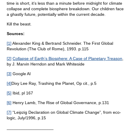
time is short, it’s less than a minute before midnight for climate
collapse and complete biosphere breakdown. Our children face
a ghastly future, potentially within the current decade.
Kill the beast.
Sources:
[1]
Alexander King & Bertrand Schneider. The First Global
Revolution (The Club of Rome), 1993. p.115
[2]
Collapse of Earth’s Biosphere: A Case of Planetary Treason
,
by J. Marvin Herndon and Mark Whiteside
[3]
Google AI
[4]
Dixy Lee Ray, Trashing the Planet, Op cit., p.5
[5]
Ibid, pl 167
[6]
Henry Lamb, The Rise of Global Governance, p.131
[7]
“Leipzig Declaration on Global Climate Change”, from eco-
logic, July/1996, p.15
____________________