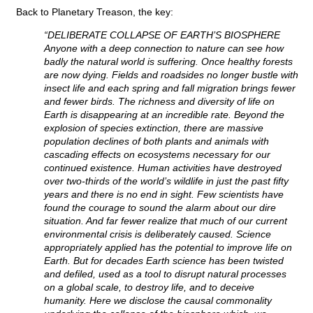
Back to Planetary Treason, the key:
“DELIBERATE COLLAPSE OF EARTH’S BIOSPHERE
Anyone with a deep connection to nature can see how
badly the natural world is suffering. Once healthy forests
are now dying. Fields and roadsides no longer bustle with
insect life and each spring and fall migration brings fewer
and fewer birds. The richness and diversity of life on
Earth is disappearing at an incredible rate. Beyond the
explosion of species extinction, there are massive
population declines of both plants and animals with
cascading effects on ecosystems necessary for our
continued existence. Human activities have destroyed
over two-thirds of the world’s wildlife in just the past fifty
years and there is no end in sight. Few scientists have
found the courage to sound the alarm about our dire
situation. And far fewer realize that much of our current
environmental crisis is deliberately caused. Science
appropriately applied has the potential to improve life on
Earth. But for decades Earth science has been twisted
and defiled, used as a tool to disrupt natural processes
on a global scale, to destroy life, and to deceive
humanity. Here we disclose the causal commonality