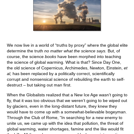
We now live in a world of “truths by proxy” where the global elite
determine the truth
no matter what the science says.
But, of
course, the science
books
have been morphed into teaching
the science of global warming. What is that? Since Day One,
the old science of Copernicus, Archimedes, Newton, Einstein,
et
al,
has been replaced by a politically correct, scientifically
corrupt and nonsensical science of rebuilding the earth to self-
destruct – but taking out man first.
When the Globalists realized that a New Ice Age wasn’t going to
fly, that it was too obvious that we weren’t going to be wiped out
by glaciers, even in the long-distant future, they knew they
would have to come up with a somewhat-believable bogeyman.
Through the Club of Rome, “In searching for a new enemy to
unite us, we came up with the idea that pollution, the threat of
global warming, water shortages, famine and the like would fit