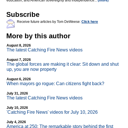
education, and American sovereignty and independence...
(more)
Subscribe
Receive future articles by Tom DeWeese:
Click here
More by this author
August 8, 2026
The latest Catching Fire News videos
August 7, 2026
The global forces are making it clear: Sit down and shut
up, you are now property
August 6, 2026
When mayors go rogue: Can citizens fight back?
July 31, 2026
The latest Catching Fire News videos
July 10, 2026
'Catching Fire News' videos for July 10, 2026
July 4, 2026
America at 250: The remarkable story behind the first