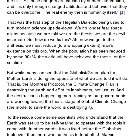
the bill…All these dangers are caused by human intervention,
and it is only through changed attitudes and behavior that they
can be overcome. The real enemy then is humanity itself.”
[1]
That was the first step of the Hegelian Dialectic being used to
turn modern science upside-down. We no longer fear space
aliens because we are told we are the thesis; we are the devil
incarnate. So, how do we fix this? Ah, now we get to the
anthesis, we must reduce (to a whopping extent) man’s
existence on this orb. When the population has been reduced
by some 90+%, the world will have achieved the thesis, or the
solution.
But while many can see that the Globalist/Green plan for
Mother Earth is doing the opposite of what we are told it will do.
That is, the Montreal Protocol, the Climate Change Plan is
destroying the earth and
all
of its inhabitants, not just us. And
the destruction is happening more rapidly as our governments
are working toward the thesis stage of Global Climate Change
(the model to
save
the world is destroying it).
To the rescue come some scientists who understand that the
Earth was set up to be self-healing, to operate with the tools it
came with. In other words, it was fixed before the Globalists
took over, thus there was no thesis to fend off. J. Marvin