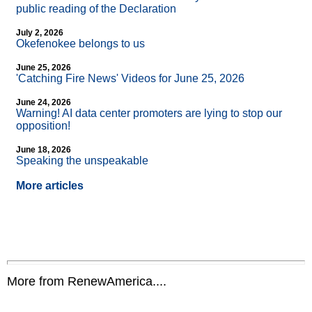
public reading of the Declaration
July 2, 2026
Okefenokee belongs to us
June 25, 2026
'Catching Fire News' Videos for June 25, 2026
June 24, 2026
Warning! AI data center promoters are lying to stop our
opposition!
June 18, 2026
Speaking the unspeakable
More articles
More from RenewAmerica....