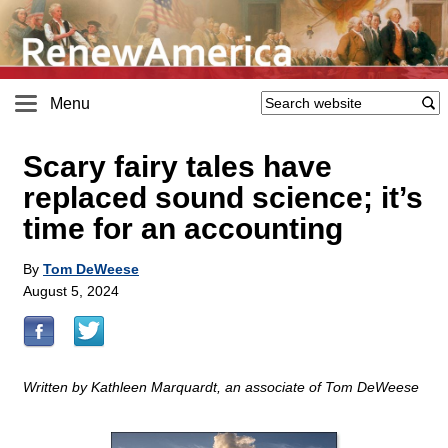
Menu
Scary fairy tales have
replaced sound science; it’s
time for an accounting
By
Tom DeWeese
August 5, 2024
Written by Kathleen Marquardt, an associate of Tom DeWeese