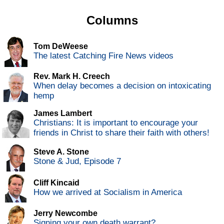
Columns
Tom DeWeese
The latest Catching Fire News videos
Rev. Mark H. Creech
When delay becomes a decision on intoxicating
hemp
James Lambert
Christians: It is important to encourage your
friends in Christ to share their faith with others!
Steve A. Stone
Stone & Jud, Episode 7
Cliff Kincaid
How we arrived at Socialism in America
Jerry Newcombe
Signing your own death warrant?