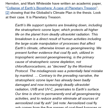
Herndon, and Mark Whiteside have written an academic paper,
“
Collapse of Earth’s Biosphere: A case of Planetary Treason
”,
[2]
showing that the Globalist’s Climate Plan
is
the thesis. Look
at their case. It is Planetary Treason.
Earth’s life support systems are breaking down, including
the stratospheric ozone layer, which protects all higher
life on the planet from deadly ultraviolet radiation. This
breakdown is a direct result of human activities including
the large-scale manipulation of processes that affect
Earth’s climate, otherwise known as geoengineering. We
present further evidence that coal fly ash, utilized in
tropospheric aerosol geoengineering, is the primary
cause of stratospheric ozone depletion, not
chlorofluorocarbons, as “decreed” by the Montreal
Protocol. The misdiagnosis was a potentially fatal mistake
by mankind. … Contrary to the prevailing narrative, the
stratospheric ozone layer has already been badly
damaged and now increasingly deadly ultraviolet
radiation, UVB and UV-C, penetrates to Earth’s surface.
Our time is short to permanently end all geoengineering
activities, and to reduce and/or eliminate all sources of
aerosolized coal fly ash”
(ed note: Aerosolized coal fly
ash comes from the flue gasses of coal-fired furnaces or