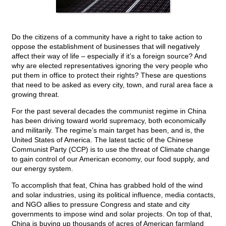
Do the citizens of a community have a right to take action to
oppose the establishment of businesses that will negatively
affect their way of life – especially if it’s a foreign source? And
why are elected representatives ignoring the very people who
put them in office to protect their rights? These are questions
that need to be asked as every city, town, and rural area face a
growing threat.
For the past several decades the communist regime in China
has been driving toward world supremacy, both economically
and militarily. The regime’s main target has been, and is, the
United States of America. The latest tactic of the Chinese
Communist Party (CCP) is to use the threat of Climate change
to gain control of our American economy, our food supply, and
our energy system.
To accomplish that feat, China has grabbed hold of the wind
and solar industries, using its political influence, media contacts,
and NGO allies to pressure Congress and state and city
governments to impose wind and solar projects. On top of that,
China is buying up thousands of acres of American farmland