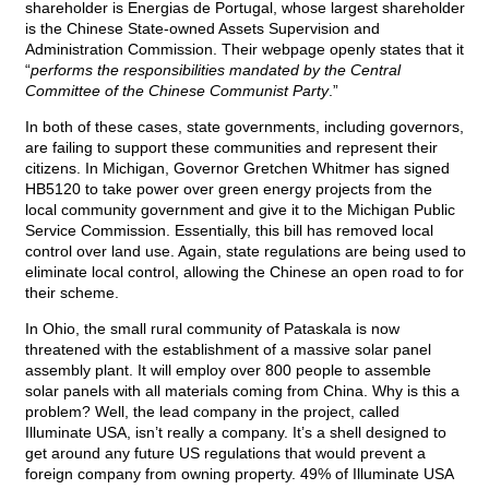
shareholder is Energias de Portugal, whose largest shareholder
is the Chinese State-owned Assets Supervision and
Administration Commission. Their webpage openly states that it
“
performs the responsibilities mandated by the Central
Committee of the Chinese Communist Party
.”
In both of these cases, state governments, including governors,
are failing to support these communities and represent their
citizens. In Michigan, Governor Gretchen Whitmer has signed
HB5120 to take power over green energy projects from the
local community government and give it to the Michigan Public
Service Commission. Essentially, this bill has removed local
control over land use. Again, state regulations are being used to
eliminate local control, allowing the Chinese an open road to for
their scheme.
In Ohio, the small rural community of Pataskala is now
threatened with the establishment of a massive solar panel
assembly plant. It will employ over 800 people to assemble
solar panels with all materials coming from China. Why is this a
problem? Well, the lead company in the project, called
Illuminate USA, isn’t really a company. It’s a shell designed to
get around any future US regulations that would prevent a
foreign company from owning property. 49% of Illuminate USA