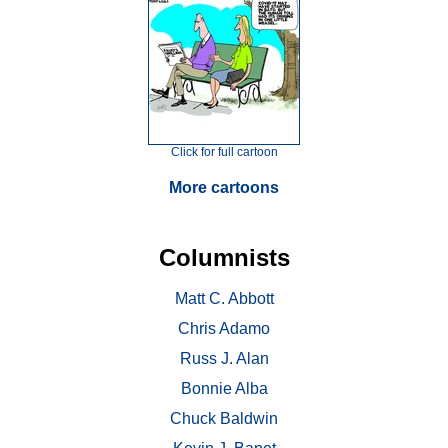
Click for full cartoon
More cartoons
Columnists
Matt C. Abbott
Chris Adamo
Russ J. Alan
Bonnie Alba
Chuck Baldwin