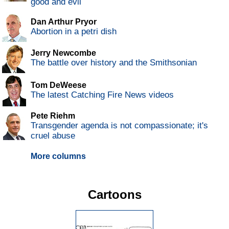
good and evil
Dan Arthur Pryor
Abortion in a petri dish
Jerry Newcombe
The battle over history and the Smithsonian
Tom DeWeese
The latest Catching Fire News videos
Pete Riehm
Transgender agenda is not compassionate; it's
cruel abuse
More columns
Cartoons