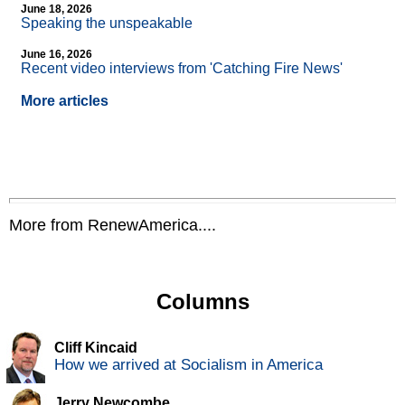
June 18, 2026
Speaking the unspeakable
June 16, 2026
Recent video interviews from 'Catching Fire News'
More articles
More from RenewAmerica....
Columns
Cliff Kincaid
How we arrived at Socialism in America
Jerry Newcombe