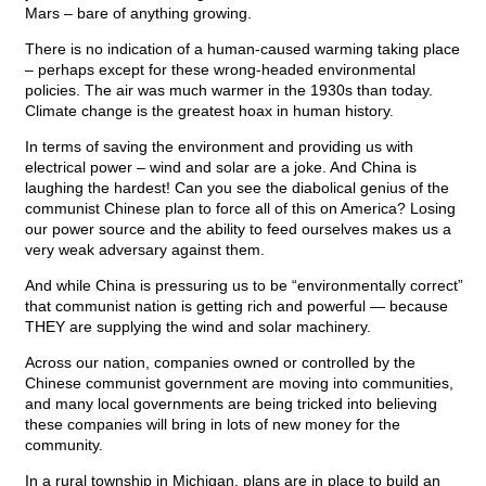
Mars – bare of anything growing.
There is no indication of a human-caused warming taking place
– perhaps except for these wrong-headed environmental
policies. The air was much warmer in the 1930s than today.
Climate change is the greatest hoax in human history.
In terms of saving the environment and providing us with
electrical power – wind and solar are a joke. And China is
laughing the hardest! Can you see the diabolical genius of the
communist Chinese plan to force all of this on America? Losing
our power source and the ability to feed ourselves makes us a
very weak adversary against them.
And while China is pressuring us to be “environmentally correct”
that communist nation is getting rich and powerful — because
THEY are supplying the wind and solar machinery.
Across our nation, companies owned or controlled by the
Chinese communist government are moving into communities,
and many local governments are being tricked into believing
these companies will bring in lots of new money for the
community.
In a rural township in Michigan, plans are in place to build an