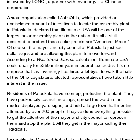
is owned by LONGI, a partner with Invenergy – a Chinese
corporation.
A state organization called JobsOhio, which provided an
undisclosed amount of incentives to locate the assembly plant
in Pataskala, declared that Illuminate USA will be one of the
largest solar assembly plants in the nation. It’s all a shill
designed to pretend these solar panels are “American Made.”
Of course, the mayor and city council of Pataskala just see
dollar signs and are allowing this plant to move forward.
According to a
Wall Street Journal
calculation, Illuminate USA
could qualify for $350 million year in federal tax credits. It’s no
surprise that, as Invenergy has hired a lobbyist to walk the halls
of the Ohio Legislature, elected representatives have taken little
interest in the issue.
Residents of Pataskala have risen up, protesting the plant. They
have packed city council meetings, spread the word in the
media, displayed yard signs, and held a large town hall meeting
attended by over 200 people. They’ve done everything possible
to get the attention of the mayor and city council to represent
them and stop the plant. All they get is the mayor calling them
“Radicals.”
Incredibly, the Mayor of Pataskala actually suggested that these