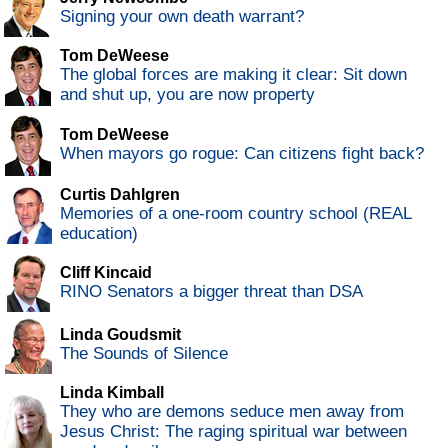
Signing your own death warrant?
Tom DeWeese
The global forces are making it clear: Sit down
and shut up, you are now property
Tom DeWeese
When mayors go rogue: Can citizens fight back?
Curtis Dahlgren
Memories of a one-room country school (REAL
education)
Cliff Kincaid
RINO Senators a bigger threat than DSA
Linda Goudsmit
The Sounds of Silence
Linda Kimball
They who are demons seduce men away from
Jesus Christ: The raging spiritual war between