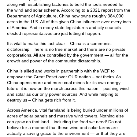
along with establishing factories to build the tools needed for
the wind and solar scheme. According to a 2021 report from the
Department of Agriculture, China now owns roughly 384,000
acres in the U.S. All of this gives China influence over every inch
of America. And in many state legislatures and city councils
elected representatives are just letting it happen.
It’s vital to make this fact clear – China is a communist
dictatorship. There is no free market and there are no private
corporations. All are controlled by the government — all for the
growth and power of the communist dictatorship.
China is allied and works in partnership with the WEF to
empower the Great Reset over OUR nation – not theirs. As
China opens more and more coal mines for its own energy
future, it is now on the march across this nation – pushing wind
and solar as our only power sources. And while helping to
destroy us – China gets rich from it.
Across America, vital farmland is being buried under millions of
acres of solar panels and massive wind towers. Nothing else
can grow on that land – including the food we need! Do not
believe for a moment that these wind and solar farms are
actually a saving grace to the environment — or that they are