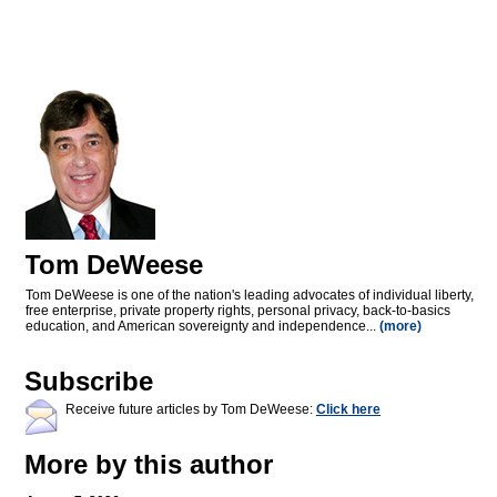
Tom DeWeese
Tom DeWeese is one of the nation's leading advocates of individual liberty,
free enterprise, private property rights, personal privacy, back-to-basics
education, and American sovereignty and independence...
(more)
Subscribe
Receive future articles by Tom DeWeese:
Click here
More by this author