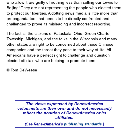
who allow it are guilty of nothing less than selling our towns to
Beijing! They are not representing the people who elected them
to protect our liberties. A dotting news media is little more than
propaganda tool that needs to be directly confronted and
challenged to prove its misleading and incorrect reporting.
The fact is, the citizens of Pataskala, Ohio, Green Charter
Township, Michigan, and the folks in the Wisconsin and many
other states are right to be concerned about these Chinese
companies and the threat they pose to their way of life. All
Americans have a perfect right to challenge and question
elected officials who are helping to promote them.
© Tom DeWeese
The views expressed by RenewAmerica
columnists are their own and do not necessarily
reflect the position of RenewAmerica or its
affiliates.
(See RenewAmerica's
publishing standards
.)