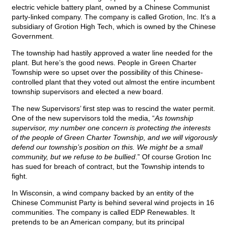
electric vehicle battery plant, owned by a Chinese Communist
party-linked company. The company is called Grotion, Inc. It’s a
subsidiary of Grotion High Tech, which is owned by the Chinese
Government.
The township had hastily approved a water line needed for the
plant. But here’s the good news. People in Green Charter
Township were so upset over the possibility of this Chinese-
controlled plant that they voted out almost the entire incumbent
township supervisors and elected a new board.
The new Supervisors’ first step was to rescind the water permit.
One of the new supervisors told the media, “
As township
supervisor, my number one concern is protecting the interests
of the people of Green Charter Township, and we will vigorously
defend our township’s position on this. We might be a small
community, but we refuse to be bullied
.” Of course Grotion Inc
has sued for breach of contract, but the Township intends to
fight.
In Wisconsin, a wind company backed by an entity of the
Chinese Communist Party is behind several wind projects in 16
communities. The company is called EDP Renewables. It
pretends to be an American company, but its principal