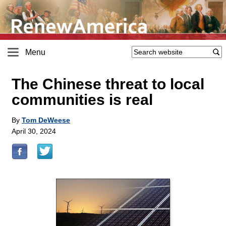
Menu
The Chinese threat to local
communities is real
By
Tom DeWeese
April 30, 2024