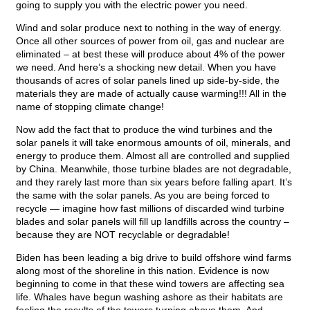
going to supply you with the electric power you need.
Wind and solar produce next to nothing in the way of energy.
Once all other sources of power from oil, gas and nuclear are
eliminated – at best these will produce about 4% of the power
we need. And here’s a shocking new detail. When you have
thousands of acres of solar panels lined up side-by-side, the
materials they are made of actually cause warming!!! All in the
name of stopping climate change!
Now add the fact that to produce the wind turbines and the
solar panels it will take enormous amounts of oil, minerals, and
energy to produce them. Almost all are controlled and supplied
by China. Meanwhile, those turbine blades are not degradable,
and they rarely last more than six years before falling apart. It’s
the same with the solar panels. As you are being forced to
recycle — imagine how fast millions of discarded wind turbine
blades and solar panels will fill up landfills across the country –
because they are NOT recyclable or degradable!
Biden has been leading a big drive to build offshore wind farms
along most of the shoreline in this nation. Evidence is now
beginning to come in that these wind towers are affecting sea
life. Whales have begun washing ashore as their habitats are