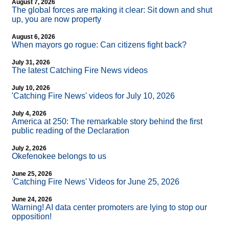
August 7, 2026
The global forces are making it clear: Sit down and shut
up, you are now property
August 6, 2026
When mayors go rogue: Can citizens fight back?
July 31, 2026
The latest Catching Fire News videos
July 10, 2026
'Catching Fire News' videos for July 10, 2026
July 4, 2026
America at 250: The remarkable story behind the first
public reading of the Declaration
July 2, 2026
Okefenokee belongs to us
June 25, 2026
'Catching Fire News' Videos for June 25, 2026
June 24, 2026
Warning! AI data center promoters are lying to stop our
opposition!