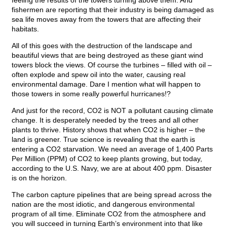
feeling the results of the towers turning above them. And
fishermen are reporting that their industry is being damaged as
sea life moves away from the towers that are affecting their
habitats.
All of this goes with the destruction of the landscape and
beautiful views that are being destroyed as these giant wind
towers block the views. Of course the turbines – filled with oil –
often explode and spew oil into the water, causing real
environmental damage. Dare I mention what will happen to
those towers in some really powerful hurricanes!?
And just for the record, CO2 is NOT a pollutant causing climate
change. It is desperately needed by the trees and all other
plants to thrive. History shows that when CO2 is higher – the
land is greener. True science is revealing that the earth is
entering a CO2 starvation. We need an average of 1,400 Parts
Per Million (PPM) of CO2 to keep plants growing, but today,
according to the U.S. Navy, we are at about 400 ppm. Disaster
is on the horizon.
The carbon capture pipelines that are being spread across the
nation are the most idiotic, and dangerous environmental
program of all time. Eliminate CO2 from the atmosphere and
you will succeed in turning Earth’s environment into that like