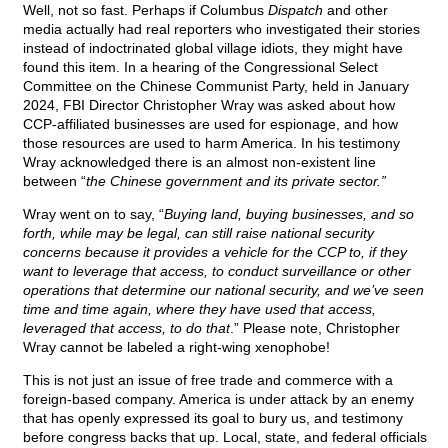
Well, not so fast. Perhaps if Columbus
Dispatch
and other
media actually had real reporters who investigated their stories
instead of indoctrinated global village idiots, they might have
found this item. In a hearing of the Congressional Select
Committee on the Chinese Communist Party, held in January
2024, FBI Director Christopher Wray was asked about how
CCP-affiliated businesses are used for espionage, and how
those resources are used to harm America. In his testimony
Wray acknowledged there is an almost non-existent line
between “
the Chinese government and its private sector.”
Wray went on to say, “
Buying land, buying businesses, and so
forth, while may be legal, can still raise national security
concerns because it provides a vehicle for the CCP to, if they
want to leverage that access, to conduct surveillance or other
operations that determine our national security, and we’ve seen
time and time again, where they have used that access,
leveraged that access, to do that
.” Please note, Christopher
Wray cannot be labeled a right-wing xenophobe!
This is not just an issue of free trade and commerce with a
foreign-based company. America is under attack by an enemy
that has openly expressed its goal to bury us, and testimony
before congress backs that up. Local, state, and federal officials