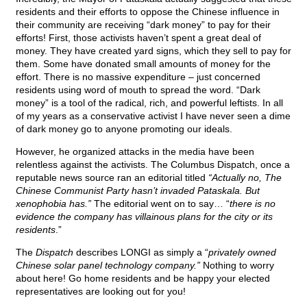
residents and their efforts to oppose the Chinese influence in
their community are receiving “dark money” to pay for their
efforts! First, those activists haven’t spent a great deal of
money. They have created yard signs, which they sell to pay for
them. Some have donated small amounts of money for the
effort. There is no massive expenditure – just concerned
residents using word of mouth to spread the word. “Dark
money” is a tool of the radical, rich, and powerful leftists. In all
of my years as a conservative activist I have never seen a dime
of dark money go to anyone promoting our ideals.
However, he organized attacks in the media have been
relentless against the activists. The Columbus Dispatch, once a
reputable news source ran an editorial titled
“Actually no, The
Chinese Communist Party hasn’t invaded Pataskala. But
xenophobia has.”
The editorial went on to say… “
there is no
evidence the company has villainous plans for the city or its
residents
.”
The
Dispatch
describes LONGI as simply a “
privately owned
Chinese solar panel technology company.”
Nothing to worry
about here! Go home residents and be happy your elected
representatives are looking out for you!