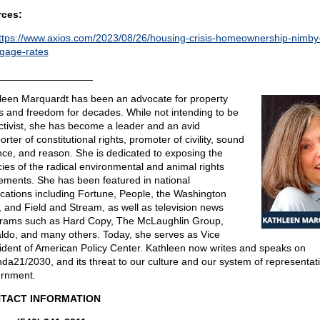
ces:
ttps://www.axios.com/2023/08/26/housing-crisis-homeownership-nimby
gage-rates
_________________
leen Marquardt has been an advocate for property
ts and freedom for decades. While not intending to be
ctivist, she has become a leader and an avid
rter of constitutional rights, promoter of civility, sound
nce, and reason. She is dedicated to exposing the
acies of the radical environmental and animal rights
ments. She has been featured in national
ications including Fortune, People, the Washington
, and Field and Stream, as well as television news
rams such as Hard Copy, The McLaughlin Group,
ldo, and many others. Today, she serves as Vice
ident of American Policy Center. Kathleen now writes and speaks on
da21/2030, and its threat to our culture and our system of representat
rnment.
TACT INFORMATION