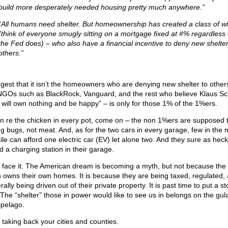
build more desperately needed housing pretty much anywhere.”
“All humans need shelter. But homeownership has created a class of w
(think of everyone smugly sitting on a mortgage fixed at #% regardless 
the Fed does) – who also have a financial incentive to deny new shelter
others.”
ggest that it isn’t the homeowners who are denying new shelter to others;
NGOs such as BlackRock, Vanguard, and the rest who believe Klaus S
 will own nothing and be happy” – is only for those 1% of the 1%ers.
in re the chicken in every pot, come on – the non 1%ers are supposed 
ng bugs, not meat. And, as for the two cars in every garage, few in the 
ile can afford one electric car (EV) let alone two. And they sure as heck
d a charging station in their garage.
s face it. The American dream is becoming a myth, but not because the
s owns their own homes. It is because they are being taxed, regulated,
ally being driven out of their private property. It is past time to put a st
. The “shelter” those in power would like to see us in belongs on the gul
ipelago.
t taking back your cities and counties.