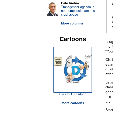
Pete Riehm
Transgender agenda is
not compassionate; it's
cruel abuse
More columns
Cartoons
I su
the 
“You
Oh, 
eati
quint
affor
Let’
clas
gener
Click for full cartoon
this
arch
More cartoons
Star