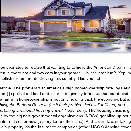
you ever stop to realize that wanting to achieve the American Dream – 
ken in every pot and two cars in your garage – is “the problem?" Yep! 
selfish dream are destroying this country. I kid you not.
article “The problem with America’s high homeownership rate” by Felix
mon
[1]
spells it out loud and clear. It begins by telling us that our decad
 affair with homeownership is not only holding back the economy, but al
ling the Federal Reserve (as if their problem isn’t self-inflicted) and
erbating a national housing crisis.”
Nope, sorry. The housing crisis is gr
en by the big non-governmental organizations (NOGs) gobbling up hous
into rentals, for now (a story for another time). And, as in Hawaii, taking
le’s property
via
the insurance companies (other NGOs) denying cover