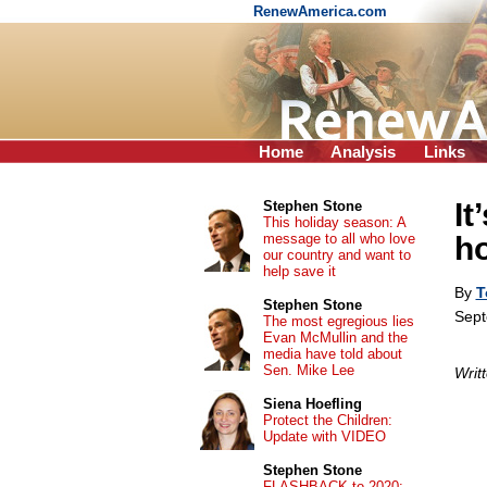
RenewAmerica.com
Home
Analysis
Links
It
Stephen Stone
This holiday season: A
message to all who love
ho
our country and want to
help save it
By
T
Stephen Stone
Sept
The most egregious lies
Evan McMullin and the
media have told about
Sen. Mike Lee
Writ
Siena Hoefling
Protect the Children:
Update with VIDEO
Stephen Stone
FLASHBACK to 2020: