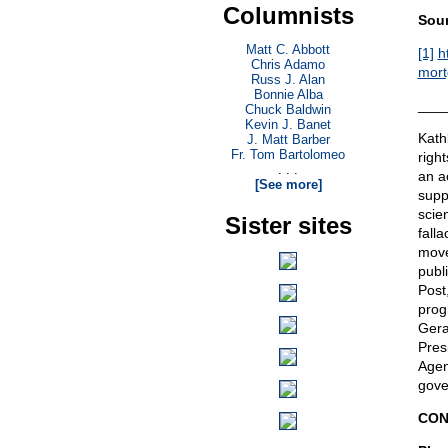
Columnists
Sour
Matt C. Abbott
[1]
h
Chris Adamo
mort
Russ J. Alan
Bonnie Alba
___
Chuck Baldwin
Kevin J. Banet
Kath
J. Matt Barber
Fr. Tom Bartolomeo
righ
. . .
an a
[See more]
suppo
scie
Sister sites
fall
move
publ
Post
prog
Gera
Pres
Agen
gove
CON