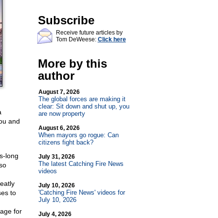
Subscribe
Receive future articles by
Tom DeWeese:
Click here
More by this
author
August 7, 2026
The global forces are making it
clear: Sit down and shut up, you
a
are now property
You and
August 6, 2026
When mayors go rogue: Can
citizens fight back?
es-long
July 31, 2026
The latest Catching Fire News
so
videos
eatly
July 10, 2026
es to
'Catching Fire News' videos for
July 10, 2026
age for
July 4, 2026