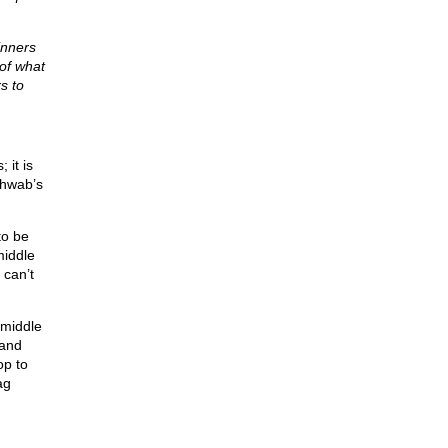
inners
of what
s to
 it is
chwab’s
to be
middle
 can’t
 middle
 and
op to
ag