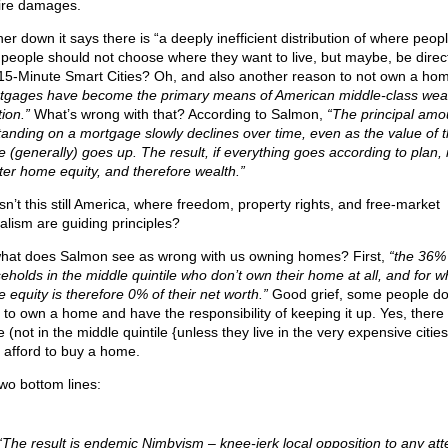
fire damages.
er down it says there is “a deeply inefficient distribution of where people
f people should not choose where they want to live, but maybe, be direc
 15-Minute Smart Cities? Oh, and also another reason to not own a ho
tgages have become the primary means of American middle-class wea
ion.”
What’s wrong with that? According to Salmon,
“The principal amo
tanding on a mortgage slowly declines over time, even as the value of 
 (generally) goes up. The result, if everything goes according to plan, 
ter home equity, and therefore wealth.”
isn’t this still America, where freedom, property rights, and free-market
talism are guiding principles?
hat does Salmon see as wrong with us owning homes? First,
“the 36%
eholds in the middle quintile who don’t own their home at all, and for 
 equity is therefore 0% of their net worth.”
Good grief, some people do
 to own a home and have the responsibility of keeping it up. Yes, there
 (not in the middle quintile {unless they live in the very expensive citie
t afford to buy a home.
two bottom lines:
“The result is endemic Nimbyism – knee-jerk local opposition to any att