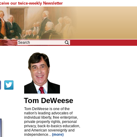
eceive our twice-weekly Newsletter
Tom DeWeese
Tom DeWeese is one of the
nation's leading advocates of
individual liberty, free enterprise,
private property rights, personal
privacy, back-to-basics education,
and American sovereignty and
independence...
(more)