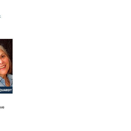
-
ive