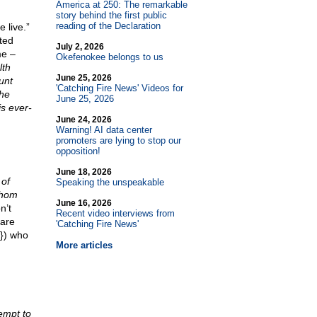
America at 250: The remarkable
story behind the first public
reading of the Declaration
 live.”
ted
July 2, 2026
me –
Okefenokee belongs to us
lth
June 25, 2026
unt
'Catching Fire News' Videos for
the
June 25, 2026
is ever-
June 24, 2026
Warning! AI data center
promoters are lying to stop our
opposition!
June 18, 2026
 of
Speaking the unspeakable
whom
June 16, 2026
n’t
Recent video interviews from
 are
'Catching Fire News'
s}) who
More articles
empt to