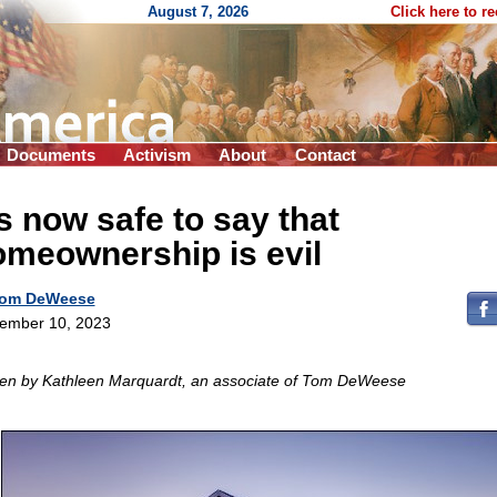
August 7, 2026
Click here to r
Documents
Activism
About
Contact
’s now safe to say that
meownership is evil
om DeWeese
ember 10, 2023
ten by Kathleen Marquardt, an associate of Tom DeWeese