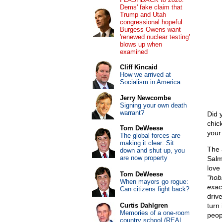
Dems' fake claim that
Trump and Utah
congressional hopeful
Burgess Owens want
'renewed nuclear testing'
blows up when
examined
Cliff Kincaid
How we arrived at
Socialism in America
Jerry Newcombe
Signing your own death
warrant?
Did 
chic
Tom DeWeese
your 
The global forces are
making it clear: Sit
The 
down and shut up, you
are now property
Sal
love
Tom DeWeese
“hobb
When mayors go rogue:
exac
Can citizens fight back?
driv
Curtis Dahlgren
turn 
Memories of a one-room
peop
country school (REAL