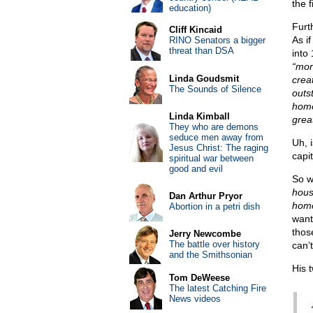
the 
education)
Furth
Cliff Kincaid
As i
RINO Senators a bigger
threat than DSA
into
“mor
Linda Goudsmit
creat
The Sounds of Silence
outs
home
Linda Kimball
grea
They who are demons
seduce men away from
Uh, 
Jesus Christ: The raging
capi
spiritual war between
good and evil
So w
hous
Dan Arthur Pryor
home
Abortion in a petri dish
want
those
Jerry Newcombe
The battle over history
can’
and the Smithsonian
His 
Tom DeWeese
The latest Catching Fire
News videos