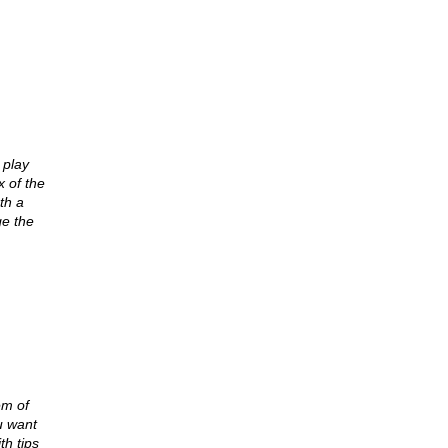
 play
x of the
th a
e the
em of
u want
th tips