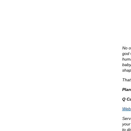
No on
god 
human
baby
shap
That’
Pla
Q Ca
Webs
Serv
your
to d