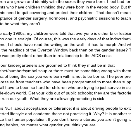
dren are grown and identify with the sexes they were born. I feel bad for
nts who have children thinking they were born in the wrong body. But t
nts need to quit cowering and protect their children. That doesn’t mean
ptance of gender surgery, hormones, and psychiatric sessions to teac
to be what they aren’t.
he early 1990s, my children were told that everyone is either bi or lesbia
no one is straight. Of course, this was the early days of that indoctrinati
y me, I should have read the writing on the wall – it had to morph. And w
 the readings of the Overton Window back then on the gender issue? 
 was pretty silent other than in relationship to the AIDS crisis.
our kindergarteners are groomed to think they must be in that
abet/number/symbol soup or there must be something wrong with them
ma of being the sex you were born with is not to be borne. The peer pre
pressure from teachers who have been programmed to more than supp
 all have to been so hard for children who are trying to just survive in s
de-down world. Get your kids out of public schools; they are the factorie
o ruin our youth. What they are allowing/promoting is sick.
 is NOT about acceptance or tolerance; it is about driving people to exto
erted lifestyle and condemn those not practicing it. Why? It is another to
ce the human population. If you don’t have a uterus, you aren’t going t
ng babies, no matter what gender you think you are.