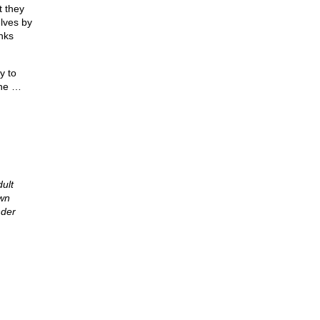
t they
lves by
nks
y to
ine …
ult
own
nder