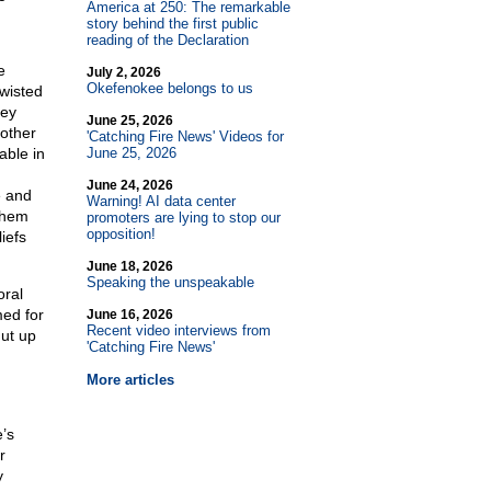
America at 250: The remarkable
story behind the first public
reading of the Declaration
e
July 2, 2026
Okefenokee belongs to us
wisted
hey
June 25, 2026
 other
'Catching Fire News' Videos for
able in
June 25, 2026
June 24, 2026
e and
Warning! AI data center
them
promoters are lying to stop our
opposition!
iefs
June 18, 2026
Speaking the unspeakable
oral
med for
June 16, 2026
Recent video interviews from
hut up
'Catching Fire News'
More articles
’s
r
y