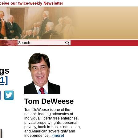
eceive our twice-weekly Newsletter
ogs
[1]
Tom DeWeese
Tom DeWeese is one of the
nation's leading advocates of
individual liberty, free enterprise,
private property rights, personal
privacy, back-to-basics education,
and American sovereignty and
independence...
(more)