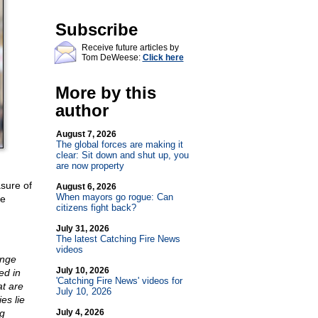
Subscribe
Receive future articles by
Tom DeWeese:
Click here
More by this
author
August 7, 2026
The global forces are making it
clear: Sit down and shut up, you
are now property
sure of
August 6, 2026
When mayors go rogue: Can
he
citizens fight back?
July 31, 2026
The latest Catching Fire News
videos
ange
July 10, 2026
ed in
'Catching Fire News' videos for
at are
July 10, 2026
es lie
ng
July 4, 2026