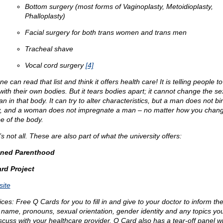
Bottom surgery (most forms of Vaginoplasty, Metoidioplasty,
Phalloplasty)
Facial surgery for both trans women and trans men
Tracheal shave
Vocal cord surgery
[4]
e can read that list and think it offers health care! It is telling people to
with their own bodies. But it tears bodies apart; it cannot change the se
 in that body. It can try to alter characteristics, but a man does not bir
, and a woman does not impregnate a man – no matter how you chang
e of the body.
s not all. These are also part of what the university offers:
nned Parenthood
rd Project
ite
ices: Free Q Cards for you to fill in and give to your doctor to inform th
 name, pronouns, sexual orientation, gender identity and any topics yo
iscuss with your healthcare provider. Q Card also has a tear-off panel wi