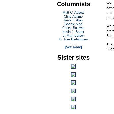
Columnists
We h
bett
Matt C. Abbott
unde
Chris Adamo
pres
Russ J. Alan
Bonnie Alba
We h
Chuck Baldwin
prot
Kevin J. Banet
J. Matt Barber
Bide
Fr. Tom Bartolomeo
. . .
The 
[See more]
“Gen
Sister sites