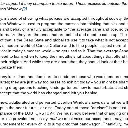
lar support if they champion these ideas. These policies lie outside the
ton Window.
[2]
y, instead of showing what policies are accepted throughout society, th
ton Window is used to program the masses into thinking that sick and t
s and behavior are fully acceptable to “the average Jane and Joe, so t
ld realize they are the ones that are behind and need to catch up. The
of that is the Deep State and globalists use it to take what is not accept
y’s modern world of Cancel Culture and tell the people it is just normal
vior in today’s modern world – so get used to it. That the average Jan
need to learn when to keep their mouths shut about things that offend 
heir religion. And while they are about that, they should look at their bel
update them.
 any luck, Jane and Joe learn to condemn those who would endorse m
lutes; they are just way too passe’ to exhibit today – you might be sha
icizing drag queens teaching kindergarteners how to masturbate. Just s
accept that the world has changed and left you behind.
new, adulterated and perverted Overton Window shows us what we will
t in the near future – or else. Today one of those “or elses” is not just
ptance of the LGBTQRSTUV+. We must now believe that changing one
er is a prevalent necessity,
and
we must voice our acceptance, nay, ou
uragement for every child to jump onto that bandwagon. Thankfully, m