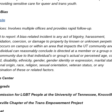
providing sensitive care for queer and trans youth.
pBias
ite
ices: Involves multiple offices and provides rapid follow-up.
to report: A bias-related incident is any act of bigotry, harassment,
midation, coercion, or damage to property by known or unknown perpetr
 occurs on campus or within an area that impacts the UT community an
ndividual can reasonably conclude is directed at a member or a group o
ommunity due to that individual’s or group’s actual or perceived age, co
, disability, ethnicity, gender, gender identity or expression, marital sta
nal origin, race, religion, sexual orientation, veteran status, or any
ination of these or related factors.
e Center
grads
ission for LGBT People at the University of Tennessee, Knoxvil
ville Chapter of the Trans Empowerment Project
et