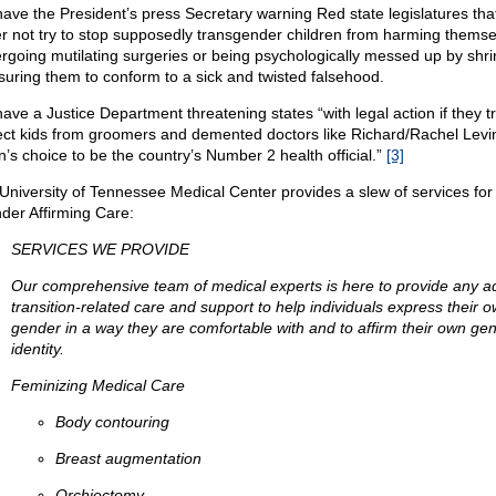
ave the President’s press Secretary warning Red state legislatures tha
er not try to stop supposedly transgender children from harming themse
rgoing mutilating surgeries or being psychologically messed up by shri
suring them to conform to a sick and twisted falsehood.
ave a Justice Department threatening states “with legal action if they tr
ect kids from groomers and demented doctors like Richard/Rachel Lev
n’s choice to be the country’s Number 2 health official.”
[3]
University of Tennessee Medical Center provides a slew of services for
der Affirming Care:
SERVICES WE PROVIDE
Our comprehensive team of medical experts is here to provide any ad
transition-related care and support to help individuals express their 
gender in a way they are comfortable with and to affirm their own ge
identity.
Feminizing Medical Care
Body contouring
Breast augmentation
Orchiectomy