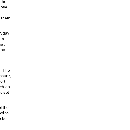
 the
hose
h them
n/gay;
on.
hat
The
. The
ssure,
ort
uch an
s set
l the
ol to
o be