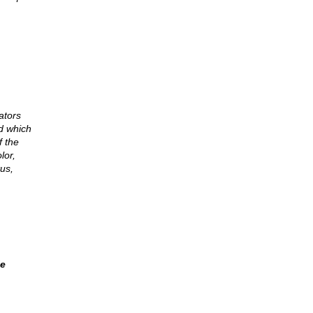
ators
d which
f the
lor,
tus,
le