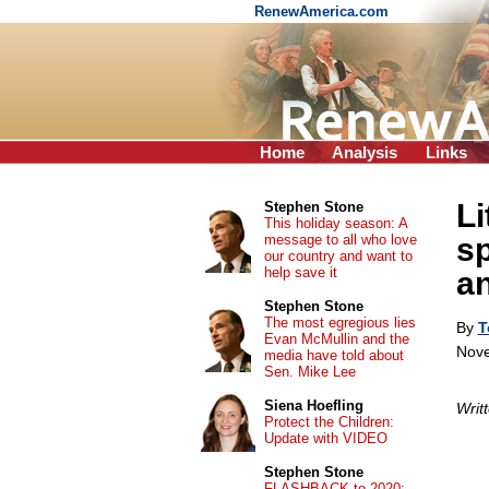
RenewAmerica.com
Home
Analysis
Links
Li
Stephen Stone
This holiday season: A
message to all who love
sp
our country and want to
help save it
an
Stephen Stone
The most egregious lies
By
T
Evan McMullin and the
Nove
media have told about
Sen. Mike Lee
Siena Hoefling
Writ
Protect the Children:
Update with VIDEO
Stephen Stone
FLASHBACK to 2020: