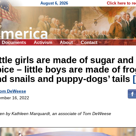
August 6, 2026
Click here to r
Documents
Activism
About
Contact
ttle girls are made of sugar and
ice – little boys are made of fr
d snails and puppy-dogs’ tails
om DeWeese
mber 16, 2022
ten by Kathleen Marquardt, an associate of Tom DeWeese