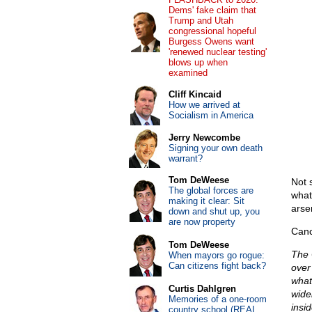
Dems' fake claim that
Trump and Utah
congressional hopeful
Burgess Owens want
'renewed nuclear testing'
blows up when
examined
Cliff Kincaid
How we arrived at
Socialism in America
Jerry Newcombe
Signing your own death
warrant?
Tom DeWeese
Not 
The global forces are
what
making it clear: Sit
arse
down and shut up, you
are now property
Canc
Tom DeWeese
The 
When mayors go rogue:
Can citizens fight back?
over 
what
Curtis Dahlgren
wide
Memories of a one-room
insid
country school (REAL