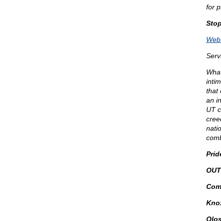
for 
Sto
Webs
Serv
What 
inti
that
an i
UT c
creed
natio
comb
Prid
OUT
Comm
Knox
Qlos