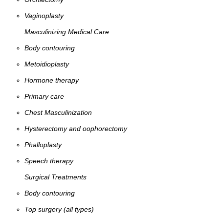
Vaginoplasty
Masculinizing Medical Care
Body contouring
Metoidioplasty
Hormone therapy
Primary care
Chest Masculinization
Hysterectomy and oophorectomy
Phalloplasty
Speech therapy
Surgical Treatments
Body contouring
Top surgery (all types)