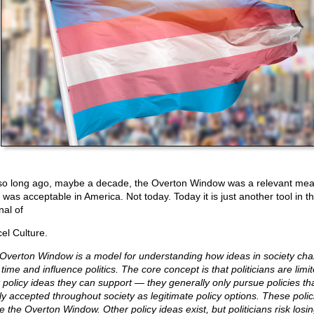
so long ago, maybe a decade, the Overton Window was a relevant mea
 was acceptable in America. Not today. Today it is just another tool in t
nal of
el Culture.
Overton Window is a model for understanding how ideas in society ch
time and influence politics. The core concept is that politicians are limit
 policy ideas they can support — they generally only pursue policies th
ly accepted throughout society as legitimate policy options. These polici
e the Overton Window. Other policy ideas exist, but politicians risk losi