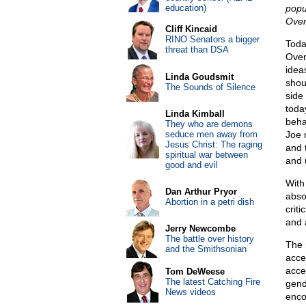
education)
popu
Over
Cliff Kincaid
RINO Senators a bigger
Toda
threat than DSA
Over
idea
Linda Goudsmit
shou
The Sounds of Silence
side 
toda
Linda Kimball
beha
They who are demons
seduce men away from
Joe 
Jesus Christ: The raging
and t
spiritual war between
and 
good and evil
With
Dan Arthur Pryor
abso
Abortion in a petri dish
crit
and 
Jerry Newcombe
The battle over history
The 
and the Smithsonian
accep
acce
Tom DeWeese
The latest Catching Fire
gend
News videos
enco