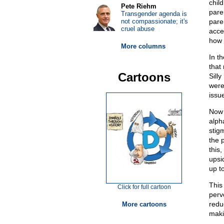
chil
Pete Riehm
pare
Transgender agenda is
not compassionate; it's
pare
cruel abuse
acce
how 
More columns
In t
that 
Cartoons
Sill
were
issue
Now 
alph
stig
the 
this,
upsi
up t
This
Click for full cartoon
perv
redu
More cartoons
maki