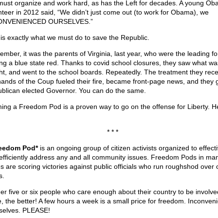
ust organize and work hard, as has the Left for decades. A young O
nteer in 2012 said, “We didn’t just come out (to work for Obama), we
ONVENIENCED OURSELVES.”
 is exactly what we must do to save the Republic.
mber, it was the parents of Virginia, last year, who were the leading fo
ing a blue state red. Thanks to covid school closures, they saw what wa
ht, and went to the school boards. Repeatedly. The treatment they rece
hands of the Coup fueled their fire, became front-page news, and they 
blican elected Governor. You can do the same.
ing a Freedom Pod is a proven way to go on the offense for Liberty. H
* * *
eedom Pod*
is an ongoing group of citizen activists organized to effecti
efficiently address any and all community issues. Freedom Pods in ma
es are scoring victories against public officials who run roughshod over 
s.
er five or six people who care enough about their country to be involv
, the better! A few hours a week is a small price for freedom. Inconven
selves. PLEASE!