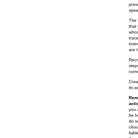
pres
spea
The
that
whos
trac
inst
are 
Recr
steps
come
Crea
its 
Reme
acti
you 
be he
do s
clos
liab