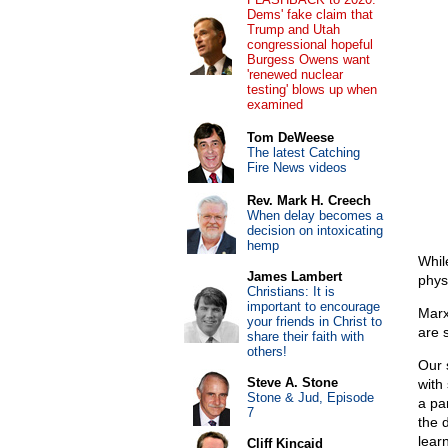
Dems' fake claim that
Trump and Utah
congressional hopeful
Burgess Owens want
'renewed nuclear
testing' blows up when
examined
Tom DeWeese
The latest Catching
Fire News videos
Rev. Mark H. Creech
When delay becomes a
decision on intoxicating
hemp
Whil
James Lambert
phys
Christians: It is
important to encourage
Marx
your friends in Christ to
are 
share their faith with
others!
Our 
Steve A. Stone
with
Stone & Jud, Episode
a par
7
the 
learn
Cliff Kincaid