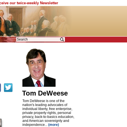
eceive our twice-weekly Newsletter
Tom DeWeese
Tom DeWeese is one of the
nation's leading advocates of
individual liberty, free enterprise,
private property rights, personal
privacy, back-to-basics education,
and American sovereignty and
independence...
(more)