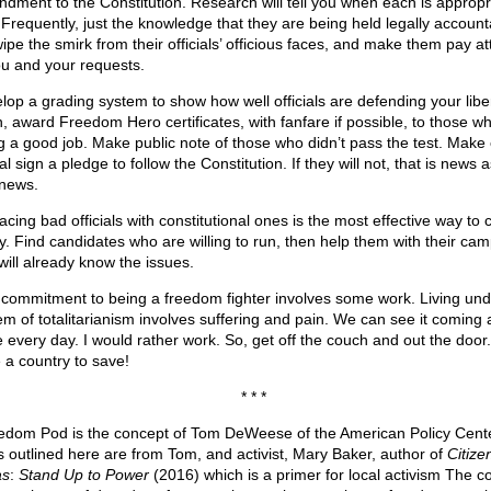
dment to the Constitution. Research will tell you when each is appropr
 Frequently, just the knowledge that they are being held legally account
wipe the smirk from their officials’ officious faces, and make them pay at
ou and your requests.
lop a grading system to show how well officials are defending your liber
, award Freedom Hero certificates, with fanfare if possible, to those w
g a good job. Make public note of those who didn’t pass the test. Make
ial sign a pledge to follow the Constitution. If they will not, that is news a
news.
cing bad officials with constitutional ones is the most effective way to 
cy. Find candidates who are willing to run, then help them with their ca
will already know the issues.
 commitment to being a freedom fighter involves some work. Living und
em of totalitarianism involves suffering and pain. We can see it coming a
 every day. I would rather work. So, get off the couch and out the door
 a country to save!
* * *
edom Pod is the concept of Tom DeWeese of the American Policy Cent
s outlined here are from Tom, and activist, Mary Baker, author of
Citize
as
:
Stand Up to Power
(2016) which is a primer for local activism The c