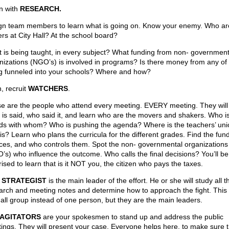
n with
RESEARCH.
gn team members to learn what is going on. Know your enemy. Who ar
ers at City Hall? At the school board?
 is being taught, in every subject? What funding from non- government
nizations (NGO’s) is involved in programs? Is there money from any of
g funneled into your schools? Where and how?
, recruit
WATCHERS
.
e are the people who attend every meeting. EVERY meeting. They will
 is said, who said it, and learn who are the movers and shakers. Who i
nds with whom? Who is pushing the agenda? Where is the teachers’ uni
his? Learn who plans the curricula for the different grades. Find the fun
ces, and who controls them. Spot the non- governmental organizations
’s) who influence the outcome. Who calls the final decisions? You’ll be
ised to learn that is it NOT you, the citizen who pays the taxes.
r
STRATEGIST
is the main leader of the effort. He or she will study all t
arch and meeting notes and determine how to approach the fight. This
all group instead of one person, but they are the main leaders.
AGITATORS
are your spokesmen to stand up and address the public
ings. They will present your case. Everyone helps here, to make sure 