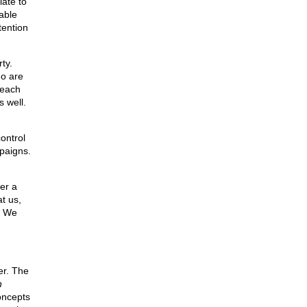
iate to
able
tention
ty.
ho are
 each
s well.
control
mpaigns.
er a
t us,
. We
er. The
n
oncepts