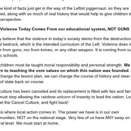
 kind of facts just get in the way of the Leftist juggernaut, so they are
ed, along with so much of real history that would help to give children t
perspective.
Violence Today Comes From our educational system, NOT GUNS
ly believe that the violence in today’s society stems from the destruction
l bedrock, which is the intended curriculum of the Left. Violence does n
 from guns, nor from knives, or any other weapon. It is coming from o
ic schools.
children must be taught moral responsibility and personal strength.
We
rn to teaching the core values on which this nation was founded
.
change the lesson plan, we can change the course of history and steer
 of state back on course.
ulture has been canceled and its replacement is filled with lies and fair
ust stop allowing the rainbow unicorn of insanity to lead the nation. Le
el the Cancel Culture, and fight back!
 is where local action comes in. The power we have is in our own
unities, NOT on the national stage. Very few of us have ANY sway on 
ral level. We must start at home.