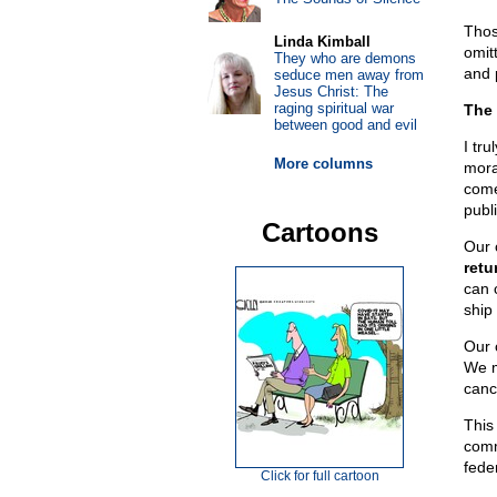
Those
Linda Kimball
omitt
They who are demons
and 
seduce men away from
Jesus Christ: The
raging spiritual war
The 
between good and evil
I tru
More columns
mora
come
publ
Cartoons
Our 
retu
can 
ship
Our c
We m
canc
This
comm
fede
Click for full cartoon