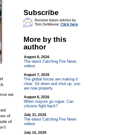
Subscribe
Receive future articles by
Tom DeWeese:
Click here
More by this
author
August 8, 2026
The latest Catching Fire News
videos
August 7, 2026
st
The global forces are making it
clear: Sit down and shut up, you
ck.
are now property
lence we
August 6, 2026
When mayors go rogue: Can
citizens fight back?
ced
July 31, 2026
ces of
The latest Catching Fire News
code of
videos
n’t
July 10, 2026