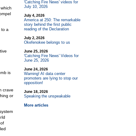
'Catching Fire News' videos for
July 10, 2026
 which
compel
July 4, 2026
America at 250: The remarkable
story behind the first public
reading of the Declaration
 to a
July 2, 2026
Okefenokee belongs to us
tive
June 25, 2026
'Catching Fire News' Videos for
June 25, 2026
June 24, 2026
omb is
Warning! AI data center
promoters are lying to stop our
opposition!
en crave
June 18, 2026
hing or
Speaking the unspeakable
More articles
 system
rld
 of
iled