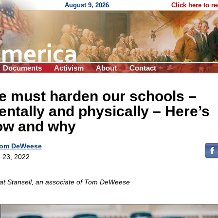
August 9, 2026
Click here to r
Documents
Activism
About
Contact
e must harden our schools –
ntally and physically – Here’s
ow and why
om DeWeese
 23, 2022
at Stansell, an associate of Tom DeWeese