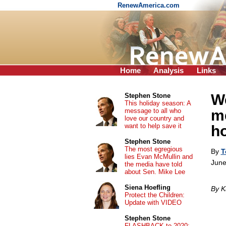
RenewAmerica.com
Home
Analysis
Links
W
Stephen Stone
This holiday season: A
message to all who
me
love our country and
want to help save it
h
Stephen Stone
The most egregious
By
T
lies Evan McMullin and
June
the media have told
about Sen. Mike Lee
Siena Hoefling
By K
Protect the Children:
Update with VIDEO
Stephen Stone
FLASHBACK to 2020: