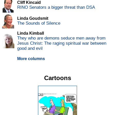
Cliff Kincaid
RINO Senators a bigger threat than DSA
Linda Goudsmit
The Sounds of Silence
Linda Kimball
They who are demons seduce men away from
Jesus Christ: The raging spiritual war between
good and evil
More columns
Cartoons