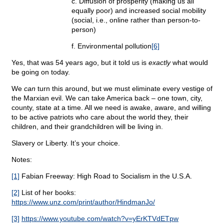
c. Diffusion of prosperity (making us all
equally poor) and increased social mobility
(social, i.e., online rather than person-to-
person)
f. Environmental pollution
[6]
Yes, that was 54 years ago, but it told us is
exactly
what would
be going on today.
We
can
turn this around, but we must eliminate every vestige of
the Marxian evil. We can take America back – one town, city,
county, state at a time. All we need is awake, aware, and willing
to be active patriots who care about the world they, their
children, and their grandchildren will be living in.
Slavery or Liberty. It’s your choice.
Notes:
[1]
Fabian Freeway: High Road to Socialism in the U.S.A.
[2]
List of her books:
https://www.unz.com/print/author/HindmanJo/
[3]
https://www.youtube.com/watch?v=yErKTVdETpw