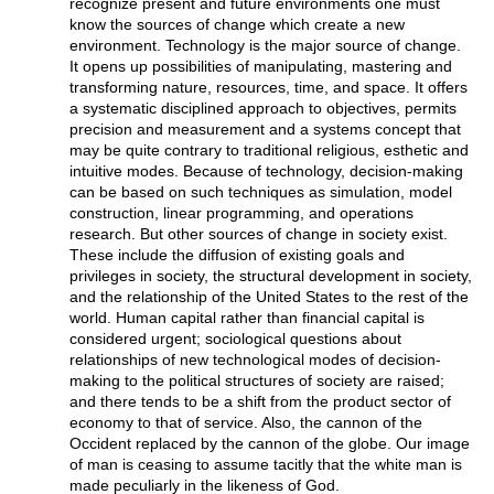
recognize present and future environments one must
know the sources of change which create a new
environment. Technology is the major source of change.
It opens up possibilities of manipulating, mastering and
transforming nature, resources, time, and space. It offers
a systematic disciplined approach to objectives, permits
precision and measurement and a systems concept that
may be quite contrary to traditional religious, esthetic and
intuitive modes. Because of technology, decision-making
can be based on such techniques as simulation, model
construction, linear programming, and operations
research. But other sources of change in society exist.
These include the diffusion of existing goals and
privileges in society, the structural development in society,
and the relationship of the United States to the rest of the
world. Human capital rather than financial capital is
considered urgent; sociological questions about
relationships of new technological modes of decision-
making to the political structures of society are raised;
and there tends to be a shift from the product sector of
economy to that of service. Also, the cannon of the
Occident replaced by the cannon of the globe. Our image
of man is ceasing to assume tacitly that the white man is
made peculiarly in the likeness of God.