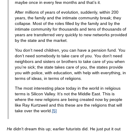
maybe once in every few months and that’s it.
After millions of years of evolution, suddenly, within 200
years, the family and the intimate community break; they
collapse. Most of the roles filled by the family and by the
intimate community for thousands and tens of thousands of
years are transferred very quickly to new networks provided
by the state and the market.
You don’t need children, you can have a pension fund. You
don’t need somebody to take care of you. You don’t need
neighbors and sisters or brothers to take care of you when
you’re sick; the state takes care of you, the states provide
you with police, with education, with help with everything, in
terms of ideas, in terms of religions.
The most interesting place today in the world in religious
terms is Silicon Valley. It’s not the Middle East. This is
where the new religions are being created now by people
like Ray Kurtzweil and this these are the religions that will
take over the world.
[5]
He
didn’t dream this up; earlier futurists did. He just put it out