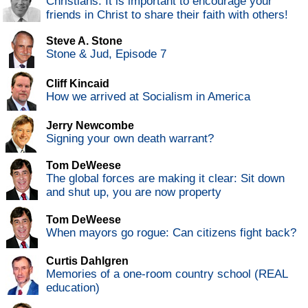
Christians: It is important to encourage your
friends in Christ to share their faith with others!
Steve A. Stone
Stone & Jud, Episode 7
Cliff Kincaid
How we arrived at Socialism in America
Jerry Newcombe
Signing your own death warrant?
Tom DeWeese
The global forces are making it clear: Sit down
and shut up, you are now property
Tom DeWeese
When mayors go rogue: Can citizens fight back?
Curtis Dahlgren
Memories of a one-room country school (REAL
education)