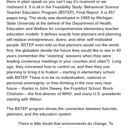
there in plain speak so you can’t say it’s nuanced or we
misheard it. It is all in the Feasibility Study: Behavioral Science
Teacher Education Program (BSTEP), Final Report. It is 457
pages long. The study was developed in 1968 by Michigan
State University at the behest of the Department of Health,
Education and Welfare for comprehensive elementary teacher
education models. It defines
exactly
how planners and planning
will replace entrepreneurs, doers, and other self-motivated
people. BSTEP even told us that planners would run the world;
first, the globalists decide the future they would like to see in 40
years (remember the “visioning” sessions when they were
leading consensus meetings in your counties and cities?). Long
ago, they conceived how to control us, and then they use
planning to bring it to fruition – starting in elementary school
with BSTEP. There is to be no individualism, national or
personal sovereignty, or free-thinking in the now very near
future – thanks to John Dewey, the Frankfurt School, Brock
Chisholm – the first director of WHO, and many U.S. presidents
starting with Wilson.
The BSTEP program shows the connection between futurists,
planners, and the education system:
There is little doubt that environments do change. To