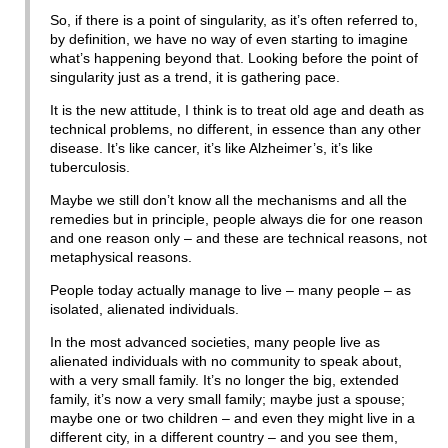
So, if there is a point of singularity, as it’s often referred to,
by definition, we have no way of even starting to imagine
what’s happening beyond that. Looking before the point of
singularity just as a trend, it is gathering pace.
It is the new attitude, I think is to treat old age and death as
technical problems, no different, in essence than any other
disease. It’s like cancer, it’s like Alzheimer’s, it’s like
tuberculosis.
Maybe we still don’t know all the mechanisms and all the
remedies but in principle, people always die for one reason
and one reason only – and these are technical reasons, not
metaphysical reasons.
People today actually manage to live – many people – as
isolated, alienated individuals.
In the most advanced societies, many people live as
alienated individuals with no community to speak about,
with a very small family. It’s no longer the big, extended
family, it’s now a very small family; maybe just a spouse;
maybe one or two children – and even they might live in a
different city, in a different country – and you see them,