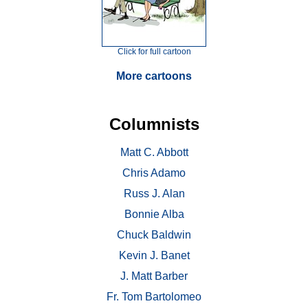
Click for full cartoon
More cartoons
Columnists
Matt C. Abbott
Chris Adamo
Russ J. Alan
Bonnie Alba
Chuck Baldwin
Kevin J. Banet
J. Matt Barber
Fr. Tom Bartolomeo