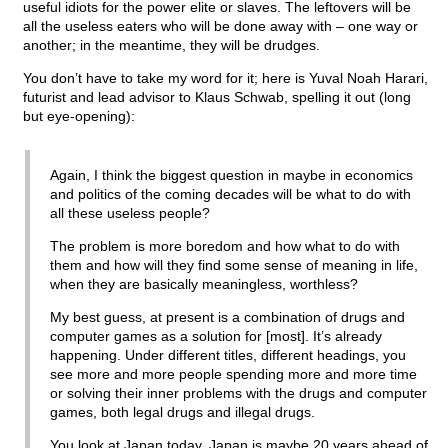
useful idiots for the power elite or slaves. The leftovers will be
all the useless eaters who will be done away with – one way or
another; in the meantime, they will be drudges.
You don’t have to take my word for it; here is Yuval Noah Harari,
futurist and lead advisor to Klaus Schwab, spelling it out (long
but eye-opening):
Again, I think the biggest question in maybe in economics
and politics of the coming decades will be what to do with
all these useless people?
The problem is more boredom and how what to do with
them and how will they find some sense of meaning in life,
when they are basically meaningless, worthless?
My best guess, at present is a combination of drugs and
computer games as a solution for [most]. It’s already
happening. Under different titles, different headings, you
see more and more people spending more and more time
or solving their inner problems with the drugs and computer
games, both legal drugs and illegal drugs.
You look at Japan today, Japan is maybe 20 years ahead of