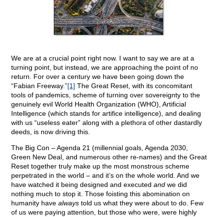
We are at a crucial point right now. I want to say we are at a
turning point, but instead, we are approaching the point of no
return. For over a century we have been going down the
“Fabian Freeway.”
[1]
The Great Reset, with its concomitant
tools of pandemics, scheme of turning over sovereignty to the
genuinely evil World Health Organization (WHO), Artificial
Intelligence (which stands for artifice intelligence), and dealing
with us “useless eater” along with a plethora of other dastardly
deeds, is now driving this.
The Big Con – Agenda 21 (millennial goals, Agenda 2030,
Green New Deal, and numerous other re-names) and the Great
Reset together truly make up the most monstrous scheme
perpetrated in the world – and it’s on the whole world. And we
have watched it being designed and executed
and
we did
nothing much to stop it. Those foisting this abomination on
humanity have
always
told us what they were about to do. Few
of us were paying attention, but those who were, were highly