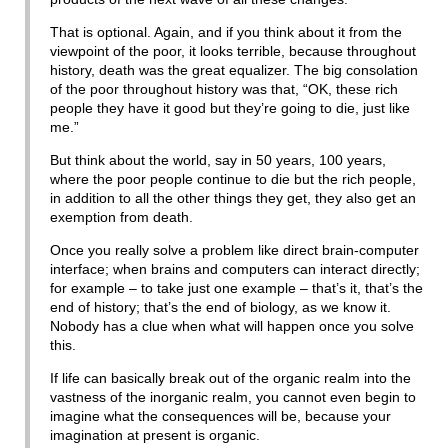
That is optional. Again, and if you think about it from the
viewpoint of the poor, it looks terrible, because throughout
history, death was the great equalizer. The big consolation
of the poor throughout history was that, “OK, these rich
people they have it good but they’re going to die, just like
me.”
But think about the world, say in 50 years, 100 years,
where the poor people continue to die but the rich people,
in addition to all the other things they get, they also get an
exemption from death.
Once you really solve a problem like direct brain-computer
interface; when brains and computers can interact directly;
for example – to take just one example – that’s it, that’s the
end of history; that’s the end of biology, as we know it.
Nobody has a clue when what will happen once you solve
this.
If life can basically break out of the organic realm into the
vastness of the inorganic realm, you cannot even begin to
imagine what the consequences will be, because your
imagination at present is organic.