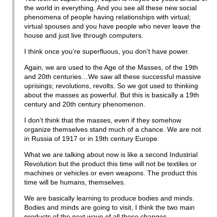
the world in everything. And you see all these new social
phenomena of people having relationships with virtual;
virtual spouses and you have people who never leave the
house and just live through computers.
I think once you’re superfluous, you don’t have power.
Again, we are used to the Age of the Masses, of the 19th
and 20th centuries…We saw all these successful massive
uprisings; revolutions, revolts. So we got used to thinking
about the masses as powerful. But this is basically a 19th
century and 20th century phenomenon.
I don’t think that the masses, even if they somehow
organize themselves stand much of a chance. We are not
in Russia of 1917 or in 19th century Europe.
What we are talking about now is like a second Industrial
Revolution but the product this time will not be textiles or
machines or vehicles or even weapons. The product this
time will be humans, themselves.
We are basically learning to produce bodies and minds.
Bodies and minds are going to visit, I think the two main
products of the next wave of all these changes.