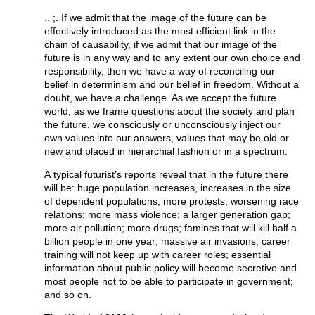
.. ;. If we admit that the image of the future can be
effectively introduced as the most efficient link in the
chain of causability, if we admit that our image of the
future is in any way and to any extent our own choice and
responsibility, then we have a way of reconciling our
belief in determinism and our belief in freedom. Without a
doubt, we have a challenge. As we accept the future
world, as we frame questions about the society and plan
the future, we consciously or unconsciously inject our
own values into our answers, values that may be old or
new and placed in hierarchial fashion or in a spectrum.
A typical futurist’s reports reveal that in the future there
will be: huge population increases, increases in the size
of dependent populations; more protests; worsening race
relations; more mass violence; a larger generation gap;
more air pollution; more drugs; famines that will kill half a
billion people in one year; massive air invasions; career
training will not keep up with career roles; essential
information about public policy will become secretive and
most people not to be able to participate in government;
and so on.