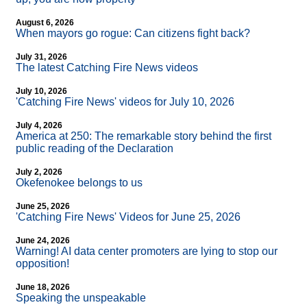
August 6, 2026
When mayors go rogue: Can citizens fight back?
July 31, 2026
The latest Catching Fire News videos
July 10, 2026
'Catching Fire News' videos for July 10, 2026
July 4, 2026
America at 250: The remarkable story behind the first
public reading of the Declaration
July 2, 2026
Okefenokee belongs to us
June 25, 2026
'Catching Fire News' Videos for June 25, 2026
June 24, 2026
Warning! AI data center promoters are lying to stop our
opposition!
June 18, 2026
Speaking the unspeakable