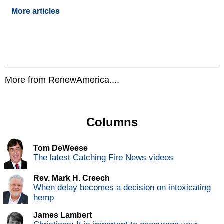
More articles
More from RenewAmerica....
Columns
Tom DeWeese
The latest Catching Fire News videos
Rev. Mark H. Creech
When delay becomes a decision on intoxicating
hemp
James Lambert