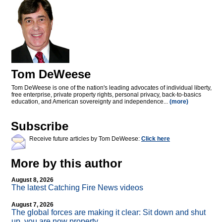
Tom DeWeese
Tom DeWeese is one of the nation's leading advocates of individual liberty,
free enterprise, private property rights, personal privacy, back-to-basics
education, and American sovereignty and independence...
(more)
Subscribe
Receive future articles by Tom DeWeese:
Click here
More by this author
August 8, 2026
The latest Catching Fire News videos
August 7, 2026
The global forces are making it clear: Sit down and shut
up, you are now property