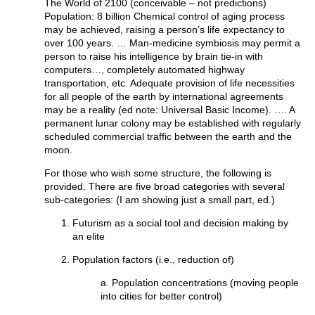
The World of 2100 (conceivable – not predictions)
Population: 8 billion Chemical control of aging process
may be achieved, raising a person’s life expectancy to
over 100 years. … Man-medicine symbiosis may permit a
person to raise his intelligence by brain tie-in with
computers…, completely automated highway
transportation, etc. Adequate provision of life necessities
for all people of the earth by international agreements
may be a reality (ed note: Universal Basic Income). …. A
permanent lunar colony may be established with regularly
scheduled commercial traffic between the earth and the
moon.
For those who wish some structure, the following is
provided. There are five broad categories with several
sub-categories: (I am showing just a small part, ed.)
Futurism as a social tool and decision making by
an elite
Population factors (i.e., reduction of)
a. Population concentrations (moving people
into cities for better control)