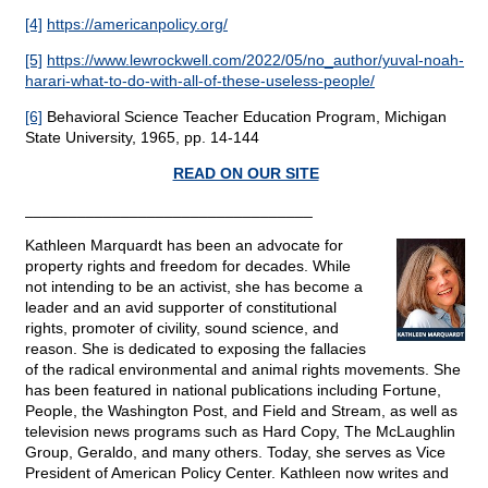
[4]
https://americanpolicy.org/
[5]
https://www.lewrockwell.com/2022/05/no_author/yuval-noah-
harari-what-to-do-with-all-of-these-useless-people/
[6]
Behavioral Science Teacher Education Program, Michigan
State University, 1965, pp. 14-144
READ ON OUR SITE
_________________________________
Kathleen Marquardt has been an advocate for
property rights and freedom for decades. While
not intending to be an activist, she has become a
leader and an avid supporter of constitutional
rights, promoter of civility, sound science, and
reason. She is dedicated to exposing the fallacies
of the radical environmental and animal rights movements. She
has been featured in national publications including Fortune,
People, the Washington Post, and Field and Stream, as well as
television news programs such as Hard Copy, The McLaughlin
Group, Geraldo, and many others. Today, she serves as Vice
President of American Policy Center. Kathleen now writes and