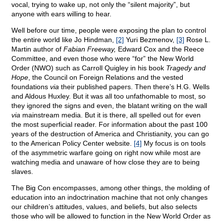
vocal, trying to wake up, not only the “silent majority”, but
anyone with ears willing to hear.
Well before our time, people were exposing the plan to control
the entire world like Jo Hindman,
[2]
Yuri Bezmenov,
[3]
Rose L.
Martin author of
Fabian Freeway,
Edward Cox and the Reece
Committee, and even those who were “for” the New World
Order (NWO) such as Carroll Quigley in his book
Tragedy and
Hope
, the Council on Foreign Relations and the vested
foundations
via
their published papers. Then there’s H.G. Wells
and Aldous Huxley. But it was all too unfathomable to most, so
they ignored the signs and even, the blatant writing on the wall
via
mainstream media. But it is there, all spelled out for even
the most superficial reader. For information about the past 100
years of the destruction of America and Christianity, you can go
to the American Policy Center website.
[4]
My focus is on tools
of the asymmetric warfare going on right now while most are
watching media and unaware of how close they are to being
slaves.
The Big Con encompasses, among other things, the molding of
education into an indoctrination machine that not only changes
our children’s attitudes, values, and beliefs, but also selects
those who will be allowed to function in the New World Order as