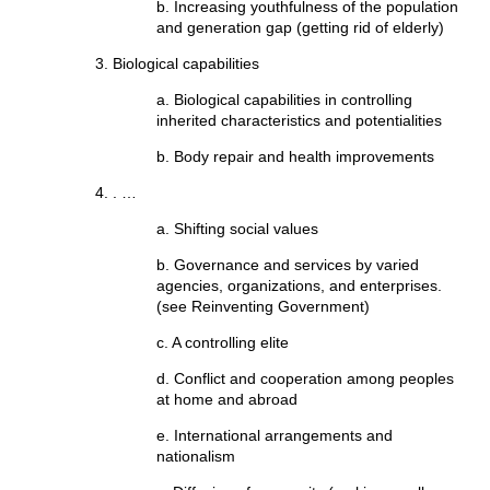
b. Increasing youthfulness of the population
and generation gap (getting rid of elderly)
Biological capabilities
a. Biological capabilities in controlling
inherited characteristics and potentialities
b. Body repair and health improvements
. …
a. Shifting social values
b. Governance and services by varied
agencies, organizations, and enterprises.
(see Reinventing Government)
c. A controlling elite
d. Conflict and cooperation among peoples
at home and abroad
e. International arrangements and
nationalism