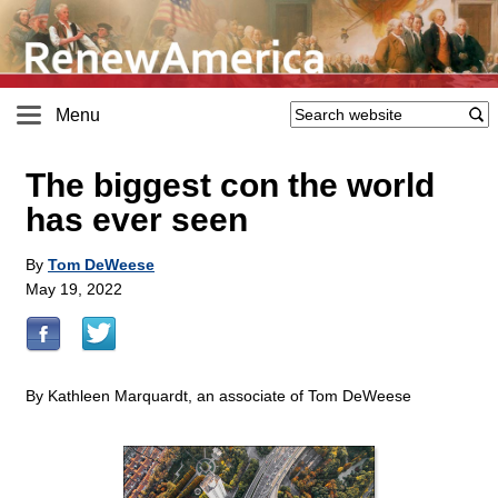
Menu
The biggest con the world
has ever seen
By
Tom DeWeese
May 19, 2022
By Kathleen Marquardt, an associate of Tom DeWeese