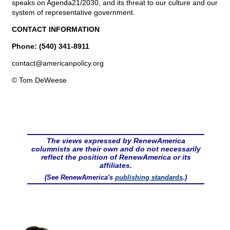
speaks on Agenda21/2030, and its threat to our culture and our
system of representative government.
CONTACT INFORMATION
Phone: (540) 341-8911
contact@
americanpolicy.org
© Tom DeWeese
The views expressed by RenewAmerica
columnists are their own and do not necessarily
reflect the position of RenewAmerica or its
affiliates.
(See RenewAmerica's
publishing standards
.)