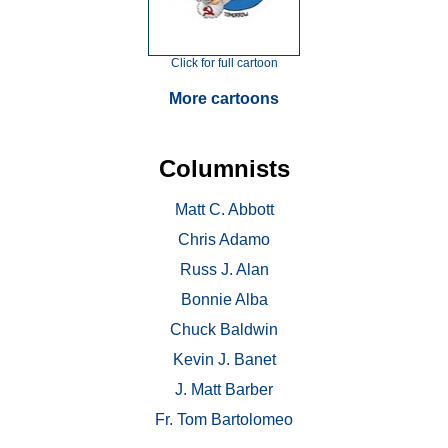
Click for full cartoon
More cartoons
Columnists
Matt C. Abbott
Chris Adamo
Russ J. Alan
Bonnie Alba
Chuck Baldwin
Kevin J. Banet
J. Matt Barber
Fr. Tom Bartolomeo