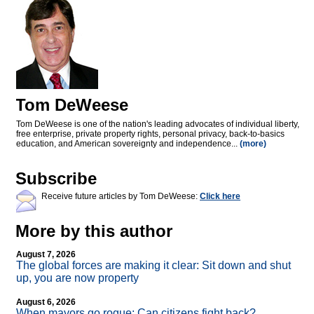
Tom DeWeese
Tom DeWeese is one of the nation's leading advocates of individual liberty,
free enterprise, private property rights, personal privacy, back-to-basics
education, and American sovereignty and independence...
(more)
Subscribe
Receive future articles by Tom DeWeese:
Click here
More by this author
August 7, 2026
The global forces are making it clear: Sit down and shut
up, you are now property
August 6, 2026
When mayors go rogue: Can citizens fight back?