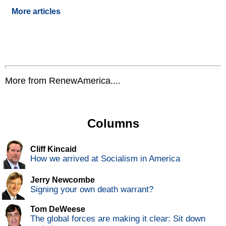
More articles
More from RenewAmerica....
Columns
Cliff Kincaid
How we arrived at Socialism in America
Jerry Newcombe
Signing your own death warrant?
Tom DeWeese
The global forces are making it clear: Sit down