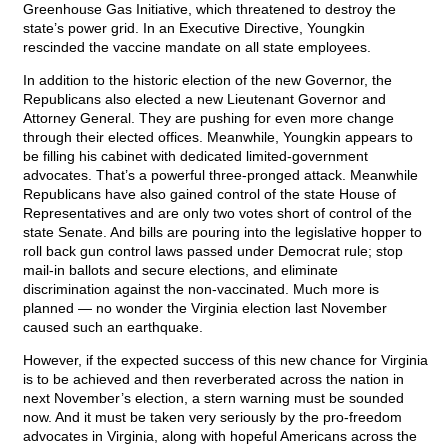
Greenhouse Gas Initiative, which threatened to destroy the
state’s power grid. In an Executive Directive, Youngkin
rescinded the vaccine mandate on all state employees.
In addition to the historic election of the new Governor, the
Republicans also elected a new Lieutenant Governor and
Attorney General. They are pushing for even more change
through their elected offices. Meanwhile, Youngkin appears to
be filling his cabinet with dedicated limited-government
advocates. That’s a powerful three-pronged attack. Meanwhile
Republicans have also gained control of the state House of
Representatives and are only two votes short of control of the
state Senate. And bills are pouring into the legislative hopper to
roll back gun control laws passed under Democrat rule; stop
mail-in ballots and secure elections, and eliminate
discrimination against the non-vaccinated. Much more is
planned — no wonder the Virginia election last November
caused such an earthquake.
However, if the expected success of this new chance for Virginia
is to be achieved and then reverberated across the nation in
next November’s election, a stern warning must be sounded
now. And it must be taken very seriously by the pro-freedom
advocates in Virginia, along with hopeful Americans across the