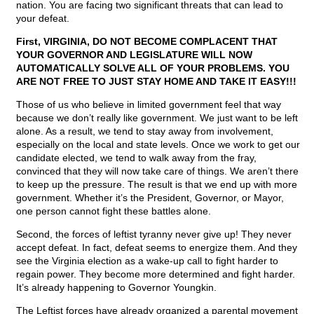
nation. You are facing two significant threats that can lead to
your defeat.
First, VIRGINIA, DO NOT BECOME COMPLACENT THAT
YOUR GOVERNOR AND LEGISLATURE WILL NOW
AUTOMATICALLY SOLVE ALL OF YOUR PROBLEMS. YOU
ARE NOT FREE TO JUST STAY HOME AND TAKE IT EASY!!!
Those of us who believe in limited government feel that way
because we don’t really like government. We just want to be left
alone. As a result, we tend to stay away from involvement,
especially on the local and state levels. Once we work to get our
candidate elected, we tend to walk away from the fray,
convinced that they will now take care of things. We aren’t there
to keep up the pressure. The result is that we end up with more
government. Whether it’s the President, Governor, or Mayor,
one person cannot fight these battles alone.
Second, the forces of leftist tyranny never give up! They never
accept defeat. In fact, defeat seems to energize them. And they
see the Virginia election as a wake-up call to fight harder to
regain power. They become more determined and fight harder.
It’s already happening to Governor Youngkin.
The Leftist forces have already organized a parental movement