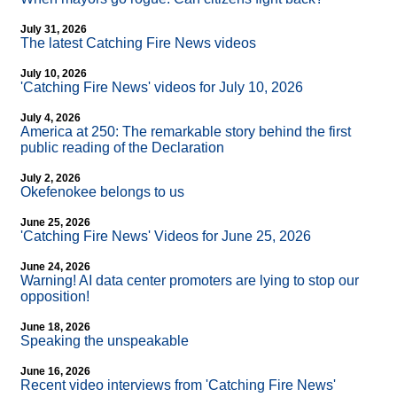
July 31, 2026
The latest Catching Fire News videos
July 10, 2026
'Catching Fire News' videos for July 10, 2026
July 4, 2026
America at 250: The remarkable story behind the first
public reading of the Declaration
July 2, 2026
Okefenokee belongs to us
June 25, 2026
'Catching Fire News' Videos for June 25, 2026
June 24, 2026
Warning! AI data center promoters are lying to stop our
opposition!
June 18, 2026
Speaking the unspeakable
June 16, 2026
Recent video interviews from 'Catching Fire News'