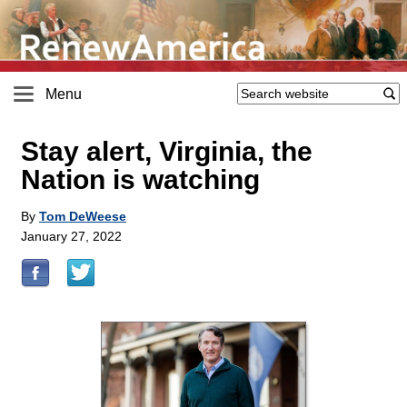
Menu
Stay alert, Virginia, the
Nation is watching
By
Tom DeWeese
January 27, 2022