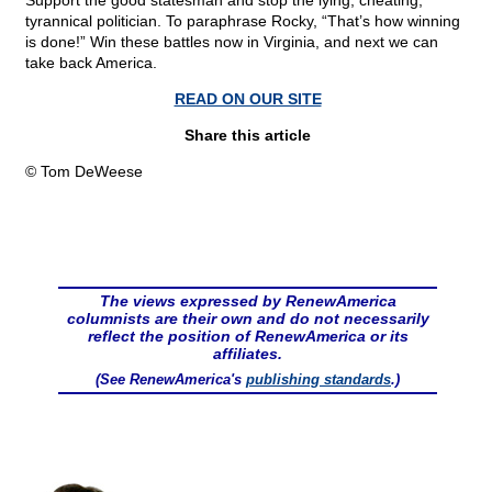
Support the good statesman and stop the lying, cheating,
tyrannical politician. To paraphrase Rocky, “That’s how winning
is done!” Win these battles now in Virginia, and next we can
take back America.
READ ON OUR SITE
Share this article
© Tom DeWeese
The views expressed by RenewAmerica
columnists are their own and do not necessarily
reflect the position of RenewAmerica or its
affiliates.
(See RenewAmerica's
publishing standards
.)