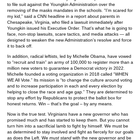
to file suit against the Youngkin Administration over the
removing of the masks mandates in the schools. “I’m scared for
my kid,” said a CNN headline in a report about parents in
Chesapeake, Virginia, who filed a lawsuit immediately after
Youngkin issued his Executive Order. That’s what he is going to
face, non-stop lawsuits, scare tactics, and media attacks — all
designed to weaken the new Administration’s resolve and force
it to back off.
In addition, radical leftists, led by Michelle Obama, have vowed
to “recruit and train” an army of 100,000 to register more than a
million new voters to guarantee a Democrat victory in 2022.
Michelle founded a voting organization in 2018 called “WHEN
WE All Vote.” Its mission is “to change the culture around voting
and to increase participation in each and every election by
helping to close the race and age gap.” They are determined to
stop any effort by Republicans to protect the ballot box for
honest returns. Win – that’s the goal – by any means.
Now is the true test. Virginians have a new governor who has
promised much and has started to keep them. But you cannot
turn him into a sacrificial lamb to fight by himself. We must be
as determined to stay involved and fight as fiercely for our goals
as does the Left. We
must stand
with the new governor and be