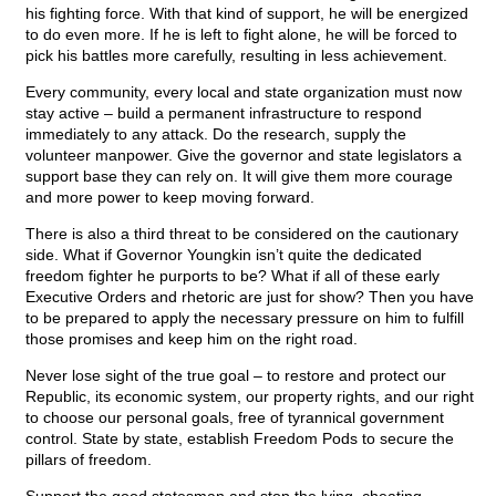
his fighting force. With that kind of support, he will be energized
to do even more. If he is left to fight alone, he will be forced to
pick his battles more carefully, resulting in less achievement.
Every community, every local and state organization must now
stay active – build a permanent infrastructure to respond
immediately to any attack. Do the research, supply the
volunteer manpower. Give the governor and state legislators a
support base they can rely on. It will give them more courage
and more power to keep moving forward.
There is also a third threat to be considered on the cautionary
side. What if Governor Youngkin isn’t quite the dedicated
freedom fighter he purports to be? What if all of these early
Executive Orders and rhetoric are just for show? Then you have
to be prepared to apply the necessary pressure on him to fulfill
those promises and keep him on the right road.
Never lose sight of the true goal – to restore and protect our
Republic, its economic system, our property rights, and our right
to choose our personal goals, free of tyrannical government
control. State by state, establish Freedom Pods to secure the
pillars of freedom.