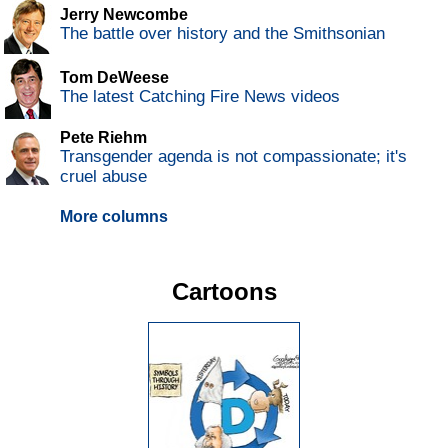
Jerry Newcombe
The battle over history and the Smithsonian
Tom DeWeese
The latest Catching Fire News videos
Pete Riehm
Transgender agenda is not compassionate; it's
cruel abuse
More columns
Cartoons