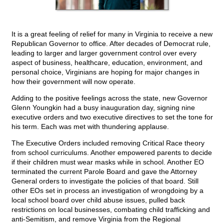
It is a great feeling of relief for many in Virginia to receive a new
Republican Governor to office. After decades of Democrat rule,
leading to larger and larger government control over every
aspect of business, healthcare, education, environment, and
personal choice, Virginians are hoping for major changes in
how their government will now operate.
Adding to the positive feelings across the state, new Governor
Glenn Youngkin had a busy inauguration day, signing nine
executive orders and two executive directives to set the tone for
his term. Each was met with thundering applause.
The Executive Orders included removing Critical Race theory
from school curriculums. Another empowered parents to decide
if their children must wear masks while in school. Another EO
terminated the current Parole Board and gave the Attorney
General orders to investigate the policies of that board. Still
other EOs set in process an investigation of wrongdoing by a
local school board over child abuse issues, pulled back
restrictions on local businesses, combating child trafficking and
anti-Semitism, and remove Virginia from the Regional