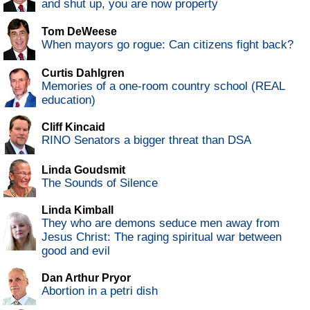
and shut up, you are now property
Tom DeWeese
When mayors go rogue: Can citizens fight back?
Curtis Dahlgren
Memories of a one-room country school (REAL
education)
Cliff Kincaid
RINO Senators a bigger threat than DSA
Linda Goudsmit
The Sounds of Silence
Linda Kimball
They who are demons seduce men away from
Jesus Christ: The raging spiritual war between
good and evil
Dan Arthur Pryor
Abortion in a petri dish