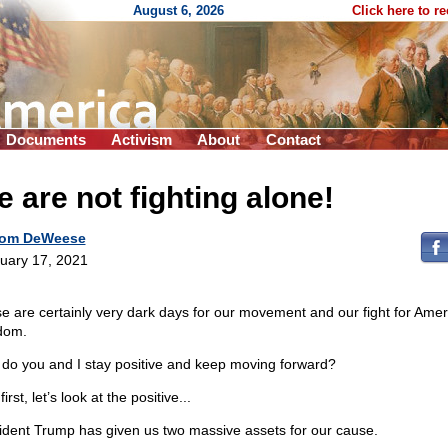
August 6, 2026
Click here to r
Documents
Activism
About
Contact
 are not fighting alone!
om DeWeese
uary 17, 2021
e are certainly very dark days for our movement and our fight for Amer
dom.
do you and I stay positive and keep moving forward?
first, let’s look at the positive...
ident Trump has given us two massive assets for our cause.