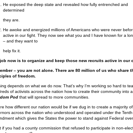
He exposed the deep state and revealed how fully entrenched and
determined
they are.
He awoke and energized millions of Americans who were never befor
active in our fight. They now see what you and I have known for a lo
– and they want to
help fix it.
job now is to organize and keep those new recruits active in our 
mber – you are not alone. There are 80 million of us who share t
ciples of freedom.
ing depends on what we do now. That’s why I’m working so hard to te
reds of activists across the nation how to create their community into a
edom Pod
that will spread to more communities.
ure how different our nation would be if we dug in to create a majority of
rnors across the nation who understood and operated under the Tenth
dment which gives the States the power to stand against Federal ove
 if you had a county commission that refused to participate in non-elec