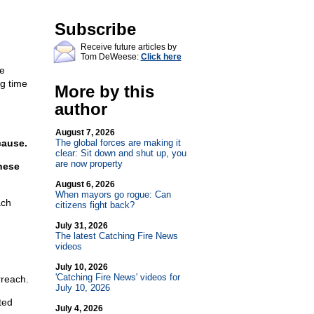
Subscribe
Receive future articles by
Tom DeWeese:
Click here
e
ng time
More by this
author
August 7, 2026
cause.
The global forces are making it
clear: Sit down and shut up, you
are now property
hese
August 6, 2026
When mayors go rogue: Can
ach
citizens fight back?
July 31, 2026
The latest Catching Fire News
videos
July 10, 2026
'Catching Fire News' videos for
rreach.
July 10, 2026
ted
July 4, 2026