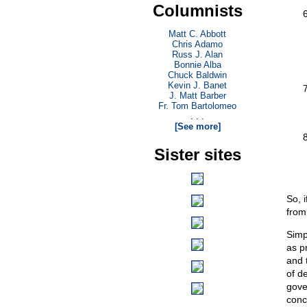
Columnists
Matt C. Abbott
Chris Adamo
Russ J. Alan
Bonnie Alba
Chuck Baldwin
Kevin J. Banet
J. Matt Barber
Fr. Tom Bartolomeo
. . .
[See more]
Sister sites
So, 
from 
Simp
as p
and 
of de
gove
conc