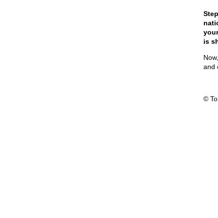
Step
nati
your
is s
Now,
and 
© T