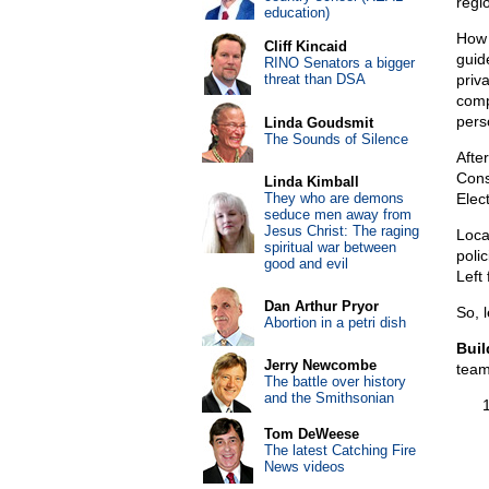
regi
education)
How 
Cliff Kincaid
guid
RINO Senators a bigger
threat than DSA
priv
compe
perso
Linda Goudsmit
The Sounds of Silence
After
Cons
Linda Kimball
They who are demons
Elec
seduce men away from
Jesus Christ: The raging
Loca
spiritual war between
poli
good and evil
Left
Dan Arthur Pryor
So, 
Abortion in a petri dish
Buil
Jerry Newcombe
team
The battle over history
and the Smithsonian
Tom DeWeese
The latest Catching Fire
News videos