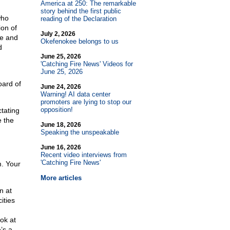
America at 250: The remarkable
story behind the first public
who
reading of the Declaration
ion of
July 2, 2026
te and
Okefenokee belongs to us
d
June 25, 2026
'Catching Fire News' Videos for
June 25, 2026
oard of
June 24, 2026
Warning! AI data center
promoters are lying to stop our
opposition!
tating
e the
June 18, 2026
Speaking the unspeakable
June 16, 2026
Recent video interviews from
'Catching Fire News'
. Your
More articles
n at
ities
ok at
’s a