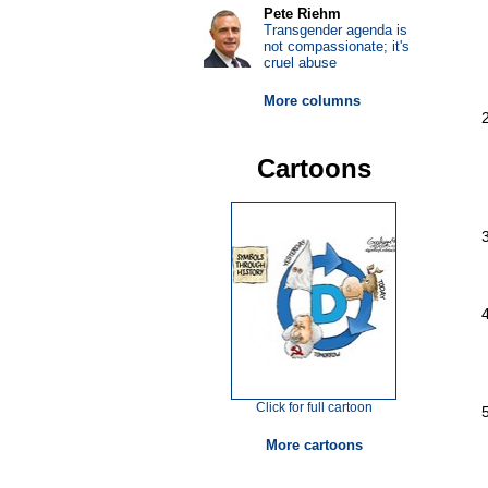
Pete Riehm
Transgender agenda is
not compassionate; it's
cruel abuse
More columns
Cartoons
Click for full cartoon
More cartoons