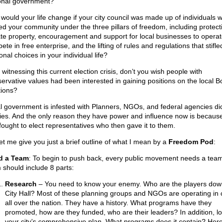
onal government?
would your life change if your city council was made up of individuals 
ed your community under the three pillars of freedom, including protect
ate property, encouragement and support for local businesses to opera
te in free enterprise, and the lifting of rules and regulations that stifle
nal choices in your individual life?
 witnessing this current election crisis, don’t you wish people with
ervative values had been interested in gaining positions on the local B
tions?
l government is infested with Planners, NGOs, and federal agencies dic
cies. And the only reason they have power and influence now is becaus
 fought to elect representatives who then gave it to them.
let me give you just a brief outline of what I mean by a
Freedom Pod
:
d a Team
: To begin to push back, every public movement needs a team
 should include 8 parts:
Research
– You need to know your enemy. Who are the players dow
City Hall? Most of these planning groups and NGOs are operating in c
all over the nation. They have a history. What programs have they
promoted, how are they funded, who are their leaders? In addition, lo
your city’s comprehensive plan. What programs does it contain? Here