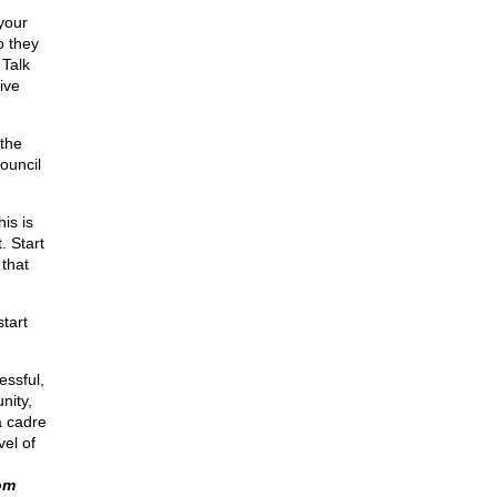
your
o they
 Talk
ive
 the
Council
is is
. Start
 that
tart
essful,
nity,
a cadre
vel of
om