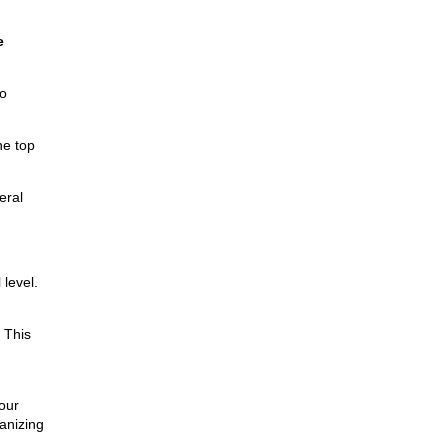
e
o
he top
eral
level.
 This
our
anizing