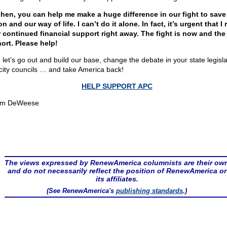
hen, you can help me make a huge difference in our fight to save
on and our way of life. I can’t do it alone. In fact, it’s urgent that I 
 continued financial support right away. The fight is now and the
hort. Please help!
 let’s go out and build our base, change the debate in your state legisl
city councils … and take America back!
HELP SUPPORT APC
om DeWeese
The views expressed by RenewAmerica columnists are their ow
and do not necessarily reflect the position of RenewAmerica or
its affiliates.
(See RenewAmerica's
publishing standards
.)