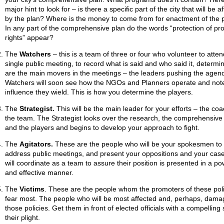
major hint to look for – is there a specific part of the city that will be a
by the plan? Where is the money to come from for enactment of the 
In any part of the comprehensive plan do the words “protection of pr
rights” appear?
The
Watchers
– this is a team of three or four who volunteer to atte
single public meeting, to record what is said and who said it, determ
are the main movers in the meetings – the leaders pushing the agen
Watchers will soon see how the NGOs and Planners operate and not
influence they wield. This is how you determine the players.
The
Strategist.
This will be the main leader for your efforts – the coa
the team. The Strategist looks over the research, the comprehensive
and the players and begins to develop your approach to fight.
The
Agitators.
These are the people who will be your spokesmen to
address public meetings, and present your oppositions and your cas
will coordinate as a team to assure their position is presented in a po
and effective manner.
The
Victims
. These are the people whom the promoters of these poli
fear most. The people who will be most affected and, perhaps, dama
those policies. Get them in front of elected officials with a compelling 
their plight.