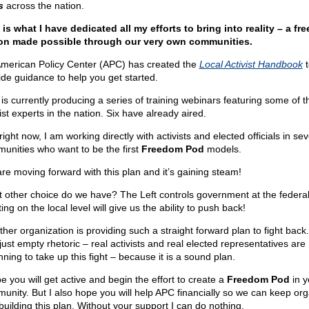
s
across the nation.
 is what I have dedicated all my efforts to bring into reality – a fre
on made possible through our very own communities.
merican Policy Center (APC) has created the
Local Activist Handbook
t
ide guidance to help you get started.
is currently producing a series of training webinars featuring some of t
ist experts in the nation. Six have already aired.
ight now, I am working directly with activists and elected officials in sev
unities who want to be the first
Freedom Pod
models.
re moving forward with this plan and it’s gaining steam!
 other choice do we have? The Left controls government at the federal 
ing on the local level will give us the ability to push back!
ther organization is providing such a straight forward plan to fight back.
 just empty rhetoric – real activists and real elected representatives are
ning to take up this fight – because it is a sound plan.
e you will get active and begin the effort to create a
Freedom Pod
in y
unity. But I also hope you will help APC financially so we can keep org
building this plan. Without your support I can do nothing.