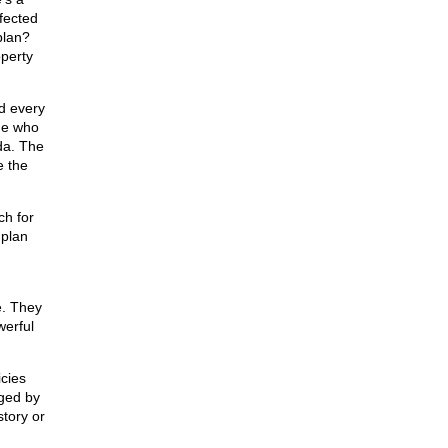
ffected
plan?
operty
nd every
ine who
da. The
e the
ch for
 plan
e. They
werful
cies
ged by
story or