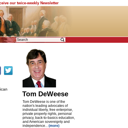
eceive our twice-weekly Newsletter
ican
Tom DeWeese
Tom DeWeese is one of the
nation's leading advocates of
individual liberty, free enterprise,
private property rights, personal
privacy, back-to-basics education,
and American sovereignty and
independence...
(more)