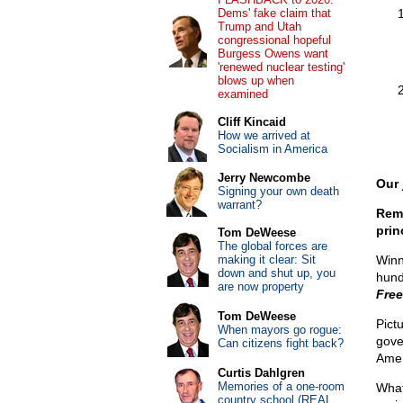
Dems' fake claim that
Trump and Utah
congressional hopeful
Burgess Owens want
'renewed nuclear testing'
blows up when
examined
Cliff Kincaid
How we arrived at
Socialism in America
Jerry Newcombe
Our 
Signing your own death
warrant?
Reme
prin
Tom DeWeese
The global forces are
making it clear: Sit
Winn
down and shut up, you
hund
are now property
Fre
Tom DeWeese
Pict
When mayors go rogue:
gove
Can citizens fight back?
Amen
Curtis Dahlgren
Memories of a one-room
What
country school (REAL