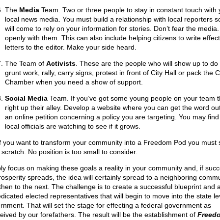
The
Media
Team. Two or three people to stay in constant touch with 
local news media. You must build a relationship with local reporters s
will come to rely on your information for stories. Don’t fear the media.
openly with them. This can also include helping citizens to write effect
letters to the editor. Make your side heard.
The Team of
Activists
. These are the people who will show up to do
grunt work, rally, carry signs, protest in front of City Hall or pack the 
Chamber when you need a show of support.
Social Media
Team. If you’ve got some young people on your team th
right up their alley. Develop a website where you can get the word out
an online petition concerning a policy you are targeting. You may find
local officials are watching to see if it grows.
if you want to transform your community into a Freedom Pod you must s
scratch. No position is too small to consider.
ly focus on making these goals a reality in your community and, if succ
rosperity spreads, the idea will certainly spread to a neighboring commu
then to the next. The challenge is to create a successful blueprint and 
dicated elected representatives that will begin to move into the state le
rnment. That will set the stage for effecting a federal government as
eived by our forefathers. The result will be the establishment of
Freed