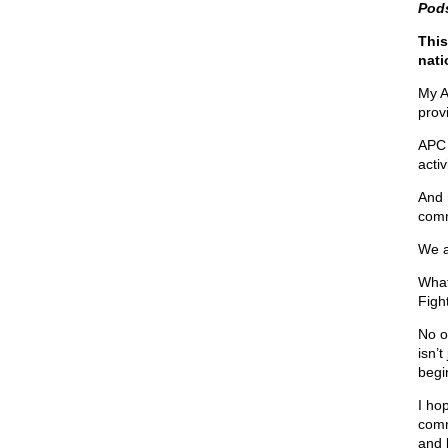
Pod
This
nati
My A
prov
APC 
activ
And r
comm
We a
What
Fight
No o
isn’t
begin
I hop
comm
and 