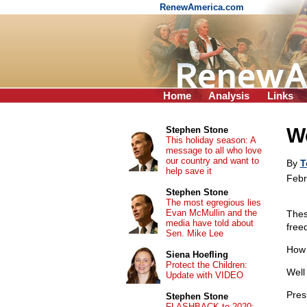
RenewAmerica.com
Home
Analysis
Links
We
Stephen Stone
This holiday season: A
message to all who love
our country and want to
By
T
help save it
Febr
Stephen Stone
The most egregious lies
Evan McMullin and the
Thes
media have told about
free
Sen. Mike Lee
How 
Siena Hoefling
Protect the Children:
Well 
Update with VIDEO
Pres
Stephen Stone
FLASHBACK to 2020: