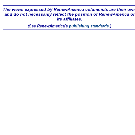
The views expressed by RenewAmerica columnists are their ow
and do not necessarily reflect the position of RenewAmerica or
its affiliates.
(See RenewAmerica's
publishing standards
.)