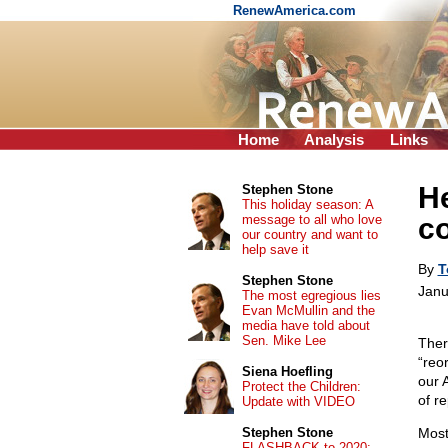
RenewAmerica.com
Home
Analysis
Links
He
Stephen Stone
This holiday season: A
message to all who love
c
our country and want to
help save it
By
T
Stephen Stone
Janu
The most egregious lies
Evan McMullin and the
media have told about
Sen. Mike Lee
Ther
“reo
Siena Hoefling
our 
Protect the Children:
of r
Update with VIDEO
Stephen Stone
Most
FLASHBACK to 2020: