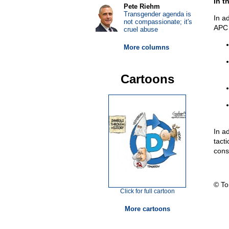
In t
Pete Riehm
Transgender agenda is
In a
not compassionate; it's
APC 
cruel abuse
More columns
Cartoons
In a
tacti
const
© T
Click for full cartoon
More cartoons