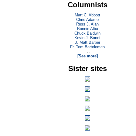
Columnists
Matt C. Abbott
Chris Adamo
Russ J. Alan
Bonnie Alba
Chuck Baldwin
Kevin J. Banet
J. Matt Barber
Fr. Tom Bartolomeo
. . .
[See more]
Sister sites