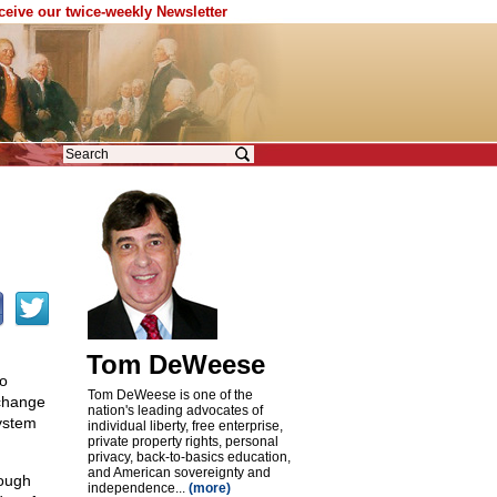
eceive our twice-weekly Newsletter
Tom DeWeese
to
Tom DeWeese is one of the
 change
nation's leading advocates of
ystem
individual liberty, free enterprise,
private property rights, personal
privacy, back-to-basics education,
and American sovereignty and
rough
independence...
(more)