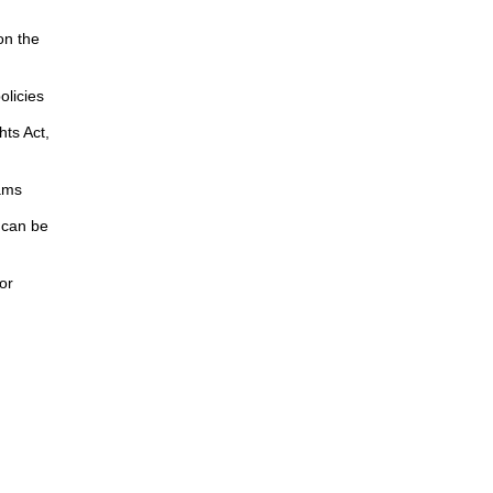
on the
licies
hts Act,
ams
 can be
or