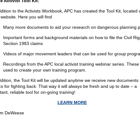
he Activist Tool Kit:
ddition to the Activists Workbook, APC has created the Tool Kit, located 
website. Here you will find
Many more documents to aid your research on dangerous planning po
Important forms and background materials on how to file the Civil Rig
Section 1983 claims
Videos of major movement leaders that can be used for group progr
Recordings from the APC local activist training webinar series. These
used to create your own training program.
ddition, the Tool Kit will be updated anytime we receive new documents 
cs for fighting back. That way it will always be fresh and up to date – a
ant, reliable tool for on-going training!
LEARN MORE
om DeWeese