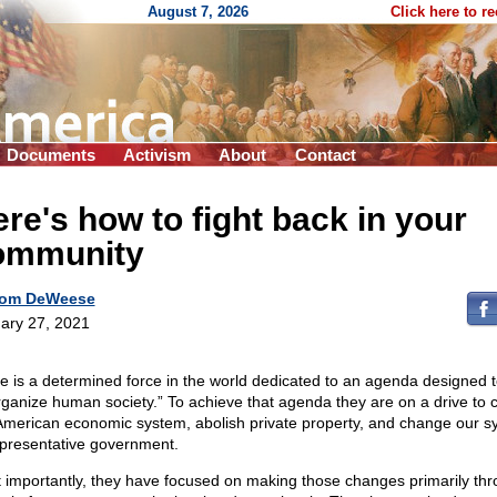
August 7, 2026
Click here to r
Documents
Activism
About
Contact
re's how to fight back in your
ommunity
om DeWeese
ary 27, 2021
e is a determined force in the world dedicated to an agenda designed 
rganize human society.” To achieve that agenda they are on a drive to
American economic system, abolish private property, and change our s
epresentative government.
 importantly, they have focused on making those changes primarily th