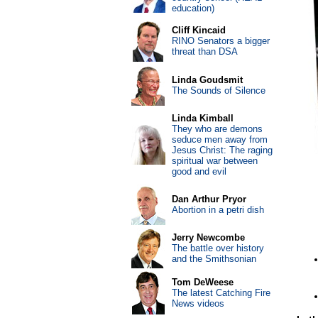
education)
Cliff Kincaid
RINO Senators a bigger
threat than DSA
Linda Goudsmit
The Sounds of Silence
Linda Kimball
They who are demons
seduce men away from
Jesus Christ: The raging
spiritual war between
good and evil
Dan Arthur Pryor
Abortion in a petri dish
Jerry Newcombe
The battle over history
and the Smithsonian
Tom DeWeese
The latest Catching Fire
News videos