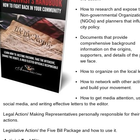
How to research and expose 
Non-governmental Organizati
(NGOs) and planners that inf
city policy.
Documents that provide
comprehensive background
information on the origins,
supporters, and details of the 
we face.
How to organize on the local l
How to network with other acti
and build your movement.
How to get media attention, u
social media, and writing effective letters to the editor.
Legal Action/ Making Representatives personally responsible for their
actions.
Legislative Action/ the Five Bill Package and how to use it.