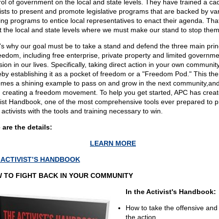
rol of government on the local and state levels. They have trained a ca
vists to present and promote legislative programs that are backed by va
ing programs to entice local representatives to enact their agenda. Tha
 at the local and state levels where we must make our stand to stop them
's why our goal must be to take a stand and defend the three main prin
reedom, including free enterprise, private property and limited governme
sion in our lives. Specifically, taking direct action in your own community
eby establishing it as a pocket of freedom or a "Freedom Pod." This the
mes a shining example to pass on and grow in the next community,and
, creating a freedom movement. To help you get started, APC has creat
vist Handbook, one of the most comprehensive tools ever prepared to p
 activists with the tools and training necessary to win.
 are the details:
LEARN MORE
 ACTIVIST’S HANDBOOK
 TO FIGHT BACK IN YOUR COMMUNITY
In the Activist's Handbook:
How to take the offensive and 
the action.