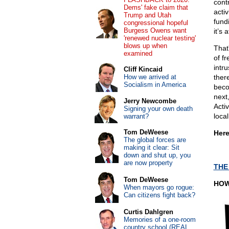
cont
Dems' fake claim that
acti
Trump and Utah
fund
congressional hopeful
Burgess Owens want
it’s
'renewed nuclear testing'
blows up when
That
examined
of f
intru
Cliff Kincaid
How we arrived at
ther
Socialism in America
beco
next
Jerry Newcombe
Acti
Signing your own death
local
warrant?
Tom DeWeese
Here
The global forces are
making it clear: Sit
down and shut up, you
are now property
THE
Tom DeWeese
HOW
When mayors go rogue:
Can citizens fight back?
Curtis Dahlgren
Memories of a one-room
country school (REAL