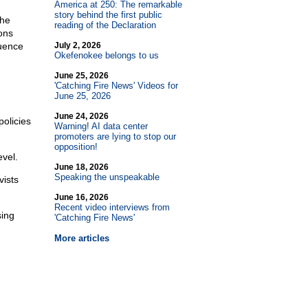
America at 250: The remarkable
story behind the first public
the
reading of the Declaration
ons
luence
July 2, 2026
Okefenokee belongs to us
June 25, 2026
'Catching Fire News' Videos for
June 25, 2026
June 24, 2026
policies
Warning! AI data center
promoters are lying to stop our
opposition!
evel.
June 18, 2026
Speaking the unspeakable
vists
June 16, 2026
Recent video interviews from
sing
'Catching Fire News'
More articles