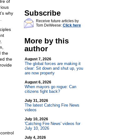
dre of
rious
Subscribe
t’s why
.
Receive future articles by
Tom DeWeese:
Click here
ciples
nt
More by this
,
author
n,
 the
ed the
August 7, 2026
The global forces are making it
rovide
clear: Sit down and shut up, you
are now property
August 6, 2026
When mayors go rogue: Can
citizens fight back?
July 31, 2026
The latest Catching Fire News
videos
July 10, 2026
'Catching Fire News' videos for
July 10, 2026
control
July 4, 2026