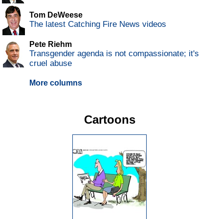
Tom DeWeese
The latest Catching Fire News videos
Pete Riehm
Transgender agenda is not compassionate; it's
cruel abuse
More columns
Cartoons