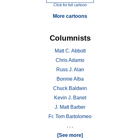
Click for full cartoon
More cartoons
Columnists
Matt C. Abbott
Chris Adamo
Russ J. Alan
Bonnie Alba
Chuck Baldwin
Kevin J. Banet
J. Matt Barber
Fr. Tom Bartolomeo
. . .
[See more]