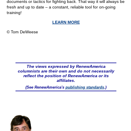
documents or tactics for fighting back. That way it will always be
fresh and up to date – a constant, reliable tool for on-going
training!
LEARN MORE
© Tom DeWeese
The views expressed by RenewAmerica
columnists are their own and do not necessarily
reflect the position of RenewAmerica or its
affiliates.
(See RenewAmerica's
publishing standards
.)