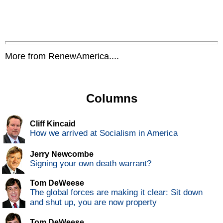
More from RenewAmerica....
Columns
Cliff Kincaid
How we arrived at Socialism in America
Jerry Newcombe
Signing your own death warrant?
Tom DeWeese
The global forces are making it clear: Sit down
and shut up, you are now property
Tom DeWeese