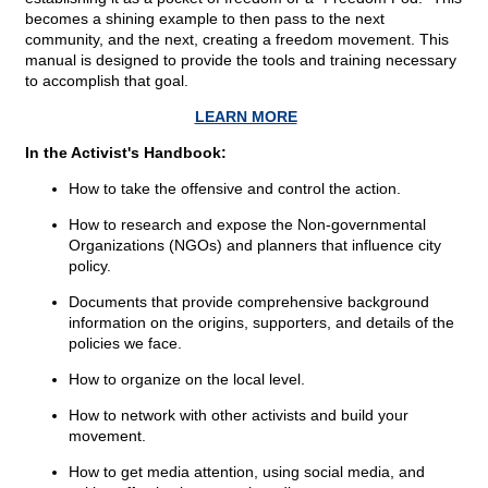
becomes a shining example to then pass to the next
community, and the next, creating a freedom movement. This
manual is designed to provide the tools and training necessary
to accomplish that goal.
LEARN MORE
In the Activist's Handbook:
How to take the offensive and control the action.
How to research and expose the Non-governmental
Organizations (NGOs) and planners that influence city
policy.
Documents that provide comprehensive background
information on the origins, supporters, and details of the
policies we face.
How to organize on the local level.
How to network with other activists and build your
movement.
How to get media attention, using social media, and