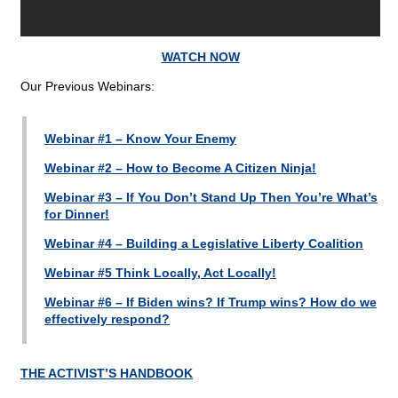
WATCH NOW
Our Previous Webinars:
Webinar #1 – Know Your Enemy
Webinar #2 – How to Become A Citizen Ninja!
Webinar #3 – If You Don’t Stand Up Then You’re What’s
for Dinner!
Webinar #4 – Building a Legislative Liberty Coalition
Webinar #5 Think Locally, Act Locally!
Webinar #6 – If Biden wins? If Trump wins? How do we
effectively respond?
THE ACTIVIST’S HANDBOOK