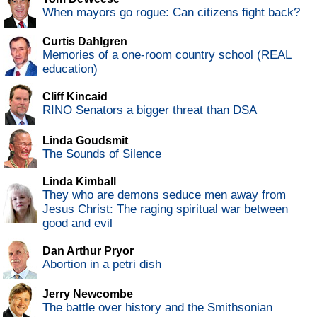
When mayors go rogue: Can citizens fight back?
Curtis Dahlgren
Memories of a one-room country school (REAL
education)
Cliff Kincaid
RINO Senators a bigger threat than DSA
Linda Goudsmit
The Sounds of Silence
Linda Kimball
They who are demons seduce men away from
Jesus Christ: The raging spiritual war between
good and evil
Dan Arthur Pryor
Abortion in a petri dish
Jerry Newcombe
The battle over history and the Smithsonian