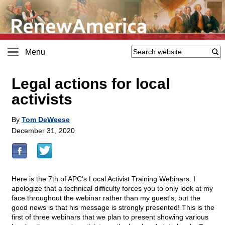
Menu
Legal actions for local
activists
By
Tom DeWeese
December 31, 2020
Here is the 7th of APC's Local Activist Training Webinars. I
apologize that a technical difficulty forces you to only look at my
face throughout the webinar rather than my guest's, but the
good news is that his message is strongly presented! This is the
first of three webinars that we plan to present showing various