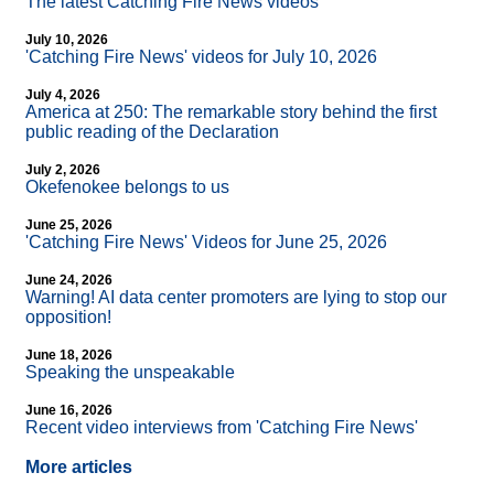
The latest Catching Fire News videos
July 10, 2026
'Catching Fire News' videos for July 10, 2026
July 4, 2026
America at 250: The remarkable story behind the first
public reading of the Declaration
July 2, 2026
Okefenokee belongs to us
June 25, 2026
'Catching Fire News' Videos for June 25, 2026
June 24, 2026
Warning! AI data center promoters are lying to stop our
opposition!
June 18, 2026
Speaking the unspeakable
June 16, 2026
Recent video interviews from 'Catching Fire News'
More articles