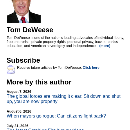
Tom DeWeese
Tom DeWeese is one of the nation's leading advocates of individual liberty,
free enterprise, private property rights, personal privacy, back-to-basics
education, and American sovereignty and independence...
(more)
Subscribe
Receive future articles by Tom DeWeese:
Click here
More by this author
August 7, 2026
The global forces are making it clear: Sit down and shut
up, you are now property
August 6, 2026
When mayors go rogue: Can citizens fight back?
July 31, 2026