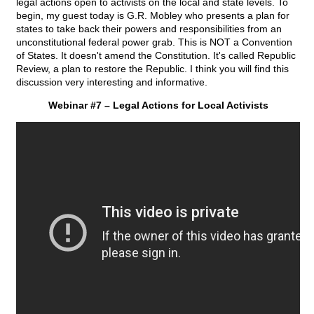
legal actions open to activists on the local and state levels. To
begin, my guest today is G.R. Mobley who presents a plan for
states to take back their powers and responsibilities from an
unconstitutional federal power grab. This is NOT a Convention
of States. It doesn't amend the Constitution. It's called Republic
Review, a plan to restore the Republic. I think you will find this
discussion very interesting and informative.
Webinar #7 – Legal Actions for Local Activists