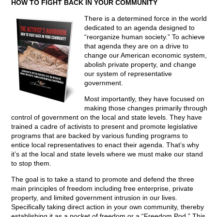
HOW TO FIGHT BACK IN YOUR COMMUNITY
There is a determined force in the world
dedicated to an agenda designed to
“reorganize human society.” To achieve
that agenda they are on a drive to
change our American economic system,
abolish private property, and change
our system of representative
government.
Most importantly, they have focused on
making those changes primarily through
control of government on the local and state levels. They have
trained a cadre of activists to present and promote legislative
programs that are backed by various funding programs to
entice local representatives to enact their agenda. That’s why
it’s at the local and state levels where we must make our stand
to stop them.
The goal is to take a stand to promote and defend the three
main principles of freedom including free enterprise, private
property, and limited government intrusion in our lives.
Specifically taking direct action in your own community, thereby
establishing it as a pocket of freedom or a “Freedom Pod.” This