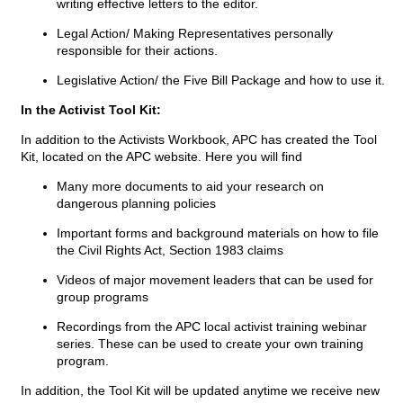
writing effective letters to the editor.
Legal Action/ Making Representatives personally
responsible for their actions.
Legislative Action/ the Five Bill Package and how to use it.
In the Activist Tool Kit:
In addition to the Activists Workbook, APC has created the Tool
Kit, located on the APC website. Here you will find
Many more documents to aid your research on
dangerous planning policies
Important forms and background materials on how to file
the Civil Rights Act, Section 1983 claims
Videos of major movement leaders that can be used for
group programs
Recordings from the APC local activist training webinar
series. These can be used to create your own training
program.
In addition, the Tool Kit will be updated anytime we receive new