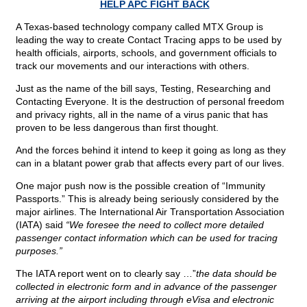
HELP APC FIGHT BACK
A Texas-based technology company called MTX Group is
leading the way to create Contact Tracing apps to be used by
health officials, airports, schools, and government officials to
track our movements and our interactions with others.
Just as the name of the bill says, Testing, Researching and
Contacting Everyone. It is the destruction of personal freedom
and privacy rights, all in the name of a virus panic that has
proven to be less dangerous than first thought.
And the forces behind it intend to keep it going as long as they
can in a blatant power grab that affects every part of our lives.
One major push now is the possible creation of “Immunity
Passports.” This is already being seriously considered by the
major airlines. The International Air Transportation Association
(IATA) said
“We foresee the need to collect more detailed
passenger contact information which can be used for tracing
purposes.”
The IATA report went on to clearly say …”
the data should be
collected in electronic form and in advance of the passenger
arriving at the airport including through eVisa and electronic