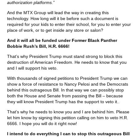
authorization platforms.”
And the MTX Group will lead the way in creating this
technology. How long will it be before such a document is
required for your kids to enter their school, for you to enter your
place of work, or to get inside any store or salon?
And it will all be funded under Former Black Panther
Bobbie Rush’s Bill, H.R. 6666!
That’s why President Trump must stand strong to block this
destruction of American Freedom. He needs to know that you
and I will support his veto.
With thousands of signed petitions to President Trump we can
show a force of resistance to Nancy Pelosi and the Democrats
behind this outrageous Bill. In that way we can possibly stop
both the House and Senate from passing the Bill – because
they will know President Trump has the support to veto it..
That’s why he needs to know you and I are behind him. Please
let him know by signing this petition calling on him to veto H.R.
6666. I hope you will do it right now!
I intend to do everything I can to stop this outrageous Bill