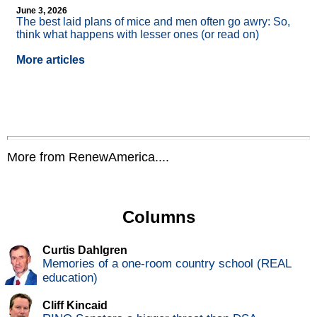
June 3, 2026
The best laid plans of mice and men often go awry: So,
think what happens with lesser ones (or read on)
More articles
More from RenewAmerica....
Columns
Curtis Dahlgren
Memories of a one-room country school (REAL
education)
Cliff Kincaid