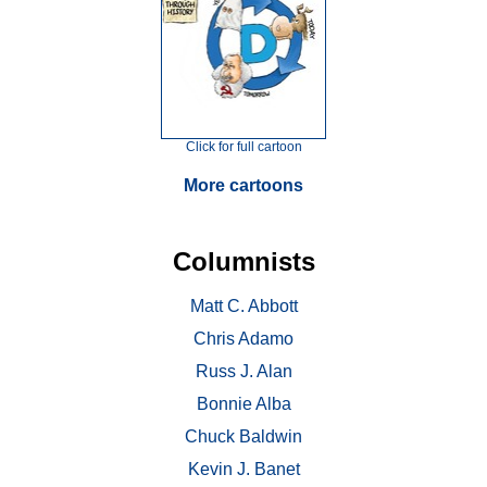
Click for full cartoon
More cartoons
Columnists
Matt C. Abbott
Chris Adamo
Russ J. Alan
Bonnie Alba
Chuck Baldwin
Kevin J. Banet