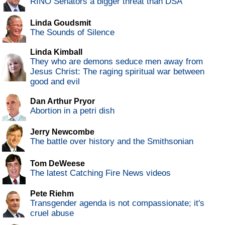
RINO Senators a bigger threat than DSA
Linda Goudsmit
The Sounds of Silence
Linda Kimball
They who are demons seduce men away from
Jesus Christ: The raging spiritual war between
good and evil
Dan Arthur Pryor
Abortion in a petri dish
Jerry Newcombe
The battle over history and the Smithsonian
Tom DeWeese
The latest Catching Fire News videos
Pete Riehm
Transgender agenda is not compassionate; it's
cruel abuse