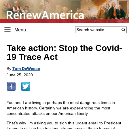
Menu
Take action: Stop the Covid-
19 Trace Act
By
Tom DeWeese
June 25, 2020
You and I are living in perhaps the most dangerous times in
American history. Certainly we are experiencing the most
concentrated attacks on our American liberty.
That’s why I’m asking you to sign this urgent email to President
Trump to call on him to stand strong against these forces of