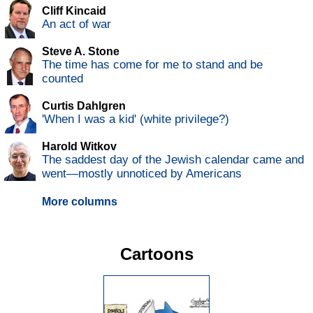
Cliff Kincaid
An act of war
Steve A. Stone
The time has come for me to stand and be
counted
Curtis Dahlgren
'When I was a kid' (white privilege?)
Harold Witkov
The saddest day of the Jewish calendar came and
went—mostly unnoticed by Americans
More columns
Cartoons