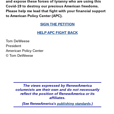
and expose these forces of tyranny who are using this
Covid-19 to destroy our precious American freedoms.
Please help me lead that fight with your financial support
to American Policy Center (APC).
SIGN THE PETITION
HELP APC FIGHT BACK
Tom DeWeese
President
American Policy Center
© Tom DeWeese
The views expressed by RenewAmerica
columnists are their own and do not necessarily
reflect the position of RenewAmerica or its
affiliates.
(See RenewAmerica's
publishing standards
.)