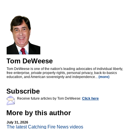
Tom DeWeese
Tom DeWeese is one of the nation's leading advocates of individual liberty,
free enterprise, private property rights, personal privacy, back-to-basics
education, and American sovereignty and independence...
(more)
Subscribe
Receive future articles by Tom DeWeese:
Click here
More by this author
July 31, 2026
The latest Catching Fire News videos