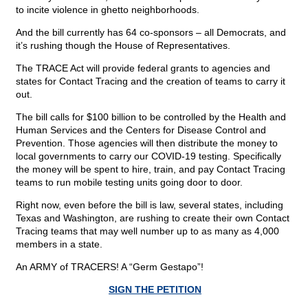
to incite violence in ghetto neighborhoods.
And the bill currently has 64 co-sponsors – all Democrats, and
it’s rushing though the House of Representatives.
The TRACE Act will provide federal grants to agencies and
states for Contact Tracing and the creation of teams to carry it
out.
The bill calls for $100 billion to be controlled by the Health and
Human Services and the Centers for Disease Control and
Prevention. Those agencies will then distribute the money to
local governments to carry our COVID-19 testing. Specifically
the money will be spent to hire, train, and pay Contact Tracing
teams to run mobile testing units going door to door.
Right now, even before the bill is law, several states, including
Texas and Washington, are rushing to create their own Contact
Tracing teams that may well number up to as many as 4,000
members in a state.
An ARMY of TRACERS! A “Germ Gestapo”!
SIGN THE PETITION