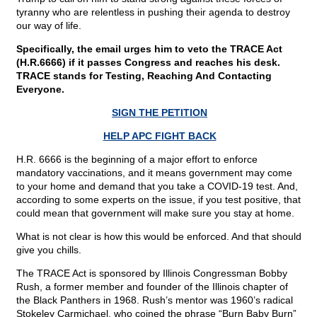
tyranny who are relentless in pushing their agenda to destroy
our way of life.
Specifically, the email urges him to veto the TRACE Act
(H.R.6666) if it passes Congress and reaches his desk.
TRACE stands for Testing, Reaching And Contacting
Everyone.
SIGN THE PETITION
HELP APC FIGHT BACK
H.R. 6666 is the beginning of a major effort to enforce
mandatory vaccinations, and it means government may come
to your home and demand that you take a COVID-19 test. And,
according to some experts on the issue, if you test positive, that
could mean that government will make sure you stay at home.
What is not clear is how this would be enforced. And that should
give you chills.
The TRACE Act is sponsored by Illinois Congressman Bobby
Rush, a former member and founder of the Illinois chapter of
the Black Panthers in 1968. Rush’s mentor was 1960’s radical
Stokeley Carmichael, who coined the phrase “Burn Baby Burn”