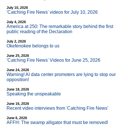
July 10, 2026
'Catching Fire News' videos for July 10, 2026
July 4, 2026
America at 250: The remarkable story behind the first
public reading of the Declaration
July 2, 2026
Okefenokee belongs to us
June 25, 2026
'Catching Fire News' Videos for June 25, 2026
June 24, 2026
Warning! AI data center promoters are lying to stop our
opposition!
June 18, 2026
Speaking the unspeakable
June 16, 2026
Recent video interviews from 'Catching Fire News'
June 6, 2026
AFFH: The swamp alligator that must be removed!