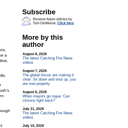
Subscribe
Receive future articles by
Tom DeWeese:
Click here
More by this
author
ons,
August 8, 2026
ke a
The latest Catching Fire News
tive,
videos
August 7, 2026
The global forces are making it
lls.
clear: Sit down and shut up, you
are now property
r
ush’s
August 6, 2026
rn
When mayors go rogue: Can
citizens fight back?
July 31, 2026
though
The latest Catching Fire News
videos
ct
July 10, 2026