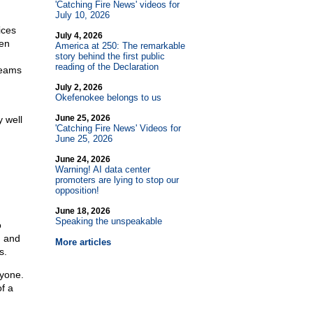
'Catching Fire News' videos for
July 10, 2026
ices
July 4, 2026
hen
America at 250: The remarkable
story behind the first public
reading of the Declaration
teams
July 2, 2026
Okefenokee belongs to us
June 25, 2026
 well
'Catching Fire News' Videos for
June 25, 2026
June 24, 2026
Warning! AI data center
promoters are lying to stop our
opposition!
June 18, 2026
Speaking the unspeakable
o
, and
More articles
s.
ryone.
of a