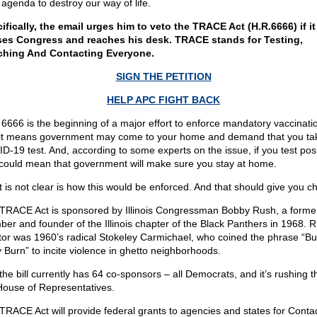
 agenda to destroy our way of life.
ifically, the email urges him to veto the TRACE Act (H.R.6666) if it
es Congress and reaches his desk. TRACE stands for Testing,
hing And Contacting Everyone.
SIGN THE PETITION
HELP APC FIGHT BACK
 6666 is the beginning of a major effort to enforce mandatory vaccinati
it means government may come to your home and demand that you ta
D-19 test. And, according to some experts on the issue, if you test posi
 could mean that government will make sure you stay at home.
 is not clear is how this would be enforced. And that should give you chi
TRACE Act is sponsored by Illinois Congressman Bobby Rush, a forme
er and founder of the Illinois chapter of the Black Panthers in 1968. R
or was 1960’s radical Stokeley Carmichael, who coined the phrase “Bu
 Burn” to incite violence in ghetto neighborhoods.
the bill currently has 64 co-sponsors – all Democrats, and it’s rushing 
House of Representatives.
TRACE Act will provide federal grants to agencies and states for Conta