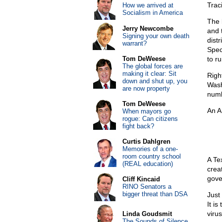
Traci
How we arrived at
Socialism in America
The 
Jerry Newcombe
and 
Signing your own death
dist
warrant?
Spec
Tom DeWeese
to r
The global forces are
making it clear: Sit
Righ
down and shut up, you
Wash
are now property
numb
Tom DeWeese
An A
When mayors go
rogue: Can citizens
fight back?
Curtis Dahlgren
Memories of a one-
room country school
A Te
(REAL education)
crea
gove
Cliff Kincaid
RINO Senators a
bigger threat than DSA
Just
It is
viru
Linda Goudsmit
The Sounds of Silence