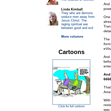
And 
power
Linda Kimball
They who are demons
seduce men away from
One 
Jesus Christ: The
alre
raging spiritual war
Tran
between good and evil
deta
More columns
The 
form
eVis
Cartoons
And 
befo
ente
And 
6666
That
Amer
With
resi
Click for full cartoon
way 