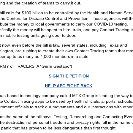
ng and the creation of teams to carry it out.
bill calls for $100 billion to be controlled by the Health and Human Serv
the Centers for Disease Control and Prevention. Those agencies will t
ribute the money to local governments to carry our COVID-19 testing.
ifically the money will be spent to hire, train, and pay Contact Tracing 
un mobile testing units going door to door.
t now, even before the bill is law, several states, including Texas and
ington, are rushing to create their own Contact Tracing teams that may
er up to as many as 4,000 members in a state.
RMY of TRACERS! A “Germ Gestapo”!
SIGN THE PETITION
HELP APC FIGHT BACK
xas-based technology company called MTX Group is leading the way t
te Contact Tracing apps to be used by health officials, airports, schools
rnment officials to track our movements and our interactions with other
 as the name of the bill says, Testing, Researching and Contacting Eve
 the destruction of personal freedom and privacy rights, all in the name 
s panic that has proven to be less dangerous than first thought.