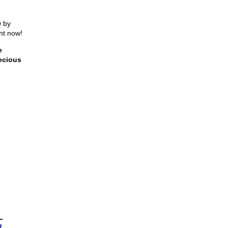
w by
ght now!
e
ecious
n