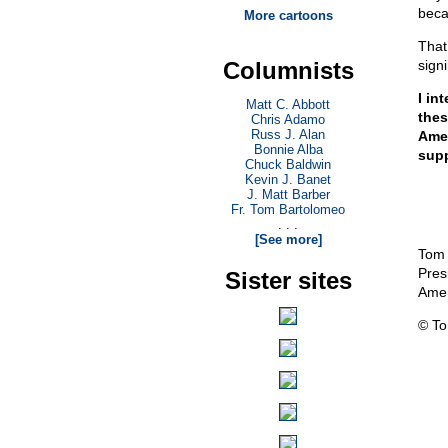
beca
More cartoons
That
Columnists
signi
I in
Matt C. Abbott
thes
Chris Adamo
Russ J. Alan
Amer
Bonnie Alba
supp
Chuck Baldwin
Kevin J. Banet
J. Matt Barber
Fr. Tom Bartolomeo
. . .
[See more]
Tom
Pres
Sister sites
Amer
© T