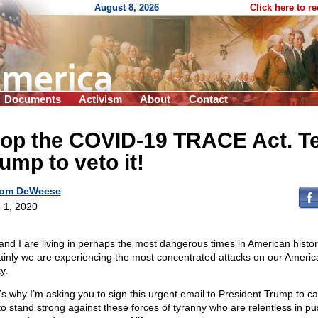
August 8, 2026
Click here to r
Documents
Activism
About
Contact
op the COVID-19 TRACE Act. Te
ump to veto it!
om DeWeese
 1, 2020
and I are living in perhaps the most dangerous times in American histor
ainly we are experiencing the most concentrated attacks on our Americ
ty.
’s why I’m asking you to sign this urgent email to President Trump to ca
to stand strong against these forces of tyranny who are relentless in p