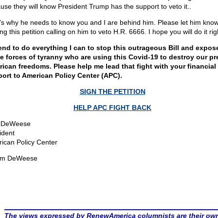
use they will know President Trump has the support to veto it..
’s why he needs to know you and I are behind him. Please let him kno
ng this petition calling on him to veto H.R. 6666. I hope you will do it ri
tend to do everything I can to stop this outrageous Bill and expos
e forces of tyranny who are using this Covid-19 to destroy our pr
ican freedoms. Please help me lead that fight with your financial
ort to American Policy Center (APC).
SIGN THE PETITION
HELP APC FIGHT BACK
 DeWeese
ident
ican Policy Center
om DeWeese
The views expressed by RenewAmerica columnists are their ow