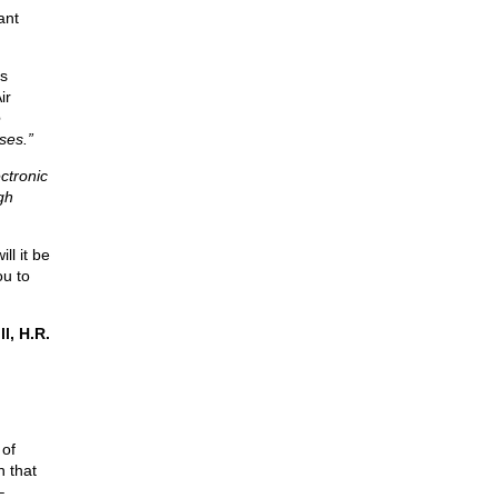
ant
is
ir
e
ses.”
ctronic
gh
ll it be
ou to
l, H.R.
 of
n that
–