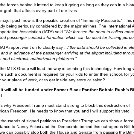
the forces behind it intend to keep it going as long as they can in a blat
 grab that affects every part of our lives.
major push now is the possible creation of “Immunity Passports.” This 
ady being seriously considered by the major airlines. The International A
sportation Association (IATA) said
“We foresee the need to collect mor
iled passenger contact information which can be used for tracing purpo
IATA report went on to clearly say …”
the data should be collected in ele
 and in advance of the passenger arriving at the airport including throu
a and electronic authorization platforms.”
the MTX Group will lead the way in creating this technology. How long wi
re such a document is required for your kids to enter their school, for y
r your place of work, or to get inside any store or salon?
it will all be funded under Former Black Panther Bobbie Rush’s Bil
!
’s why President Trump must stand strong to block this destruction of
ican Freedom. He needs to know that you and I will support his veto.
 thousands of signed petitions to President Trump we can show a force
stance to Nancy Pelosi and the Democrats behind this outrageous Bill. I
we can possibly stop both the House and Senate from passing the Bill 