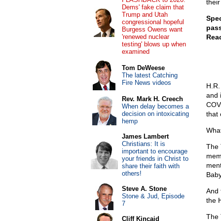
their
Dems' fake claim that
Trump and Utah
Spec
congressional hopeful
pass
Burgess Owens want
'renewed nuclear
Reac
testing' blows up when
examined
Tom DeWeese
The latest Catching
Fire News videos
H.R.
and 
Rev. Mark H. Creech
COVI
When delay becomes a
decision on intoxicating
that
hemp
What
James Lambert
Christians: It is
The 
important to encourage
memb
your friends in Christ to
ment
share their faith with
others!
Baby
Steve A. Stone
And 
Stone & Jud, Episode
the 
7
The 
Cliff Kincaid