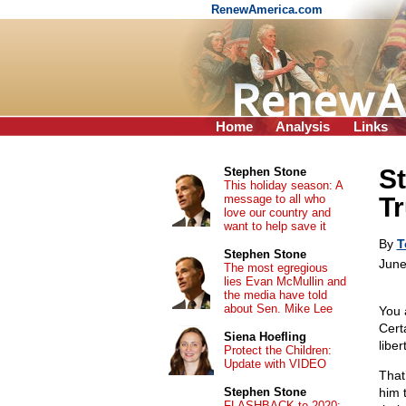
RenewAmerica.com
Home
Analysis
Links
St
Stephen Stone
This holiday season: A
message to all who
Tr
love our country and
want to help save it
By
T
Stephen Stone
June
The most egregious
lies Evan McMullin and
the media have told
about Sen. Mike Lee
You 
Cert
Siena Hoefling
liber
Protect the Children:
Update with VIDEO
That
Stephen Stone
him 
FLASHBACK to 2020: