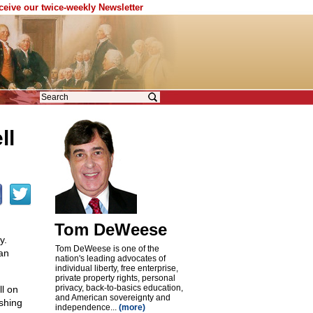
eceive our twice-weekly Newsletter
ll
Tom DeWeese
y.
Tom DeWeese is one of the
an
nation's leading advocates of
individual liberty, free enterprise,
private property rights, personal
privacy, back-to-basics education,
ll on
and American sovereignty and
ushing
independence...
(more)