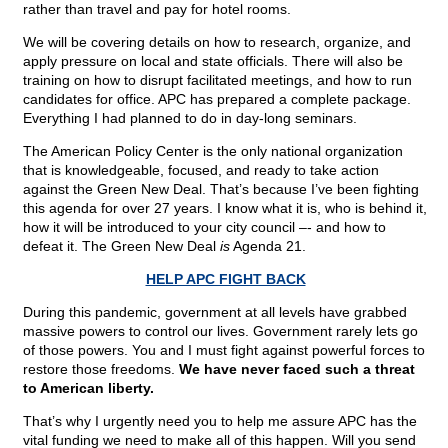
rather than travel and pay for hotel rooms.
We will be covering details on how to research, organize, and
apply pressure on local and state officials. There will also be
training on how to disrupt facilitated meetings, and how to run
candidates for office. APC has prepared a complete package.
Everything I had planned to do in day-long seminars.
The American Policy Center is the only national organization
that is knowledgeable, focused, and ready to take action
against the Green New Deal. That’s because I’ve been fighting
this agenda for over 27 years. I know what it is, who is behind it,
how it will be introduced to your city council –- and how to
defeat it. The Green New Deal
is
Agenda 21.
HELP APC FIGHT BACK
During this pandemic, government at all levels have grabbed
massive powers to control our lives. Government rarely lets go
of those powers. You and I must fight against powerful forces to
restore those freedoms.
We have never faced such a threat
to American liberty.
That’s why I urgently need you to help me assure APC has the
vital funding we need to make all of this happen. Will you send