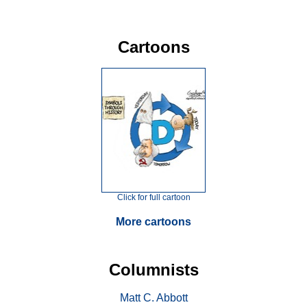
Cartoons
Click for full cartoon
More cartoons
Columnists
Matt C. Abbott