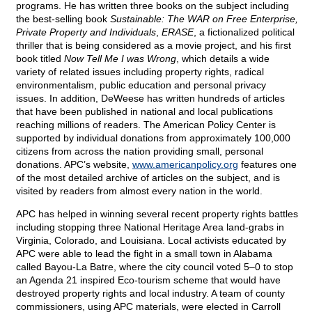
programs. He has written three books on the subject including
the best-selling book
Sustainable: The WAR on Free Enterprise,
Private Property and Individuals
,
ERASE
, a fictionalized political
thriller that is being considered as a movie project, and his first
book titled
Now Tell Me I was Wrong
, which details a wide
variety of related issues including property rights, radical
environmentalism, public education and personal privacy
issues. In addition, DeWeese has written hundreds of articles
that have been published in national and local publications
reaching millions of readers. The American Policy Center is
supported by individual donations from approximately 100,000
citizens from across the nation providing small, personal
donations. APC’s website,
www.americanpolicy.org
features one
of the most detailed archive of articles on the subject, and is
visited by readers from almost every nation in the world.
APC has helped in winning several recent property rights battles
including stopping three National Heritage Area land-grabs in
Virginia, Colorado, and Louisiana. Local activists educated by
APC were able to lead the fight in a small town in Alabama
called Bayou-La Batre, where the city council voted 5–0 to stop
an Agenda 21 inspired Eco-tourism scheme that would have
destroyed property rights and local industry. A team of county
commissioners, using APC materials, were elected in Carroll