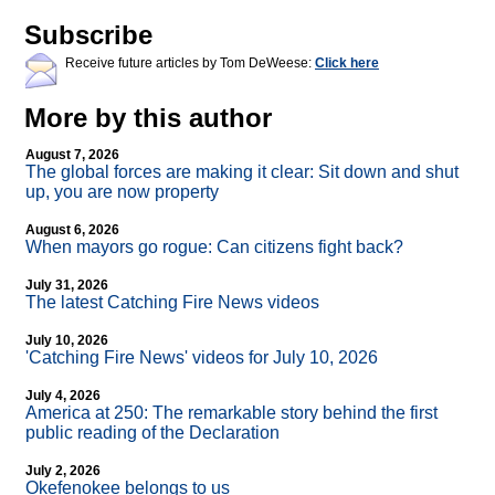
Subscribe
Receive future articles by Tom DeWeese:
Click here
More by this author
August 7, 2026
The global forces are making it clear: Sit down and shut
up, you are now property
August 6, 2026
When mayors go rogue: Can citizens fight back?
July 31, 2026
The latest Catching Fire News videos
July 10, 2026
'Catching Fire News' videos for July 10, 2026
July 4, 2026
America at 250: The remarkable story behind the first
public reading of the Declaration
July 2, 2026
Okefenokee belongs to us