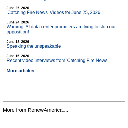
June 25, 2026
'Catching Fire News' Videos for June 25, 2026
June 24, 2026
Warning! AI data center promoters are lying to stop our
opposition!
June 18, 2026
Speaking the unspeakable
June 16, 2026
Recent video interviews from 'Catching Fire News'
More articles
More from RenewAmerica....