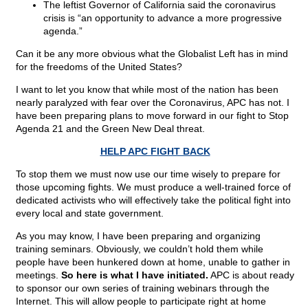
The leftist Governor of California said the coronavirus
crisis is “an opportunity to advance a more progressive
agenda.”
Can it be any more obvious what the Globalist Left has in mind
for the freedoms of the United States?
I want to let you know that while most of the nation has been
nearly paralyzed with fear over the Coronavirus, APC has not. I
have been preparing plans to move forward in our fight to Stop
Agenda 21 and the Green New Deal threat.
HELP APC FIGHT BACK
To stop them we must now use our time wisely to prepare for
those upcoming fights. We must produce a well-trained force of
dedicated activists who will effectively take the political fight into
every local and state government.
As you may know, I have been preparing and organizing
training seminars. Obviously, we couldn’t hold them while
people have been hunkered down at home, unable to gather in
meetings.
So here is what I have initiated.
APC is about ready
to sponsor our own series of training webinars through the
Internet. This will allow people to participate right at home