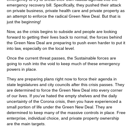
emergency recovery bill. Specifically, they pushed their attack
on private business, private health care and private property as
an attempt to enforce the radical Green New Deal. But that is
just the beginning!
Now, as the crisis begins to subside and people are looking
forward to getting their lives back to normal, the forces behind
the Green New Deal are preparing to push even harder to put it
into law, especially on the local level.
Once the current threat passes, the Sustainable forces are
going to rush into the void to keep much of these emergency
powers in place.
They are preparing plans right now to force their agenda in
state legislatures and city councils after this crisis passes. They
are determined to force the Green New Deal into every corner
of our lives. If you’ve hated the empty shelves and the daily
uncertainty of the Corona crisis, then you have experienced a
small portion of life under the Green New Deal. They are
determined to keep many of the massive controls in place. Free
enterprise, individual choice, and private property ownership
are the main targets.