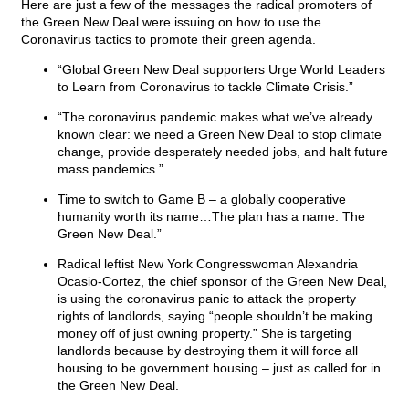
Here are just a few of the messages the radical promoters of
the Green New Deal were issuing on how to use the
Coronavirus tactics to promote their green agenda.
“Global Green New Deal supporters Urge World Leaders
to Learn from Coronavirus to tackle Climate Crisis.”
“The coronavirus pandemic makes what we’ve already
known clear: we need a Green New Deal to stop climate
change, provide desperately needed jobs, and halt future
mass pandemics.”
Time to switch to Game B – a globally cooperative
humanity worth its name…The plan has a name: The
Green New Deal.”
Radical leftist New York Congresswoman Alexandria
Ocasio-Cortez, the chief sponsor of the Green New Deal,
is using the coronavirus panic to attack the property
rights of landlords, saying “people shouldn’t be making
money off of just owning property.” She is targeting
landlords because by destroying them it will force all
housing to be government housing – just as called for in
the Green New Deal.