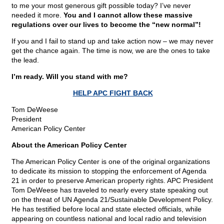
to me your most generous gift possible today? I’ve never
needed it more.
You and I cannot allow these massive
regulations over our lives to become the “new normal”!
If you and I fail to stand up and take action now – we may never
get the chance again. The time is now, we are the ones to take
the lead.
I’m ready. Will you stand with me?
HELP APC FIGHT BACK
Tom DeWeese
President
American Policy Center
About the American Policy Center
The American Policy Center is one of the original organizations
to dedicate its mission to stopping the enforcement of Agenda
21 in order to preserve American property rights. APC President
Tom DeWeese has traveled to nearly every state speaking out
on the threat of UN Agenda 21/Sustainable Development Policy.
He has testified before local and state elected officials, while
appearing on countless national and local radio and television