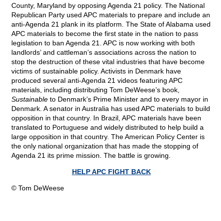
County, Maryland by opposing Agenda 21 policy. The National
Republican Party used APC materials to prepare and include an
anti-Agenda 21 plank in its platform. The State of Alabama used
APC materials to become the first state in the nation to pass
legislation to ban Agenda 21. APC is now working with both
landlords’ and cattleman’s associations across the nation to
stop the destruction of these vital industries that have become
victims of sustainable policy. Activists in Denmark have
produced several anti-Agenda 21 videos featuring APC
materials, including distributing Tom DeWeese’s book,
Sustainable
to Denmark’s Prime Minister and to every mayor in
Denmark. A senator in Australia has used APC materials to build
opposition in that country. In Brazil, APC materials have been
translated to Portuguese and widely distributed to help build a
large opposition in that country. The American Policy Center is
the only national organization that has made the stopping of
Agenda 21 its prime mission. The battle is growing.
HELP APC FIGHT BACK
© Tom DeWeese