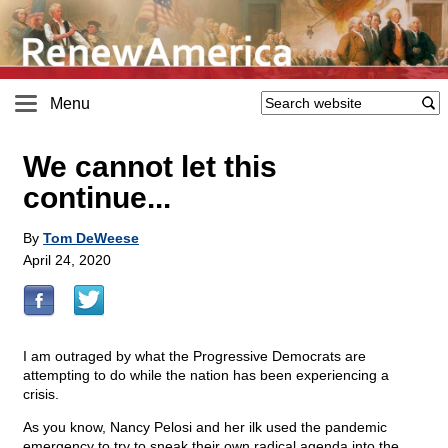
Menu
We cannot let this
continue...
By
Tom DeWeese
April 24, 2020
I am outraged by what the Progressive Democrats are
attempting to do while the nation has been experiencing a
crisis.
As you know, Nancy Pelosi and her ilk used the pandemic
emergency to try to sneak their own radical agenda into the