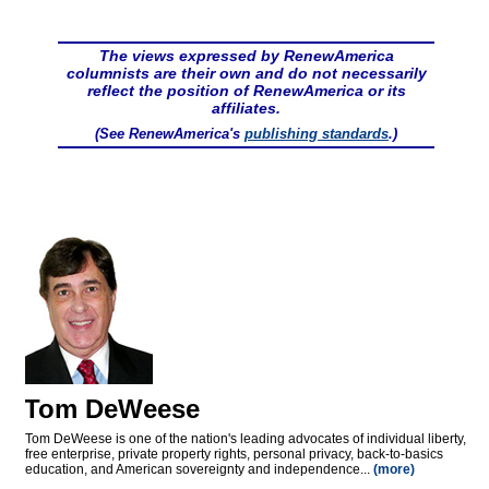
The views expressed by RenewAmerica
columnists are their own and do not necessarily
reflect the position of RenewAmerica or its
affiliates.
(See RenewAmerica's
publishing standards
.)
Tom DeWeese
Tom DeWeese is one of the nation's leading advocates of individual liberty,
free enterprise, private property rights, personal privacy, back-to-basics
education, and American sovereignty and independence...
(more)