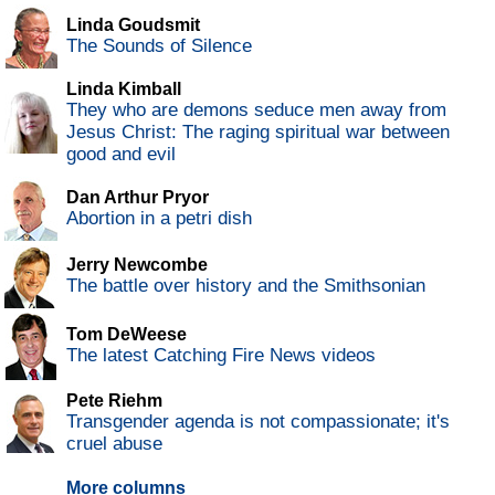
Linda Goudsmit
The Sounds of Silence
Linda Kimball
They who are demons seduce men away from
Jesus Christ: The raging spiritual war between
good and evil
Dan Arthur Pryor
Abortion in a petri dish
Jerry Newcombe
The battle over history and the Smithsonian
Tom DeWeese
The latest Catching Fire News videos
Pete Riehm
Transgender agenda is not compassionate; it's
cruel abuse
More columns