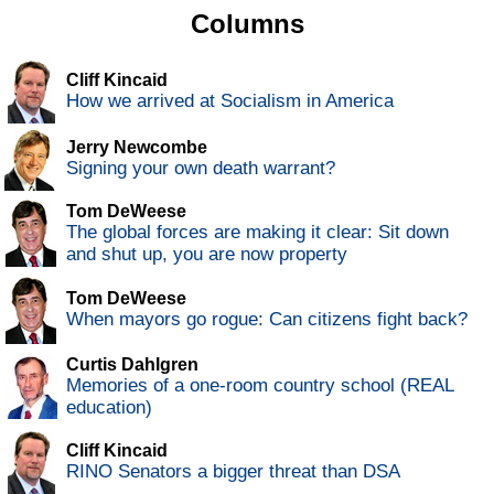
Columns
Cliff Kincaid
How we arrived at Socialism in America
Jerry Newcombe
Signing your own death warrant?
Tom DeWeese
The global forces are making it clear: Sit down
and shut up, you are now property
Tom DeWeese
When mayors go rogue: Can citizens fight back?
Curtis Dahlgren
Memories of a one-room country school (REAL
education)
Cliff Kincaid
RINO Senators a bigger threat than DSA