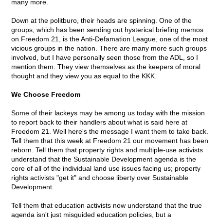
many more.
Down at the politburo, their heads are spinning. One of the
groups, which has been sending out hysterical briefing memos
on Freedom 21, is the Anti-Defamation League, one of the most
vicious groups in the nation. There are many more such groups
involved, but I have personally seen those from the ADL, so I
mention them. They view themselves as the keepers of moral
thought and they view you as equal to the KKK.
We Choose Freedom
Some of their lackeys may be among us today with the mission
to report back to their handlers about what is said here at
Freedom 21. Well here's the message I want them to take back.
Tell them that this week at Freedom 21 our movement has been
reborn. Tell them that property rights and multiple-use activists
understand that the Sustainable Development agenda is the
core of all of the individual land use issues facing us; property
rights activists "get it" and choose liberty over Sustainable
Development.
Tell them that education activists now understand that the true
agenda isn't just misguided education policies, but a