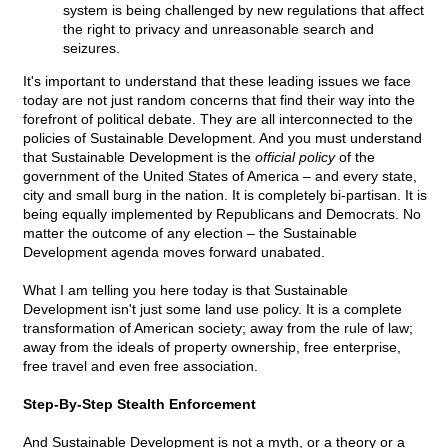
system is being challenged by new regulations that affect
the right to privacy and unreasonable search and
seizures.
It's important to understand that these leading issues we face
today are not just random concerns that find their way into the
forefront of political debate. They are all interconnected to the
policies of Sustainable Development. And you must understand
that Sustainable Development is the
official policy
of the
government of the United States of America – and every state,
city and small burg in the nation. It is completely bi-partisan. It is
being equally implemented by Republicans and Democrats. No
matter the outcome of any election – the Sustainable
Development agenda moves forward unabated.
What I am telling you here today is that Sustainable
Development isn't just some land use policy. It is a complete
transformation of American society; away from the rule of law;
away from the ideals of property ownership, free enterprise,
free travel and even free association.
Step-By-Step Stealth Enforcement
And Sustainable Development is not a myth, or a theory or a