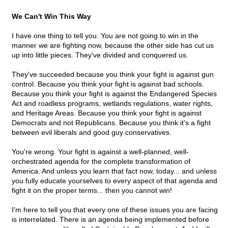
We Can't Win This Way
I have one thing to tell you. You are not going to win in the
manner we are fighting now, because the other side has cut us
up into little pieces. They've divided and conquered us.
They've succeeded because you think your fight is against gun
control. Because you think your fight is against bad schools.
Because you think your fight is against the Endangered Species
Act and roadless programs, wetlands regulations, water rights,
and Heritage Areas. Because you think your fight is against
Democrats and not Republicans. Because you think it's a fight
between evil liberals and good guy conservatives.
You're wrong. Your fight is against a well-planned, well-
orchestrated agenda for the complete transformation of
America. And unless you learn that fact now, today... and unless
you fully educate yourselves to every aspect of that agenda and
fight it on the proper terms... then you cannot win!
I'm here to tell you that every one of these issues you are facing
is interrelated. There is an agenda being implemented before