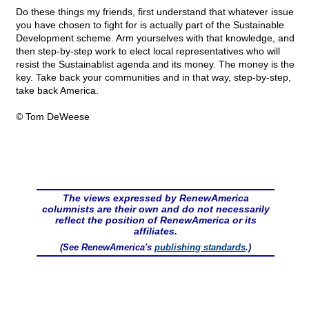
Do these things my friends, first understand that whatever issue
you have chosen to fight for is actually part of the Sustainable
Development scheme. Arm yourselves with that knowledge, and
then step-by-step work to elect local representatives who will
resist the Sustainablist agenda and its money. The money is the
key. Take back your communities and in that way, step-by-step,
take back America.
© Tom DeWeese
The views expressed by RenewAmerica
columnists are their own and do not necessarily
reflect the position of RenewAmerica or its
affiliates.
(See RenewAmerica's
publishing standards
.)