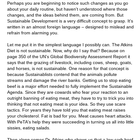
Perhaps you are beginning to notice such changes as you go
about your daily routine, but haven't understood where those
changes, and the ideas behind them, are coming from. But
Sustainable Development is a very difficult concept to grasp. It's
written in an almost foreign language – designed to mislead and
refrain from alarming you.
Let me put it in the simplest language I possibly can. The Atkins
Diet is not sustainable. Now, why do I say that? Because on
page 350 of the UN's Global Biodiversity Assessment Report it
says that the grazing of livestock, including cows, sheep, goats,
and horses, is not sustainable. One reason for that concept is
because Sustainablists contend that the animals pollute
streams and damage the river banks. Getting us to stop eating
beef is a major effort needed to fully implement the Sustainable
Agenda. Since they are cowards who fear your reaction to an
outright banning of eating meat, they have to try to trick you into
thinking that not eating meat is your idea. So they use scare
tactics. For years they have told you that eating meat raises
your cholesterol. Fat is bad for you. Meat causes heart attacks.
With PeTA's help they were succeeding in turning us all into little
sissies, eating salads.
Then along comes Dr. Atkins who shows us that a low carb beef