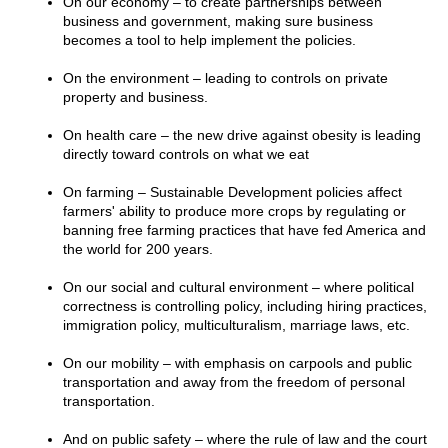
On our economy – to create partnerships between
business and government, making sure business
becomes a tool to help implement the policies.
On the environment – leading to controls on private
property and business.
On health care – the new drive against obesity is leading
directly toward controls on what we eat
On farming – Sustainable Development policies affect
farmers' ability to produce more crops by regulating or
banning free farming practices that have fed America and
the world for 200 years.
On our social and cultural environment – where political
correctness is controlling policy, including hiring practices,
immigration policy, multiculturalism, marriage laws, etc.
On our mobility – with emphasis on carpools and public
transportation and away from the freedom of personal
transportation.
And on public safety – where the rule of law and the court