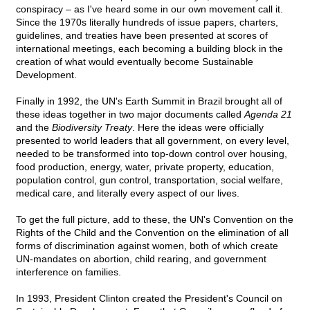
conspiracy – as I've heard some in our own movement call it.
Since the 1970s literally hundreds of issue papers, charters,
guidelines, and treaties have been presented at scores of
international meetings, each becoming a building block in the
creation of what would eventually become Sustainable
Development.
Finally in 1992, the UN's Earth Summit in Brazil brought all of
these ideas together in two major documents called
Agenda 21
and the
Biodiversity Treaty
. Here the ideas were officially
presented to world leaders that all government, on every level,
needed to be transformed into top-down control over housing,
food production, energy, water, private property, education,
population control, gun control, transportation, social welfare,
medical care, and literally every aspect of our lives.
To get the full picture, add to these, the UN's Convention on the
Rights of the Child and the Convention on the elimination of all
forms of discrimination against women, both of which create
UN-mandates on abortion, child rearing, and government
interference on families.
In 1993, President Clinton created the President's Council on