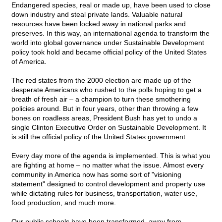
Endangered species, real or made up, have been used to close
down industry and steal private lands. Valuable natural
resources have been locked away in national parks and
preserves. In this way, an international agenda to transform the
world into global governance under Sustainable Development
policy took hold and became official policy of the United States
of America.
The red states from the 2000 election are made up of the
desperate Americans who rushed to the polls hoping to get a
breath of fresh air – a champion to turn these smothering
policies around. But in four years, other than throwing a few
bones on roadless areas, President Bush has yet to undo a
single Clinton Executive Order on Sustainable Development. It
is still the official policy of the United States government.
Every day more of the agenda is implemented. This is what you
are fighting at home – no matter what the issue. Almost every
community in America now has some sort of "visioning
statement" designed to control development and property use
while dictating rules for business, transportation, water use,
food production, and much more.
Our public schools have been transformed, away from