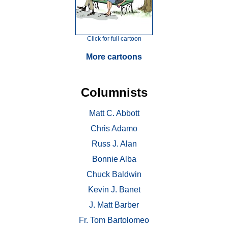
Click for full cartoon
More cartoons
Columnists
Matt C. Abbott
Chris Adamo
Russ J. Alan
Bonnie Alba
Chuck Baldwin
Kevin J. Banet
J. Matt Barber
Fr. Tom Bartolomeo