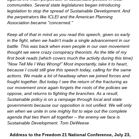
communities. Several state legislatures began introducing
legislation to stop the spread of Sustainable Development. And
the perpetrators like ICLEI and the American Planning
Association became "concerned."
Keep all of that in mind as you read this speech, given so early
in the fight, when we hadn't made a single advancement in our
battle. This was back when even people in our own movement
thought we were crazy conspiracy theorists. As the title of my
first book reads (which covers much the activity during this time)
"Now Tell Me I Was Wrong!" Most importantly, take it to heart,
because I could still give this speech today, calling for the same
actions. We made a lot of headway when we joined forces and
fought together. But today I see the return of the fracturing as
our movement once again forgets the roots of the policies we
oppose, and returns to fighting the branches. As a result,
Sustainable policy is on a rampage through local and state
governments because our opposition is not unified. We will only
win when we unite in one mighty fist to wipe out the complete
agenda that ties them all together – the enemy we face is
Sustainable Development. Tom DeWeese
Address to the Freedom 21 National Conference, July 23,