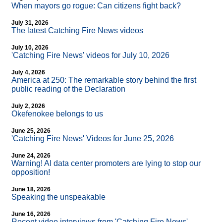
When mayors go rogue: Can citizens fight back?
July 31, 2026
The latest Catching Fire News videos
July 10, 2026
'Catching Fire News' videos for July 10, 2026
July 4, 2026
America at 250: The remarkable story behind the first
public reading of the Declaration
July 2, 2026
Okefenokee belongs to us
June 25, 2026
'Catching Fire News' Videos for June 25, 2026
June 24, 2026
Warning! AI data center promoters are lying to stop our
opposition!
June 18, 2026
Speaking the unspeakable
June 16, 2026
Recent video interviews from 'Catching Fire News'