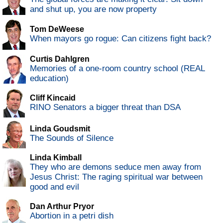
and shut up, you are now property
Tom DeWeese
When mayors go rogue: Can citizens fight back?
Curtis Dahlgren
Memories of a one-room country school (REAL
education)
Cliff Kincaid
RINO Senators a bigger threat than DSA
Linda Goudsmit
The Sounds of Silence
Linda Kimball
They who are demons seduce men away from
Jesus Christ: The raging spiritual war between
good and evil
Dan Arthur Pryor
Abortion in a petri dish