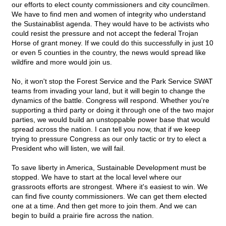
our efforts to elect county commissioners and city councilmen.
We have to find men and women of integrity who understand
the Sustainablist agenda. They would have to be activists who
could resist the pressure and not accept the federal Trojan
Horse of grant money. If we could do this successfully in just 10
or even 5 counties in the country, the news would spread like
wildfire and more would join us.
No, it won't stop the Forest Service and the Park Service SWAT
teams from invading your land, but it will begin to change the
dynamics of the battle. Congress will respond. Whether you're
supporting a third party or doing it through one of the two major
parties, we would build an unstoppable power base that would
spread across the nation. I can tell you now, that if we keep
trying to pressure Congress as our only tactic or try to elect a
President who will listen, we will fail.
To save liberty in America, Sustainable Development must be
stopped. We have to start at the local level where our
grassroots efforts are strongest. Where it's easiest to win. We
can find five county commissioners. We can get them elected
one at a time. And then get more to join them. And we can
begin to build a prairie fire across the nation.