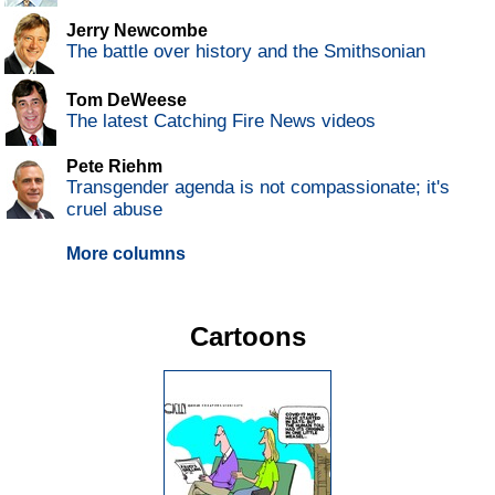
Jerry Newcombe
The battle over history and the Smithsonian
Tom DeWeese
The latest Catching Fire News videos
Pete Riehm
Transgender agenda is not compassionate; it's
cruel abuse
More columns
Cartoons