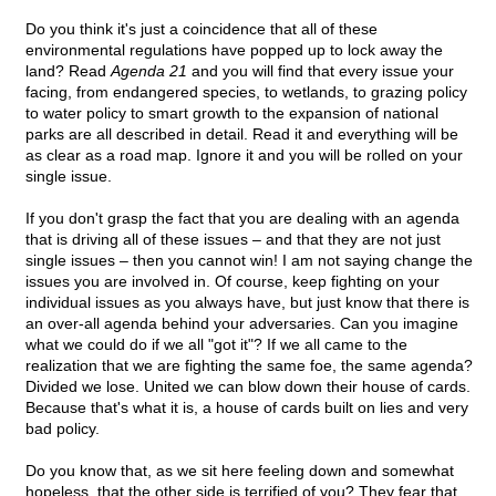
Do you think it's just a coincidence that all of these
environmental regulations have popped up to lock away the
land? Read
Agenda 21
and you will find that every issue your
facing, from endangered species, to wetlands, to grazing policy
to water policy to smart growth to the expansion of national
parks are all described in detail. Read it and everything will be
as clear as a road map. Ignore it and you will be rolled on your
single issue.
If you don't grasp the fact that you are dealing with an agenda
that is driving all of these issues – and that they are not just
single issues – then you cannot win! I am not saying change the
issues you are involved in. Of course, keep fighting on your
individual issues as you always have, but just know that there is
an over-all agenda behind your adversaries. Can you imagine
what we could do if we all "got it"? If we all came to the
realization that we are fighting the same foe, the same agenda?
Divided we lose. United we can blow down their house of cards.
Because that's what it is, a house of cards built on lies and very
bad policy.
Do you know that, as we sit here feeling down and somewhat
hopeless, that the other side is terrified of you? They fear that