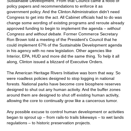
Sustainable Development. From that Council came a flood of
policy papers and recommendations to enforce it as
government policy. And the Clinton Administration didn't need
Congress to get into the act. All Cabinet officials had to do was
change some wording of existing programs and reroute already
approved funding to begin to implement the agenda –
without
Congress and without debate
. Former Commerce Secretary
Ron Brown told a meeting of the President's Council that he
could implement 67% of the Sustainable Development agenda
in his agency with no new legislation. Other agencies like
Interior, EPA, HUD and more did the same thing. To help it all
along, Clinton issued a blizzard of Executive Orders.
The American Heritage Rivers Initiative was born that way. So
were roadless policies designed to stop logging in national
forests. National parks have become core biosphere reserves
designed to shut out any human activity. And the buffer zones
around them are designed to shut off existing human activity,
allowing the core to continually grow like a cancerous tumor.
Any possible excuse to control human development or activities
began to sprout up – from rails-to trails bikeways – to wet lands
regulations – to historic preservation projects.