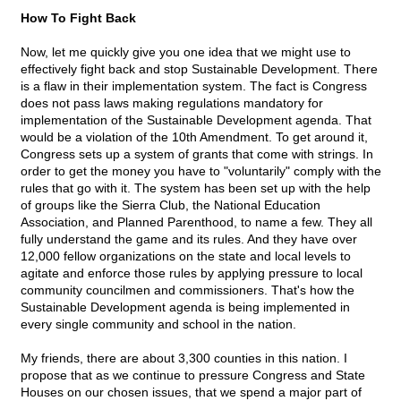
How To Fight Back
Now, let me quickly give you one idea that we might use to
effectively fight back and stop Sustainable Development. There
is a flaw in their implementation system. The fact is Congress
does not pass laws making regulations mandatory for
implementation of the Sustainable Development agenda. That
would be a violation of the 10th Amendment. To get around it,
Congress sets up a system of grants that come with strings. In
order to get the money you have to "voluntarily" comply with the
rules that go with it. The system has been set up with the help
of groups like the Sierra Club, the National Education
Association, and Planned Parenthood, to name a few. They all
fully understand the game and its rules. And they have over
12,000 fellow organizations on the state and local levels to
agitate and enforce those rules by applying pressure to local
community councilmen and commissioners. That's how the
Sustainable Development agenda is being implemented in
every single community and school in the nation.
My friends, there are about 3,300 counties in this nation. I
propose that as we continue to pressure Congress and State
Houses on our chosen issues, that we spend a major part of