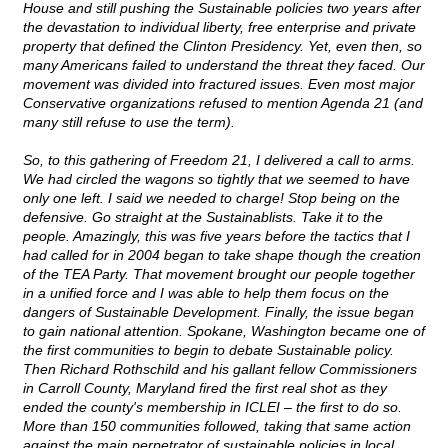
House and still pushing the Sustainable policies two years after
the devastation to individual liberty, free enterprise and private
property that defined the Clinton Presidency. Yet, even then, so
many Americans failed to understand the threat they faced. Our
movement was divided into fractured issues. Even most major
Conservative organizations refused to mention Agenda 21 (and
many still refuse to use the term).
So, to this gathering of Freedom 21, I delivered a call to arms.
We had circled the wagons so tightly that we seemed to have
only one left. I said we needed to charge! Stop being on the
defensive. Go straight at the Sustainablists. Take it to the
people. Amazingly, this was five years before the tactics that I
had called for in 2004 began to take shape though the creation
of the TEA Party. That movement brought our people together
in a unified force and I was able to help them focus on the
dangers of Sustainable Development. Finally, the issue began
to gain national attention. Spokane, Washington became one of
the first communities to begin to debate Sustainable policy.
Then Richard Rothschild and his gallant fellow Commissioners
in Carroll County, Maryland fired the first real shot as they
ended the county's membership in ICLEI – the first to do so.
More than 150 communities followed, taking that same action
against the main perpetrator of sustainable policies in local