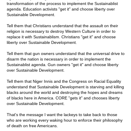
transformation of the process to implement the Sustainablist
agenda. Education activists "get it" and choose liberty over
Sustainable Development.
Tell them that Christians understand that the assault on their
religion is necessary to destroy Western Culture in order to
replace it with Sustainablism. Christians "get it" and choose
liberty over Sustainable Development.
Tell them that gun owners understand that the universal drive to
disarm the nation is necessary in order to implement the
Sustainablist agenda. Gun owners "get it" and choose liberty
over Sustainable Development.
Tell them that Niger Innis and the Congress on Racial Equality
understand that Sustainable Development is starving and killing
blacks around the world and destroying the hopes and dreams
of blacks here in America. CORE "gets it" and chooses liberty
over Sustainable Development.
That's the message I want the lackeys to take back to those
who are working every waking hour to enforce their philosophy
of death on free Americans.