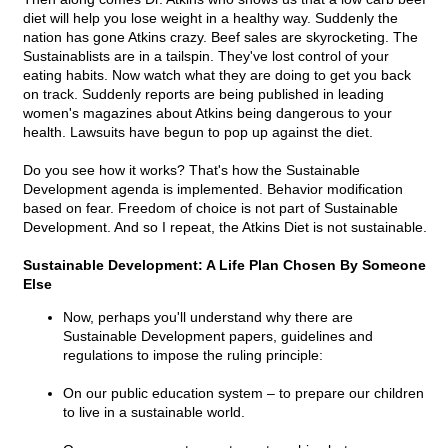
diet will help you lose weight in a healthy way. Suddenly the
nation has gone Atkins crazy. Beef sales are skyrocketing. The
Sustainablists are in a tailspin. They've lost control of your
eating habits. Now watch what they are doing to get you back
on track. Suddenly reports are being published in leading
women's magazines about Atkins being dangerous to your
health. Lawsuits have begun to pop up against the diet.
Do you see how it works? That's how the Sustainable
Development agenda is implemented. Behavior modification
based on fear. Freedom of choice is not part of Sustainable
Development. And so I repeat, the Atkins Diet is not sustainable.
Sustainable Development: A Life Plan Chosen By Someone
Else
Now, perhaps you'll understand why there are
Sustainable Development papers, guidelines and
regulations to impose the ruling principle:
On our public education system – to prepare our children
to live in a sustainable world.