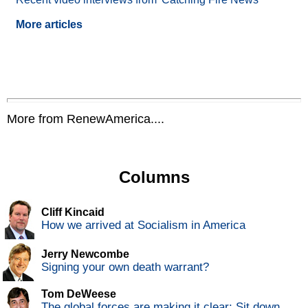
More articles
More from RenewAmerica....
Columns
Cliff Kincaid
How we arrived at Socialism in America
Jerry Newcombe
Signing your own death warrant?
Tom DeWeese
The global forces are making it clear: Sit down