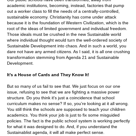
academic institutions, becoming, instead, factories that pump
out a worker class to fill the needs of a centrally-controlled,
sustainable economy. Christianity has come under attack
because it is the foundation of Western Civilization, which is the
root of the ideas of limited government and individual freedom.
Those ideals must be crushed in the new Sustainable world
where individual thought would turn the well-ordered society of
Sustainable Development into chaos. And in such a world, you
dare not have any armed citizens. As I said, it is all one crushing
transformation stemming from Agenda 21 and Sustainable
Development.
It's a House of Cards and They Know It!
But so many of us fail to see that. We just focus on our one
issue, refusing to see that we are fighting a massive power
structure. Do you think it's just a coincidence that school
curriculum makes no sense? If so, you're looking at it all wrong.
You still think the schools are supposed to teach your children
academics. You think your job is just to fix some misguided
policies. The fact is the public school system is working perfectly
for what it was designed to do. And, if you understand the
Sustainablist agenda, it will all make perfect sense.