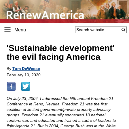
Menu
'Sustainable development'
the evil facing America
By
Tom DeWeese
February 10, 2020
On July 23, 2004, I addressed the fifth annual Freedom 21
Conference in Reno, Nevada. Freedom 21 was the first
coalition of limited government/private property advocacy
groups. Freedom 21 eventually sponsored 10 national
conferences and educated and trained a cadre of leaders to
fight Agenda 21. But in 2004, George Bush was in the White