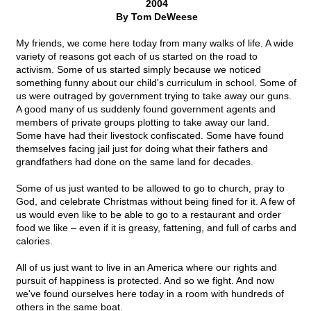
2004
By Tom DeWeese
My friends, we come here today from many walks of life. A wide
variety of reasons got each of us started on the road to
activism. Some of us started simply because we noticed
something funny about our child's curriculum in school. Some of
us were outraged by government trying to take away our guns.
A good many of us suddenly found government agents and
members of private groups plotting to take away our land.
Some have had their livestock confiscated. Some have found
themselves facing jail just for doing what their fathers and
grandfathers had done on the same land for decades.
Some of us just wanted to be allowed to go to church, pray to
God, and celebrate Christmas without being fined for it. A few of
us would even like to be able to go to a restaurant and order
food we like – even if it is greasy, fattening, and full of carbs and
calories.
All of us just want to live in an America where our rights and
pursuit of happiness is protected. And so we fight. And now
we've found ourselves here today in a room with hundreds of
others in the same boat.