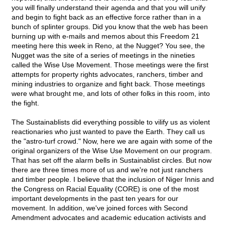
you will finally understand their agenda and that you will unify
and begin to fight back as an effective force rather than in a
bunch of splinter groups. Did you know that the web has been
burning up with e-mails and memos about this Freedom 21
meeting here this week in Reno, at the Nugget? You see, the
Nugget was the site of a series of meetings in the nineties
called the Wise Use Movement. Those meetings were the first
attempts for property rights advocates, ranchers, timber and
mining industries to organize and fight back. Those meetings
were what brought me, and lots of other folks in this room, into
the fight.
The Sustainablists did everything possible to vilify us as violent
reactionaries who just wanted to pave the Earth. They call us
the "astro-turf crowd." Now, here we are again with some of the
original organizers of the Wise Use Movement on our program.
That has set off the alarm bells in Sustainablist circles. But now
there are three times more of us and we're not just ranchers
and timber people. I believe that the inclusion of Niger Innis and
the Congress on Racial Equality (CORE) is one of the most
important developments in the past ten years for our
movement. In addition, we've joined forces with Second
Amendment advocates and academic education activists and