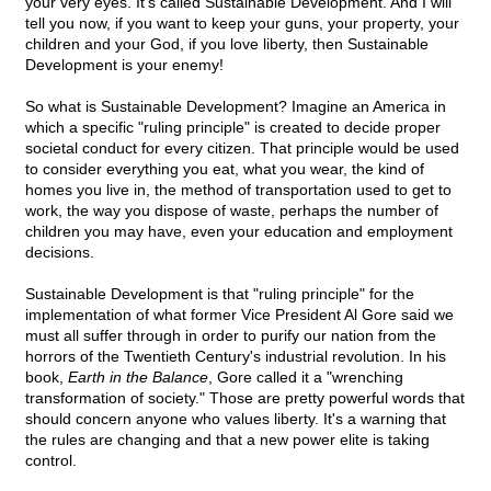
your very eyes. It's called Sustainable Development. And I will
tell you now, if you want to keep your guns, your property, your
children and your God, if you love liberty, then Sustainable
Development is your enemy!
So what is Sustainable Development? Imagine an America in
which a specific "ruling principle" is created to decide proper
societal conduct for every citizen. That principle would be used
to consider everything you eat, what you wear, the kind of
homes you live in, the method of transportation used to get to
work, the way you dispose of waste, perhaps the number of
children you may have, even your education and employment
decisions.
Sustainable Development is that "ruling principle" for the
implementation of what former Vice President Al Gore said we
must all suffer through in order to purify our nation from the
horrors of the Twentieth Century's industrial revolution. In his
book,
Earth in the Balance
, Gore called it a "wrenching
transformation of society." Those are pretty powerful words that
should concern anyone who values liberty. It's a warning that
the rules are changing and that a new power elite is taking
control.