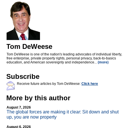
Tom DeWeese
Tom DeWeese is one of the nation's leading advocates of individual liberty,
free enterprise, private property rights, personal privacy, back-to-basics
education, and American sovereignty and independence...
(more)
Subscribe
Receive future articles by Tom DeWeese:
Click here
More by this author
August 7, 2026
The global forces are making it clear: Sit down and shut
up, you are now property
August 6, 2026