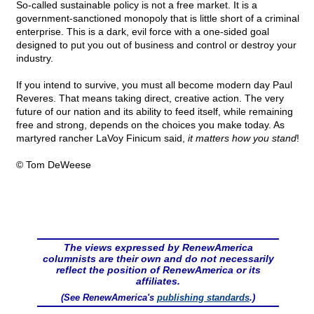
So-called sustainable policy is not a free market. It is a
government-sanctioned monopoly that is little short of a criminal
enterprise. This is a dark, evil force with a one-sided goal
designed to put you out of business and control or destroy your
industry.
If you intend to survive, you must all become modern day Paul
Reveres. That means taking direct, creative action. The very
future of our nation and its ability to feed itself, while remaining
free and strong, depends on the choices you make today. As
martyred rancher LaVoy Finicum said,
it matters how you stand
!
© Tom DeWeese
The views expressed by RenewAmerica
columnists are their own and do not necessarily
reflect the position of RenewAmerica or its
affiliates.
(See RenewAmerica's
publishing standards
.)