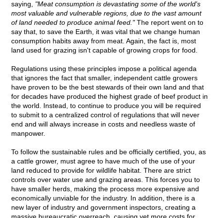
saying,
"Meat consumption is devastating some of the world's
most valuable and vulnerable regions, due to the vast amount
of land needed to produce animal feed."
The report went on to
say that, to save the Earth, it was vital that we change human
consumption habits away from meat. Again, the fact is, most
land used for grazing isn't capable of growing crops for food.
Regulations using these principles impose a political agenda
that ignores the fact that smaller, independent cattle growers
have proven to be the best stewards of their own land and that
for decades have produced the highest grade of beef product in
the world. Instead, to continue to produce you will be required
to submit to a centralized control of regulations that will never
end and will always increase in costs and needless waste of
manpower.
To follow the sustainable rules and be officially certified, you, as
a cattle grower, must agree to have much of the use of your
land reduced to provide for wildlife habitat. There are strict
controls over water use and grazing areas. This forces you to
have smaller herds, making the process more expensive and
economically unviable for the industry. In addition, there is a
new layer of industry and government inspectors, creating a
massive bureaucratic overreach, causing yet more costs for