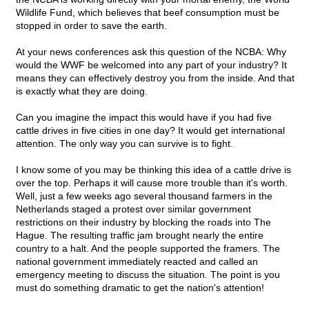
Wildlife Fund, which believes that beef consumption must be
stopped in order to save the earth.
At your news conferences ask this question of the NCBA: Why
would the WWF be welcomed into any part of your industry? It
means they can effectively destroy you from the inside. And that
is exactly what they are doing.
Can you imagine the impact this would have if you had five
cattle drives in five cities in one day? It would get international
attention. The only way you can survive is to fight.
I know some of you may be thinking this idea of a cattle drive is
over the top. Perhaps it will cause more trouble than it's worth.
Well, just a few weeks ago several thousand farmers in the
Netherlands staged a protest over similar government
restrictions on their industry by blocking the roads into The
Hague. The resulting traffic jam brought nearly the entire
country to a halt. And the people supported the framers. The
national government immediately reacted and called an
emergency meeting to discuss the situation. The point is you
must do something dramatic to get the nation's attention!