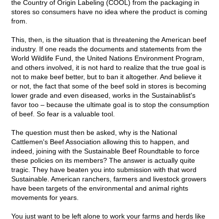
the Country of Origin Labeling (COOL) from the packaging in
stores so consumers have no idea where the product is coming
from.
This, then, is the situation that is threatening the American beef
industry. If one reads the documents and statements from the
World Wildlife Fund, the United Nations Environment Program,
and others involved, it is not hard to realize that the true goal is
not to make beef better, but to ban it altogether. And believe it
or not, the fact that some of the beef sold in stores is becoming
lower grade and even diseased, works in the Sustainablist's
favor too – because the ultimate goal is to stop the consumption
of beef. So fear is a valuable tool.
The question must then be asked, why is the National
Cattlemen's Beef Association allowing this to happen, and
indeed, joining with the Sustainable Beef Roundtable to force
these policies on its members? The answer is actually quite
tragic. They have beaten you into submission with that word
Sustainable. American ranchers, farmers and livestock growers
have been targets of the environmental and animal rights
movements for years.
You just want to be left alone to work your farms and herds like