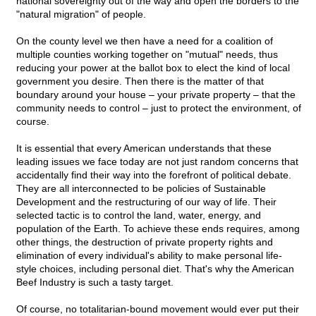
national sovereignty out of the way and open the borders to the
"natural migration" of people.
On the county level we then have a need for a coalition of
multiple counties working together on "mutual" needs, thus
reducing your power at the ballot box to elect the kind of local
government you desire. Then there is the matter of that
boundary around your house – your private property – that the
community needs to control – just to protect the environment, of
course.
It is essential that every American understands that these
leading issues we face today are not just random concerns that
accidentally find their way into the forefront of political debate.
They are all interconnected to be policies of Sustainable
Development and the restructuring of our way of life. Their
selected tactic is to control the land, water, energy, and
population of the Earth. To achieve these ends requires, among
other things, the destruction of private property rights and
elimination of every individual's ability to make personal life-
style choices, including personal diet. That's why the American
Beef Industry is such a tasty target.
Of course, no totalitarian-bound movement would ever put their