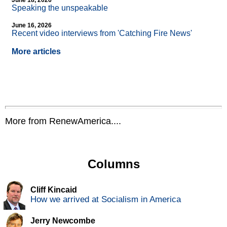
June 18, 2026
Speaking the unspeakable
June 16, 2026
Recent video interviews from 'Catching Fire News'
More articles
More from RenewAmerica....
Columns
Cliff Kincaid
How we arrived at Socialism in America
Jerry Newcombe