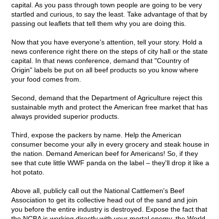
capital. As you pass through town people are going to be very
startled and curious, to say the least. Take advantage of that by
passing out leaflets that tell them why you are doing this.
Now that you have everyone's attention, tell your story. Hold a
news conference right there on the steps of city hall or the state
capital. In that news conference, demand that "Country of
Origin" labels be put on all beef products so you know where
your food comes from.
Second, demand that the Department of Agriculture reject this
sustainable myth and protect the American free market that has
always provided superior products.
Third, expose the packers by name. Help the American
consumer become your ally in every grocery and steak house in
the nation. Demand American beef for Americans! So, if they
see that cute little WWF panda on the label – they'll drop it like a
hot potato.
Above all, publicly call out the National Cattlemen's Beef
Association to get its collective head out of the sand and join
you before the entire industry is destroyed. Expose the fact that
the NCBA is working directly with your mortal enemy, the World