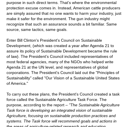
purpose in such direct terms. That's where the environmental
protection excuse comes in. Instead, American cattle producers
are simply assured that no one wants to harm your industry, just
make it safer for the environment. The gun industry might
recognize that such an assurance sounds a bit familiar. Same
source, same tactics, same goals.
Enter Bill Clinton's President's Council on Sustainable
Development, (which was created a year after Agenda 21 to
assure its policy of Sustainable Development became the rule
of law). The President's Council included representatives of
most federal agencies, many of the NGOs who helped write
Agenda 21 at the UN level, and representatives of global
corporations. The President's Council laid out the "Principles of
Sustainability" called "Our Vision of a Sustainable United States
of America."
To carry out these plans, the President's Council created a task
force called the Sustainable Agriculture Task Force. The
purpose, according to the report –
"The Sustainable Agriculture
Task force is developing an integrated vision of sustainable
Agriculture, focusing on sustainable production practices and
systems. The Task force will recommend goals and actions in
the areas of agriculture-related research and education,