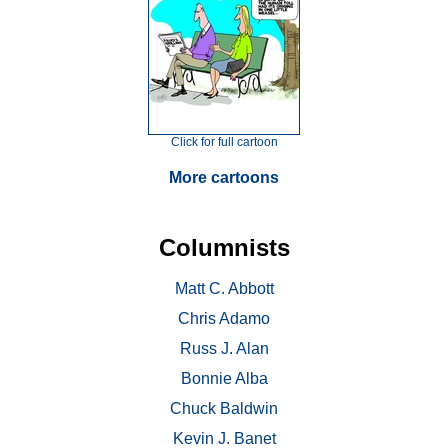
Click for full cartoon
More cartoons
Columnists
Matt C. Abbott
Chris Adamo
Russ J. Alan
Bonnie Alba
Chuck Baldwin
Kevin J. Banet