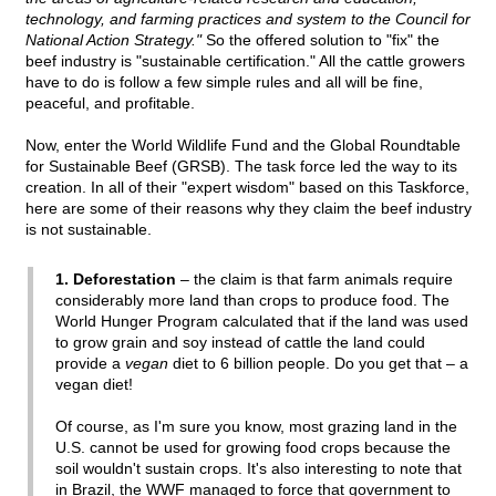
technology, and farming practices and system to the Council for
National Action Strategy."
So the offered solution to "fix" the
beef industry is "sustainable certification." All the cattle growers
have to do is follow a few simple rules and all will be fine,
peaceful, and profitable.
Now, enter the World Wildlife Fund and the Global Roundtable
for Sustainable Beef (GRSB). The task force led the way to its
creation. In all of their "expert wisdom" based on this Taskforce,
here are some of their reasons why they claim the beef industry
is not sustainable.
1. Deforestation
– the claim is that farm animals require
considerably more land than crops to produce food. The
World Hunger Program calculated that if the land was used
to grow grain and soy instead of cattle the land could
provide a
vegan
diet to 6 billion people. Do you get that – a
vegan diet!
Of course, as I'm sure you know, most grazing land in the
U.S. cannot be used for growing food crops because the
soil wouldn't sustain crops. It's also interesting to note that
in Brazil, the WWF managed to force that government to