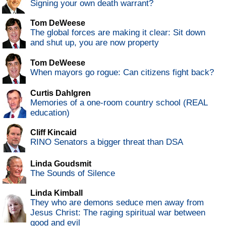
Signing your own death warrant?
Tom DeWeese
The global forces are making it clear: Sit down
and shut up, you are now property
Tom DeWeese
When mayors go rogue: Can citizens fight back?
Curtis Dahlgren
Memories of a one-room country school (REAL
education)
Cliff Kincaid
RINO Senators a bigger threat than DSA
Linda Goudsmit
The Sounds of Silence
Linda Kimball
They who are demons seduce men away from
Jesus Christ: The raging spiritual war between
good and evil