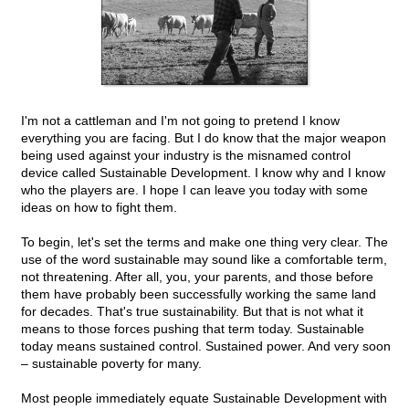
I'm not a cattleman and I'm not going to pretend I know
everything you are facing. But I do know that the major weapon
being used against your industry is the misnamed control
device called Sustainable Development. I know why and I know
who the players are. I hope I can leave you today with some
ideas on how to fight them.
To begin, let's set the terms and make one thing very clear. The
use of the word sustainable may sound like a comfortable term,
not threatening. After all, you, your parents, and those before
them have probably been successfully working the same land
for decades. That's true sustainability. But that is not what it
means to those forces pushing that term today. Sustainable
today means sustained control. Sustained power. And very soon
– sustainable poverty for many.
Most people immediately equate Sustainable Development with