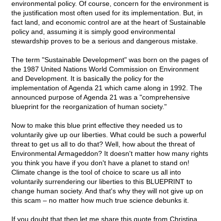
environmental policy. Of course, concern for the environment is
the justification most often used for its implementation. But, in
fact land, and economic control are at the heart of Sustainable
policy and, assuming it is simply good environmental
stewardship proves to be a serious and dangerous mistake.
The term "Sustainable Development" was born on the pages of
the 1987 United Nations World Commission on Environment
and Development. It is basically the policy for the
implementation of Agenda 21 which came along in 1992. The
announced purpose of Agenda 21 was a "comprehensive
blueprint for the reorganization of human society."
Now to make this blue print effective they needed us to
voluntarily give up our liberties. What could be such a powerful
threat to get us all to do that? Well, how about the threat of
Environmental Armageddon? It doesn't matter how many rights
you think you have if you don't have a planet to stand on!
Climate change is the tool of choice to scare us all into
voluntarily surrendering our liberties to this BLUEPRINT to
change human society. And that's why they will not give up on
this scam – no matter how much true science debunks it.
If you doubt that then let me share this quote from Christina