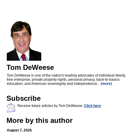
Tom DeWeese
Tom DeWeese is one of the nation's leading advocates of individual liberty,
free enterprise, private property rights, personal privacy, back-to-basics
education, and American sovereignty and independence...
(more)
Subscribe
Receive future articles by Tom DeWeese:
Click here
More by this author
August 7, 2026