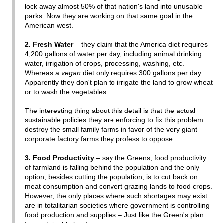
lock away almost 50% of that nation's land into unusable
parks. Now they are working on that same goal in the
American west.
2. Fresh Water
– they claim that the America diet requires
4,200 gallons of water per day, including animal drinking
water, irrigation of crops, processing, washing, etc.
Whereas a
vegan
diet only requires 300 gallons per day.
Apparently they don't plan to irrigate the land to grow wheat
or to wash the vegetables.
The interesting thing about this detail is that the actual
sustainable policies they are enforcing to fix this problem
destroy the small family farms in favor of the very giant
corporate factory farms they profess to oppose.
3. Food Productivity
– say the Greens, food productivity
of farmland is falling behind the population and the only
option, besides cutting the population, is to cut back on
meat consumption and convert grazing lands to food crops.
However, the only places where such shortages may exist
are in totalitarian societies where government is controlling
food production and supplies – Just like the Green's plan