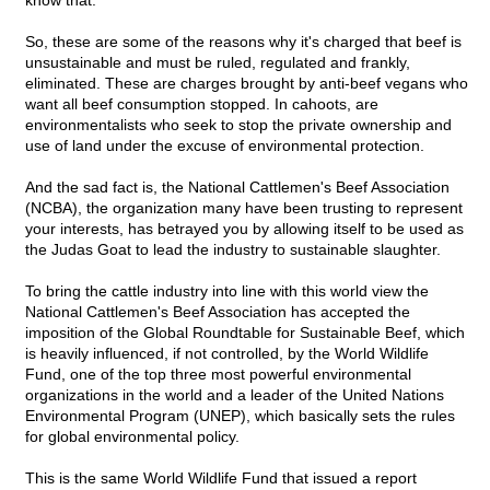
know that.
So, these are some of the reasons why it's charged that beef is
unsustainable and must be ruled, regulated and frankly,
eliminated. These are charges brought by anti-beef vegans who
want all beef consumption stopped. In cahoots, are
environmentalists who seek to stop the private ownership and
use of land under the excuse of environmental protection.
And the sad fact is, the National Cattlemen's Beef Association
(NCBA), the organization many have been trusting to represent
your interests, has betrayed you by allowing itself to be used as
the Judas Goat to lead the industry to sustainable slaughter.
To bring the cattle industry into line with this world view the
National Cattlemen's Beef Association has accepted the
imposition of the Global Roundtable for Sustainable Beef, which
is heavily influenced, if not controlled, by the World Wildlife
Fund, one of the top three most powerful environmental
organizations in the world and a leader of the United Nations
Environmental Program (UNEP), which basically sets the rules
for global environmental policy.
This is the same World Wildlife Fund that issued a report