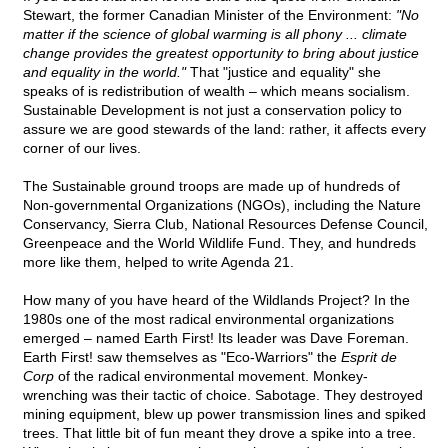
Stewart, the former Canadian Minister of the Environment:
"No
matter if the science of global warming is all phony ... climate
change provides the greatest opportunity to bring about justice
and equality in the world."
That "justice and equality" she
speaks of is redistribution of wealth – which means socialism.
Sustainable Development is not just a conservation policy to
assure we are good stewards of the land: rather, it affects every
corner of our lives.
The Sustainable ground troops are made up of hundreds of
Non-governmental Organizations (NGOs), including the Nature
Conservancy, Sierra Club, National Resources Defense Council,
Greenpeace and the World Wildlife Fund. They, and hundreds
more like them, helped to write Agenda 21.
How many of you have heard of the Wildlands Project? In the
1980s one of the most radical environmental organizations
emerged – named Earth First! Its leader was Dave Foreman.
Earth First! saw themselves as "Eco-Warriors" the
Esprit de
Corp
of the radical environmental movement. Monkey-
wrenching was their tactic of choice. Sabotage. They destroyed
mining equipment, blew up power transmission lines and spiked
trees. That little bit of fun meant they drove a spike into a tree.