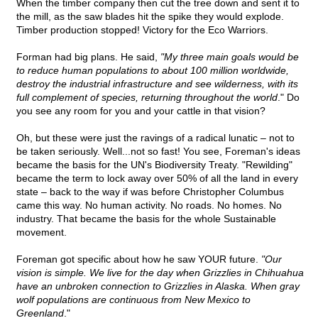
When the timber company then cut the tree down and sent it to
the mill, as the saw blades hit the spike they would explode.
Timber production stopped! Victory for the Eco Warriors.
Forman had big plans. He said,
"My three main goals would be
to reduce human populations to about 100 million worldwide,
destroy the industrial infrastructure and see wilderness, with its
full complement of species, returning throughout the world
." Do
you see any room for you and your cattle in that vision?
Oh, but these were just the ravings of a radical lunatic – not to
be taken seriously. Well...not so fast! You see, Foreman's ideas
became the basis for the UN's Biodiversity Treaty. "Rewilding"
became the term to lock away over 50% of all the land in every
state – back to the way if was before Christopher Columbus
came this way. No human activity. No roads. No homes. No
industry. That became the basis for the whole Sustainable
movement.
Foreman got specific about how he saw YOUR future.
"Our
vision is simple. We live for the day when Grizzlies in Chihuahua
have an unbroken connection to Grizzlies in Alaska. When gray
wolf populations are continuous from New Mexico to
Greenland
."