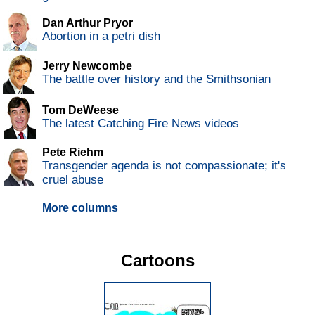
Dan Arthur Pryor
Abortion in a petri dish
Jerry Newcombe
The battle over history and the Smithsonian
Tom DeWeese
The latest Catching Fire News videos
Pete Riehm
Transgender agenda is not compassionate; it's
cruel abuse
More columns
Cartoons