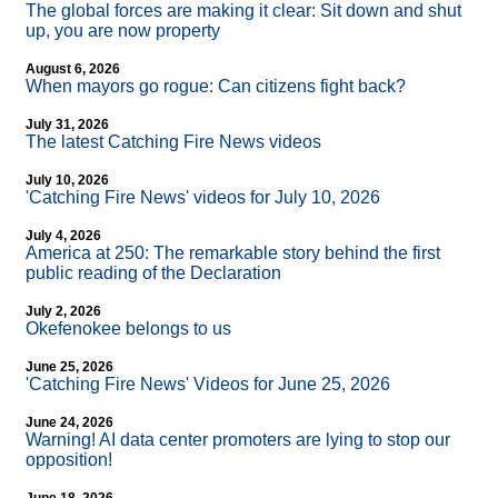
The global forces are making it clear: Sit down and shut
up, you are now property
August 6, 2026
When mayors go rogue: Can citizens fight back?
July 31, 2026
The latest Catching Fire News videos
July 10, 2026
'Catching Fire News' videos for July 10, 2026
July 4, 2026
America at 250: The remarkable story behind the first
public reading of the Declaration
July 2, 2026
Okefenokee belongs to us
June 25, 2026
'Catching Fire News' Videos for June 25, 2026
June 24, 2026
Warning! AI data center promoters are lying to stop our
opposition!