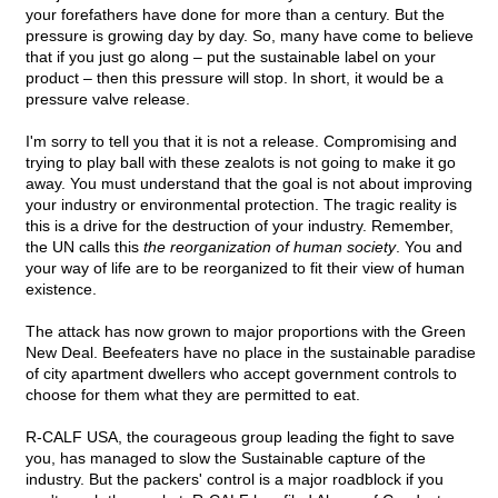
your forefathers have done for more than a century. But the
pressure is growing day by day. So, many have come to believe
that if you just go along – put the sustainable label on your
product – then this pressure will stop. In short, it would be a
pressure valve release.
I'm sorry to tell you that it is not a release. Compromising and
trying to play ball with these zealots is not going to make it go
away. You must understand that the goal is not about improving
your industry or environmental protection. The tragic reality is
this is a drive for the destruction of your industry. Remember,
the UN calls this
the reorganization of human society
. You and
your way of life are to be reorganized to fit their view of human
existence.
The attack has now grown to major proportions with the Green
New Deal. Beefeaters have no place in the sustainable paradise
of city apartment dwellers who accept government controls to
choose for them what they are permitted to eat.
R-CALF USA, the courageous group leading the fight to save
you, has managed to slow the Sustainable capture of the
industry. But the packers' control is a major roadblock if you