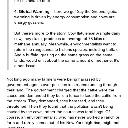
for sustainable beef.
4. Global Warming
– here we go! Say the Greens, global
warming is driven by energy consumption and cows are
energy guzzlers.
But there's more to the story. Cow flatulence! A single dairy
cow, they claim, produces an average of 75 kilos of
methane annually. Meanwhile, environmentalists want to
return the rangelands to historic species, including buffalo.
And a buffalo, grazing on the same grass on the same
lands, would emit about the same amount of methane. It's
a non-issue.
Not long ago many farmers were being harassed by
government agents over pollution in streams running through
their land. The government charged that the cattle were the
cause and demanded they build a fence to keep the cattle from
the stream. They demanded, they harassed, and they
threatened. Then they found that the pollution wasn't being
caused by the cows, rather the source was feral hogs. Of
course, an environmentalist, who has never worked a ranch or
farm and rarely comes out of his New York high-rise, might not