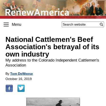
Menu
National Cattlemen's Beef
Association's betrayal of its
own industry
My address to the Colorado Independent Cattlemen's
Association
By
Tom DeWeese
October 16, 2019