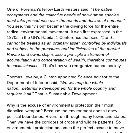
One of Foreman's fellow Earth Firsters said,
"The native
ecosystems and the collective needs of non-human species
must take precedence over the needs and desires of humans
."
You see, this "vision" became the driving force for the entire
radical environmental movement. It was first expressed in the
1970s in the UN's Habitat 1 Conference that said,
"Land...
cannot be treated as an ordinary asset, controlled by individuals
and subject to the pressures and inefficiencies of the market.
Private land ownership is also a principle instrument of
accumulation and concentration of wealth, therefore contributes
to social injustice
." That's how you reorganize human society.
Thomas Lovejoy, a Clinton appointed Science Advisor to the
Department of Interior said,
"We will map the whole
nation...determine development for the whole country and
regulate it all."
That is Sustainable Development.
Why is the excuse of environmental protection their most
diabolical weapon? Because the environment doesn't obey
political boundaries. Rivers run through many towns and states.
Then we have the corridors of crops and wildlife patterns. So
environmental protection becomes the perfect excuse to move