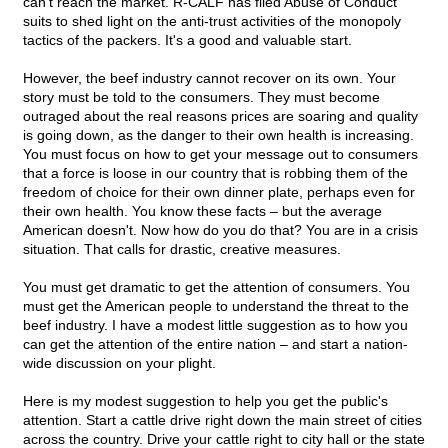
can't reach the market. R-CALF has filed Abuse of Conduct
suits to shed light on the anti-trust activities of the monopoly
tactics of the packers. It's a good and valuable start.
However, the beef industry cannot recover on its own. Your
story must be told to the consumers. They must become
outraged about the real reasons prices are soaring and quality
is going down, as the danger to their own health is increasing.
You must focus on how to get your message out to consumers
that a force is loose in our country that is robbing them of the
freedom of choice for their own dinner plate, perhaps even for
their own health. You know these facts – but the average
American doesn't. Now how do you do that? You are in a crisis
situation. That calls for drastic, creative measures.
You must get dramatic to get the attention of consumers. You
must get the American people to understand the threat to the
beef industry. I have a modest little suggestion as to how you
can get the attention of the entire nation – and start a nation-
wide discussion on your plight.
Here is my modest suggestion to help you get the public's
attention. Start a cattle drive right down the main street of cities
across the country. Drive your cattle right to city hall or the state