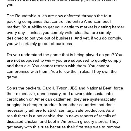
you.
The Roundtable rules are now enforced through the four
packing companies that control the entire American beef
market. Your ability to get your cattle to market is getting harder
every day – unless you comply with rules that are simply
designed to put you out of business. And yet, if you do comply,
you will certainly go out of business.
Do you understand the game that is being played on you? You
are not supposed to win – you are supposed to quietly comply
and then die. You cannot reason with them. You cannot
compromise with them. You follow their rules. They own the
game.
So as the packers, Cargill, Tyson, JBS and National Beef, force
their expensive, unnecessary, and unworkable sustainable
certification on American cattlemen, they are systematically
bringing in cheaper product from other countries that don't
necessarily adhere to strict, sanitary, safe production. As a
result there is a noticeable rise in news reports of recalls of
diseased chicken and beef in American grocery stores. They
get away with this ruse because their first step was to remove