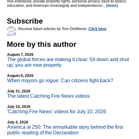
free enterprise, private property rights, personal privacy, back-to-basics
education, and American sovereignty and independence...
(more)
Subscribe
Receive future articles by Tom DeWeese:
Click here
More by this author
August 7, 2026
The global forces are making it clear: Sit down and shut
up, you are now property
August 6, 2026
When mayors go rogue: Can citizens fight back?
July 31, 2026
The latest Catching Fire News videos
July 10, 2026
'Catching Fire News' videos for July 10, 2026
July 4, 2026
America at 250: The remarkable story behind the first
public reading of the Declaration