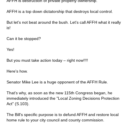
AFFH is destruction of private property ownership.
AFFH is a top down dictatorship that destroys local control.
But let's not beat around the bush. Let's call AFFH what it really
is!
Can it be stopped?
Yes!
But you must take action today – right now!!!!
Here's how.
Senator Mike Lee is a huge opponent of the AFFH Rule.
That's why, as soon as the new 115th Congress began, he
immediately introduced the "Local Zoning Decisions Protection
Act" (S.103).
The Bill's specific purpose is to defund AFFH and restore local
home rule to your city council and county commission.