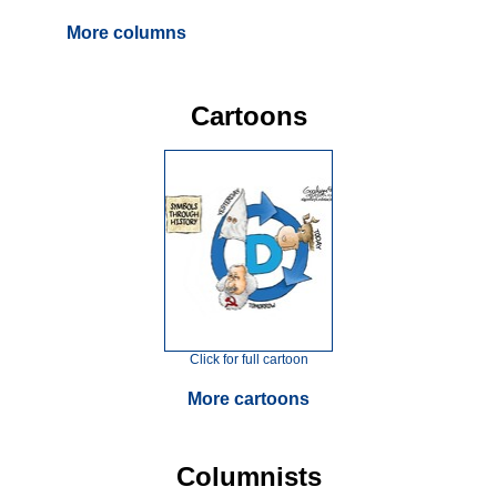
More columns
Cartoons
Click for full cartoon
More cartoons
Columnists