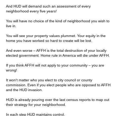
And HUD will demand such an assessment of every
neighborhood every five years!
You will have no choice of the kind of neighborhood you wish to
live in.
You will see your property values plummet. Your equity in the
home you have worked so hard to create will be lost.
And even worse – AFFH is the total destruction of your locally
elected government. Home rule in America will die under AFFH.
If you think AFFH will not apply to your community – you are
wrong!
It won't matter who you elect to city council or county
commission. Even if you elect people who are opposed to AFFH
and the HUD invasion.
HUD is already pouring over the last census reports to map out
their strategy for your neighborhood.
In each step HUD maintains control.