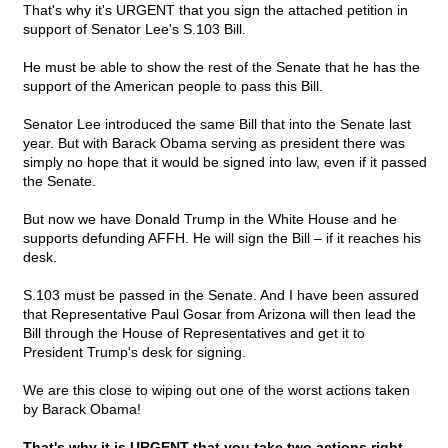
That's why it's URGENT that you sign the attached petition in
support of Senator Lee's S.103 Bill.
He must be able to show the rest of the Senate that he has the
support of the American people to pass this Bill.
Senator Lee introduced the same Bill that into the Senate last
year. But with Barack Obama serving as president there was
simply no hope that it would be signed into law, even if it passed
the Senate.
But now we have Donald Trump in the White House and he
supports defunding AFFH. He will sign the Bill – if it reaches his
desk.
S.103 must be passed in the Senate. And I have been assured
that Representative Paul Gosar from Arizona will then lead the
Bill through the House of Representatives and get it to
President Trump's desk for signing.
We are this close to wiping out one of the worst actions taken
by Barack Obama!
That's why it is URGENT that you take two actions right