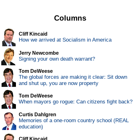
Columns
Cliff Kincaid
How we arrived at Socialism in America
Jerry Newcombe
Signing your own death warrant?
Tom DeWeese
The global forces are making it clear: Sit down
and shut up, you are now property
Tom DeWeese
When mayors go rogue: Can citizens fight back?
Curtis Dahlgren
Memories of a one-room country school (REAL
education)
Cliff Kincaid