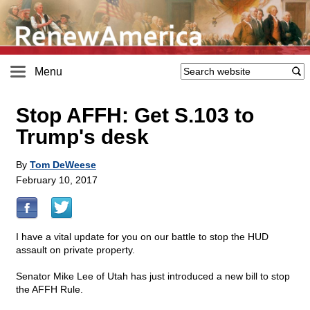
Menu
Stop AFFH: Get S.103 to
Trump's desk
By
Tom DeWeese
February 10, 2017
I have a vital update for you on our battle to stop the HUD
assault on private property.
Senator Mike Lee of Utah has just introduced a new bill to stop
the AFFH Rule.