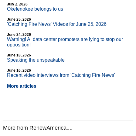
July 2, 2026
Okefenokee belongs to us
June 25, 2026
'Catching Fire News' Videos for June 25, 2026
June 24, 2026
Warning! AI data center promoters are lying to stop our
opposition!
June 18, 2026
Speaking the unspeakable
June 16, 2026
Recent video interviews from 'Catching Fire News'
More articles
More from RenewAmerica....