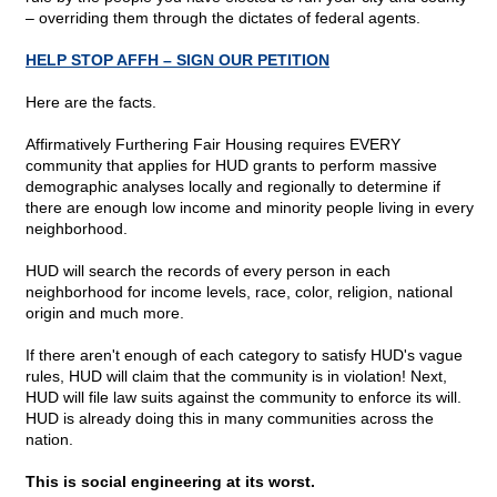
– overriding them through the dictates of federal agents.
HELP STOP AFFH – SIGN OUR PETITION
Here are the facts.
Affirmatively Furthering Fair Housing requires EVERY
community that applies for HUD grants to perform massive
demographic analyses locally and regionally to determine if
there are enough low income and minority people living in every
neighborhood.
HUD will search the records of every person in each
neighborhood for income levels, race, color, religion, national
origin and much more.
If there aren't enough of each category to satisfy HUD's vague
rules, HUD will claim that the community is in violation! Next,
HUD will file law suits against the community to enforce its will.
HUD is already doing this in many communities across the
nation.
This is social engineering at its worst.