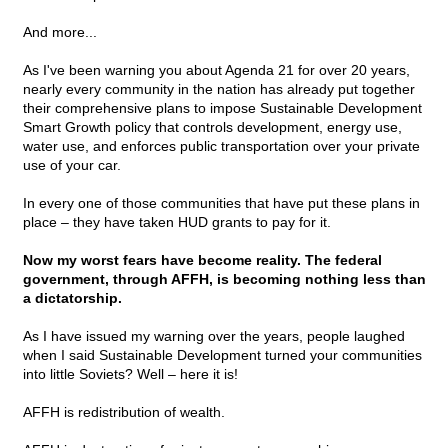
And more...
As I've been warning you about Agenda 21 for over 20 years,
nearly every community in the nation has already put together
their comprehensive plans to impose Sustainable Development
Smart Growth policy that controls development, energy use,
water use, and enforces public transportation over your private
use of your car.
In every one of those communities that have put these plans in
place – they have taken HUD grants to pay for it.
Now my worst fears have become reality. The federal
government, through AFFH, is becoming nothing less than
a dictatorship.
As I have issued my warning over the years, people laughed
when I said Sustainable Development turned your communities
into little Soviets? Well – here it is!
AFFH is redistribution of wealth.