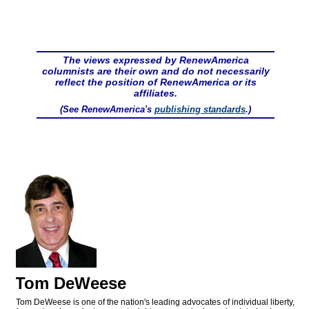
The views expressed by RenewAmerica
columnists are their own and do not necessarily
reflect the position of RenewAmerica or its
affiliates.
(See RenewAmerica's
publishing standards
.)
Tom DeWeese
Tom DeWeese is one of the nation's leading advocates of individual liberty,