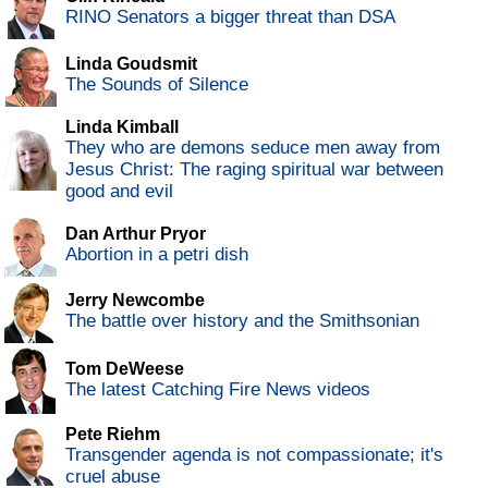
RINO Senators a bigger threat than DSA
Linda Goudsmit
The Sounds of Silence
Linda Kimball
They who are demons seduce men away from
Jesus Christ: The raging spiritual war between
good and evil
Dan Arthur Pryor
Abortion in a petri dish
Jerry Newcombe
The battle over history and the Smithsonian
Tom DeWeese
The latest Catching Fire News videos
Pete Riehm
Transgender agenda is not compassionate; it's
cruel abuse