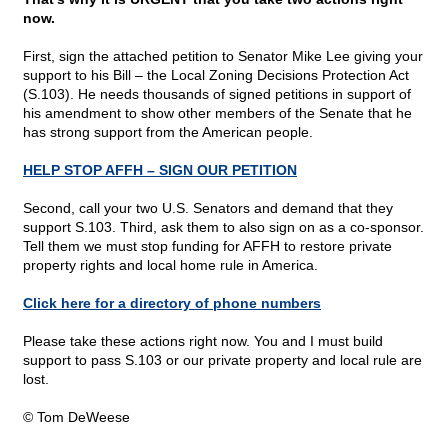
now.
First, sign the attached petition to Senator Mike Lee giving your
support to his Bill – the Local Zoning Decisions Protection Act
(S.103). He needs thousands of signed petitions in support of
his amendment to show other members of the Senate that he
has strong support from the American people.
HELP STOP AFFH – SIGN OUR PETITION
Second, call your two U.S. Senators and demand that they
support S.103. Third, ask them to also sign on as a co-sponsor.
Tell them we must stop funding for AFFH to restore private
property rights and local home rule in America.
Click here for a directory of phone numbers
Please take these actions right now. You and I must build
support to pass S.103 or our private property and local rule are
lost.
© Tom DeWeese