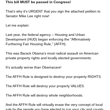
This bill MUST be passed in Congress!
That's why it's URGENT that you sign the attached petition to
Senator Mike Lee right now!
Let me explain:
Last year, the federal agency – Housing and Urban
Development (HUD) began enforcing the "Affirmatively
Furthering Fair Housing Rule," (AFFH).
This was Barack Obama's most radical assault on American
private property rights and locally elected governments.
It's actually worse than Obamacare!
The AFFH Rule is designed to destroy your property RIGHTS.
The AFFH Rule will destroy your property VALUES.
The AFFH Rule will destroy whole neighborhoods.
And the AFFH Rule will virtually erase the very concept of local
rule by the people you have elected to run your city and county