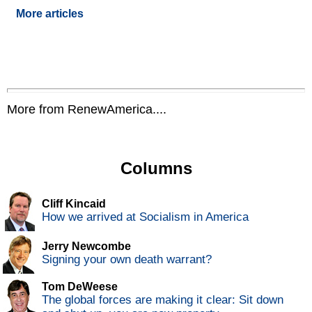
More articles
More from RenewAmerica....
Columns
Cliff Kincaid
How we arrived at Socialism in America
Jerry Newcombe
Signing your own death warrant?
Tom DeWeese
The global forces are making it clear: Sit down