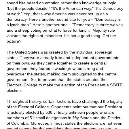
sound bite based on emotion rather than knowledge or logic.
"Let the people decide." "It's the American way." "It's Democracy
at work." Yep, that's why America was never set up as a
democracy. Here's another sound bite for you – "Democracy is
a lynch mob." Here's another one – "Democracy is three wolves
and a sheep voting on what to have for lunch." Majority rule
violates the rights of minorities. It's not a good thing. Get the
picture?
The United States was created by the individual sovereign
states. They were already free and independent governments
on their own. As they came together to create a central
government they feared it would grow too strong and
overpower the states, making them subjugated to the central
government. So, to prevent that, the states created the
Electoral College to make the election of the President a STATE
election.
Throughout history, certain factions have challenged the legality
of the Electoral College. Opponents point out that our President
is actually elected by 538 virtually unknown people who are
members of 51 small delegations in fifty States and the District
of Columbia. Moreover, in most states the electors are not even
bound to vote for the candidate that won the popular vote. In