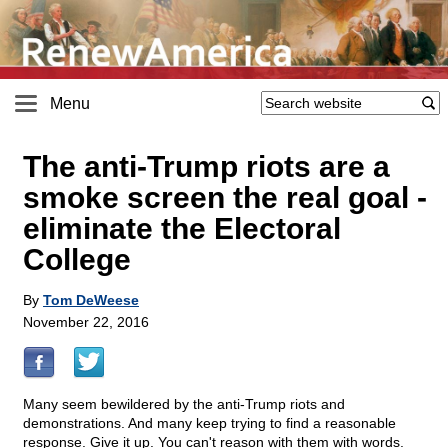
Menu
The anti-Trump riots are a
smoke screen the real goal -
eliminate the Electoral
College
By
Tom DeWeese
November 22, 2016
Many seem bewildered by the anti-Trump riots and
demonstrations. And many keep trying to find a reasonable
response. Give it up. You can't reason with them with words.