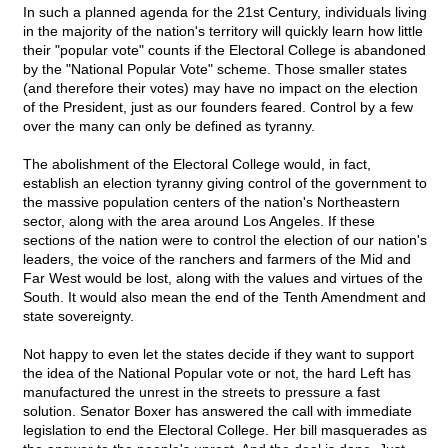
In such a planned agenda for the 21st Century, individuals living
in the majority of the nation's territory will quickly learn how little
their "popular vote" counts if the Electoral College is abandoned
by the "National Popular Vote" scheme. Those smaller states
(and therefore their votes) may have no impact on the election
of the President, just as our founders feared. Control by a few
over the many can only be defined as tyranny.
The abolishment of the Electoral College would, in fact,
establish an election tyranny giving control of the government to
the massive population centers of the nation's Northeastern
sector, along with the area around Los Angeles. If these
sections of the nation were to control the election of our nation's
leaders, the voice of the ranchers and farmers of the Mid and
Far West would be lost, along with the values and virtues of the
South. It would also mean the end of the Tenth Amendment and
state sovereignty.
Not happy to even let the states decide if they want to support
the idea of the National Popular vote or not, the hard Left has
manufactured the unrest in the streets to pressure a fast
solution. Senator Boxer has answered the call with immediate
legislation to end the Electoral College. Her bill masquerades as