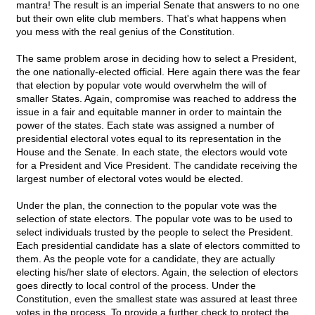
mantra! The result is an imperial Senate that answers to no one
but their own elite club members. That's what happens when
you mess with the real genius of the Constitution.
The same problem arose in deciding how to select a President,
the one nationally-elected official. Here again there was the fear
that election by popular vote would overwhelm the will of
smaller States. Again, compromise was reached to address the
issue in a fair and equitable manner in order to maintain the
power of the states. Each state was assigned a number of
presidential electoral votes equal to its representation in the
House and the Senate. In each state, the electors would vote
for a President and Vice President. The candidate receiving the
largest number of electoral votes would be elected.
Under the plan, the connection to the popular vote was the
selection of state electors. The popular vote was to be used to
select individuals trusted by the people to select the President.
Each presidential candidate has a slate of electors committed to
them. As the people vote for a candidate, they are actually
electing his/her slate of electors. Again, the selection of electors
goes directly to local control of the process. Under the
Constitution, even the smallest state was assured at least three
votes in the process. To provide a further check to protect the