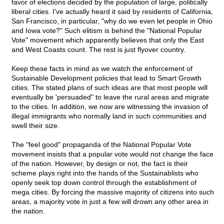
favor of elections decided by the population of large, politically
liberal cities. I've actually heard it said by residents of California,
San Francisco, in particular, "why do we even let people in Ohio
and Iowa vote?" Such elitism is behind the "National Popular
Vote" movement which apparently believes that only the East
and West Coasts count. The rest is just flyover country.
Keep these facts in mind as we watch the enforcement of
Sustainable Development policies that lead to Smart Growth
cities. The stated plans of such ideas are that most people will
eventually be 'persuaded" to leave the rural areas and migrate
to the cities. In addition, we now are witnessing the invasion of
illegal immigrants who normally land in such communities and
swell their size.
The "feel good" propaganda of the National Popular Vote
movement insists that a popular vote would not change the face
of the nation. However, by design or not, the fact is their
scheme plays right into the hands of the Sustainablists who
openly seek top down control through the establishment of
mega cities. By forcing the massive majority of citizens into such
areas, a majority vote in just a few will drown any other area in
the nation.