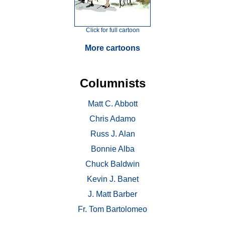
Click for full cartoon
More cartoons
Columnists
Matt C. Abbott
Chris Adamo
Russ J. Alan
Bonnie Alba
Chuck Baldwin
Kevin J. Banet
J. Matt Barber
Fr. Tom Bartolomeo
. . .