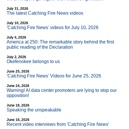
July 31, 2026
The latest Catching Fire News videos
July 10, 2026
'Catching Fire News' videos for July 10, 2026
July 4, 2026
America at 250: The remarkable story behind the first
public reading of the Declaration
July 2, 2026
Okefenokee belongs to us
June 25, 2026
'Catching Fire News' Videos for June 25, 2026
June 24, 2026
Warning! AI data center promoters are lying to stop our
opposition!
June 18, 2026
Speaking the unspeakable
June 16, 2026
Recent video interviews from 'Catching Fire News'