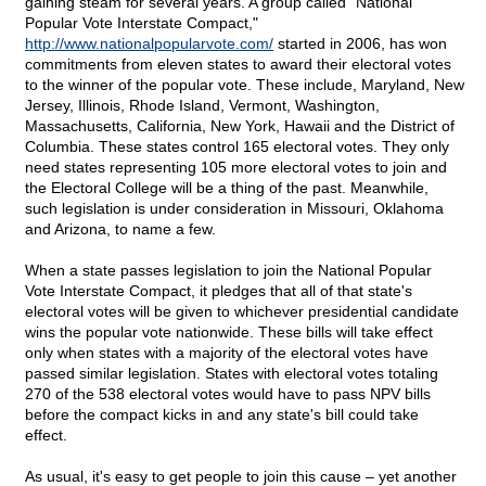
gaining steam for several years. A group called "National
Popular Vote Interstate Compact,"
http://www.nationalpopularvote.com/
started in 2006, has won
commitments from eleven states to award their electoral votes
to the winner of the popular vote. These include, Maryland, New
Jersey, Illinois, Rhode Island, Vermont, Washington,
Massachusetts, California, New York, Hawaii and the District of
Columbia. These states control 165 electoral votes. They only
need states representing 105 more electoral votes to join and
the Electoral College will be a thing of the past. Meanwhile,
such legislation is under consideration in Missouri, Oklahoma
and Arizona, to name a few.
When a state passes legislation to join the National Popular
Vote Interstate Compact, it pledges that all of that state's
electoral votes will be given to whichever presidential candidate
wins the popular vote nationwide. These bills will take effect
only when states with a majority of the electoral votes have
passed similar legislation. States with electoral votes totaling
270 of the 538 electoral votes would have to pass NPV bills
before the compact kicks in and any state's bill could take
effect.
As usual, it's easy to get people to join this cause – yet another