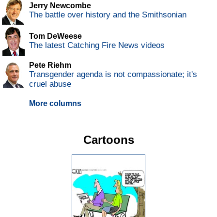
Jerry Newcombe
The battle over history and the Smithsonian
Tom DeWeese
The latest Catching Fire News videos
Pete Riehm
Transgender agenda is not compassionate; it's
cruel abuse
More columns
Cartoons