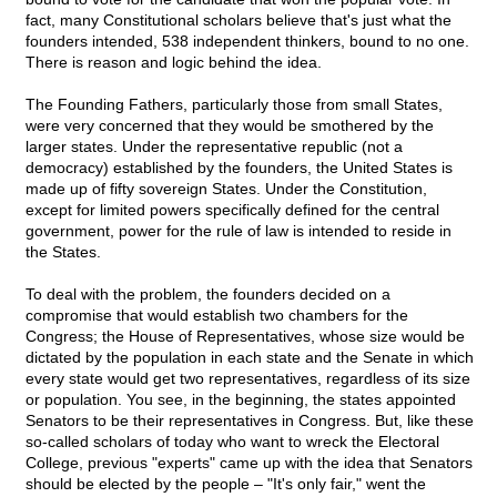
fact, many Constitutional scholars believe that's just what the
founders intended, 538 independent thinkers, bound to no one.
There is reason and logic behind the idea.
The Founding Fathers, particularly those from small States,
were very concerned that they would be smothered by the
larger states. Under the representative republic (not a
democracy) established by the founders, the United States is
made up of fifty sovereign States. Under the Constitution,
except for limited powers specifically defined for the central
government, power for the rule of law is intended to reside in
the States.
To deal with the problem, the founders decided on a
compromise that would establish two chambers for the
Congress; the House of Representatives, whose size would be
dictated by the population in each state and the Senate in which
every state would get two representatives, regardless of its size
or population. You see, in the beginning, the states appointed
Senators to be their representatives in Congress. But, like these
so-called scholars of today who want to wreck the Electoral
College, previous "experts" came up with the idea that Senators
should be elected by the people – "It's only fair," went the