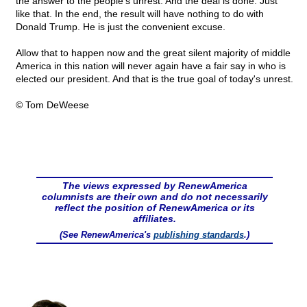
the answer to the people's unrest. And the deal is done. Just
like that. In the end, the result will have nothing to do with
Donald Trump. He is just the convenient excuse.
Allow that to happen now and the great silent majority of middle
America in this nation will never again have a fair say in who is
elected our president. And that is the true goal of today's unrest.
© Tom DeWeese
The views expressed by RenewAmerica
columnists are their own and do not necessarily
reflect the position of RenewAmerica or its
affiliates.
(See RenewAmerica's
publishing standards
.)