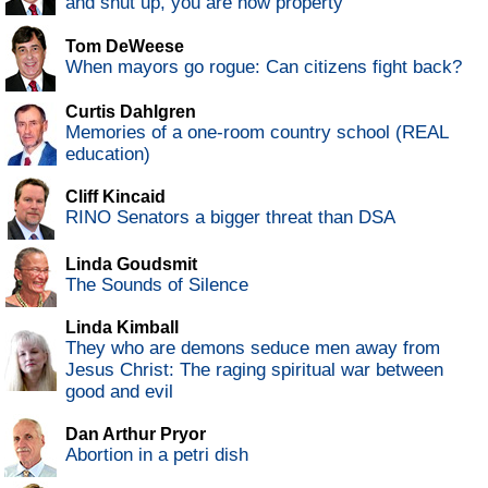
and shut up, you are now property
Tom DeWeese
When mayors go rogue: Can citizens fight back?
Curtis Dahlgren
Memories of a one-room country school (REAL
education)
Cliff Kincaid
RINO Senators a bigger threat than DSA
Linda Goudsmit
The Sounds of Silence
Linda Kimball
They who are demons seduce men away from
Jesus Christ: The raging spiritual war between
good and evil
Dan Arthur Pryor
Abortion in a petri dish