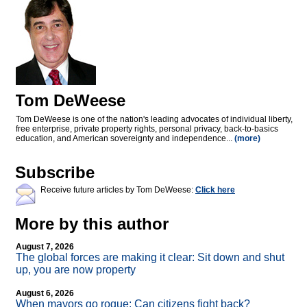
Tom DeWeese
Tom DeWeese is one of the nation's leading advocates of individual liberty,
free enterprise, private property rights, personal privacy, back-to-basics
education, and American sovereignty and independence...
(more)
Subscribe
Receive future articles by Tom DeWeese:
Click here
More by this author
August 7, 2026
The global forces are making it clear: Sit down and shut
up, you are now property
August 6, 2026
When mayors go rogue: Can citizens fight back?