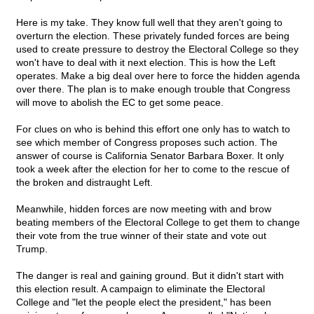
Here is my take. They know full well that they aren't going to
overturn the election. These privately funded forces are being
used to create pressure to destroy the Electoral College so they
won't have to deal with it next election. This is how the Left
operates. Make a big deal over here to force the hidden agenda
over there. The plan is to make enough trouble that Congress
will move to abolish the EC to get some peace.
For clues on who is behind this effort one only has to watch to
see which member of Congress proposes such action. The
answer of course is California Senator Barbara Boxer. It only
took a week after the election for her to come to the rescue of
the broken and distraught Left.
Meanwhile, hidden forces are now meeting with and brow
beating members of the Electoral College to get them to change
their vote from the true winner of their state and vote out
Trump.
The danger is real and gaining ground. But it didn't start with
this election result. A campaign to eliminate the Electoral
College and "let the people elect the president," has been