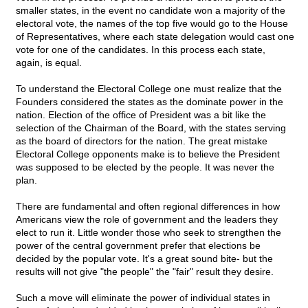
smaller states, in the event no candidate won a majority of the
electoral vote, the names of the top five would go to the House
of Representatives, where each state delegation would cast one
vote for one of the candidates. In this process each state,
again, is equal.
To understand the Electoral College one must realize that the
Founders considered the states as the dominate power in the
nation. Election of the office of President was a bit like the
selection of the Chairman of the Board, with the states serving
as the board of directors for the nation. The great mistake
Electoral College opponents make is to believe the President
was supposed to be elected by the people. It was never the
plan.
There are fundamental and often regional differences in how
Americans view the role of government and the leaders they
elect to run it. Little wonder those who seek to strengthen the
power of the central government prefer that elections be
decided by the popular vote. It's a great sound bite- but the
results will not give "the people" the "fair" result they desire.
Such a move will eliminate the power of individual states in