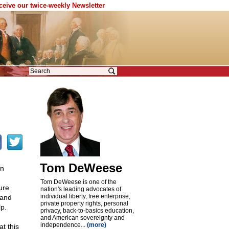
eceive our twice-weekly Newsletter
Tom DeWeese
rn
Tom DeWeese is one of the
ure
nation's leading advocates of
individual liberty, free enterprise,
 and
private property rights, personal
p.
privacy, back-to-basics education,
and American sovereignty and
independence...
(more)
t this