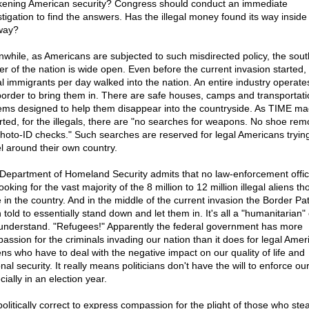
ening American security? Congress should conduct an immediate
stigation to find the answers. Has the illegal money found its way inside
way?
while, as Americans are subjected to such misdirected policy, the sou
er of the nation is wide open. Even before the current invasion started,
gal immigrants per day walked into the nation. An entire industry operate
border to bring them in. There are safe houses, camps and transportati
ems designed to help them disappear into the countryside. As TIME m
rted, for the illegals, there are "no searches for weapons. No shoe rem
hoto-ID checks." Such searches are reserved for legal Americans trying
el around their own country.
Department of Homeland Security admits that no law-enforcement offic
ooking for the vast majority of the 8 million to 12 million illegal aliens t
e in the country. And in the middle of the current invasion the Border Pa
told to essentially stand down and let them in. It's all a "humanitarian" e
understand. "Refugees!" Apparently the federal government has more
assion for the criminals invading our nation than it does for legal Amer
zens who have to deal with the negative impact on our quality of life and
nal security. It really means politicians don't have the will to enforce ou
ially in an election year.
 politically correct to express compassion for the plight of those who stea