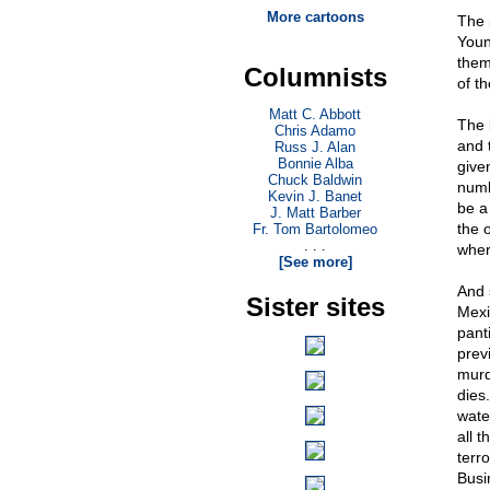
More cartoons
The 
Young
them 
Columnists
of t
Matt C. Abbott
The 
Chris Adamo
and 
Russ J. Alan
Bonnie Alba
give
Chuck Baldwin
numb
Kevin J. Banet
be a
J. Matt Barber
the o
Fr. Tom Bartolomeo
. . .
where
[See more]
And 
Sister sites
Mexi
pant
previ
murd
dies
wate
all 
terr
Busi