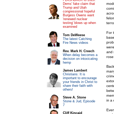
mode
Dems' fake claim that
Trump and Utah
comi
congressional hopeful
acro
Burgess Owens want
felo
'renewed nuclear
testing' blows up when
terr
examined
For 
Tom DeWeese
base
The latest Catching
prob
Fire News videos
were
Rev. Mark H. Creech
and 
When delay becomes a
rose
decision on intoxicating
hemp
Back
James Lambert
many
Christians: It is
crim
important to encourage
exto
your friends in Christ to
share their faith with
cent
others!
betw
memb
Steve A. Stone
in a
Stone & Jud, Episode
7
Even 
Cliff Kincaid