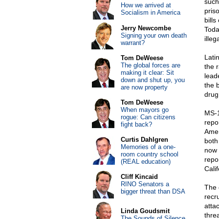
such
How we arrived at
pris
Socialism in America
bills
Jerry Newcombe
Toda
Signing your own death
ille
warrant?
Lati
Tom DeWeese
The global forces are
the r
making it clear: Sit
lead
down and shut up, you
the b
are now property
drug 
Tom DeWeese
When mayors go
MS-1
rogue: Can citizens
repo
fight back?
Amer
Curtis Dahlgren
both
Memories of a one-
now 
room country school
repo
(REAL education)
Cali
Cliff Kincaid
RINO Senators a
The 
bigger threat than DSA
recru
atta
Linda Goudsmit
thre
The Sounds of Silence