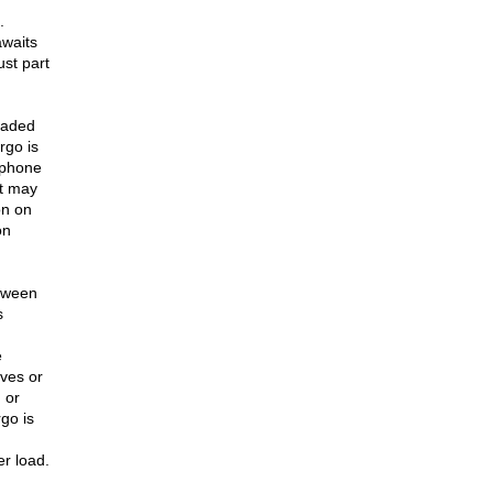
.
awaits
ust part
loaded
rgo is
 phone
It may
on on
on
etween
s
e
ives or
 or
go is
er load.