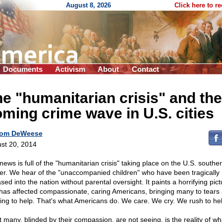
August 8, 2026
Click here to r
Documents
Activism
About
Contact
e "humanitarian crisis" and the
ming crime wave in U.S. cities
om DeWeese
st 20, 2014
news is full of the "humanitarian crisis" taking place on the U.S. southe
er. We hear of the "unaccompanied children" who have been tragically
sed into the nation without parental oversight. It paints a horrifying pict
 has affected compassionate, caring Americans, bringing many to tears
ing to help. That's what Americans do. We care. We cry. We rush to hel
 many, blinded by their compassion, are not seeing, is the reality of wha