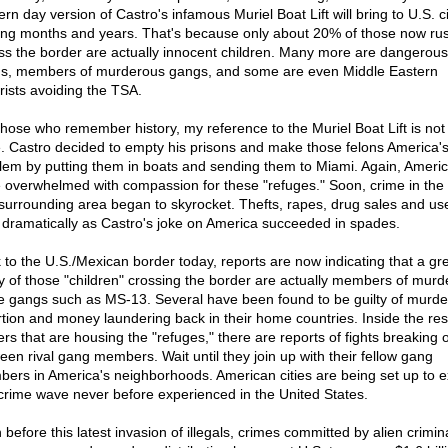
rn day version of Castro's infamous Muriel Boat Lift will bring to U.S. ci
ng months and years. That's because only about 20% of those now ru
ss the border are actually innocent children. Many more are dangerous
ns, members of murderous gangs, and some are even Middle Eastern
orists avoiding the TSA.
those who remember history, my reference to the Muriel Boat Lift is not 
. Castro decided to empty his prisons and make those felons America'
lem by putting them in boats and sending them to Miami. Again, Ameri
 overwhelmed with compassion for these "refuges." Soon, crime in the 
surrounding area began to skyrocket. Thefts, rapes, drug sales and use,
 dramatically as Castro's joke on America succeeded in spades.
 to the U.S./Mexican border today, reports are now indicating that a gr
 of those "children" crossing the border are actually members of murd
e gangs such as MS-13. Several have been found to be guilty of murde
rtion and money laundering back in their home countries. Inside the re
ers that are housing the "refuges," there are reports of fights breaking 
een rival gang members. Wait until they join up with their fellow gang
ers in America's neighborhoods. American cities are being set up to 
 crime wave never before experienced in the United States.
before this latest invasion of illegals, crimes committed by alien crimin