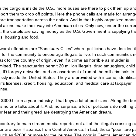
 the cargo is inside the U.S., more buses are there to pick them up an
sport them to drop off points. Here the phone calls are made for arran
ore transportation across the nation. And in that highly organized mann
gal aliens make their way into American cities. Only now, under the curre
is, the cartels are saving money as the U.S. Government is supplying th
s, housing and food.
worst offenders are "Sanctuary Cities" where politicians have decided it
 for the community to encourage illegals to live. In such communities 
sk for the country of origin, even if a crime as horrible as murder is
itted. The sanctuaries permit 20 million illegals, drug smugglers, child
, ID forgery networks, and an assortment of run of the mill criminals to 
essly inside the United States. They are provided with income, identifica
er's licenses, credit, housing, education, and medical care at taxpayer
nse.
a $300 billion a year industry. That buys a lot of politicians. Along the bo
s no one talks about it. And, no surprise, a lot of politicians do nothing 
Our fear and their greed are destroying the American dream.
contrary to main stream media reports, not all of the illegals crossing o
er are poor Hispanics from Central America. In fact, these "poor" are p
uch as $2000 or more for the journey. The poor in Central American do