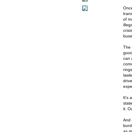
Once
tran
of m
ille
cris
buse
The 
good
can a
comm
rings
lawl
driv
expe
It's 
state
it. 
And 
bord
as m