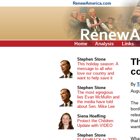
RenewAmerica.com
Home
Analysis
Links
Th
Stephen Stone
This holiday season: A
message to all who
co
love our country and
want to help save it
By
T
Stephen Stone
Augu
The most egregious
lies Evan McMullin and
the media have told
The 
about Sen. Mike Lee
bord
relea
Siena Hoefling
that
Protect the Children:
Update with VIDEO
want
Stephen Stone
What
FLASHBACK to 2020: