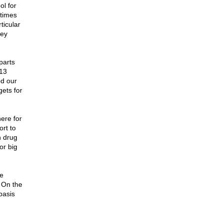
ol for
etimes
ticular
hey
parts
-13
od our
gets for
here for
ort to
n drug
or big
he
. On the
basis