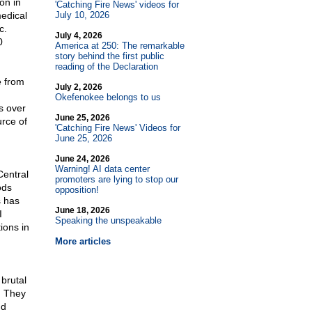
on in
'Catching Fire News' videos for
medical
July 10, 2026
c.
July 4, 2026
0
America at 250: The remarkable
story behind the first public
reading of the Declaration
e from
July 2, 2026
Okefenokee belongs to us
s over
June 25, 2026
urce of
'Catching Fire News' Videos for
June 25, 2026
June 24, 2026
I
Warning! AI data center
Central
promoters are lying to stop our
ods
opposition!
s has
June 18, 2026
I
Speaking the unspeakable
ions in
More articles
 brutal
. They
nd