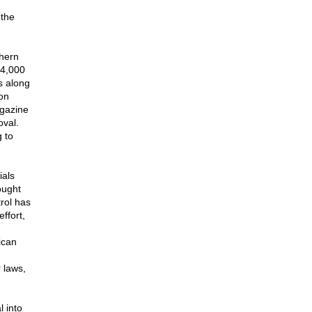
 the
thern
 4,000
s along
on
agazine
oval.
 to
ials
hought
trol has
ffort,
ican
r laws,
l into