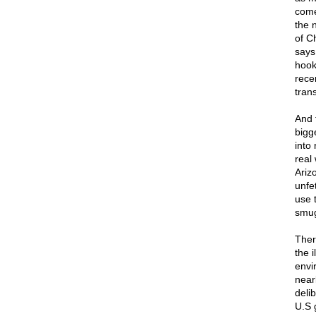
come
the 
of C
says
hook
rece
tran
And 
bigg
into
real
Ariz
unfe
use 
smug
Ther
the 
envi
near
delib
U.S 