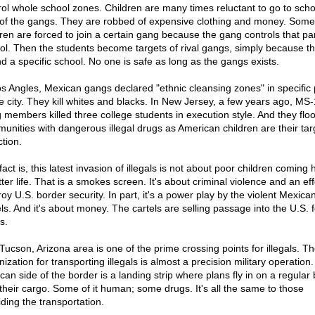
rol whole school zones. Children are many times reluctant to go to scho
 of the gangs. They are robbed of expensive clothing and money. Som
dren are forced to join a certain gang because the gang controls that par
ol. Then the students become targets of rival gangs, simply because t
nd a specific school. No one is safe as long as the gangs exists.
os Angles, Mexican gangs declared "ethnic cleansing zones" in specific 
he city. They kill whites and blacks. In New Jersey, a few years ago, MS
 members killed three college students in execution style. And they flo
unities with dangerous illegal drugs as American children are their tar
tion.
act is, this latest invasion of illegals is not about poor children coming 
ter life. That is a smokes screen. It's about criminal violence and an eff
roy U.S. border security. In part, it's a power play by the violent Mexica
els. And it's about money. The cartels are selling passage into the U.S. f
s.
Tucson, Arizona area is one of the prime crossing points for illegals. T
ization for transporting illegals is almost a precision military operation
can side of the border is a landing strip where plans fly in on a regular 
 their cargo. Some of it human; some drugs. It's all the same to those
iding the transportation.