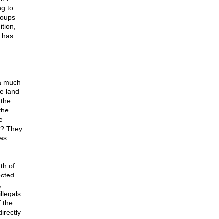
ng to
roups
tion,
, has
 a much
e land
 the
the
e
s? They
 as
th of
ected
,
llegals
f the
irectly