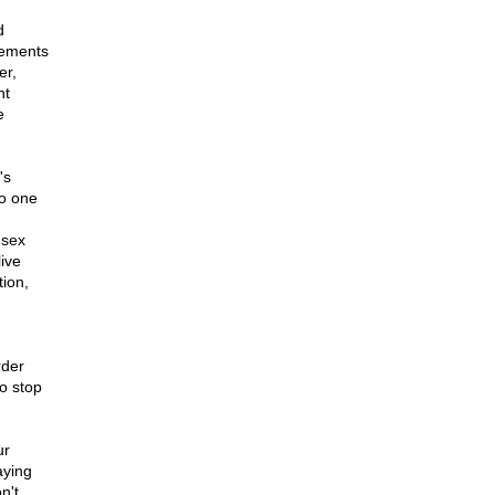
d
gements
er,
nt
e
's
no one
 sex
live
tion,
rder
to stop
ur
aying
n't