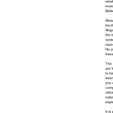
weak
inve
Belt
Mean
bord
ille
the 
syst
repo
No p
trav
The 
are l
to b
been 
you 
comp
citi
natio
espec
It is