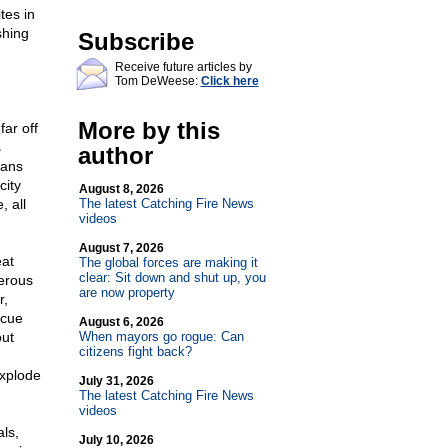
tes in
shing
Subscribe
Receive future articles by
Tom DeWeese:
Click here
More by this
far off
s
author
cans
city
August 8, 2026
 all
The latest Catching Fire News
videos
August 7, 2026
eat
The global forces are making it
clear: Sit down and shut up, you
erous
are now property
r,
scue
August 6, 2026
out
When mayors go rogue: Can
citizens fight back?
explode
July 31, 2026
The latest Catching Fire News
videos
als,
July 10, 2026