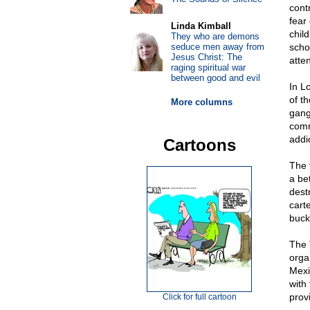
cont
fear
Linda Kimball
chil
They who are demons
seduce men away from
scho
Jesus Christ: The
atte
raging spiritual war
between good and evil
In L
of t
More columns
gang
comm
addic
Cartoons
The f
a bet
dest
cart
buck
The 
organ
Mexi
with
prov
Click for full cartoon