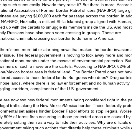
 by such sums easily. How do they raise it? But there is more. Accordi
national Association of Former Border Patrol officers (NAFBPO) large g
hinese are paying $100,000 each for passage across the border. In addi
 NAFBPO, Hezbolla, a militant Shi'a Islamist group aligned with Hamas
ed up with the cartels to smuggle its members inside the US. And most
ntly Russians have also been seen crossing in groups. These are
snational criminals crossing our border to do harm to America.
there's one more bit or alarming news that makes the border invasion
er issue. The federal government is moving to lock away more and mor
 national monuments under the excuse of environmental protection. But
 winners of such a move are the cartels. According to NAFBPO, 62% of 
ona/Mexico border area is federal land. The Border Patrol does not hav
ttered access to those federal lands. But guess who does? Drug cartel
those lands, where there is no law enforcement and no human activity,
gling corridors, compliments of the U.S. government.
e are now two new federal monuments being considered right in the pa
illegal traffic along the New Mexico/Mexico border. These federally prot
ronmental set asides hinder Border Patrol efforts to stop illegals. Worse
ly 80% of forest fires occurring in those protected areas are caused by i
erately setting them as a way to hide their activities. Why are officials o
government taking such actions that directly help these criminals while d