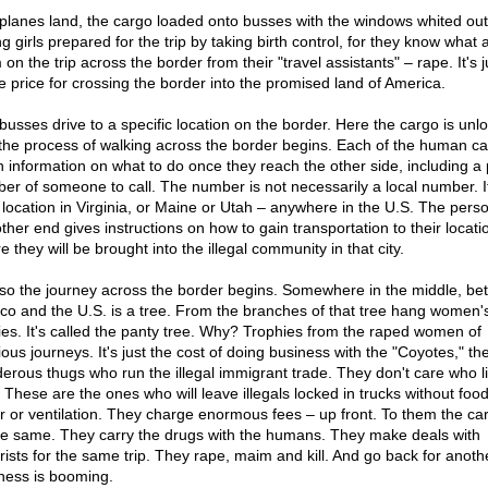
planes land, the cargo loaded onto busses with the windows whited out
 girls prepared for the trip by taking birth control, for they know what 
on the trip across the border from their "travel assistants" – rape. It's j
he price for crossing the border into the promised land of America.
busses drive to a specific location on the border. Here the cargo is un
the process of walking across the border begins. Each of the human ca
n information on what to do once they reach the other side, including a
er of someone to call. The number is not necessarily a local number. 
 location in Virginia, or Maine or Utah – anywhere in the U.S. The pers
ther end gives instructions on how to gain transportation to their locati
 they will be brought into the illegal community in that city.
so the journey across the border begins. Somewhere in the middle, b
co and the U.S. is a tree. From the branches of that tree hang women'
ies. It's called the panty tree. Why? Trophies from the raped women of
ous journeys. It's just the cost of doing business with the "Coyotes," th
erous thugs who run the illegal immigrant trade. They don't care who l
. These are the ones who will leave illegals locked in trucks without food
r or ventilation. They charge enormous fees – up front. To them the car
the same. They carry the drugs with the humans. They make deals with
orists for the same trip. They rape, maim and kill. And go back for anoth
ness is booming.