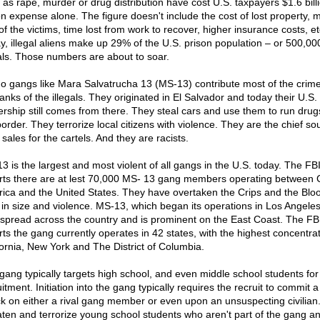
 as rape, murder or drug distribution have cost U.S. taxpayers $1.6 billi
on expense alone. The figure doesn't include the cost of lost property, 
 of the victims, time lost from work to recover, higher insurance costs, et
y, illegal aliens make up 29% of the U.S. prison population – or 500,00
gals. Those numbers are about to soar.
no gangs like Mara Salvatrucha 13 (MS-13) contribute most of the crim
anks of the illegals. They originated in El Salvador and today their U.S.
ership still comes from there. They steal cars and use them to run drug
order. They terrorize local citizens with violence. They are the chief so
sales for the cartels. And they are racists.
3 is the largest and most violent of all gangs in the U.S. today. The FB
rts there are at lest 70,000 MS- 13 gang members operating between 
ica and the United States. They have overtaken the Crips and the Blo
 in size and violence. MS-13, which began its operations in Los Angele
spread across the country and is prominent on the East Coast. The FB
rts the gang currently operates in 42 states, with the highest concentrat
fornia, New York and The District of Columbia.
gang typically targets high school, and even middle school students for
itment. Initiation into the gang typically requires the recruit to commit a
ck on either a rival gang member or even upon an unsuspecting civilian
aten and terrorize young school students who aren't part of the gang a