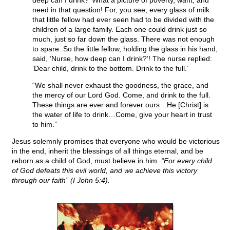
deep can I drink?’ What a picture of poverty, want, and
need in that question! For, you see, every glass of milk
that little fellow had ever seen had to be divided with the
children of a large family. Each one could drink just so
much, just so far down the glass. There was not enough
to spare. So the little fellow, holding the glass in his hand,
said, ‘Nurse, how deep can I drink?’! The nurse replied:
‘Dear child, drink to the bottom. Drink to the full.’
“We shall never exhaust the goodness, the grace, and
the mercy of our Lord God. Come, and drink to the full.
These things are ever and forever ours…He [Christ] is
the water of life to drink…Come, give your heart in trust
to him.”
Jesus solemnly promises that everyone who would be victorious
in the end, inherit the blessings of all things eternal, and be
reborn as a child of God, must believe in him.
“For every child
of God defeats this evil world, and we achieve this victory
through our faith” (I John 5:4).