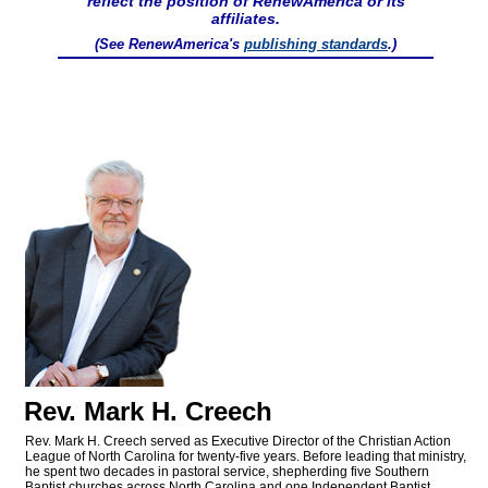
reflect the position of RenewAmerica or its
affiliates.
(See RenewAmerica's
publishing standards
.)
Rev. Mark H. Creech
Rev. Mark H. Creech served as Executive Director of the Christian Action
League of North Carolina for twenty-five years. Before leading that ministry,
he spent two decades in pastoral service, shepherding five Southern
Baptist churches across North Carolina and one Independent Baptist