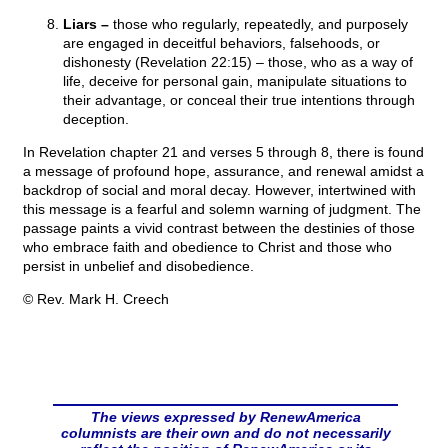
Liars –
those who regularly, repeatedly, and purposely
are engaged in deceitful behaviors, falsehoods, or
dishonesty (Revelation 22:15) – those, who as a way of
life, deceive for personal gain, manipulate situations to
their advantage, or conceal their true intentions through
deception.
In Revelation chapter 21 and verses 5 through 8, there is found
a message of profound hope, assurance, and renewal amidst a
backdrop of social and moral decay. However, intertwined with
this message is a fearful and solemn warning of judgment. The
passage paints a vivid contrast between the destinies of those
who embrace faith and obedience to Christ and those who
persist in unbelief and disobedience.
© Rev. Mark H. Creech
The views expressed by RenewAmerica
columnists are their own and do not necessarily