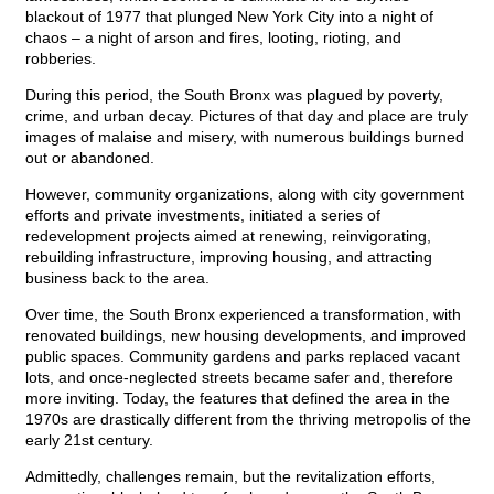
blackout of 1977 that plunged New York City into a night of
chaos – a night of arson and fires, looting, rioting, and
robberies.
During this period, the South Bronx was plagued by poverty,
crime, and urban decay. Pictures of that day and place are truly
images of malaise and misery, with numerous buildings burned
out or abandoned.
However, community organizations, along with city government
efforts and private investments, initiated a series of
redevelopment projects aimed at renewing, reinvigorating,
rebuilding infrastructure, improving housing, and attracting
business back to the area.
Over time, the South Bronx experienced a transformation, with
renovated buildings, new housing developments, and improved
public spaces. Community gardens and parks replaced vacant
lots, and once-neglected streets became safer and, therefore
more inviting. Today, the features that defined the area in the
1970s are drastically different from the thriving metropolis of the
early 21st century.
Admittedly, challenges remain, but the revitalization efforts,