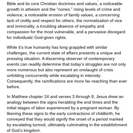
Bible and its core Christian doctrines and values, a noticeable
growth in atheism and the “nones,” rising levels of crime and
violence, a noticeable erosion of family values, a concerning
lack of civility and respect for others, the normalization of vice
and immorality, a troubling absence of empathy and
compassion for the most vulnerable, and a pervasive disregard
for individuals’ God-given rights.
While it’s true humanity has long grappled with similar
challenges, the current state of affairs presents a unique and
pressing situation. A discerning observer of contemporary
events can readily determine that today’s struggles are not only
more numerous but also represent an onslaught of crisis
unfolding concurrently while escalating in intensity.
Consequently, the ramifications are more far-reaching than ever
before.
In Matthew chapter 24 and verses 3 through 8, Jesus drew an
analogy between the signs heralding the end times and the
initial stages of labor experienced by a pregnant woman. By
likening these signs to the early contractions of childbirth, he
conveyed that they would signify the onset of a period marked
by escalating turmoil, ultimately culminating in the establishment
of God’s kingdom.