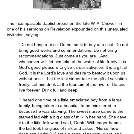
The incomparable Baptist preacher, the late W. A. Criswell, in
one of his sermons on Revelation expounded on this unequaled
invitation, saying:
“Do not bring a price. Do not seek to buy at a cost. Do not
bring good works and commendations. Do not bring
recommendations. Just come as you are…And
whosoever will, let him take of the water of life freely. It is
God’s good pleasure to give us our salvation. It is a gift of
God. It is the Lord’s love and desire to bestow it upon us
without price…Let the lost sinner take the gift of salvation
freely. Let him drink at the fountain of the river of life and
live forever. Drink full and deep.
“I heard one time of a little emaciated boy from a large
family, being taken to a hospital, to be ministered to
because he was starving. The sweet nurse came to the
starved lad with a big glass of milk in her hand. She gave
it to the little fellow and said, ‘Drink.’ With eager hands,
the lad took the glass of milk and asked, ‘Nurse, how