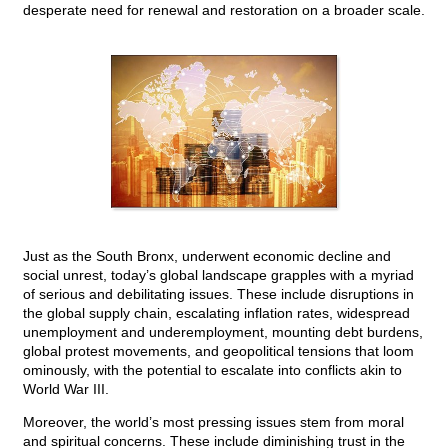
desperate need for renewal and restoration on a broader scale.
Just as the South Bronx, underwent economic decline and
social unrest, today’s global landscape grapples with a myriad
of serious and debilitating issues. These include disruptions in
the global supply chain, escalating inflation rates, widespread
unemployment and underemployment, mounting debt burdens,
global protest movements, and geopolitical tensions that loom
ominously, with the potential to escalate into conflicts akin to
World War III.
Moreover, the world’s most pressing issues stem from moral
and spiritual concerns. These include diminishing trust in the