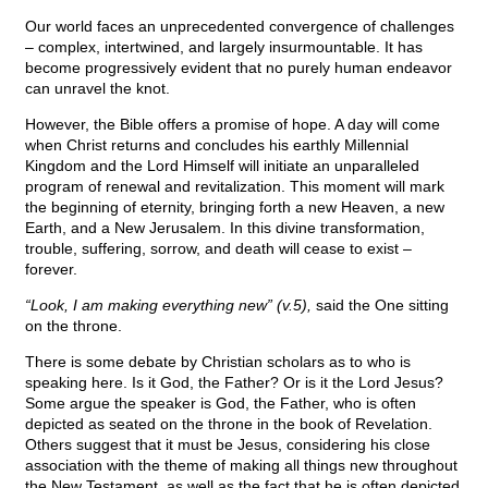
Our world faces an unprecedented convergence of challenges
– complex, intertwined, and largely insurmountable. It has
become progressively evident that no purely human endeavor
can unravel the knot.
However, the Bible offers a promise of hope. A day will come
when Christ returns and concludes his earthly Millennial
Kingdom and the Lord Himself will initiate an unparalleled
program of renewal and revitalization. This moment will mark
the beginning of eternity, bringing forth a new Heaven, a new
Earth, and a New Jerusalem. In this divine transformation,
trouble, suffering, sorrow, and death will cease to exist –
forever.
“Look, I am making everything new” (v.5),
said the One sitting
on the throne.
There is some debate by Christian scholars as to who is
speaking here. Is it God, the Father? Or is it the Lord Jesus?
Some argue the speaker is God, the Father, who is often
depicted as seated on the throne in the book of Revelation.
Others suggest that it must be Jesus, considering his close
association with the theme of making all things new throughout
the New Testament, as well as the fact that he is often depicted