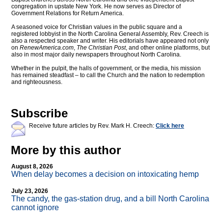
congregation in upstate New York. He now serves as Director of
Government Relations for Return America.
A seasoned voice for Christian values in the public square and a
registered lobbyist in the North Carolina General Assembly, Rev. Creech is
also a respected speaker and writer. His editorials have appeared not only
on
RenewAmerica.com
,
The Christian Post
, and other online platforms, but
also in most major daily newspapers throughout North Carolina.
Whether in the pulpit, the halls of government, or the media, his mission
has remained steadfast – to call the Church and the nation to redemption
and righteousness.
Subscribe
Receive future articles by Rev. Mark H. Creech:
Click here
More by this author
August 8, 2026
When delay becomes a decision on intoxicating hemp
July 23, 2026
The candy, the gas-station drug, and a bill North Carolina
cannot ignore