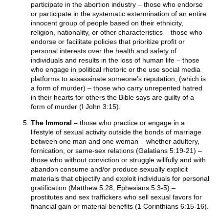
participate in the abortion industry – those who endorse
or participate in the systematic extermination of an entire
innocent group of people based on their ethnicity,
religion, nationality, or other characteristics – those who
endorse or facilitate policies that prioritize profit or
personal interests over the health and safety of
individuals and results in the loss of human life – those
who engage in political rhetoric or the use social media
platforms to assassinate someone’s reputation, (which is
a form of murder) – those who carry unrepented hatred
in their hearts for others the Bible says are guilty of a
form of murder (I John 3:15).
The Immoral –
those who practice or engage in a
lifestyle of sexual activity outside the bonds of marriage
between one man and one woman – whether adultery,
fornication, or same-sex relations (Galatians 5:19-21) –
those who without conviction or struggle willfully and with
abandon consume and/or produce sexually explicit
materials that objectify and exploit individuals for personal
gratification (Matthew 5:28, Ephesians 5:3-5) –
prostitutes and sex traffickers who sell sexual favors for
financial gain or material benefits (1 Corinthians 6:15-16).