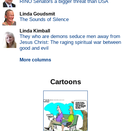
RINO Senators a bigger threat than DSA
Linda Goudsmit
The Sounds of Silence
Linda Kimball
They who are demons seduce men away from
Jesus Christ: The raging spiritual war between
good and evil
More columns
Cartoons