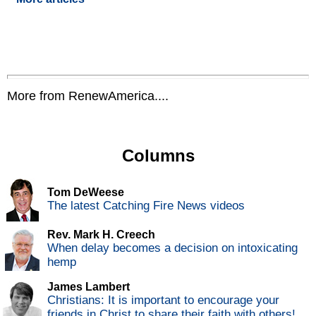
More from RenewAmerica....
Columns
Tom DeWeese
The latest Catching Fire News videos
Rev. Mark H. Creech
When delay becomes a decision on intoxicating
hemp
James Lambert
Christians: It is important to encourage your
friends in Christ to share their faith with others!