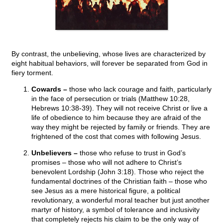
By contrast, the unbelieving, whose lives are characterized by
eight habitual behaviors, will forever be separated from God in
fiery torment.
Cowards –
those who lack courage and faith, particularly
in the face of persecution or trials (Matthew 10:28,
Hebrews 10:38-39). They will not receive Christ or live a
life of obedience to him because they are afraid of the
way they might be rejected by family or friends. They are
frightened of the cost that comes with following Jesus.
Unbelievers –
those who refuse to trust in God’s
promises – those who will not adhere to Christ’s
benevolent Lordship (John 3:18). Those who reject the
fundamental doctrines of the Christian faith – those who
see Jesus as a mere historical figure, a political
revolutionary, a wonderful moral teacher but just another
martyr of history, a symbol of tolerance and inclusivity
that completely rejects his claim to be the only way of