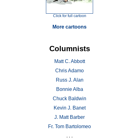
Click for full cartoon
More cartoons
Columnists
Matt C. Abbott
Chris Adamo
Russ J. Alan
Bonnie Alba
Chuck Baldwin
Kevin J. Banet
J. Matt Barber
Fr. Tom Bartolomeo
. . .