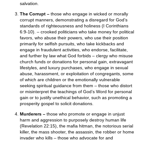
salvation.
The Corrupt –
those who engage in wicked or morally
corrupt manners, demonstrating a disregard for God’s
standards of righteousness and holiness (I Corinthians
6:9-10). – crooked politicians who take money for political
favors, who abuse their powers, who use their position
primarily for selfish pursuits, who take kickbacks and
engage in fraudulent activities, who endorse, facilitate,
and further by law what God forbids – clergy who misuse
church funds or donations for personal gain, extravagant
lifestyles, and luxury purchases, who engage in sexual
abuse, harassment, or exploitation of congregants, some
of which are children or the emotionally vulnerable
seeking spiritual guidance from them – those who distort
or misinterpret the teachings of God’s Word for personal
gain or to justify unethical behavior, such as promoting a
prosperity gospel to solicit donations.
Murderers –
those who promote or engage in unjust
harm and aggression to purposely destroy human life
(Revelation 22:15), the mafia hitman, the notorious serial
killer, the mass shooter, the assassin, the robber or home
invader who kills – those who advocate for and