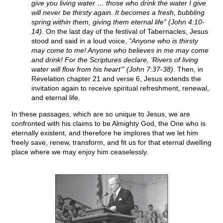
give you living water … those who drink the water I give
will never be thirsty again. It becomes a fresh, bubbling
spring within them, giving them eternal life” (John 4:10-
14)
. On the last day of the festival of Tabernacles, Jesus
stood and said in a loud voice,
“Anyone who is thirsty
may come to me! Anyone who believes in me may come
and drink! For the Scriptures declare, ‘Rivers of living
water will flow from his heart’” (John 7:37-38).
Then, in
Revelation chapter 21 and verse 6, Jesus extends the
invitation again to receive spiritual refreshment, renewal,
and eternal life.
In these passages, which are so unique to Jesus, we are
confronted with his claims to be Almighty God, the One who is
eternally existent, and therefore he implores that we let him
freely save, renew, transform, and fit us for that eternal dwelling
place where we may enjoy him ceaselessly.