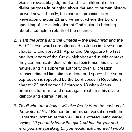
God’s irrevocable judgment and the fulfillment of his
divine purpose in bringing about the end of human history
as we know it. Finally, this same expression is in
Revelation chapter 21 and verse 6, where the Lord is
speaking of the culmination of God’s plan in bringing
about a complete rebirth of the cosmos.
“I am the Alpha and the Omega – the Beginning and the
End.”
These words are attributed to Jesus in Revelation
chapter 1 and verse 11. Alpha and Omega are the first
and last letters of the Greek alphabet and in this context
they communicate Jesus’ eternal existence, his divine
nature, and his supreme authority over all creation,
transcending all limitations of time and space. The same
expression is repeated by the Lord Jesus in Revelation
chapter 22 and verses 12 through 13 when Jesus
promises to return and once again reaffirms his divine
identity and eternal nature.
To all who are thirsty, I will give freely from the springs of
the water of life.”
Remember in his conversation with the
Samaritan woman at the well, Jesus offered living water,
saying
: “If you only knew the gift God has for you and
who you are speaking to, you would ask me, and I would