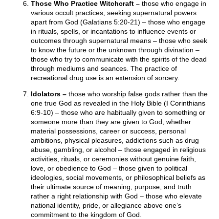
Those Who Practice Witchcraft –
those who engage in
various occult practices, seeking supernatural powers
apart from God (Galatians 5:20-21) – those who engage
in rituals, spells, or incantations to influence events or
outcomes through supernatural means – those who seek
to know the future or the unknown through divination –
those who try to communicate with the spirits of the dead
through mediums and seances. The practice of
recreational drug use is an extension of sorcery.
Idolators –
those who worship false gods rather than the
one true God as revealed in the Holy Bible (I Corinthians
6:9-10) – those who are habitually given to something or
someone more than they are given to God, whether
material possessions, career or success, personal
ambitions, physical pleasures, addictions such as drug
abuse, gambling, or alcohol – those engaged in religious
activities, rituals, or ceremonies without genuine faith,
love, or obedience to God – those given to political
ideologies, social movements, or philosophical beliefs as
their ultimate source of meaning, purpose, and truth
rather a right relationship with God – those who elevate
national identity, pride, or allegiance above one’s
commitment to the kingdom of God.