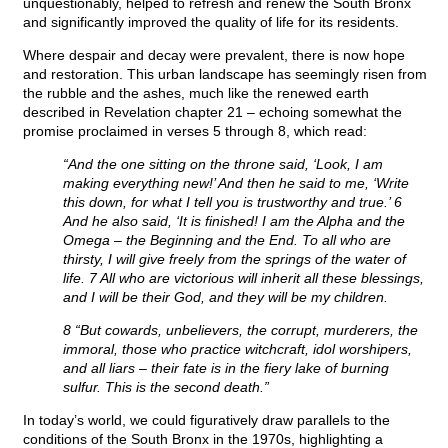
unquestionably, helped to refresh and renew the South Bronx
and significantly improved the quality of life for its residents.
Where despair and decay were prevalent, there is now hope
and restoration. This urban landscape has seemingly risen from
the rubble and the ashes, much like the renewed earth
described in Revelation chapter 21 – echoing somewhat the
promise proclaimed in verses 5 through 8, which read:
“And the one sitting on the throne said, ‘Look, I am
making everything new!’ And then he said to me, ‘Write
this down, for what I tell you is trustworthy and true.’ 6
And he also said, ‘It is finished! I am the Alpha and the
Omega – the Beginning and the End. To all who are
thirsty, I will give freely from the springs of the water of
life. 7 All who are victorious will inherit all these blessings,
and I will be their God, and they will be my children.
8 “But cowards, unbelievers, the corrupt, murderers, the
immoral, those who practice witchcraft, idol worshipers,
and all liars – their fate is in the fiery lake of burning
sulfur. This is the second death.”
In today’s world, we could figuratively draw parallels to the
conditions of the South Bronx in the 1970s, highlighting a