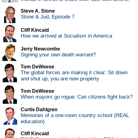
Steve A. Stone
Stone & Jud, Episode 7
Cliff Kincaid
How we arrived at Socialism in America
Jerry Newcombe
Signing your own death warrant?
Tom DeWeese
The global forces are making it clear: Sit down
and shut up, you are now property
Tom DeWeese
When mayors go rogue: Can citizens fight back?
Curtis Dahlgren
Memories of a one-room country school (REAL
education)
Cliff Kincaid