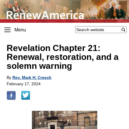
Menu
Revelation Chapter 21:
Renewal, restoration, and a
solemn warning
By
Rev. Mark H. Creech
February 17, 2024