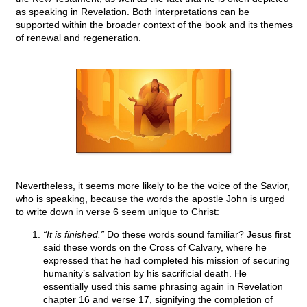
as speaking in Revelation. Both interpretations can be
supported within the broader context of the book and its themes
of renewal and regeneration.
Nevertheless, it seems more likely to be the voice of the Savior,
who is speaking, because the words the apostle John is urged
to write down in verse 6 seem unique to Christ:
“It is finished.”
Do these words sound familiar? Jesus first
said these words on the Cross of Calvary, where he
expressed that he had completed his mission of securing
humanity’s salvation by his sacrificial death. He
essentially used this same phrasing again in Revelation
chapter 16 and verse 17, signifying the completion of