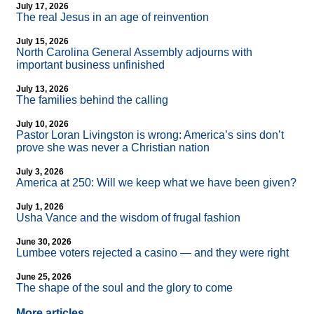
July 17, 2026
The real Jesus in an age of reinvention
July 15, 2026
North Carolina General Assembly adjourns with
important business unfinished
July 13, 2026
The families behind the calling
July 10, 2026
Pastor Loran Livingston is wrong: America’s sins don’t
prove she was never a Christian nation
July 3, 2026
America at 250: Will we keep what we have been given?
July 1, 2026
Usha Vance and the wisdom of frugal fashion
June 30, 2026
Lumbee voters rejected a casino — and they were right
June 25, 2026
The shape of the soul and the glory to come
More articles