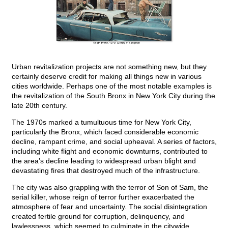
Urban revitalization projects are not something new, but they
certainly deserve credit for making all things new in various
cities worldwide. Perhaps one of the most notable examples is
the revitalization of the South Bronx in New York City during the
late 20th century.
The 1970s marked a tumultuous time for New York City,
particularly the Bronx, which faced considerable economic
decline, rampant crime, and social upheaval. A series of factors,
including white flight and economic downturns, contributed to
the area’s decline leading to widespread urban blight and
devastating fires that destroyed much of the infrastructure.
The city was also grappling with the terror of Son of Sam, the
serial killer, whose reign of terror further exacerbated the
atmosphere of fear and uncertainty. The social disintegration
created fertile ground for corruption, delinquency, and
lawlessness, which seemed to culminate in the citywide