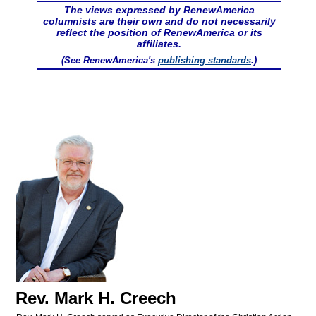
The views expressed by RenewAmerica
columnists are their own and do not necessarily
reflect the position of RenewAmerica or its
affiliates.
(See RenewAmerica's
publishing standards
.)
Rev. Mark H. Creech