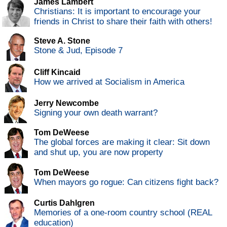
James Lambert
Christians: It is important to encourage your
friends in Christ to share their faith with others!
Steve A. Stone
Stone & Jud, Episode 7
Cliff Kincaid
How we arrived at Socialism in America
Jerry Newcombe
Signing your own death warrant?
Tom DeWeese
The global forces are making it clear: Sit down
and shut up, you are now property
Tom DeWeese
When mayors go rogue: Can citizens fight back?
Curtis Dahlgren
Memories of a one-room country school (REAL
education)