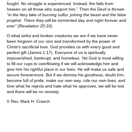
fought. No struggle is experienced. Instead, fire falls from
heaven on all those who support him.” Then the Devil is thrown
“in the fiery lake of burning sulfur, joining the beast and the false
prophet. There they will be tormented day and night forever and
ever” (Revelation 20:10).
O what sinful and broken creatures we are if we have never
been forgiven of our sins and transformed by the power of
Christ’s sacrificial love. God provides us with every good and
perfect gift (James 1:17). Everyone of us is spiritually
impoverished, bankrupt, and homeless. Yet God is most willing
to fill our cups to overflowing if we will acknowledge him and
give him his rightful place in our lives. He will make us safe and
secure forevermore. But if we dismiss his goodness, doubt him,
become full of pride, make our own way, rule our own lives, and
love what he rejects and hate what he approves, we will be lost
and there will be no remedy.
© Rev. Mark H. Creech