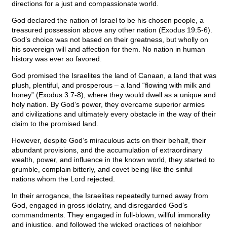
directions for a just and compassionate world.
God declared the nation of Israel to be his chosen people, a
treasured possession above any other nation (Exodus 19:5-6).
God’s choice was not based on their greatness, but wholly on
his sovereign will and affection for them. No nation in human
history was ever so favored.
God promised the Israelites the land of Canaan, a land that was
plush, plentiful, and prosperous – a land “flowing with milk and
honey” (Exodus 3:7-8), where they would dwell as a unique and
holy nation. By God’s power, they overcame superior armies
and civilizations and ultimately every obstacle in the way of their
claim to the promised land.
However, despite God’s miraculous acts on their behalf, their
abundant provisions, and the accumulation of extraordinary
wealth, power, and influence in the known world, they started to
grumble, complain bitterly, and covet being like the sinful
nations whom the Lord rejected.
In their arrogance, the Israelites repeatedly turned away from
God, engaged in gross idolatry, and disregarded God’s
commandments. They engaged in full-blown, willful immorality
and injustice, and followed the wicked practices of neighbor