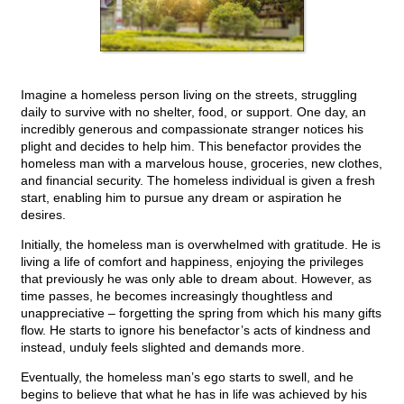
Imagine a homeless person living on the streets, struggling
daily to survive with no shelter, food, or support. One day, an
incredibly generous and compassionate stranger notices his
plight and decides to help him. This benefactor provides the
homeless man with a marvelous house, groceries, new clothes,
and financial security. The homeless individual is given a fresh
start, enabling him to pursue any dream or aspiration he
desires.
Initially, the homeless man is overwhelmed with gratitude. He is
living a life of comfort and happiness, enjoying the privileges
that previously he was only able to dream about. However, as
time passes, he becomes increasingly thoughtless and
unappreciative – forgetting the spring from which his many gifts
flow. He starts to ignore his benefactor’s acts of kindness and
instead, unduly feels slighted and demands more.
Eventually, the homeless man’s ego starts to swell, and he
begins to believe that what he has in life was achieved by his