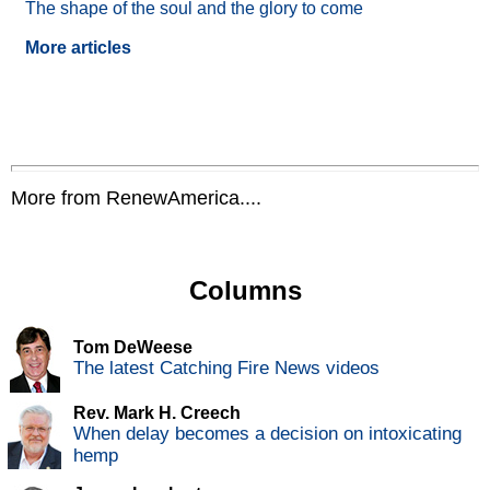
The shape of the soul and the glory to come
More articles
More from RenewAmerica....
Columns
Tom DeWeese
The latest Catching Fire News videos
Rev. Mark H. Creech
When delay becomes a decision on intoxicating
hemp