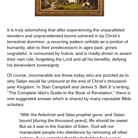
It is truly astonishing that after experiencing the unparalleled
wonders and unprecedented boons ushered in by Christ’s
terrestrial dominion, a recurring pattern unfolds as a portion of
humanity, akin to their predecessors in ages past, grows
ungrateful, is consumed by hubris, and is madly driven to assert
their own rule, forgetting the Lord and all his benefits, defying
his benevolent sovereignty.
Of course, innumerable are those today who are puzzled as to
why Satan would be unbound at the end of Christ’s thousand-
year Kingdom. In Stan Campbell and James S. Bell Jr’s writing,
“The Complete Idiot’s Guide to the Book of Revelation,” there is
one suggested answer which is shared by many reputable Bible
scholars:
“With the Antichrist and false prophet gone, and Satan
bound [during the thousand years], life should be sweet.
But as it was in the Garden of Eden, God will not
manipulate people into obedience by removing all other