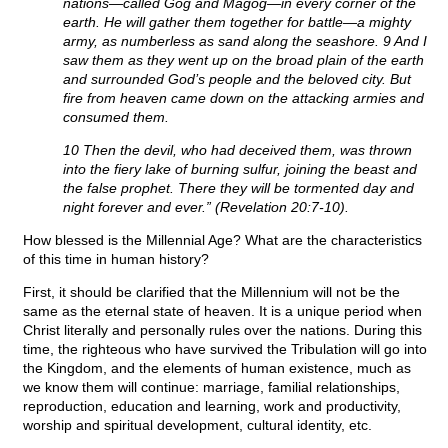
nations—called Gog and Magog—in every corner of the
earth. He will gather them together for battle—a mighty
army, as numberless as sand along the seashore. 9 And I
saw them as they went up on the broad plain of the earth
and surrounded God’s people and the beloved city. But
fire from heaven came down on the attacking armies and
consumed them.
10 Then the devil, who had deceived them, was thrown
into the fiery lake of burning sulfur, joining the beast and
the false prophet. There they will be tormented day and
night forever and ever.” (Revelation 20:7-10).
How blessed is the Millennial Age? What are the characteristics
of this time in human history?
First, it should be clarified that the Millennium will not be the
same as the eternal state of heaven. It is a unique period when
Christ literally and personally rules over the nations. During this
time, the righteous who have survived the Tribulation will go into
the Kingdom, and the elements of human existence, much as
we know them will continue: marriage, familial relationships,
reproduction, education and learning, work and productivity,
worship and spiritual development, cultural identity, etc.