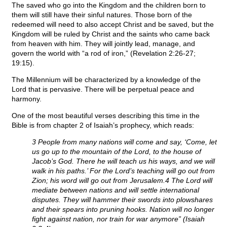
The saved who go into the Kingdom and the children born to
them will still have their sinful natures. Those born of the
redeemed will need to also accept Christ and be saved, but the
Kingdom will be ruled by Christ and the saints who came back
from heaven with him. They will jointly lead, manage, and
govern the world with “a rod of iron,” (Revelation 2:26-27;
19:15).
The Millennium will be characterized by a knowledge of the
Lord that is pervasive. There will be perpetual peace and
harmony.
One of the most beautiful verses describing this time in the
Bible is from chapter 2 of Isaiah’s prophecy, which reads:
3 People from many nations will come and say, ‘Come, let
us go up to the mountain of the Lord, to the house of
Jacob’s God. There he will teach us his ways, and we will
walk in his paths.’ For the Lord’s teaching will go out from
Zion; his word will go out from Jerusalem.4 The Lord will
mediate between nations and will settle international
disputes. They will hammer their swords into plowshares
and their spears into pruning hooks. Nation will no longer
fight against nation, nor train for war anymore” (Isaiah