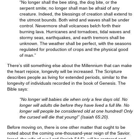
“No longer shall the bee sting, the dog bite, or the
serpent smite; no longer shall man be afraid of any
creature. Indeed, the blessings of creation shall extend to
the utmost bounds. Both wind and waves shall be under
control. Nevermore shall volcanoes belch forth their
burning lava. Hurricanes and tornadoes, tidal waves and
stormy seas, earthquakes, and earth tremors shall be
unknown. The weather shall be perfect, with the seasons
regulated for production of crops and the physical good
of man.”
There’s still something else about the Millennium that can make
the heart rejoice, longevity will be increased. The Scripture
describes people as living for extended periods, similar to the
longevity of individuals recorded in the book of Genesis. The
Bible says:
“No longer will babies die when only a few days old. No
longer will adults die before they have lived a full life. No
longer will people be considered old at one hundred! Only
the cursed will die that young!” (Isaiah 65:20).
Before moving on, there is one other matter that ought to be
noted about the coming one-thousand-year reign of the Savior.