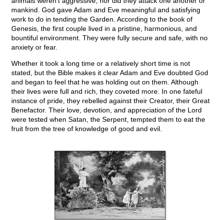
animals weren’t aggressive, nor did they attack one another or
mankind. God gave Adam and Eve meaningful and satisfying
work to do in tending the Garden. According to the book of
Genesis, the first couple lived in a pristine, harmonious, and
bountiful environment. They were fully secure and safe, with no
anxiety or fear.
Whether it took a long time or a relatively short time is not
stated, but the Bible makes it clear Adam and Eve doubted God
and began to feel that he was holding out on them. Although
their lives were full and rich, they coveted more. In one fateful
instance of pride, they rebelled against their Creator, their Great
Benefactor. Their love, devotion, and appreciation of the Lord
were tested when Satan, the Serpent, tempted them to eat the
fruit from the tree of knowledge of good and evil.