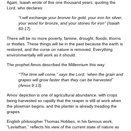
Again, Isaiah wrote of this one thousand years, quoting the
Lord, who declares:
“I will exchange your bronze for gold, your iron for silver,
your wood for bronze, and your stones for iron” (Isaiah
60:17).
There will be no more poverty, famine, drought, floods, thorns
or thistles. These things will be in the past because the earth is
restored, and the curse on nature is removed. Everything
environmentally will work as it should.
The prophet Amos described the Millennium this way:
“‘The time will come,” says the Lord, ‘when the grain and
grapes will grow faster than they can be harvested”
(Amos 9:13).
Amos’ depiction is one of agricultural abundance, with crops
being harvested so rapidly that the reaper is still at work when
the plowman begins, and the planter is already treading the
grapes.
English philosopher Thomas Hobbes, in his famous work,
“Leviathan,” reflects his view of the current state of nature as