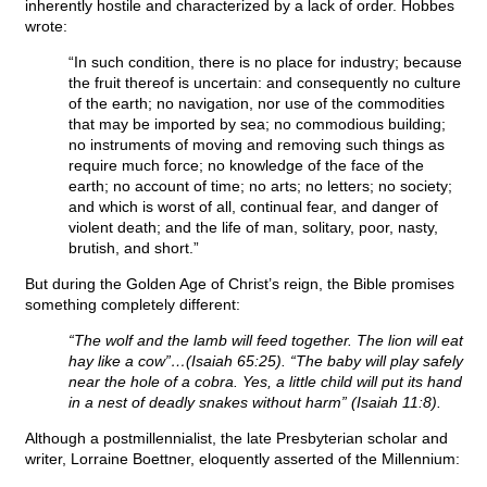
inherently hostile and characterized by a lack of order. Hobbes
wrote:
“In such condition, there is no place for industry; because
the fruit thereof is uncertain: and consequently no culture
of the earth; no navigation, nor use of the commodities
that may be imported by sea; no commodious building;
no instruments of moving and removing such things as
require much force; no knowledge of the face of the
earth; no account of time; no arts; no letters; no society;
and which is worst of all, continual fear, and danger of
violent death; and the life of man, solitary, poor, nasty,
brutish, and short.”
But during the Golden Age of Christ’s reign, the Bible promises
something completely different:
“The wolf and the lamb will feed together. The lion will eat
hay like a cow”…(Isaiah 65:25). “The baby will play safely
near the hole of a cobra. Yes, a little child will put its hand
in a nest of deadly snakes without harm” (Isaiah 11:8).
Although a postmillennialist, the late Presbyterian scholar and
writer, Lorraine Boettner, eloquently asserted of the Millennium: