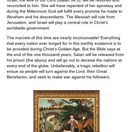
Israel, the wife of our Lord (Isaiah 54:5), will be restored and
reconciled to him. She will have repented of her apostasy and
during the Millennium God will fulfill every promise he made to
Abraham and his descendants. The Messiah will rule from
Jerusalem, and Israel will play a central role in Christ’s
worldwide government.
The marvels of this time are nearly inconceivable! Everything
that every nation ever longed for in this earthly existence is to
be provided during Christ’s Golden Age. But the Bible says at
the end of the one thousand years, Satan will be released from
his prison (the abyss) and will go out to deceive the nations at
every end of the globe. Unbelievably, a tragic rebellion will
ensue as people will turn against the Lord, their Great
Benefactor, and seek to make war against his followers.