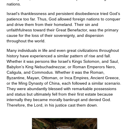
nations.
Israel’s thanklessness and persistent disobedience tried God’s
patience too far. Thus, God allowed foreign nations to conquer
and drive them from their homeland. Their sin and
unfaithfulness toward their Great Benefactor, was the primary
cause for the loss of their sovereignty, and dispersion
throughout the world.
Many individuals in life and even great civilizations throughout
history have experienced a similar pattern of rise and fall.
Whether it was persons like Israel’s Kings Solomon, and Saul,
Babylon’s King Nebuchadnezzar, or Roman Emperors Nero,
Caligula, and Commodus. Whether it was the Roman,
Byzantine, Mayan, Ottoman, or Inca Empires, Ancient Greece,
or the Ming Dynasty of China, each followed a similar scenario.
They were abundantly blessed with remarkable possessions
and status but ultimately fell from their first estate because
internally they became morally bankrupt and denied God.
Therefore, the Lord, in his justice cast them down.