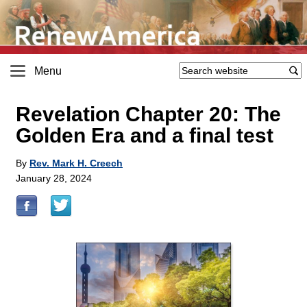
Menu
Revelation Chapter 20: The
Golden Era and a final test
By
Rev. Mark H. Creech
January 28, 2024