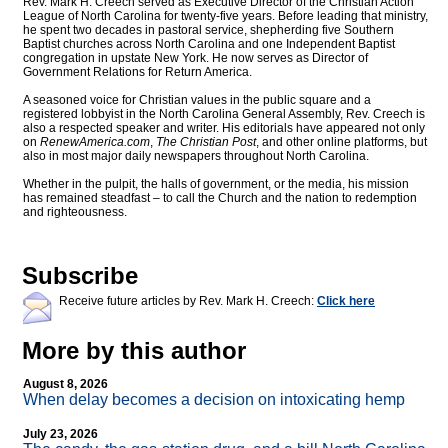
Rev. Mark H. Creech served as Executive Director of the Christian Action
League of North Carolina for twenty-five years. Before leading that ministry,
he spent two decades in pastoral service, shepherding five Southern
Baptist churches across North Carolina and one Independent Baptist
congregation in upstate New York. He now serves as Director of
Government Relations for Return America.
A seasoned voice for Christian values in the public square and a
registered lobbyist in the North Carolina General Assembly, Rev. Creech is
also a respected speaker and writer. His editorials have appeared not only
on
RenewAmerica.com
,
The Christian Post
, and other online platforms, but
also in most major daily newspapers throughout North Carolina.
Whether in the pulpit, the halls of government, or the media, his mission
has remained steadfast – to call the Church and the nation to redemption
and righteousness.
Subscribe
Receive future articles by Rev. Mark H. Creech:
Click here
More by this author
August 8, 2026
When delay becomes a decision on intoxicating hemp
July 23, 2026