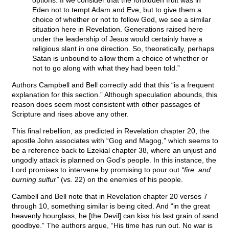
options. If we consider that the forbidden fruit was in
Eden not to tempt Adam and Eve, but to give them a
choice of whether or not to follow God, we see a similar
situation here in Revelation. Generations raised here
under the leadership of Jesus would certainly have a
religious slant in one direction. So, theoretically, perhaps
Satan is unbound to allow them a choice of whether or
not to go along with what they had been told.”
Authors Campbell and Bell correctly add that this “is a frequent
explanation for this section.” Although speculation abounds, this
reason does seem most consistent with other passages of
Scripture and rises above any other.
This final rebellion, as predicted in Revelation chapter 20, the
apostle John associates with “Gog and Magog,” which seems to
be a reference back to Ezekial chapter 38, where an unjust and
ungodly attack is planned on God’s people. In this instance, the
Lord promises to intervene by promising to pour out
“fire, and
burning sulfur”
(vs. 22) on the enemies of his people.
Cambell and Bell note that in Revelation chapter 20 verses 7
through 10, something similar is being cited. And “in the great
heavenly hourglass, he [the Devil] can kiss his last grain of sand
goodbye.” The authors argue, “His time has run out. No war is