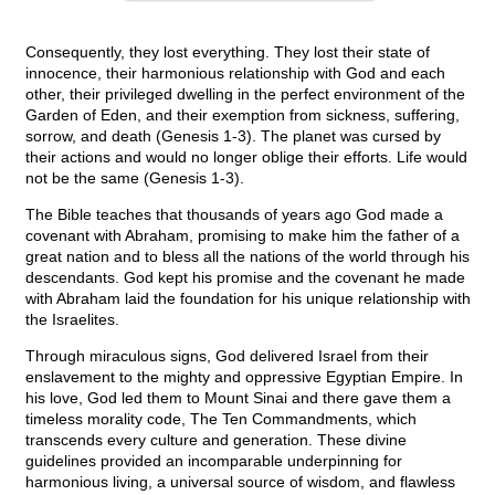
Consequently, they lost everything. They lost their state of
innocence, their harmonious relationship with God and each
other, their privileged dwelling in the perfect environment of the
Garden of Eden, and their exemption from sickness, suffering,
sorrow, and death (Genesis 1-3). The planet was cursed by
their actions and would no longer oblige their efforts. Life would
not be the same (Genesis 1-3).
The Bible teaches that thousands of years ago God made a
covenant with Abraham, promising to make him the father of a
great nation and to bless all the nations of the world through his
descendants. God kept his promise and the covenant he made
with Abraham laid the foundation for his unique relationship with
the Israelites.
Through miraculous signs, God delivered Israel from their
enslavement to the mighty and oppressive Egyptian Empire. In
his love, God led them to Mount Sinai and there gave them a
timeless morality code, The Ten Commandments, which
transcends every culture and generation. These divine
guidelines provided an incomparable underpinning for
harmonious living, a universal source of wisdom, and flawless