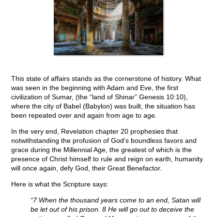
This state of affairs stands as the cornerstone of history. What
was seen in the beginning with Adam and Eve, the first
civilization of Sumar, (the “land of Shinar” Genesis 10:10),
where the city of Babel (Babylon) was built, the situation has
been repeated over and again from age to age.
In the very end, Revelation chapter 20 prophesies that
notwithstanding the profusion of God’s boundless favors and
grace during the Millennial Age, the greatest of which is the
presence of Christ himself to rule and reign on earth, humanity
will once again, defy God, their Great Benefactor.
Here is what the Scripture says:
“7 When the thousand years come to an end, Satan will
be let out of his prison. 8 He will go out to deceive the