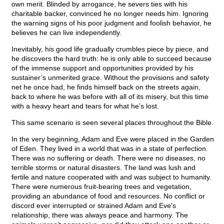
own merit. Blinded by arrogance, he severs ties with his
charitable backer, convinced he no longer needs him. Ignoring
the warning signs of his poor judgment and foolish behavior, he
believes he can live independently.
Inevitably, his good life gradually crumbles piece by piece, and
he discovers the hard truth: he is only able to succeed because
of the immense support and opportunities provided by his
sustainer’s unmerited grace. Without the provisions and safety
net he once had, he finds himself back on the streets again,
back to where he was before with all of its misery, but this time
with a heavy heart and tears for what he’s lost.
This same scenario is seen several places throughout the Bible.
In the very beginning, Adam and Eve were placed in the Garden
of Eden. They lived in a world that was in a state of perfection.
There was no suffering or death. There were no diseases, no
terrible storms or natural disasters. The land was lush and
fertile and nature cooperated with and was subject to humanity.
There were numerous fruit-bearing trees and vegetation,
providing an abundance of food and resources. No conflict or
discord ever interrupted or strained Adam and Eve’s
relationship, there was always peace and harmony. The