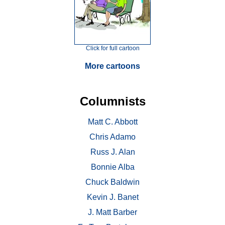
Click for full cartoon
More cartoons
Columnists
Matt C. Abbott
Chris Adamo
Russ J. Alan
Bonnie Alba
Chuck Baldwin
Kevin J. Banet
J. Matt Barber