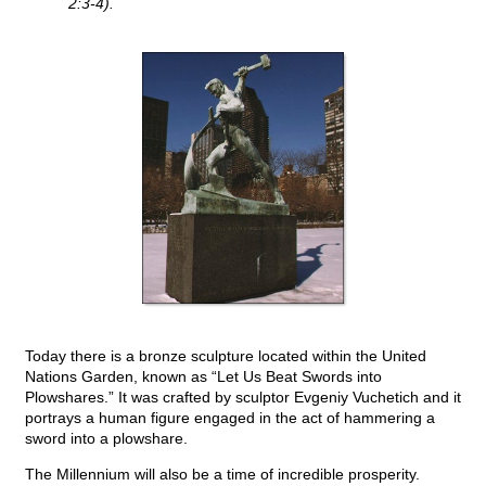
2:3-4).
Today there is a bronze sculpture located within the United
Nations Garden, known as “Let Us Beat Swords into
Plowshares.” It was crafted by sculptor Evgeniy Vuchetich and it
portrays a human figure engaged in the act of hammering a
sword into a plowshare.
The Millennium will also be a time of incredible prosperity.