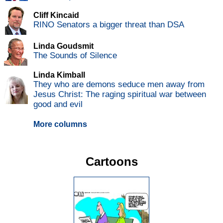
Cliff Kincaid
RINO Senators a bigger threat than DSA
Linda Goudsmit
The Sounds of Silence
Linda Kimball
They who are demons seduce men away from
Jesus Christ: The raging spiritual war between
good and evil
More columns
Cartoons