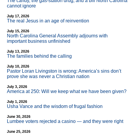
The candy, the gas-station drug, and a bill North Carolina
cannot ignore
July 17, 2026
The real Jesus in an age of reinvention
July 15, 2026
North Carolina General Assembly adjourns with
important business unfinished
July 13, 2026
The families behind the calling
July 10, 2026
Pastor Loran Livingston is wrong: America’s sins don’t
prove she was never a Christian nation
July 3, 2026
America at 250: Will we keep what we have been given?
July 1, 2026
Usha Vance and the wisdom of frugal fashion
June 30, 2026
Lumbee voters rejected a casino — and they were right
June 25, 2026