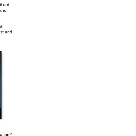
l not
s is
al
ist and
ation?