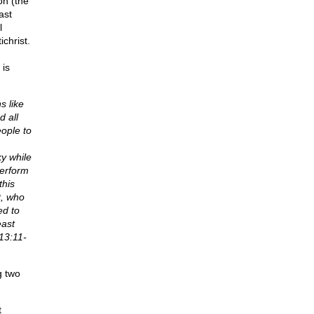
on (the
ast
l
christ.
 is
s like
d all
eople to
ky while
perform
this
t, who
ed to
east
13:11-
g two
t