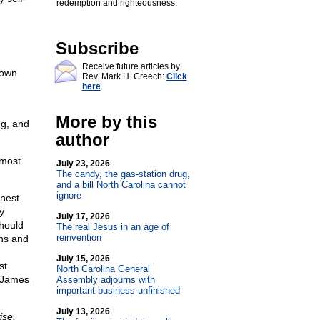
redemption and righteousness.
Subscribe
Receive future articles by
 own
Rev. Mark H. Creech:
Click
here
More by this
ng, and
author
tmost
July 23, 2026
The candy, the gas-station drug,
and a bill North Carolina cannot
ignore
onest
y
July 17, 2026
hould
The real Jesus in an age of
reinvention
ons and
July 15, 2026
st
North Carolina General
e James
Assembly adjourns with
important business unfinished
July 13, 2026
ise,