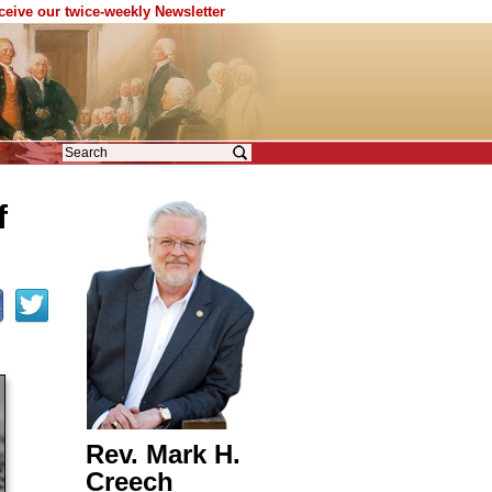
eceive our twice-weekly Newsletter
f
Rev. Mark H.
Creech