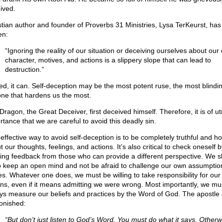
ived.
stian author and founder of Proverbs 31 Ministries, Lysa TerKeurst, has
en:
“Ignoring the reality of our situation or deceiving ourselves about our
character, motives, and actions is a slippery slope that can lead to
destruction.”
ed, it can. Self-deception may be the most potent ruse, the most blindi
one that hardens us the most.
Dragon, the Great Deceiver, first deceived himself. Therefore, it is of u
rtance that we are careful to avoid this deadly sin.
effective way to avoid self-deception is to be completely truthful and h
 our thoughts, feelings, and actions. It’s also critical to check oneself b
ing feedback from those who can provide a different perspective. We s
to keep an open mind and not be afraid to challenge our own assumpti
es. Whatever one does, we must be willing to take responsibility for our
ons, even if it means admitting we were wrong. Most importantly, we mu
ys measure our beliefs and practices by the Word of God. The apostl
nished:
“But don’t just listen to God’s Word. You must do what it says. Otherw