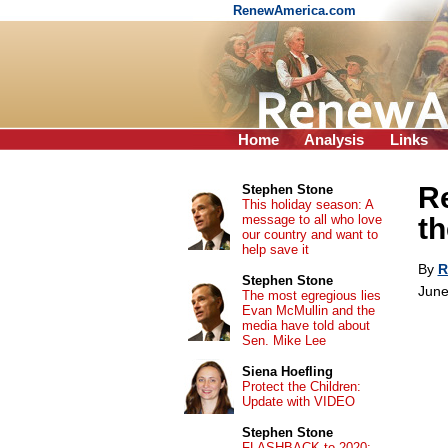
RenewAmerica.com
Home
Analysis
Links
Re
Stephen Stone
This holiday season: A
message to all who love
th
our country and want to
help save it
By
R
Stephen Stone
June
The most egregious lies
Evan McMullin and the
media have told about
Sen. Mike Lee
Siena Hoefling
Protect the Children:
Update with VIDEO
Stephen Stone
FLASHBACK to 2020: