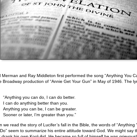
l Merman and Ray Middleton first performed the song “Anything You C
he Broadway production of “Annie Get Your Gun” in May of 1946. The lyr
“Anything you can do, I can do better.
I can do anything better than you.
Anything you can be, I can be greater.
Sooner or later, I’m greater than you.”
 we read the story of Lucifer’s fall in the Bible, the words of “Anything
Do” seem to summarize his entire attitude toward God. We might say t
l drank his own Kool-Aid. He became so full of himself he was grievously