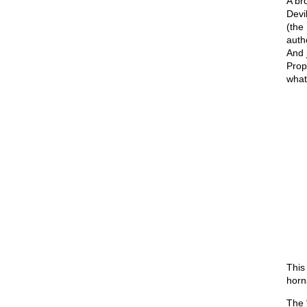
A br
Devi
(the 
auth
And 
Prop
what
This
horn
The “