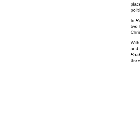
place
polit
In
Re
two 
Chris
With
and 
Pred
the 