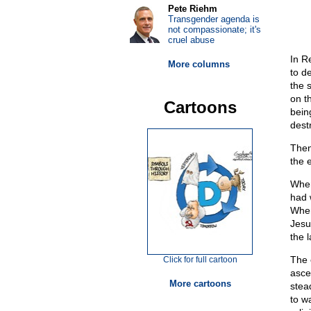
Pete Riehm
Transgender agenda is
not compassionate; it's
cruel abuse
In R
More columns
to d
the 
on t
Cartoons
bein
destr
Then
the e
When
had 
When
Jesu
the 
The 
Click for full cartoon
asce
More cartoons
stea
to w