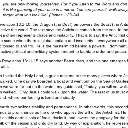
you are only fooling yourselves. For if you listen to the Word and don’
it is like glancing at your face in a mirror. You see yourself, walk away
forget what you look like” (James 1:23-24).
evelation 13:1-10, the Dragon (the Devil) empowers the Beast (the Antic
eceive the world. The text says the Antichrist comes from the sea. In the
sea often represents chaos and instability. That is to say; the Antichrist
he scene when there is global bedlam and insecurity – everywhere all of 
g tossed to and fro. He is the mastermind behind a powerful, dominant,
uctive political and military system meant to facilitate order and peace.
 Revelation 13:11-15 says another Beast rises, and this one emerges 
arth.
 I visited the Holy Land, a guide took me to the many places where J
walked. One day we boarded a boat and went out on the Sea of Galilee
 we were far out on the water, my guide said, “Today, you will not wal
s walked.” Only Jesus could walk upon the water. The rest of us must 
land, where our footing is fixed and steady.
earth symbolizes stability and permanence. In other words, this secon
nds to prominence as the one who applies the will of the Antichrist. He
dies this earth’s ship of fools, docks it, and lowers the gangway for the
alk off the vessel and onto dry land. By way of explanation, he represen