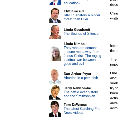
education)
dece
Cliff Kincaid
Chri
RINO Senators a bigger
writt
threat than DSA
Linda Goudsmit
The Sounds of Silence
Linda Kimball
Inde
They who are demons
the 
seduce men away from
Jesus Christ: The raging
The 
spiritual war between
good and evil
impo
One 
Dan Arthur Pryor
Abortion in a petri dish
about
seek
try 
Jerry Newcombe
The battle over history
bias
and the Smithsonian
acti
alwa
Tom DeWeese
admo
The latest Catching Fire
News videos