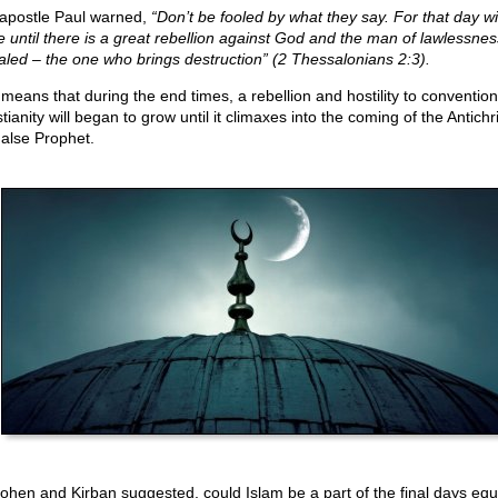
apostle Paul warned,
“Don’t be fooled by what they say. For that day wil
 until there is a great rebellion against God and the man of lawlessnes
aled – the one who brings destruction” (2 Thessalonians 2:3).
 means that during the end times, a rebellion and hostility to convention
tianity will began to grow until it climaxes into the coming of the Antichr
False Prophet.
ohen and Kirban suggested, could Islam be a part of the final days equ