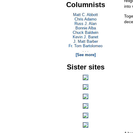
reli
Columnists
into
Matt C. Abbott
Toge
Chris Adamo
dece
Russ J. Alan
Bonnie Alba
Chuck Baldwin
Kevin J. Banet
J. Matt Barber
Fr. Tom Bartolomeo
. . .
[See more]
Sister sites