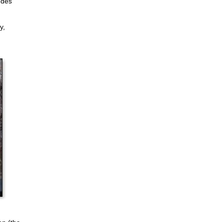
udes
y,