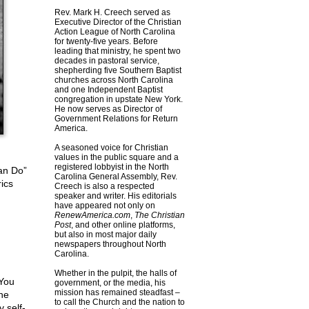
Rev. Mark H. Creech served as
Executive Director of the Christian
Action League of North Carolina
for twenty-five years. Before
leading that ministry, he spent two
decades in pastoral service,
shepherding five Southern Baptist
churches across North Carolina
and one Independent Baptist
congregation in upstate New York.
He now serves as Director of
Government Relations for Return
America.
A seasoned voice for Christian
values in the public square and a
registered lobbyist in the North
an Do”
Carolina General Assembly, Rev.
ics
Creech is also a respected
speaker and writer. His editorials
have appeared not only on
RenewAmerica.com
,
The Christian
Post
, and other online platforms,
but also in most major daily
newspapers throughout North
Carolina.
Whether in the pulpit, the halls of
 You
government, or the media, his
mission has remained steadfast –
he
to call the Church and the nation to
 self-