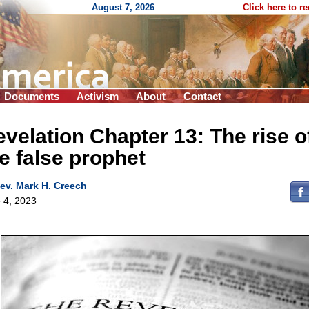
August 7, 2026
Click here to r
Documents
Activism
About
Contact
velation Chapter 13: The rise o
e false prophet
ev. Mark H. Creech
 4, 2023