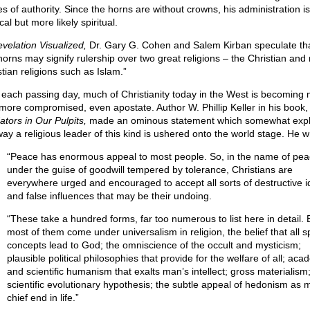
s of authority. Since the horns are without crowns, his administration is
ical but more likely spiritual.
velation Visualized,
Dr. Gary G. Cohen and Salem Kirban speculate tha
horns may signify rulership over two great religions – the Christian and
tian religions such as Islam.”
 each passing day, much of Christianity today in the West is becoming
more compromised, even apostate. Author W. Phillip Keller in his book,
ators in Our Pulpits,
made an ominous statement which somewhat expl
way a religious leader of this kind is ushered onto the world stage. He wr
“Peace has enormous appeal to most people. So, in the name of pe
under the guise of goodwill tempered by tolerance, Christians are
everywhere urged and encouraged to accept all sorts of destructive 
and false influences that may be their undoing.
“These take a hundred forms, far too numerous to list here in detail. 
most of them come under universalism in religion, the belief that all sp
concepts lead to God; the omniscience of the occult and mysticism;
plausible political philosophies that provide for the welfare of all; aca
and scientific humanism that exalts man’s intellect; gross materialism
scientific evolutionary hypothesis; the subtle appeal of hedonism as 
chief end in life.”