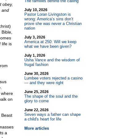
The families behind the calling
t obey,
, and
July 10, 2026
Pastor Loran Livingston is
wrong: America’s sins don’t
prove she was never a Christian
hrist)
nation
 Bible,
July 3, 2026
 comes
America at 250: Will we keep
life is
what we have been given?
July 1, 2026
Usha Vance and the wisdom of
frugal fashion
from
June 30, 2026
Lumbee voters rejected a casino
esus
— and they were right
.
June 25, 2026
k where
The shape of the soul and the
walk on
glory to come
June 22, 2026
Seven ways a father can shape
d Beast
a child's heart for life
 masses
More articles
ts a