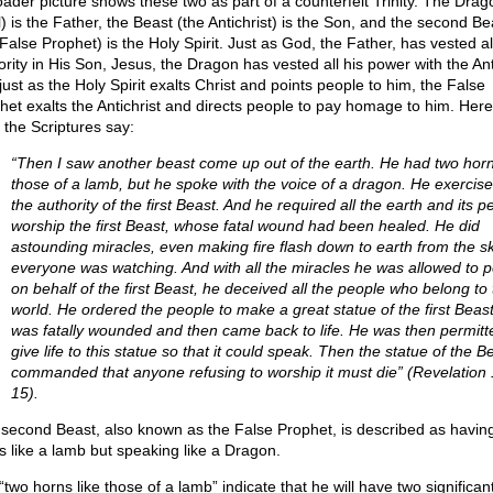
oader picture shows these two as part of a counterfeit Trinity. The Drag
l) is the Father, the Beast (the Antichrist) is the Son, and the second Be
False Prophet) is the Holy Spirit. Just as God, the Father, has vested al
ority in His Son, Jesus, the Dragon has vested all his power with the Anti
just as the Holy Spirit exalts Christ and points people to him, the False
het exalts the Antichrist and directs people to pay homage to him. Here
 the Scriptures say:
“Then I saw another beast come up out of the earth. He had two horn
those of a lamb, but he spoke with the voice of a dragon. He exercise
the authority of the first Beast. And he required all the earth and its p
worship the first Beast, whose fatal wound had been healed. He did
astounding miracles, even making fire flash down to earth from the s
everyone was watching. And with all the miracles he was allowed to 
on behalf of the first Beast, he deceived all the people who belong to 
world. He ordered the people to make a great statue of the first Beas
was fatally wounded and then came back to life. He was then permitt
give life to this statue so that it could speak. Then the statue of the B
commanded that anyone refusing to worship it must die” (Revelation 
15).
 second Beast, also known as the False Prophet, is described as havin
s like a lamb but speaking like a Dragon.
two horns like those of a lamb” indicate that he will have two significan