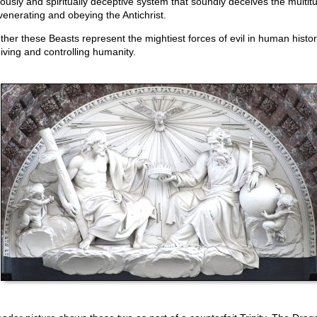
giously and spiritually deceptive system that soundly deceives the multit
 venerating and obeying the Antichrist.
ther these Beasts represent the mightiest forces of evil in human histor
iving and controlling humanity.