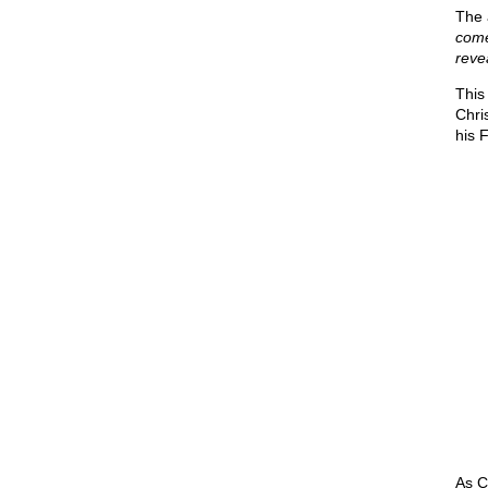
The 
come
reve
This
Chris
his 
As C