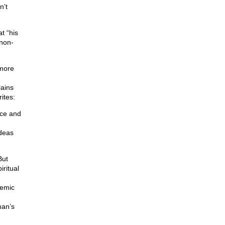
n’t
t “his
 non-
 more
ains
ites:
ace and
ideas
But
iritual
demic
;
man’s