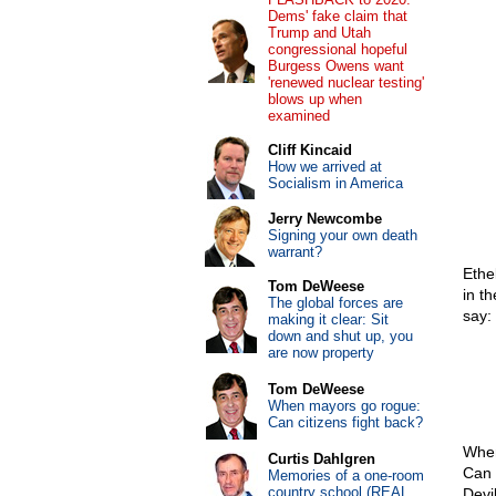
Dems' fake claim that
Trump and Utah
congressional hopeful
Burgess Owens want
'renewed nuclear testing'
blows up when
examined
Cliff Kincaid
How we arrived at
Socialism in America
Jerry Newcombe
Signing your own death
warrant?
Ethe
Tom DeWeese
in t
The global forces are
say:
making it clear: Sit
down and shut up, you
are now property
Tom DeWeese
When mayors go rogue:
Can citizens fight back?
When
Curtis Dahlgren
Can 
Memories of a one-room
country school (REAL
Devi