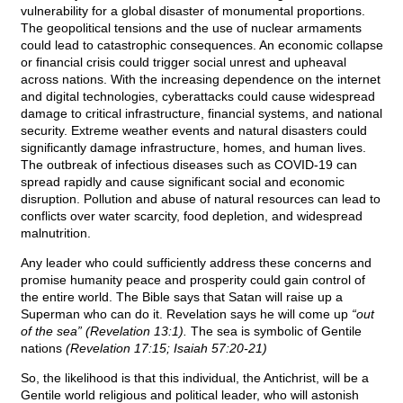
vulnerability for a global disaster of monumental proportions.
The geopolitical tensions and the use of nuclear armaments
could lead to catastrophic consequences. An economic collapse
or financial crisis could trigger social unrest and upheaval
across nations. With the increasing dependence on the internet
and digital technologies, cyberattacks could cause widespread
damage to critical infrastructure, financial systems, and national
security. Extreme weather events and natural disasters could
significantly damage infrastructure, homes, and human lives.
The outbreak of infectious diseases such as COVID-19 can
spread rapidly and cause significant social and economic
disruption. Pollution and abuse of natural resources can lead to
conflicts over water scarcity, food depletion, and widespread
malnutrition.
Any leader who could sufficiently address these concerns and
promise humanity peace and prosperity could gain control of
the entire world. The Bible says that Satan will raise up a
Superman who can do it. Revelation says he will come up
“out
of the sea” (Revelation 13:1).
The sea is symbolic of Gentile
nations
(Revelation 17:15; Isaiah 57:20-21)
So, the likelihood is that this individual, the Antichrist, will be a
Gentile world religious and political leader, who will astonish