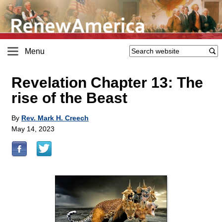
Menu
Revelation Chapter 13: The
rise of the Beast
By
Rev. Mark H. Creech
May 14, 2023