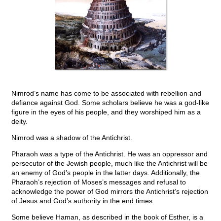
Nimrod’s name has come to be associated with rebellion and
defiance against God. Some scholars believe he was a god-like
figure in the eyes of his people, and they worshiped him as a
deity.
Nimrod was a shadow of the Antichrist.
Pharaoh was a type of the Antichrist. He was an oppressor and
persecutor of the Jewish people, much like the Antichrist will be
an enemy of God’s people in the latter days. Additionally, the
Pharaoh’s rejection of Moses’s messages and refusal to
acknowledge the power of God mirrors the Antichrist’s rejection
of Jesus and God’s authority in the end times.
Some believe Haman, as described in the book of Esther, is a