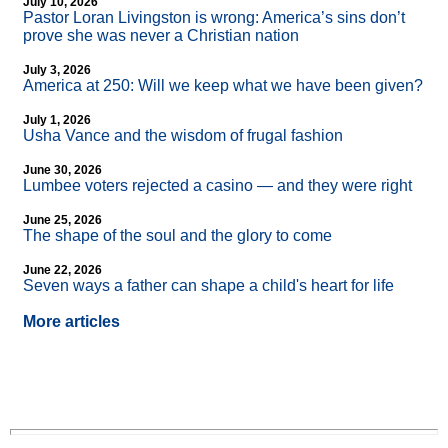
July 10, 2026
Pastor Loran Livingston is wrong: America’s sins don’t
prove she was never a Christian nation
July 3, 2026
America at 250: Will we keep what we have been given?
July 1, 2026
Usha Vance and the wisdom of frugal fashion
June 30, 2026
Lumbee voters rejected a casino — and they were right
June 25, 2026
The shape of the soul and the glory to come
June 22, 2026
Seven ways a father can shape a child's heart for life
More articles