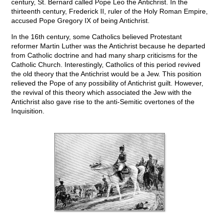
century, St. Bernard called Pope Leo the Antichrist. In the
thirteenth century, Frederick II, ruler of the Holy Roman Empire,
accused Pope Gregory IX of being Antichrist.
In the 16th century, some Catholics believed Protestant
reformer Martin Luther was the Antichrist because he departed
from Catholic doctrine and had many sharp criticisms for the
Catholic Church. Interestingly, Catholics of this period revived
the old theory that the Antichrist would be a Jew. This position
relieved the Pope of any possibility of Antichrist guilt. However,
the revival of this theory which associated the Jew with the
Antichrist also gave rise to the anti-Semitic overtones of the
Inquisition.