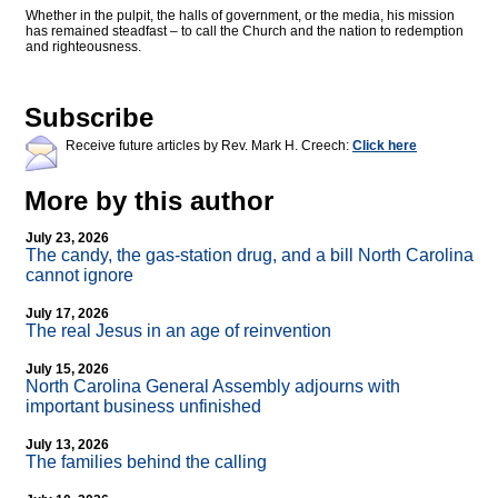
Whether in the pulpit, the halls of government, or the media, his mission
has remained steadfast – to call the Church and the nation to redemption
and righteousness.
Subscribe
Receive future articles by Rev. Mark H. Creech:
Click here
More by this author
July 23, 2026
The candy, the gas-station drug, and a bill North Carolina
cannot ignore
July 17, 2026
The real Jesus in an age of reinvention
July 15, 2026
North Carolina General Assembly adjourns with
important business unfinished
July 13, 2026
The families behind the calling