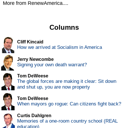
More from RenewAmerica....
Columns
Cliff Kincaid
How we arrived at Socialism in America
Jerry Newcombe
Signing your own death warrant?
Tom DeWeese
The global forces are making it clear: Sit down
and shut up, you are now property
Tom DeWeese
When mayors go rogue: Can citizens fight back?
Curtis Dahlgren
Memories of a one-room country school (REAL
education)