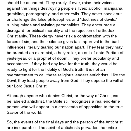
should be ashamed. They rarely, if ever, raise their voices
against the things destroying people’s lives: alcohol, marijuana,
gambling, pornography, and other evils. They never speak out
or challenge the false philosophies and “doctrines of devils,”
ruining minds and twisting personalities. They encourage a
disregard for biblical morality and the rejection of orthodox
Christianity. These clergy never risk a confrontation with the
forces of sin, and their silence gives tacit approval to the bad
influences literally tearing our nation apart. They fear they may
be branded an extremist, a holy roller, an out-of-date Puritan of
yesteryear, or a prophet of doom. They prefer popularity and
acceptance. If they had any love for the truth, they would be
ready to fight for the fidelity of God’s truth. It is not an
overstatement to call these religious leaders antichrists. Like the
Devil, they lead people away from God. They oppose the will of
our Lord Jesus Christ.
Although anyone who denies Christ, or the way of Christ, can
be labeled antichrist, the Bible still recognizes a real end-time
person who will appear in a crescendo of opposition to the true
Savior of the world.
So, the events of the final days and the person of the Antichrist
are inseparable. The spirit of antichrists pervades the entire