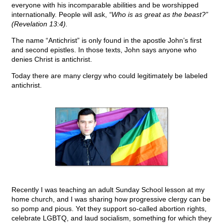
everyone with his incomparable abilities and be worshipped
internationally. People will ask,
“Who is as great as the beast?”
(Revelation 13:4).
The name “Antichrist” is only found in the apostle John’s first
and second epistles. In those texts, John says anyone who
denies Christ is antichrist.
Today there are many clergy who could legitimately be labeled
antichrist.
Recently I was teaching an adult Sunday School lesson at my
home church, and I was sharing how progressive clergy can be
so pomp and pious. Yet they support so-called abortion rights,
celebrate LGBTQ, and laud socialism, something for which they