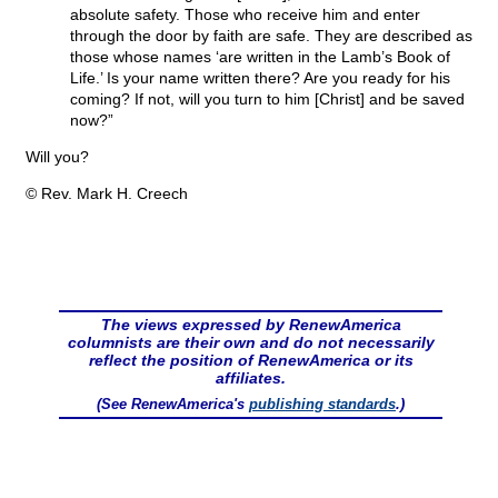
absolute safety. Those who receive him and enter
through the door by faith are safe. They are described as
those whose names ‘are written in the Lamb’s Book of
Life.’ Is your name written there? Are you ready for his
coming? If not, will you turn to him [Christ] and be saved
now?”
Will you?
© Rev. Mark H. Creech
The views expressed by RenewAmerica
columnists are their own and do not necessarily
reflect the position of RenewAmerica or its
affiliates.
(See RenewAmerica's
publishing standards
.)