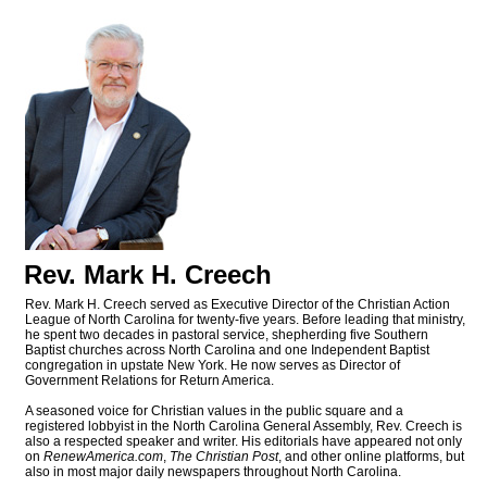
Rev. Mark H. Creech
Rev. Mark H. Creech served as Executive Director of the Christian Action
League of North Carolina for twenty-five years. Before leading that ministry,
he spent two decades in pastoral service, shepherding five Southern
Baptist churches across North Carolina and one Independent Baptist
congregation in upstate New York. He now serves as Director of
Government Relations for Return America.
A seasoned voice for Christian values in the public square and a
registered lobbyist in the North Carolina General Assembly, Rev. Creech is
also a respected speaker and writer. His editorials have appeared not only
on
RenewAmerica.com
,
The Christian Post
, and other online platforms, but
also in most major daily newspapers throughout North Carolina.