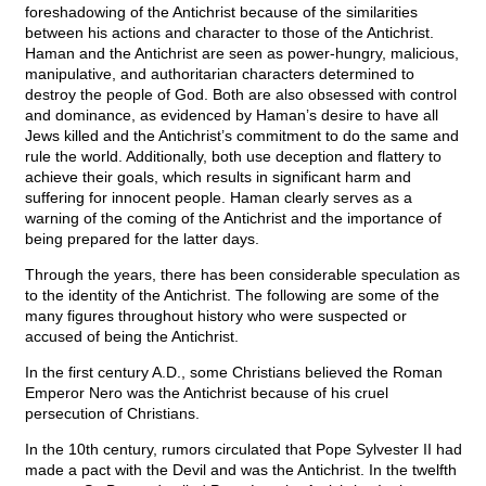
foreshadowing of the Antichrist because of the similarities
between his actions and character to those of the Antichrist.
Haman and the Antichrist are seen as power-hungry, malicious,
manipulative, and authoritarian characters determined to
destroy the people of God. Both are also obsessed with control
and dominance, as evidenced by Haman’s desire to have all
Jews killed and the Antichrist’s commitment to do the same and
rule the world. Additionally, both use deception and flattery to
achieve their goals, which results in significant harm and
suffering for innocent people. Haman clearly serves as a
warning of the coming of the Antichrist and the importance of
being prepared for the latter days.
Through the years, there has been considerable speculation as
to the identity of the Antichrist. The following are some of the
many figures throughout history who were suspected or
accused of being the Antichrist.
In the first century A.D., some Christians believed the Roman
Emperor Nero was the Antichrist because of his cruel
persecution of Christians.
In the 10th century, rumors circulated that Pope Sylvester II had
made a pact with the Devil and was the Antichrist. In the twelfth