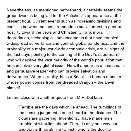
Nevertheless, as mentioned beforehand, it certainly seems the
groundwork is being laid for the Antichrist’s appearance at the
present hour. Current events such as increasing divisions and
conflicts between nations, tremendous social unrest, a general
hostility toward the Jews and Christianity, rank moral
degradation, technological advancements that have enabled
widespread surveillance and control, global pandemics, and the
probability of a major worldwide economic crisis, are all signs of
the last days pointing to the coming of the Devil’s superman,
who will deceive the vast majority of the world’s population that
he can solve every global issue. He will appear as a charismatic
and persuasive leader who can provide salvation and
deliverance. When in reality, he is a Beast – a human monster
whose power comes from the dreaded Dragon – the Devil
himself.
Let me close with another quote from M.R. DeHaan:
“Terrible are the days which lie ahead. The rumblings of
the coming judgment can be heard in the distance. The
clouds are gathering. Inventions…have made men
tremble at what lies ahead. There is only one way out,
and that is through him [Christ], who is the door to