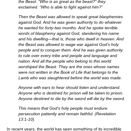
the Beast. “Who is as great as the beast?” they
exclaimed. “Who is able to fight against him?”
Then the Beast was allowed to speak great blasphemies
against God. And he was given authority to do whatever
he wanted for forty-two months. And he spoke terrible
words of blasphemy against God, slandering his name
and his dwelling—that is, those who dwell in heaven. And
the Beast was allowed to wage war against God’s holy
people and to conquer them. And he was given authority
to rule over every tribe and people and language and
nation. And all the people who belong to this world
worshiped the Beast. They are the ones whose names
were not written in the Book of Life that belongs to the
Lamb who was slaughtered before the world was made.
Anyone with ears to hear should listen and understand.
Anyone who is destined for prison will be taken to prison.
Anyone destined to die by the sword will die by the sword.
This means that God’s holy people must endure
persecution patiently and remain faithful. (Revelation
13:1-10).
In recent years, the world has seen something of its incredible