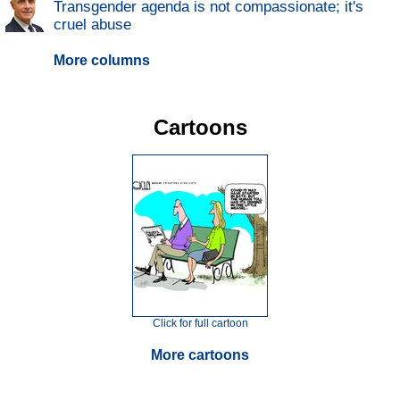
Transgender agenda is not compassionate; it's
cruel abuse
More columns
Cartoons
Click for full cartoon
More cartoons