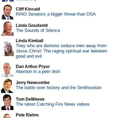
Cliff Kincaid
RINO Senators a bigger threat than DSA
Linda Goudsmit
The Sounds of Silence
Linda Kimball
They who are demons seduce men away from
Jesus Christ: The raging spiritual war between
good and evil
Dan Arthur Pryor
Abortion in a petri dish
Jerry Newcombe
The battle over history and the Smithsonian
Tom DeWeese
The latest Catching Fire News videos
Pete Riehm