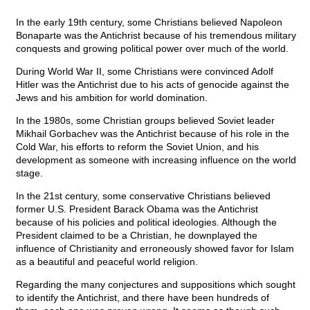
In the early 19th century, some Christians believed Napoleon
Bonaparte was the Antichrist because of his tremendous military
conquests and growing political power over much of the world.
During World War II, some Christians were convinced Adolf
Hitler was the Antichrist due to his acts of genocide against the
Jews and his ambition for world domination.
In the 1980s, some Christian groups believed Soviet leader
Mikhail Gorbachev was the Antichrist because of his role in the
Cold War, his efforts to reform the Soviet Union, and his
development as someone with increasing influence on the world
stage.
In the 21st century, some conservative Christians believed
former U.S. President Barack Obama was the Antichrist
because of his policies and political ideologies. Although the
President claimed to be a Christian, he downplayed the
influence of Christianity and erroneously showed favor for Islam
as a beautiful and peaceful world religion.
Regarding the many conjectures and suppositions which sought
to identify the Antichrist, and there have been hundreds of