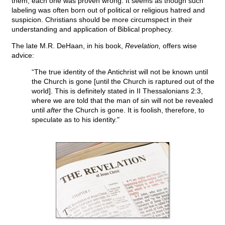
them, each one was proven wrong. It seems as though such
labeling was often born out of political or religious hatred and
suspicion. Christians should be more circumspect in their
understanding and application of Biblical prophecy.
The late M.R. DeHaan, in his book,
Revelation,
offers wise
advice:
“The true identity of the Antichrist will not be known until
the Church is gone [until the Church is raptured out of the
world]. This is definitely stated in II Thessalonians 2:3,
where we are told that the man of sin will not be revealed
until
after
the Church is gone. It is foolish, therefore, to
speculate as to his identity."