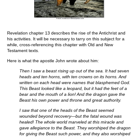
Revelation chapter 13 describes the rise of the Antichrist and
his activities. It will be necessary to tarry on this subject for a
while, cross-referencing this chapter with Old and New
Testament texts.
Here is what the apostle John wrote about him:
Then I saw a beast rising up out of the sea. It had seven
heads and ten horns, with ten crowns on its horns. And
written on each head were names that blasphemed God.
This Beast looked like a leopard, but it had the feet of a
bear and the mouth of a lion! And the dragon gave the
Beast his own power and throne and great authority.
I saw that one of the heads of the Beast seemed
wounded beyond recovery—but the fatal wound was
healed! The whole world marveled at this miracle and
gave allegiance to the Beast. They worshiped the dragon
for giving the Beast such power, and they also worshiped