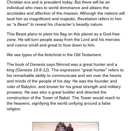
Christian era and is prevalent today. But there will be an
individual who rises to world dominance and attains the
accolades and affection of the masses. Although the nations will
laud him as magnificent and majestic, Revelation refers to him
as
“a Beast”
to reveal his character’s beastly nature.
This Beast plans to plant his flag on this planet as a God-free
zone. He will turn people away from the Lord and his mercies
and coerce small and great to bow down to him.
We see types of the Antichrist in the Old Testament.
The book of Genesis says Nimrod was a great hunter and a
king
(Genesis 10:8-12)
. The expression “great hunter” refers to
his remarkable ability to communicate and win over the hearts
and minds of the people of his day. He was the founder and
ruler of Babylon, and known for his great strength and military
prowess. He was also a great builder and directed the
construction of the Tower of Babel. The Tower would reach to
the heavens, signifying the world unifying around a false
religion.