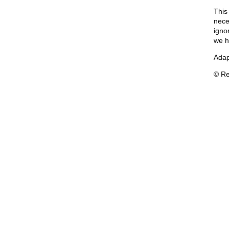
This
neces
igno
we h
Adap
© Re