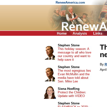
RenewAmerica.com
Home
Analysis
Links
Th
Stephen Stone
This holiday season: A
message to all who love
ne
our country and want to
help save it
By
R
Stephen Stone
Apri
The most egregious lies
Evan McMullin and the
media have told about
Sen. Mike Lee
Siena Hoefling
Protect the Children:
Update with VIDEO
Stephen Stone
FLASHBACK to 2020: