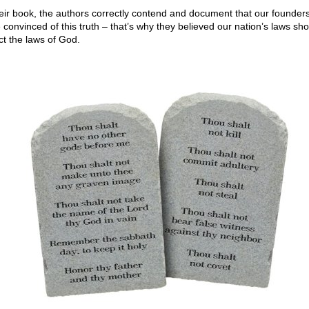
heir book, the authors correctly contend and document that our founder
e convinced of this truth – that’s why they believed our nation’s laws sh
ct the laws of God.