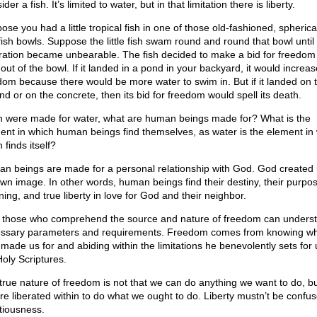
der a fish. It’s limited to water, but in that limitation there is liberty.
se you had a little tropical fish in one of those old-fashioned, spherica
fish bowls. Suppose the little fish swam round and round that bowl until 
tration became unbearable. The fish decided to make a bid for freedom
out of the bowl. If it landed in a pond in your backyard, it would increase
dom because there would be more water to swim in. But if it landed on 
nd or on the concrete, then its bid for freedom would spell its death.
ish were made for water, what are human beings made for? What is the
ent in which human beings find themselves, as water is the element in
h finds itself?
n beings are made for a personal relationship with God. God created 
own image. In other words, human beings find their destiny, their purpos
ing, and true liberty in love for God and their neighbor.
 those who comprehend the source and nature of freedom can underst
ssary parameters and requirements. Freedom comes from knowing w
made us for and abiding within the limitations he benevolently sets for 
Holy Scriptures.
true nature of freedom is not that we can do anything we want to do, bu
re liberated within to do what we ought to do. Liberty mustn’t be confus
ntiousness.