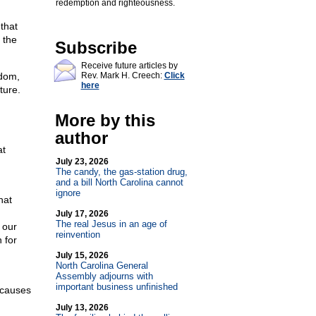
redemption and righteousness.
that
 the
Subscribe
Receive future articles by
edom,
Rev. Mark H. Creech:
Click
here
ture.
More by this
author
at
July 23, 2026
The candy, the gas-station drug,
and a bill North Carolina cannot
ignore
hat
July 17, 2026
The real Jesus in an age of
 our
reinvention
 for
July 15, 2026
North Carolina General
Assembly adjourns with
important business unfinished
h causes
July 13, 2026