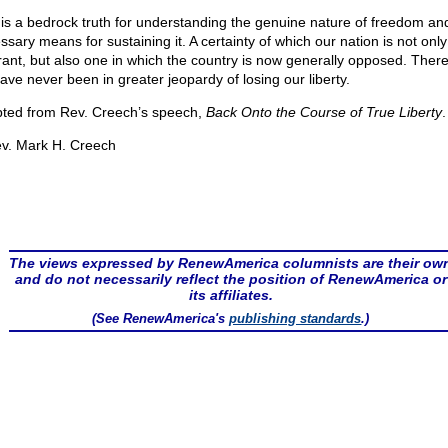
 is a bedrock truth for understanding the genuine nature of freedom an
sary means for sustaining it. A certainty of which our nation is not only
rant, but also one in which the country is now generally opposed. There
ave never been in greater jeopardy of losing our liberty.
ted from Rev. Creech’s speech,
Back Onto the Course of True Liberty
.
v. Mark H. Creech
The views expressed by RenewAmerica columnists are their ow
and do not necessarily reflect the position of RenewAmerica or
its affiliates.
(See RenewAmerica's
publishing standards
.)