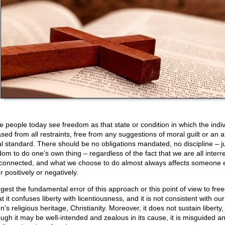
 people today see freedom as that state or condition in which the indiv
ased from all restraints, free from any suggestions of moral guilt or an 
l standard. There should be no obligations mandated, no discipline – j
dom to do one’s own thing – regardless of the fact that we are all interre
rconnected, and what we choose to do almost always affects someone e
r positively or negatively.
ggest the fundamental error of this approach or this point of view to fr
at it confuses liberty with licentiousness, and it is not consistent with our
n’s religious heritage, Christianity. Moreover, it does not sustain liberty
ough it may be well-intended and zealous in its cause, it is misguided a