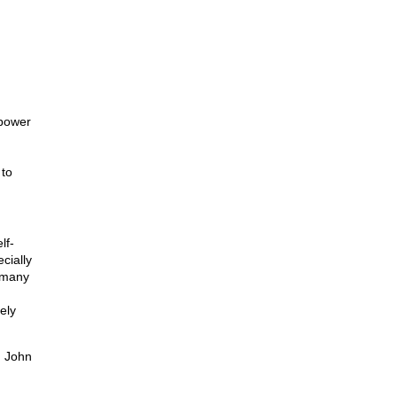
 power
 to
lf-
cially
(many
ely
n John