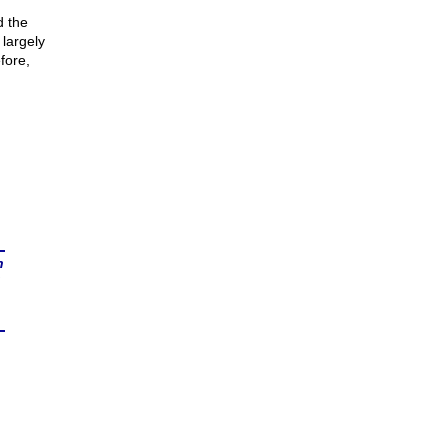
d the
 largely
fore,
n