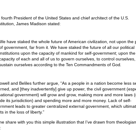
 fourth President of the United States and chief architect of the U.S.
titution, James Madison stated:
We have staked the whole future of American civilization, not upon the
of government, far from it. We have staked the future of all our political
institutions upon the capacity of mankind for self-government; upon the
capacity of each and all of us to govern ourselves, to control ourselves,
sustain ourselves according to the Ten Commandments of God
.
well and Beliles further argue, “As a people in a nation become less se
rned, and [they inadvertently] give up power, the civil government (espe
national government) will grow and grow, making more and more laws 
ide its jurisdiction) and spending more and more money. Lack of self-
rnment leads to greater centralized external government, which ultimat
ts in the loss of liberty.”
me share with you this simple illustration that I’ve drawn from theologia
: