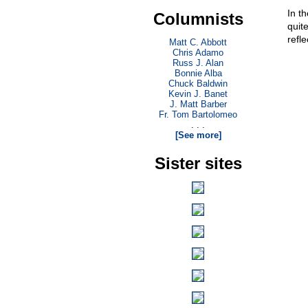
In t
Columnists
quit
refle
Matt C. Abbott
Chris Adamo
Russ J. Alan
Bonnie Alba
Chuck Baldwin
Kevin J. Banet
J. Matt Barber
Fr. Tom Bartolomeo
. . .
[See more]
Sister sites