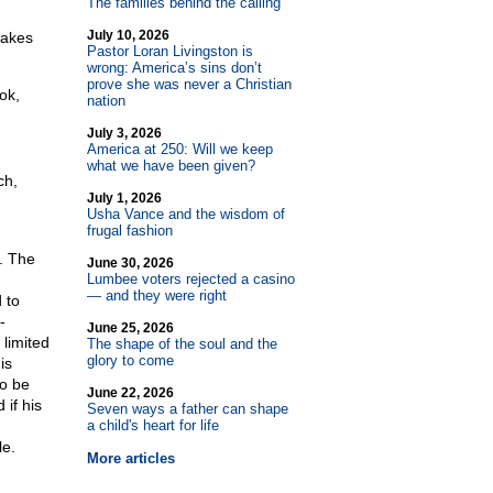
The families behind the calling
July 10, 2026
makes
Pastor Loran Livingston is
wrong: America’s sins don’t
prove she was never a Christian
ok,
nation
July 3, 2026
America at 250: Will we keep
what we have been given?
ch,
July 1, 2026
Usha Vance and the wisdom of
frugal fashion
. The
June 30, 2026
Lumbee voters rejected a casino
— and they were right
 to
-
June 25, 2026
 limited
The shape of the soul and the
glory to come
is
to be
June 22, 2026
if his
Seven ways a father can shape
a child's heart for life
le.
More articles