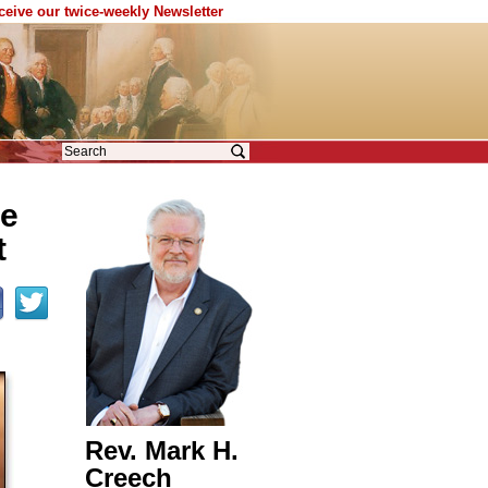
eceive our twice-weekly Newsletter
he
t
Rev. Mark H.
Creech