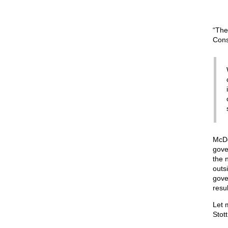
“The
Cons
McDo
gove
the 
outs
gove
resul
Let 
Stott