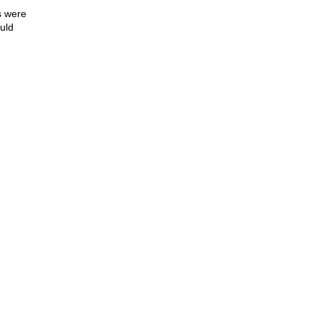
s were
ould