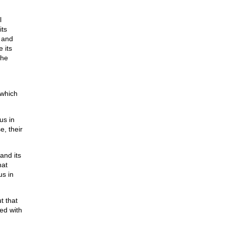
l
its
 and
 its
the
 which
us in
e, their
and its
hat
us in
t that
ed with