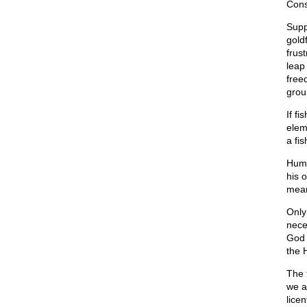
Consi
Suppo
gold
frus
leap 
free
grou
If f
elem
a fis
Huma
his 
mean
Only
nece
God 
the 
The 
we a
lice