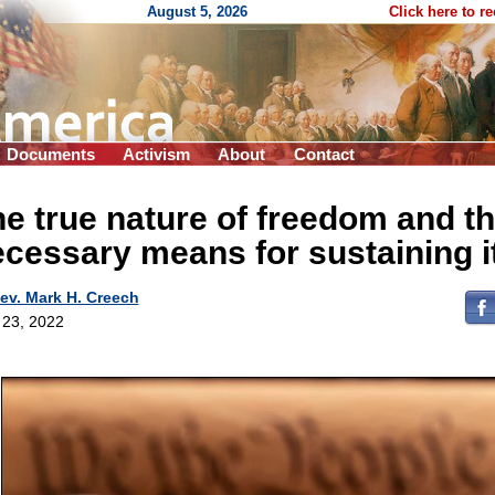
August 5, 2026
Click here to r
Documents
Activism
About
Contact
e true nature of freedom and t
cessary means for sustaining i
ev. Mark H. Creech
l 23, 2022