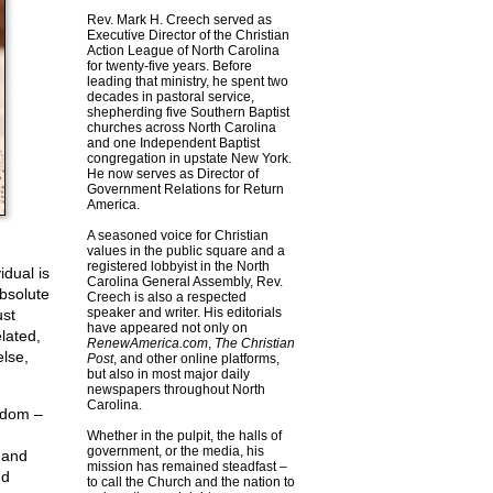
Rev. Mark H. Creech served as
Executive Director of the Christian
Action League of North Carolina
for twenty-five years. Before
leading that ministry, he spent two
decades in pastoral service,
shepherding five Southern Baptist
churches across North Carolina
and one Independent Baptist
congregation in upstate New York.
He now serves as Director of
Government Relations for Return
America.
A seasoned voice for Christian
values in the public square and a
registered lobbyist in the North
idual is
Carolina General Assembly, Rev.
absolute
Creech is also a respected
speaker and writer. His editorials
ust
have appeared not only on
lated,
RenewAmerica.com
,
The Christian
lse,
Post
, and other online platforms,
but also in most major daily
newspapers throughout North
Carolina.
eedom –
Whether in the pulpit, the halls of
government, or the media, his
, and
mission has remained steadfast –
nd
to call the Church and the nation to