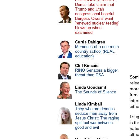
Dems' fake claim that
Trump and Utah
congressional hopeful
Burgess Owens want
'renewed nuclear testing'
blows up when
examined
Curtis Dahlgren
Memories of a one-room
country school (REAL
education)
Cliff Kincaid
RINO Senators a bigger
threat than DSA
Some
rele
Linda Goudsmit
mora
The Sounds of Silence
free
inte
Linda Kimball
eithe
They who are demons
seduce men away from
I su
Jesus Christ: The raging
is th
spiritual war between
good and evil
natio
alth