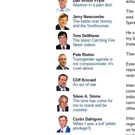
Dan Arthur Pryor
actu
Abortion in a petri dish
The 
Jerry Newcombe
was 
The battle over history
Spiri
and the Smithsonian
He s
Tom DeWeese
my b
The latest Catching Fire
Inst
News videos
Ther
Pete Riehm
Transgender agenda is
not compassionate; it's
Exter
cruel abuse
repr
restr
Cliff Kincaid
An act of war
Inte
come
Steve A. Stone
indi
The time has come for
carn
me to stand and be
othe
counted
Inte
Curtis Dahlgren
'When I was a kid' (white
regen
privilege?)
us to