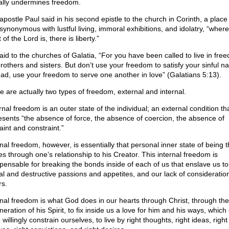
ally undermines freedom.
apostle Paul said in his second epistle to the church in Corinth, a place 
synonymous with lustful living, immoral exhibitions, and idolatry, “where
t of the Lord is, there is liberty.”
aid to the churches of Galatia, “For you have been called to live in fre
rothers and sisters. But don’t use your freedom to satisfy your sinful na
ead, use your freedom to serve one another in love” (Galatians 5:13).
e are actually two types of freedom, external and internal.
nal freedom is an outer state of the individual; an external condition th
esents “the absence of force, the absence of coercion, the absence of
aint and constraint.”
rnal freedom, however, is essentially that personal inner state of being t
s through one’s relationship to his Creator. This internal freedom is
spensable for breaking the bonds inside of each of us that enslave us to
al and destructive passions and appetites, and our lack of consideration
rs.
rnal freedom is what God does in our hearts through Christ, through the
eration of his Spirit, to fix inside us a love for him and his ways, whic
 willingly constrain ourselves, to live by right thoughts, right ideas, right