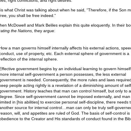
es, right convictions, and right desires.
 is what Christ was talking about when he said, “Therefore, if the Son 
free, you shall be free indeed.”
hen McDowell and Mark Beliles explain this quite eloquently. In their bo
rating the Nations,
they argue:
How a man governs himself internally affects his external actions, spee
conduct, use of property, etc. Each external sphere of government is a
reflection of the internal sphere.
Effective government begins by an individual learning to govern himself
more internal self-government a person possesses, the less external
government is needed. Consequently, the more rules and laws required
keep people acting rightly is a revelation of a diminishing amount of self
government. History teaches that man can control himself, but only to a
degree. Since self-government cannot be imposed externally, and man 
limited in [his abilities] to exercise personal self-discipline, there needs 
another source for internal control…man can only be truly self-governed 
reason, will, and appetites are ruled of God. The basis of self-control is
obedience to the Creator and His standards of conduct found in the Bib