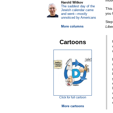
motiv
Harold Witkov
The saddest day of the
This
Jewish calendar came
you 
and went—mostly
unnoticed by Americans
Step
More columns
Libe
Cartoons
Click for full cartoon
More cartoons