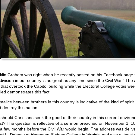
klin Graham was right when he recently posted on his Facebook page 
division in our country is as great as any time since the Civil War.” The
that overtook the Capitol building while the Electoral College votes we
fied demonstrates this fact.
alice between brothers in this country is indicative of the kind of spirit 
 destroy this nation.
should Christians seek the good of their country in this current enviro
st? The question is reflective of a sermon preached on November 1, 1
 a few months before the Civil War would begin. The address was deliv
rt L. Dabney at Hampden-Sydney College in Virginia and was extensiv