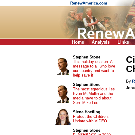
RenewAmerica.com
Home
Analysis
Links
Ci
Stephen Stone
This holiday season: A
message to all who love
Ch
our country and want to
help save it
By
R
Stephen Stone
Janu
The most egregious lies
Evan McMullin and the
media have told about
Sen. Mike Lee
Siena Hoefling
Protect the Children:
Update with VIDEO
Stephen Stone
FLASHBACK to 2020: