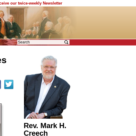
eceive our twice-weekly Newsletter
es
Rev. Mark H.
Creech