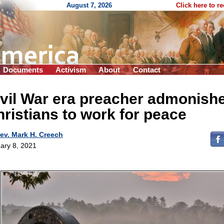
August 7, 2026
Click here to r
Documents
Activism
About
Contact
vil War era preacher admonish
ristians to work for peace
ev. Mark H. Creech
ary 8, 2021