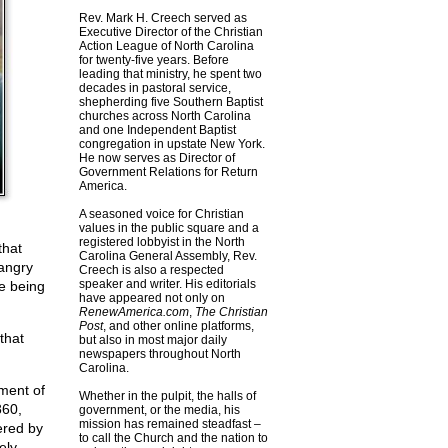
Rev. Mark H. Creech served as
Executive Director of the Christian
Action League of North Carolina
for twenty-five years. Before
leading that ministry, he spent two
decades in pastoral service,
shepherding five Southern Baptist
churches across North Carolina
and one Independent Baptist
congregation in upstate New York.
He now serves as Director of
Government Relations for Return
America.
A seasoned voice for Christian
values in the public square and a
registered lobbyist in the North
that
Carolina General Assembly, Rev.
 angry
Creech is also a respected
speaker and writer. His editorials
re being
have appeared not only on
RenewAmerica.com
,
The Christian
Post
, and other online platforms,
that
but also in most major daily
newspapers throughout North
Carolina.
nment of
Whether in the pulpit, the halls of
860,
government, or the media, his
mission has remained steadfast –
ered by
to call the Church and the nation to
ely