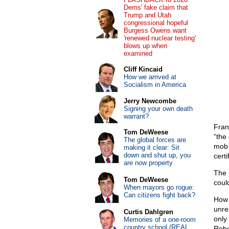
Dems' fake claim that
Trump and Utah
congressional hopeful
Burgess Owens want
'renewed nuclear testing'
blows up when
examined
Cliff Kincaid
How we arrived at
Socialism in America
Jerry Newcombe
Signing your own death
warrant?
Fran
Tom DeWeese
“the 
The global forces are
mob 
making it clear: Sit
down and shut up, you
certi
are now property
The m
Tom DeWeese
could
When mayors go rogue:
Can citizens fight back?
How 
unre
Curtis Dahlgren
only
Memories of a one-room
country school (REAL
Robe