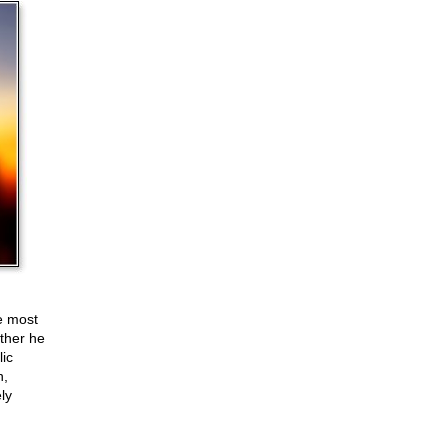
e most
ether he
lic
n,
ly