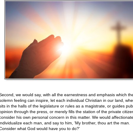
Second, we would say, with all the earnestness and emphasis which th
solemn feeling can inspire, let each individual Christian in our land, wh
sits in the halls of the legislature or rules as a magistrate, or guides pub
opinion through the press, or merely fills the station of the private citize
consider his own personal concern in this matter. We would affectionate
individualize each man, and say to him, ‘My brother, thou art the man.
Consider what God would have you to do?’