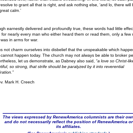
resolve to grant all that is right, and ask nothing else, ‘and lo, there will
great calm.’
gh earnestly delivered and profoundly true, these words had little effect
, for nearly every man who either heard them or read them, only a few
r was in arms for war.
us not charm ourselves into disbelief that the unspeakable which happ
 cannot happen today. The church may not always be able to broker p
rtheless, let us demonstrate, as Dabney also said,
“a love so Christ-lik
iful, so strong, that strife should be paralyzed by it into reverential
ration.”
v. Mark H. Creech
The views expressed by RenewAmerica columnists are their ow
and do not necessarily reflect the position of RenewAmerica or
its affiliates.