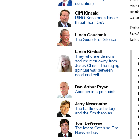
education)
circu
mode
Cliff Kincaid
cata
RINO Senators a bigger
threat than DSA
Dabn
Lord
Linda Goudsmit
fail
The Sounds of Silence
Linda Kimball
They who are demons
seduce men away from
Jesus Christ: The raging
spiritual war between
good and evil
Dan Arthur Pryor
Abortion in a petri dish
Jerry Newcombe
The battle over history
and the Smithsonian
Tom DeWeese
The latest Catching Fire
News videos