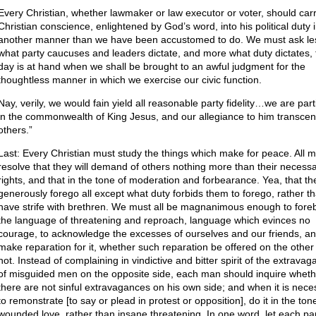
Every Christian, whether lawmaker or law executor or voter, should carr
Christian conscience, enlightened by God’s word, into his political duty 
another manner than we have been accustomed to do. We must ask le
what party caucuses and leaders dictate, and more what duty dictates, 
day is at hand when we shall be brought to an awful judgment for the
thoughtless manner in which we exercise our civic function.
Nay, verily, we would fain yield all reasonable party fidelity…we are par
in the commonwealth of King Jesus, and our allegiance to him transcend
others.”
Last: Every Christian must study the things which make for peace. All m
resolve that they will demand of others nothing more than their necess
rights, and that in the tone of moderation and forbearance. Yea, that the
generously forego all except what duty forbids them to forego, rather t
have strife with brethren. We must all be magnanimous enough to fore
the language of threatening and reproach, language which evinces no
courage, to acknowledge the excesses of ourselves and our friends, an
make reparation for it, whether such reparation be offered on the other 
not. Instead of complaining in vindictive and bitter spirit of the extrava
of misguided men on the opposite side, each man should inquire wheth
there are not sinful extravagances on his own side; and when it is nece
to remonstrate [to say or plead in protest or opposition], do it in the ton
wounded love, rather than insane threatening. In one word, let each pa