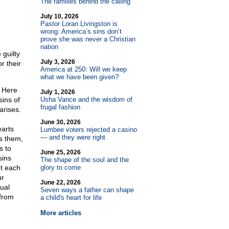
The families behind the calling
July 10, 2026
Pastor Loran Livingston is
wrong: America’s sins don’t
prove she was never a Christian
nation
 guilty
July 3, 2026
r their
America at 250: Will we keep
what we have been given?
. Here
July 1, 2026
sins of
Usha Vance and the wisdom of
frugal fashion
arises.
June 30, 2026
earts
Lumbee voters rejected a casino
— and they were right
s them,
s to
June 25, 2026
sins
The shape of the soul and the
et each
glory to come
ur
June 22, 2026
ual
Seven ways a father can shape
 from
a child's heart for life
More articles