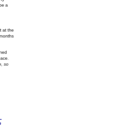
 be a
 at the
 months
ened
eace.
e, so
n