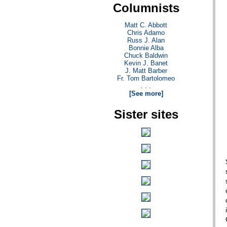
Columnists
Matt C. Abbott
Chris Adamo
Russ J. Alan
Bonnie Alba
Chuck Baldwin
Kevin J. Banet
J. Matt Barber
Fr. Tom Bartolomeo
. . .
[See more]
Sister sites