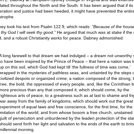
lated throughout the North and the South. It has been argued that if its 
ration and justice had been heeded, it might have prevented the entir
strophe.
ey took his text from Psalm 122:9, which reads:
“Because of the house
 thy God I will seek thy good.”
He argued that much was at stake if the 
ed, and a robust Christianity works for peace. Dabney admonished:
A long farewell to that dream we had indulged – a dream not unworthy 
to have been inspired by the Prince of Peace – that here a nation was 
up on this soil, which God had kept till ‘the fullness of time was come,’
wrapped in the mysteries of pathless seas, and untainted by the steps 
civilized despots or organized crime; a nation composed of the strong, 
free, the bold, the oppressed of every people, and, like the Corinthian b
more precious than any that composed it; which should come, by the
righteous arts of peace, to a greatness such as at last to shame and fr
war away from the family of kingdoms; which should work out the great
experiment of equal laws and free conscience, for the first time, for the
imitation of the world; and from whose bosom a free church, unstained 
guilt of persecution and unburdened by the leaden protection of the sta
should send forth her light and salvation to the ends of the earth to brin
millennial morning.