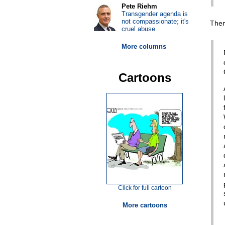
Pete Riehm
Transgender agenda is
not compassionate; it's
Then
cruel abuse
More columns
Cartoons
Click for full cartoon
More cartoons