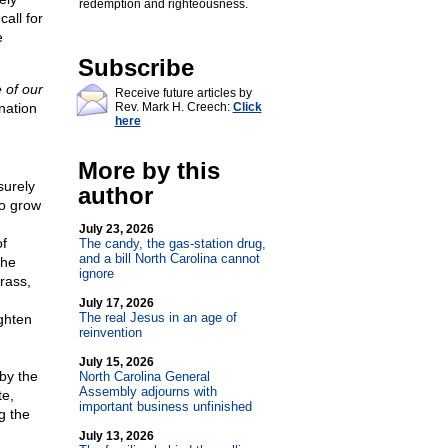
redemption and righteousness.
call for
e
Subscribe
 of our
Receive future articles by
nation
Rev. Mark H. Creech:
Click
here
More by this
surely
author
to grow
July 23, 2026
of
The candy, the gas-station drug,
and a bill North Carolina cannot
the
ignore
rass,
July 17, 2026
The real Jesus in an age of
ighten
reinvention
July 15, 2026
by the
North Carolina General
Assembly adjourns with
te,
important business unfinished
g the
July 13, 2026