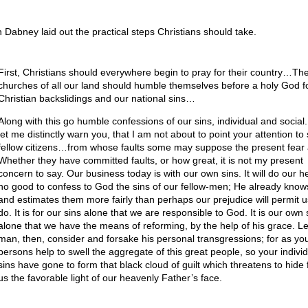
 Dabney laid out the practical steps Christians should take.
First, Christians should everywhere begin to pray for their country…The
churches of all our land should humble themselves before a holy God fo
Christian backslidings and our national sins…
Along with this go humble confessions of our sins, individual and social
let me distinctly warn you, that I am not about to point your attention to 
fellow citizens…from whose faults some may suppose the present fear 
Whether they have committed faults, or how great, it is not my present
concern to say. Our business today is with our own sins. It will do our h
no good to confess to God the sins of our fellow-men; He already know
and estimates them more fairly than perhaps our prejudice will permit u
do. It is for our sins alone that we are responsible to God. It is our own 
alone that we have the means of reforming, by the help of his grace. L
man, then, consider and forsake his personal transgressions; for as yo
persons help to swell the aggregate of this great people, so your individ
sins have gone to form that black cloud of guilt which threatens to hide
us the favorable light of our heavenly Father’s face.