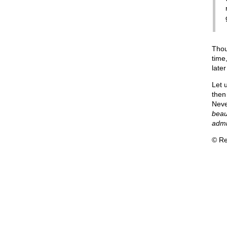
Thou
time
late
Let 
then
Neve
beaut
admi
© Re