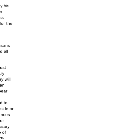
y his
in
ss
for the
tisans
 all
ust
ary
y will
han
bear
d to
side or
gances
er
ssary
e of
rty