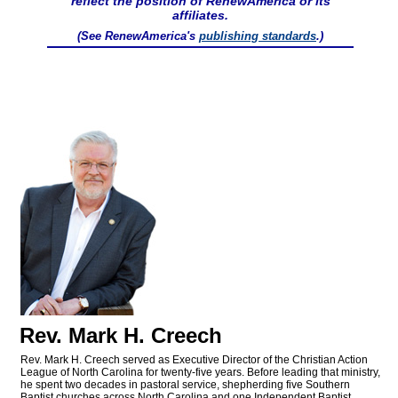
reflect the position of RenewAmerica or its
affiliates.
(See RenewAmerica's
publishing standards
.)
Rev. Mark H. Creech
Rev. Mark H. Creech served as Executive Director of the Christian Action
League of North Carolina for twenty-five years. Before leading that ministry,
he spent two decades in pastoral service, shepherding five Southern
Baptist churches across North Carolina and one Independent Baptist