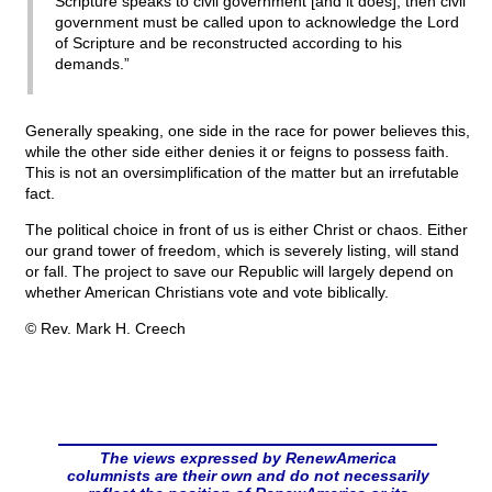
Scripture speaks to civil government [and it does], then civil
government must be called upon to acknowledge the Lord
of Scripture and be reconstructed according to his
demands.”
Generally speaking, one side in the race for power believes this,
while the other side either denies it or feigns to possess faith.
This is not an oversimplification of the matter but an irrefutable
fact.
The political choice in front of us is either Christ or chaos. Either
our grand tower of freedom, which is severely listing, will stand
or fall. The project to save our Republic will largely depend on
whether American Christians vote and vote biblically.
© Rev. Mark H. Creech
The views expressed by RenewAmerica
columnists are their own and do not necessarily