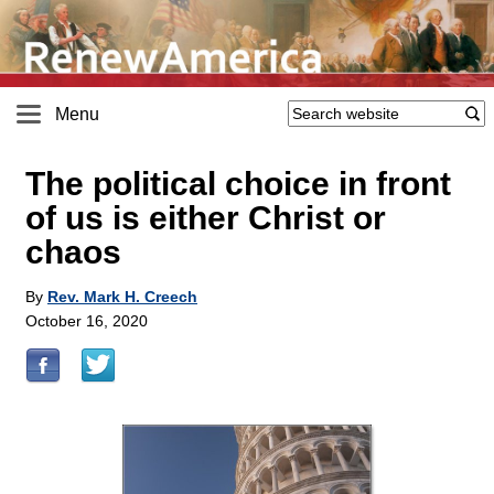
Menu
The political choice in front
of us is either Christ or
chaos
By
Rev. Mark H. Creech
October 16, 2020