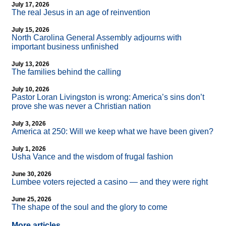
July 17, 2026
The real Jesus in an age of reinvention
July 15, 2026
North Carolina General Assembly adjourns with
important business unfinished
July 13, 2026
The families behind the calling
July 10, 2026
Pastor Loran Livingston is wrong: America’s sins don’t
prove she was never a Christian nation
July 3, 2026
America at 250: Will we keep what we have been given?
July 1, 2026
Usha Vance and the wisdom of frugal fashion
June 30, 2026
Lumbee voters rejected a casino — and they were right
June 25, 2026
The shape of the soul and the glory to come
More articles