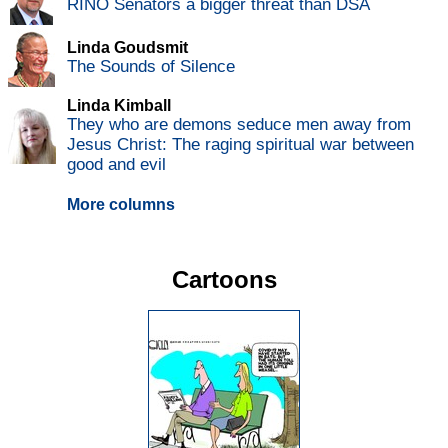
RINO Senators a bigger threat than DSA
Linda Goudsmit
The Sounds of Silence
Linda Kimball
They who are demons seduce men away from
Jesus Christ: The raging spiritual war between
good and evil
More columns
Cartoons