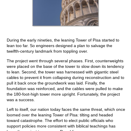
During the early nineties, the leaning Tower of Pisa started to
lean too far. So engineers designed a plan to salvage the
twelfth-century landmark from toppling over.
The project went through several phases. First, counterweights
were placed on the base of the tower to slow down its tendency
to lean. Second, the tower was harnessed with gigantic steel
cables to prevent it from collapsing during reconstruction and to
pull it back once the groundwork was laid. Finally, the
foundation was reinforced, and the cables were pulled to make
the 180-foot-high tower more upright. Fortunately, the project
was a success.
Left to itself, our nation today faces the same threat, which once
loomed over the leaning Tower of Pisa: tilting and headed
toward catastrophe. The effort to elect public officials who
support policies more consistent with biblical teachings has