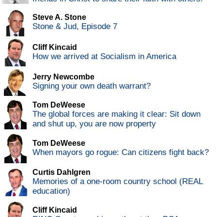
Steve A. Stone
Stone & Jud, Episode 7
Cliff Kincaid
How we arrived at Socialism in America
Jerry Newcombe
Signing your own death warrant?
Tom DeWeese
The global forces are making it clear: Sit down
and shut up, you are now property
Tom DeWeese
When mayors go rogue: Can citizens fight back?
Curtis Dahlgren
Memories of a one-room country school (REAL
education)
Cliff Kincaid