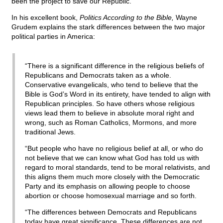
been the project to save our Republic.
In his excellent book,
Politics According to the Bible,
Wayne
Grudem explains the stark differences between the two major
political parties in America:
“There is a significant difference in the religious beliefs of
Republicans and Democrats taken as a whole.
Conservative evangelicals, who tend to believe that the
Bible is God’s Word in its entirety, have tended to align with
Republican principles. So have others whose religious
views lead them to believe in absolute moral right and
wrong, such as Roman Catholics, Mormons, and more
traditional Jews.
“But people who have no religious belief at all, or who do
not believe that we can know what God has told us with
regard to moral standards, tend to be moral relativists, and
this aligns them much more closely with the Democratic
Party and its emphasis on allowing people to choose
abortion or choose homosexual marriage and so forth.
“The differences between Democrats and Republicans
today have great significance. These differences are not