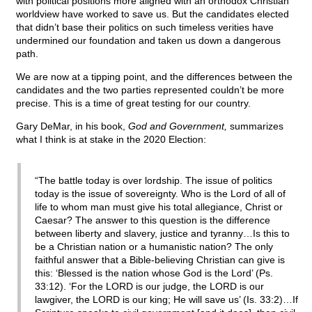
with political positions more aligned with an orthodox Christian
worldview have worked to save us. But the candidates elected
that didn’t base their politics on such timeless verities have
undermined our foundation and taken us down a dangerous
path.
We are now at a tipping point, and the differences between the
candidates and the two parties represented couldn’t be more
precise. This is a time of great testing for our country.
Gary DeMar, in his book,
God and Government,
summarizes
what I think is at stake in the 2020 Election:
“The battle today is over lordship. The issue of politics
today is the issue of sovereignty. Who is the Lord of all of
life to whom man must give his total allegiance, Christ or
Caesar? The answer to this question is the difference
between liberty and slavery, justice and tyranny…Is this to
be a Christian nation or a humanistic nation? The only
faithful answer that a Bible-believing Christian can give is
this: ‘Blessed is the nation whose God is the Lord’ (Ps.
33:12). ‘For the LORD is our judge, the LORD is our
lawgiver, the LORD is our king; He will save us’ (Is. 33:2)…If