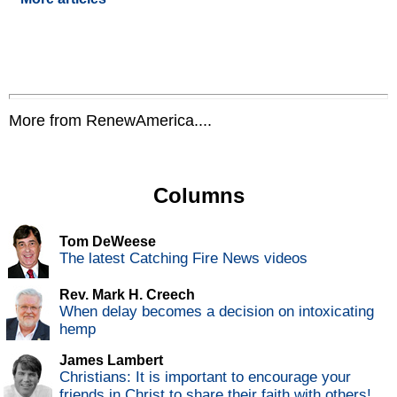
More from RenewAmerica....
Columns
Tom DeWeese
The latest Catching Fire News videos
Rev. Mark H. Creech
When delay becomes a decision on intoxicating
hemp
James Lambert
Christians: It is important to encourage your
friends in Christ to share their faith with others!