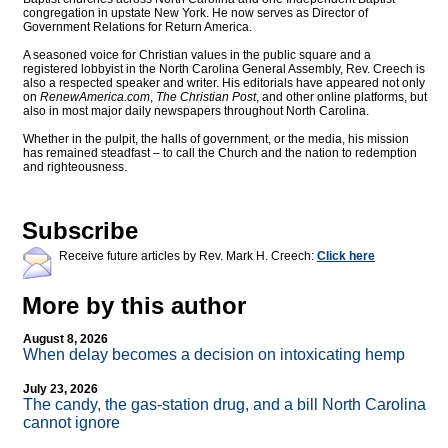
congregation in upstate New York. He now serves as Director of
Government Relations for Return America.
A seasoned voice for Christian values in the public square and a
registered lobbyist in the North Carolina General Assembly, Rev. Creech is
also a respected speaker and writer. His editorials have appeared not only
on
RenewAmerica.com
,
The Christian Post
, and other online platforms, but
also in most major daily newspapers throughout North Carolina.
Whether in the pulpit, the halls of government, or the media, his mission
has remained steadfast – to call the Church and the nation to redemption
and righteousness.
Subscribe
Receive future articles by Rev. Mark H. Creech:
Click here
More by this author
August 8, 2026
When delay becomes a decision on intoxicating hemp
July 23, 2026
The candy, the gas-station drug, and a bill North Carolina
cannot ignore