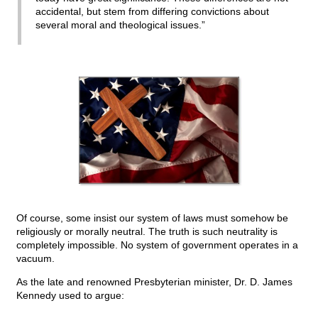
accidental, but stem from differing convictions about
several moral and theological issues.”
Of course, some insist our system of laws must somehow be
religiously or morally neutral. The truth is such neutrality is
completely impossible. No system of government operates in a
vacuum.
As the late and renowned Presbyterian minister, Dr. D. James
Kennedy used to argue: