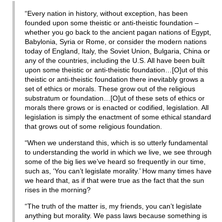
“Every nation in history, without exception, has been
founded upon some theistic or anti-theistic foundation –
whether you go back to the ancient pagan nations of Egypt,
Babylonia, Syria or Rome, or consider the modern nations
today of England, Italy, the Soviet Union, Bulgaria, China or
any of the countries, including the U.S. All have been built
upon some theistic or anti-theistic foundation…[O]ut of this
theistic or anti-theistic foundation there inevitably grows a
set of ethics or morals. These grow out of the religious
substratum or foundation…[O]ut of these sets of ethics or
morals there grows or is enacted or codified, legislation. All
legislation is simply the enactment of some ethical standard
that grows out of some religious foundation.
“When we understand this, which is so utterly fundamental
to understanding the world in which we live, we see through
some of the big lies we’ve heard so frequently in our time,
such as, ‘You can’t legislate morality.’ How many times have
we heard that, as if that were true as the fact that the sun
rises in the morning?
“The truth of the matter is, my friends, you can’t legislate
anything but morality. We pass laws because something is