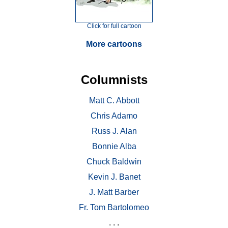
Click for full cartoon
More cartoons
Columnists
Matt C. Abbott
Chris Adamo
Russ J. Alan
Bonnie Alba
Chuck Baldwin
Kevin J. Banet
J. Matt Barber
Fr. Tom Bartolomeo
. . .