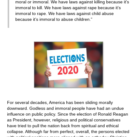
moral or immoral. We have laws against killing because it’s
immoral to kill. We have laws against rape because it’s
immoral to rape. We have laws against child abuse
because it’s immoral to abuse children.”
For several decades, America has been sliding morally
downward. Godless and immoral people have had an undue
influence on public policy. Since the election of Ronald Reagan
as President, however, religious and political conservatives
have tried to pull the nation back from spiritual and ethical
collapse. Although far from perfect, overall, the persons elected