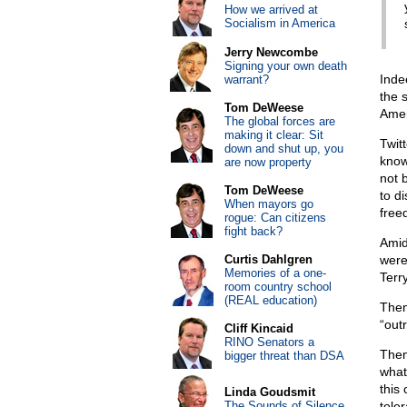
How we arrived at
Socialism in America
Jerry Newcombe
Signing your own death
Inde
warrant?
the 
Tom DeWeese
Amer
The global forces are
making it clear: Sit
Twit
down and shut up, you
know
are now property
not 
Tom DeWeese
to d
When mayors go
freed
rogue: Can citizens
fight back?
Amid
Curtis Dahlgren
were
Memories of a one-
Terr
room country school
(REAL education)
Then
“out
Cliff Kincaid
RINO Senators a
Then
bigger threat than DSA
what
this
Linda Goudsmit
The Sounds of Silence
tole