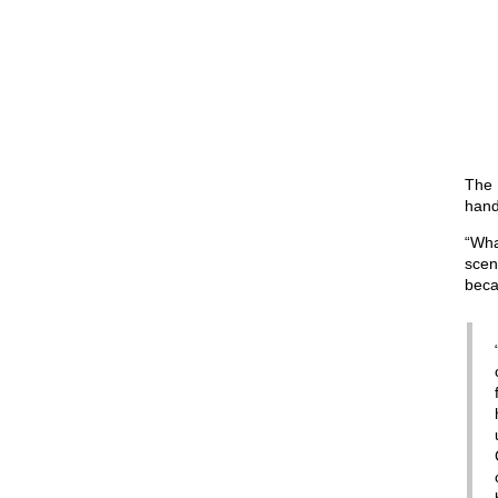
The B
hand
“Wha
scen
beca