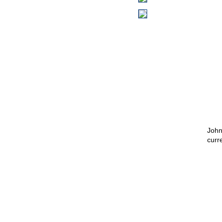
John
curr