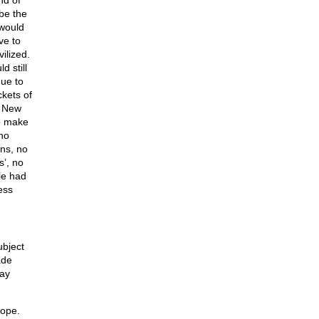
nd of
 be the
 would
ve to
ilized.
 still
nue to
ckets of
e New
to make
 no
ns, no
’, no
le had
ess
ubject
ade
way
hope.