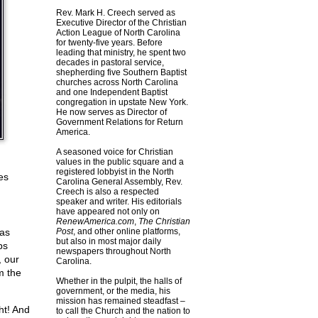
Rev. Mark H. Creech served as
Executive Director of the Christian
Action League of North Carolina
for twenty-five years. Before
leading that ministry, he spent two
decades in pastoral service,
shepherding five Southern Baptist
churches across North Carolina
and one Independent Baptist
congregation in upstate New York.
He now serves as Director of
Government Relations for Return
America.
A seasoned voice for Christian
values in the public square and a
registered lobbyist in the North
es
Carolina General Assembly, Rev.
Creech is also a respected
speaker and writer. His editorials
have appeared not only on
RenewAmerica.com
,
The Christian
has
Post
, and other online platforms,
but also in most major daily
ps
newspapers throughout North
, our
Carolina.
m the
Whether in the pulpit, the halls of
government, or the media, his
mission has remained steadfast –
ht! And
to call the Church and the nation to