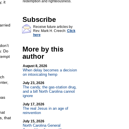
redemption and righteousness.
, it
Subscribe
arried
Receive future articles by
Rev. Mark H. Creech:
Click
here
don’t
More by this
y. Do
author
ttempt
August 8, 2026
When delay becomes a decision
on intoxicating hemp
ich
nter,
July 23, 2026
The candy, the gas-station drug,
and a bill North Carolina cannot
ignore
was
July 17, 2026
The real Jesus in an age of
hat
reinvention
, that
July 15, 2026
North Carolina General