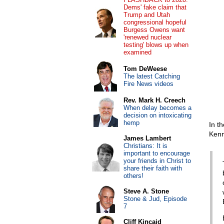
Dems' fake claim that
Trump and Utah
congressional hopeful
Burgess Owens want
'renewed nuclear
testing' blows up when
examined
Tom DeWeese
The latest Catching
Fire News videos
Rev. Mark H. Creech
When delay becomes a
decision on intoxicating
hemp
In t
Kenn
James Lambert
Christians: It is
important to encourage
your friends in Christ to
share their faith with
others!
Steve A. Stone
Stone & Jud, Episode
7
Cliff Kincaid