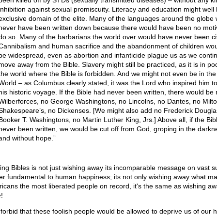
been killed off by STDs (sexually transmitted diseases) – without any ki
inhibition against sexual promiscuity. Literacy and education might well
exclusive domain of the elite. Many of the languages around the globe
never have been written down because there would have been no moti
do so. Many of the barbarians the world over would have never been civ
Cannibalism and human sacrifice and the abandonment of children would
be widespread, even as abortion and infanticide plague us as we conti
move away from the Bible. Slavery might still be practiced, as it is in po
the world where the Bible is forbidden. And we might not even be in th
World – as Columbus clearly stated, it was the Lord who inspired him 
his historic voyage. If the Bible had never been written, there would be
Wilberforces, no George Washingtons, no Lincolns, no Dantes, no Milto
Shakespeare’s, no Dickenses. [We might also add no Frederick Douglas
Booker T. Washingtons, no Martin Luther King, Jrs.] Above all, if the Bib
never been written, we would be cut off from God, groping in the darkn
and without hope.”
ing Bibles is not just wishing away its incomparable message on vast s
er fundamental to human happiness; its not only wishing away what m
icans the most liberated people on record, it's the same as wishing a
!
forbid that these foolish people would be allowed to deprive us of our 