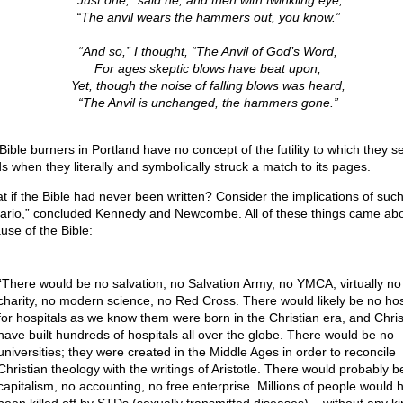
“Just one,” said he, and then with twinkling eye,
“The anvil wears the hammers out, you know.”
“And so,” I thought, “The Anvil of God’s Word,
For ages skeptic blows have beat upon,
Yet, though the noise of falling blows was heard,
“The Anvil is unchanged, the hammers gone.”
ible burners in Portland have no concept of the futility to which they se
s when they literally and symbolically struck a match to its pages.
t if the Bible had never been written? Consider the implications of such
ario,” concluded Kennedy and Newcombe. All of these things came ab
use of the Bible:
“There would be no salvation, no Salvation Army, no YMCA, virtually no
charity, no modern science, no Red Cross. There would likely be no hos
for hospitals as we know them were born in the Christian era, and Chris
have built hundreds of hospitals all over the globe. There would be no
universities; they were created in the Middle Ages in order to reconcile
Christian theology with the writings of Aristotle. There would probably b
capitalism, no accounting, no free enterprise. Millions of people would 