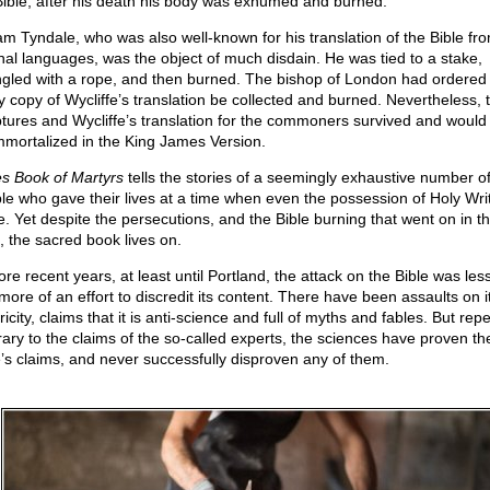
Bible, after his death his body was exhumed and burned.
iam Tyndale, who was also well-known for his translation of the Bible fro
inal languages, was the object of much disdain. He was tied to a stake,
ngled with a rope, and then burned. The bishop of London had ordered 
y copy of Wycliffe’s translation be collected and burned. Nevertheless, 
ptures and Wycliffe’s translation for the commoners survived and would 
mmortalized in the King James Version.
s Book of Martyrs
tells the stories of a seemingly exhaustive number o
le who gave their lives at a time when even the possession of Holy Wri
e. Yet despite the persecutions, and the Bible burning that went on in t
, the sacred book lives on.
re recent years, at least until Portland, the attack on the Bible was less
more of an effort to discredit its content. There have been assaults on i
ricity, claims that it is anti-science and full of myths and fables. But rep
rary to the claims of the so-called experts, the sciences have proven th
e’s claims, and never successfully disproven any of them.