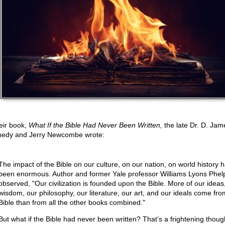
heir book,
What If the Bible Had Never Been Written,
the late Dr. D. Jam
edy and Jerry Newcombe wrote:
The impact of the Bible on our culture, on our nation, on world history 
been enormous. Author and former Yale professor Williams Lyons Phel
observed, "Our civilization is founded upon the Bible. More of our ideas
wisdom, our philosophy, our literature, our art, and our ideals come fro
Bible than from all the other books combined."
But what if the Bible had never been written? That’s a frightening thoug