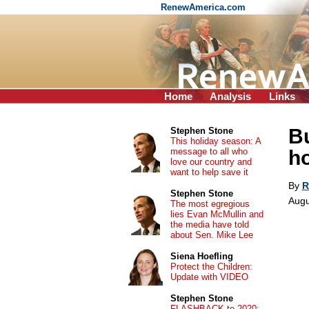
RenewAmerica.com
Home
Analysis
Links
Bu
Stephen Stone
This holiday season: A
message to all who
h
love our country and
want to help save it
By
R
Stephen Stone
Augu
The most egregious
lies Evan McMullin and
the media have told
about Sen. Mike Lee
Siena Hoefling
Protect the Children:
Update with VIDEO
Stephen Stone
FLASHBACK to 2020: