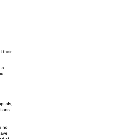
t their
 a
out
pitals,
tians
e no
have