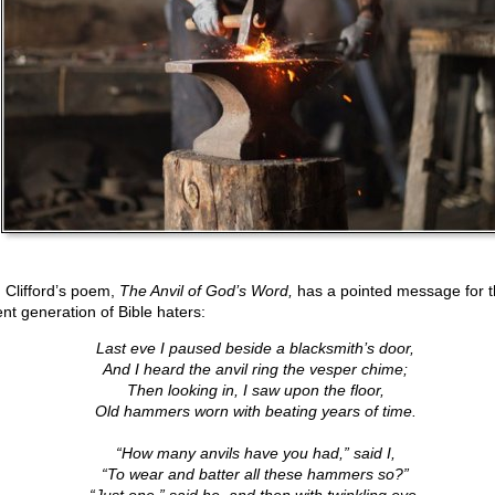
 Clifford’s poem,
The Anvil of God’s Word,
has a pointed message for t
ent generation of Bible haters:
Last eve I paused beside a blacksmith’s door,
And I heard the anvil ring the vesper chime;
Then looking in, I saw upon the floor,
Old hammers worn with beating years of time.
“How many anvils have you had,” said I,
“To wear and batter all these hammers so?”