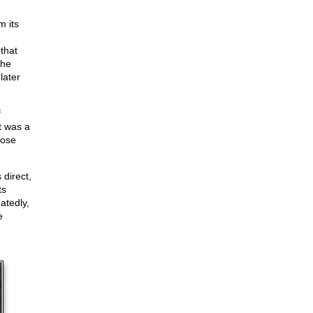
m its
that
the
later
f
t was a
hose
 direct,
ts
eatedly,
e