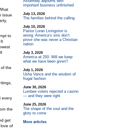
Assembly adjourns with
important business unfinished
 What
July 13, 2026
n issue
The families behind the calling
rty,
July 10, 2026
Pastor Loran Livingston is
wrong: America’s sins don’t
mpt to
prove she was never a Christian
It
nation
lowest
ll
July 3, 2026
America at 250: Will we keep
what we have been given?
 of the
July 1, 2026
Usha Vance and the wisdom of
frugal fashion
itings,
June 30, 2026
Lumbee voters rejected a casino
— and they were right
d every
June 25, 2026
The shape of the soul and the
rom the
glory to come
nd get
More articles
love of