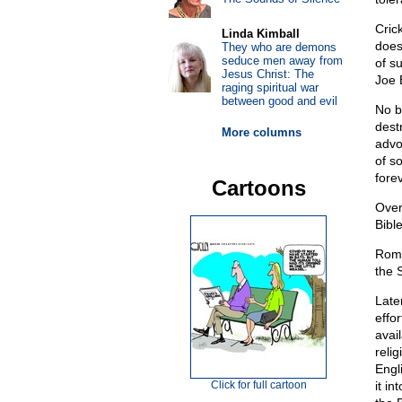
Cric
Linda Kimball
does
They who are demons
seduce men away from
of s
Jesus Christ: The
Joe 
raging spiritual war
between good and evil
No b
destr
More columns
advo
of s
forev
Cartoons
Over
Bible
Roma
the 
Late
effo
avai
reli
Engl
Click for full cartoon
it i