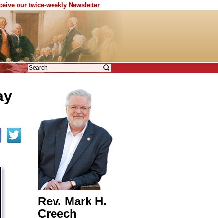
eceive our twice-weekly Newsletter
ay
Rev. Mark H.
Creech