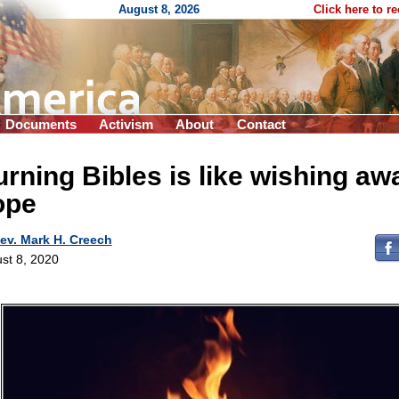
August 8, 2026
Click here to r
Documents
Activism
About
Contact
rning Bibles is like wishing aw
ope
ev. Mark H. Creech
st 8, 2020