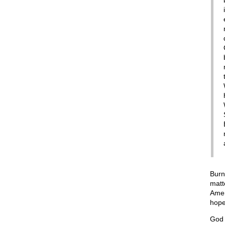
Burn
matt
Amer
hope
God 