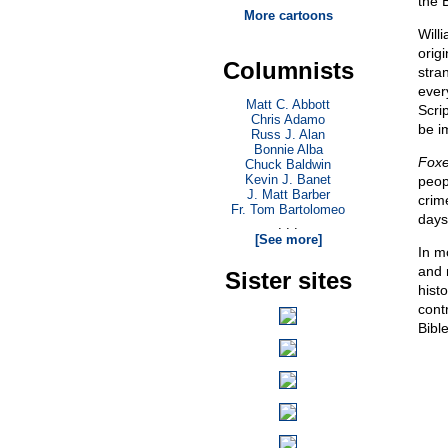
the 
More cartoons
Will
orig
Columnists
stra
ever
Matt C. Abbott
Scri
Chris Adamo
be i
Russ J. Alan
Bonnie Alba
Foxe
Chuck Baldwin
Kevin J. Banet
peop
J. Matt Barber
crim
Fr. Tom Bartolomeo
days
. . .
[See more]
In mo
and 
Sister sites
histo
cont
Bibl