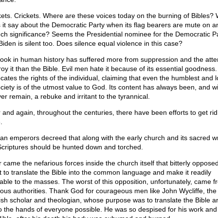
kets. Crickets. Where are these voices today on the burning of Bibles?
 it say about the Democratic Party when its flag bearers are mute on a
uch significance? Seems the Presidential nominee for the Democratic Pa
Biden is silent too. Does silence equal violence in this case?
ook in human history has suffered more from suppression and the atte
oy it than the Bible. Evil men hate it because of its essential goodness. 
cates the rights of the individual, claiming that even the humblest and 
ociety is of the utmost value to God. Its content has always been, and wi
er remain, a rebuke and irritant to the tyrannical.
 and again, throughout the centuries, there have been efforts to get rid
.
n emperors decreed that along with the early church and its sacred wr
Scriptures should be hunted down and torched.
r came the nefarious forces inside the church itself that bitterly oppose
rt to translate the Bible into the common language and make it readily
lable to the masses. The worst of this opposition, unfortunately, came f
gious authorities. Thank God for courageous men like John Wycliffe, the
ish scholar and theologian, whose purpose was to translate the Bible a
nto the hands of everyone possible. He was so despised for his work and 