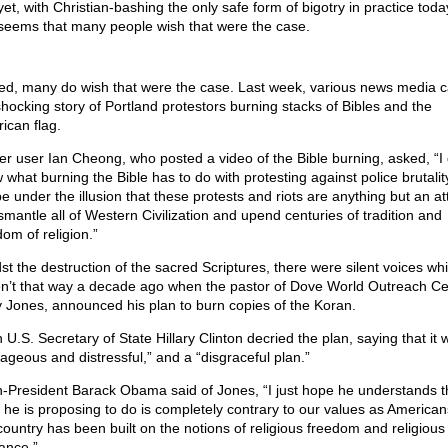
yet, with Christian-bashing the only safe form of bigotry in practice today
seems that many people wish that were the case.
ed, many do wish that were the case. Last week, various news media c
shocking story of Portland protestors burning stacks of Bibles and the
ican flag.
ter user Ian Cheong, who posted a video of the Bible burning, asked, “I 
 what burning the Bible has to do with protesting against police brutalit
be under the illusion that these protests and riots are anything but an a
ismantle all of Western Civilization and upend centuries of tradition and
om of religion.”
st the destruction of the sacred Scriptures, there were silent voices wh
n’t that way a decade ago when the pastor of Dove World Outreach Ce
y Jones, announced his plan to burn copies of the Koran.
 U.S. Secretary of State Hillary Clinton decried the plan, saying that it 
rageous and distressful,” and a “disgraceful plan.”
-President Barack Obama said of Jones, “I just hope he understands t
 he is proposing to do is completely contrary to our values as Americans
 country has been built on the notions of religious freedom and religious
rance.”