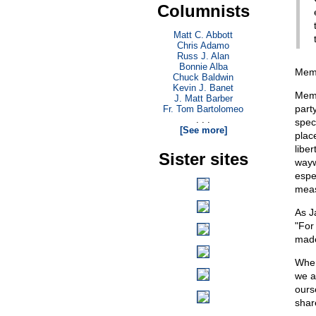
Columnists
Matt C. Abbott
Chris Adamo
Russ J. Alan
Bonnie Alba
Memo
Chuck Baldwin
Kevin J. Banet
Memo
J. Matt Barber
part
Fr. Tom Bartolomeo
. . .
spec
[See more]
plac
liber
Sister sites
wayw
espe
meas
As J
"For
made
When
we a
ours
share