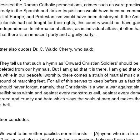
resisted the Roman Catholic persecutions, crimes such as were practic
freely in the Spanish and Italian Inquisitions would have become comm
all of Europe, and Protestantism would have been destroyed. If the Am
colonists had not fought for their rights, this country would not have gai
independence. In international affairs, as in individual affairs, it often 
that there is an innocent party and a guilty party.…
tner also quotes Dr. C. Waldo Cherry, who said:
They tell us that such a hymn as 'Onward Christian Soldiers' should be
deleted from our hymnals. But I am glad that it is there. I am glad that 
a while in our peaceful worship, there comes a strain of martial music a
sound of marching feet. For all of this serves to keep before us a fact t
should never forget, namely, that Christianity is a war, a war against si
selfishness within and against every monstrous evil, against every dem
greed and cruelty and hate which slays the souls of men and makes th
a hell.
tner concludes:
We want to be neither pacifists nor militarists.… [A]nyone who is a true
Christian and also a loyal citizen lies somewhere between those two