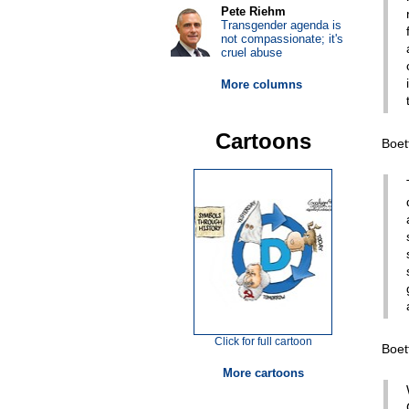
Pete Riehm
Transgender agenda is
not compassionate; it's
cruel abuse
More columns
Cartoons
Boet
Click for full cartoon
Boet
More cartoons