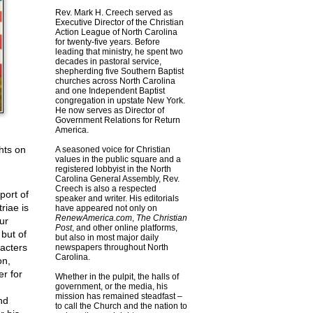
Rev. Mark H. Creech served as
Executive Director of the Christian
Action League of North Carolina
for twenty-five years. Before
leading that ministry, he spent two
decades in pastoral service,
shepherding five Southern Baptist
churches across North Carolina
and one Independent Baptist
congregation in upstate New York.
He now serves as Director of
Government Relations for Return
America.
hts on
A seasoned voice for Christian
values in the public square and a
registered lobbyist in the North
Carolina General Assembly, Rev.
Creech is also a respected
port of
speaker and writer. His editorials
riae is
have appeared not only on
RenewAmerica.com
,
The Christian
ur
Post
, and other online platforms,
 but of
but also in most major daily
racters
newspapers throughout North
Carolina.
on,
r for
Whether in the pulpit, the halls of
government, or the media, his
mission has remained steadfast –
nd
to call the Church and the nation to