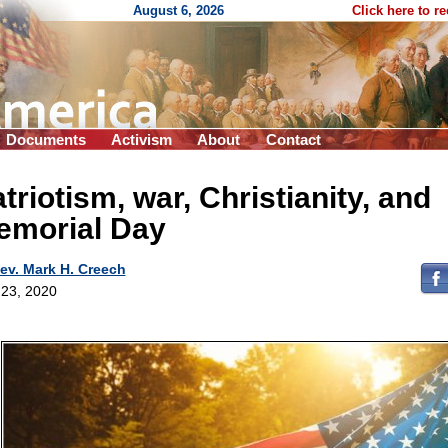
August 6, 2026
Click here to r
Documents
Activism
About
Contact
triotism, war, Christianity, and
emorial Day
ev. Mark H. Creech
23, 2020