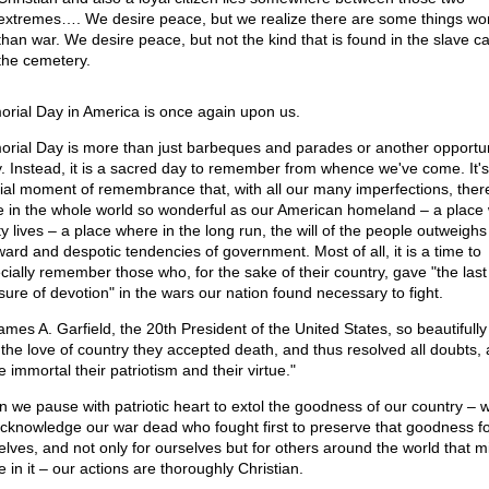
extremes…. We desire peace, but we realize there are some things wo
than war. We desire peace, but not the kind that is found in the slave c
the cemetery.
rial Day in America is once again upon us.
rial Day is more than just barbeques and parades or another opportun
y. Instead, it is a sacred day to remember from whence we've come. It's
ial moment of remembrance that, with all our many imperfections, there
e in the whole world so wonderful as our American homeland – a place
ty lives – a place where in the long run, the will of the people outweighs
ard and despotic tendencies of government. Most of all, it is a time to
cially remember those who, for the sake of their country, gave "the last 
ure of devotion" in the wars our nation found necessary to fight.
ames A. Garfield, the 20th President of the United States, so beautifully
 the love of country they accepted death, and thus resolved all doubts,
 immortal their patriotism and their virtue."
 we pause with patriotic heart to extol the goodness of our country – 
cknowledge our war dead who fought first to preserve that goodness fo
elves, and not only for ourselves but for others around the world that m
 in it – our actions are thoroughly Christian.