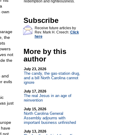
r his
redemption and righteousness.
 a
is own
Subscribe
Receive future articles by
sparage
Rev. Mark H. Creech:
Click
here
e, the
ets
lowers
More by this
ves not
author
ude the
July 23, 2026
The candy, the gas-station drug,
– and
and a bill North Carolina cannot
r evils
ignore
July 17, 2026
The real Jesus in an age of
ic
reinvention
as just
July 15, 2026
North Carolina General
Assembly adjourns with
Europe
important business unfinished
 have
July 13, 2026
d not