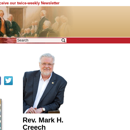
eceive our twice-weekly Newsletter
Rev. Mark H.
Creech