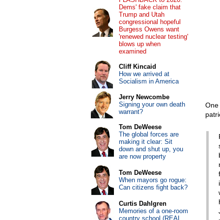
Dems' fake claim that
Trump and Utah
congressional hopeful
Burgess Owens want
'renewed nuclear testing'
blows up when
examined
Cliff Kincaid
How we arrived at
Socialism in America
Jerry Newcombe
Signing your own death
One 
warrant?
patr
Tom DeWeese
The global forces are
making it clear: Sit
down and shut up, you
are now property
Tom DeWeese
When mayors go rogue:
Can citizens fight back?
Curtis Dahlgren
Memories of a one-room
country school (REAL