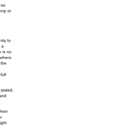
rse
amp or
ity to
 a
 is no
 where
 the
full
 stated,
 and
when
r
ight