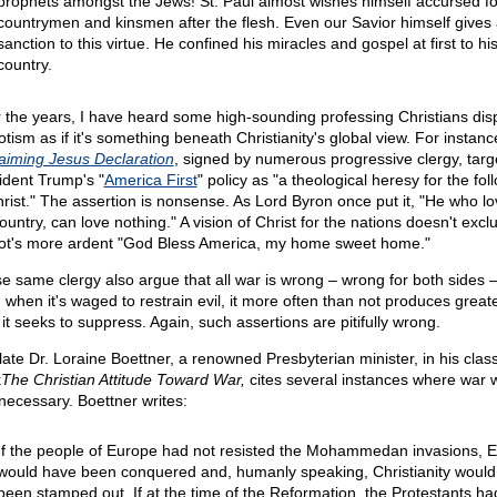
prophets amongst the Jews! St. Paul almost wishes himself accursed fo
countrymen and kinsmen after the flesh. Even our Savior himself gives
sanction to this virtue. He confined his miracles and gospel at first to h
country.
 the years, I have heard some high-sounding professing Christians di
otism as if it's something beneath Christianity's global view. For instanc
aiming Jesus Declaration
, signed by numerous progressive clergy, targ
ident Trump's "
America First
" policy as "a theological heresy for the fol
hrist." The assertion is nonsense. As Lord Byron once put it, "He who lo
ountry, can love nothing." A vision of Christ for the nations doesn't excl
iot's more ardent "God Bless America, my home sweet home."
e same clergy also argue that all war is wrong – wrong for both sides 
 when it's waged to restrain evil, it more often than not produces greate
it seeks to suppress. Again, such assertions are pitifully wrong.
late Dr. Loraine Boettner, a renowned Presbyterian minister, in his class
k
The Christian Attitude Toward War,
cites several instances where war w
necessary. Boettner writes:
If the people of Europe had not resisted the Mohammedan invasions, 
would have been conquered and, humanly speaking, Christianity would
been stamped out. If at the time of the Reformation, the Protestants ha