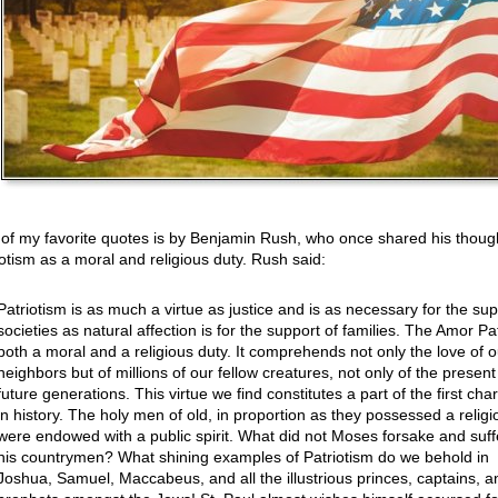
of my favorite quotes is by Benjamin Rush, who once shared his thoug
iotism as a moral and religious duty. Rush said:
Patriotism is as much a virtue as justice and is as necessary for the sup
societies as natural affection is for the support of families. The Amor Pat
both a moral and a religious duty. It comprehends not only the love of o
neighbors but of millions of our fellow creatures, not only of the present
future generations. This virtue we find constitutes a part of the first cha
in history. The holy men of old, in proportion as they possessed a religi
were endowed with a public spirit. What did not Moses forsake and suffe
his countrymen? What shining examples of Patriotism do we behold in
Joshua, Samuel, Maccabeus, and all the illustrious princes, captains, a