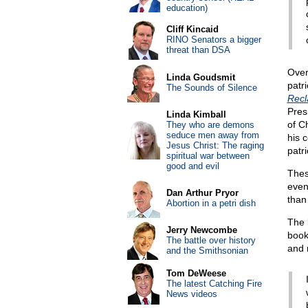
education)
Cliff Kincaid
RINO Senators a bigger
threat than DSA
Over
Linda Goudsmit
patri
The Sounds of Silence
Recl
Pres
Linda Kimball
of C
They who are demons
seduce men away from
his c
Jesus Christ: The raging
patr
spiritual war between
good and evil
Thes
even
Dan Arthur Pryor
than 
Abortion in a petri dish
The 
Jerry Newcombe
boo
The battle over history
and 
and the Smithsonian
Tom DeWeese
The latest Catching Fire
News videos