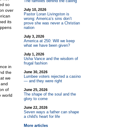
The families behind the calling
ed so
July 10, 2026
on over
Pastor Loran Livingston is
erican
wrong: America’s sins don’t
ned its
prove she was never a Christian
happens
nation
July 3, 2026
America at 250: Will we keep
what we have been given?
July 1, 2026
Usha Vance and the wisdom of
frugal fashion
once in
nd the
June 30, 2026
Lumbee voters rejected a casino
hat we
— and they were right
n and
on of
June 25, 2026
The shape of the soul and the
e world
glory to come
June 22, 2026
Seven ways a father can shape
a child's heart for life
More articles