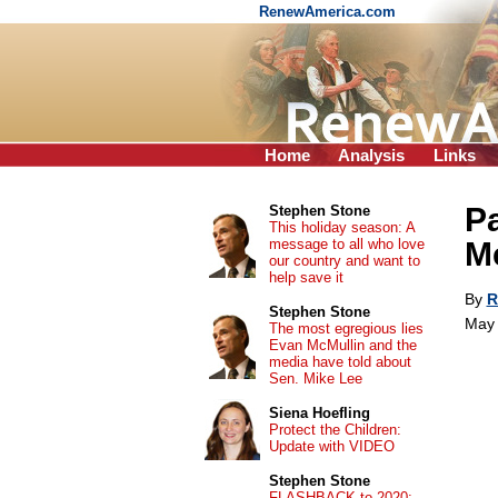
RenewAmerica.com
Home
Analysis
Links
Pa
Stephen Stone
This holiday season: A
message to all who love
M
our country and want to
help save it
By
R
Stephen Stone
May 
The most egregious lies
Evan McMullin and the
media have told about
Sen. Mike Lee
Siena Hoefling
Protect the Children:
Update with VIDEO
Stephen Stone
FLASHBACK to 2020: