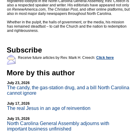
registered lobbyist in the North Carolina General Assembly, Rev. Creech is
also a respected speaker and writer. His editorials have appeared not only
on
RenewAmerica.com
,
The Christian Post
, and other online platforms, but
also in most major daily newspapers throughout North Carolina.
Whether in the pulpit, the halls of government, or the media, his mission
has remained steadfast – to call the Church and the nation to redemption
and righteousness.
Subscribe
Receive future articles by Rev. Mark H. Creech:
Click here
More by this author
July 23, 2026
The candy, the gas-station drug, and a bill North Carolina
cannot ignore
July 17, 2026
The real Jesus in an age of reinvention
July 15, 2026
North Carolina General Assembly adjourns with
important business unfinished