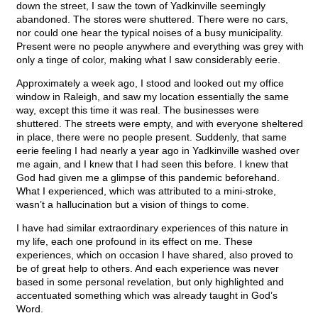
down the street, I saw the town of Yadkinville seemingly
abandoned. The stores were shuttered. There were no cars,
nor could one hear the typical noises of a busy municipality.
Present were no people anywhere and everything was grey with
only a tinge of color, making what I saw considerably eerie.
Approximately a week ago, I stood and looked out my office
window in Raleigh, and saw my location essentially the same
way, except this time it was real. The businesses were
shuttered. The streets were empty, and with everyone sheltered
in place, there were no people present. Suddenly, that same
eerie feeling I had nearly a year ago in Yadkinville washed over
me again, and I knew that I had seen this before. I knew that
God had given me a glimpse of this pandemic beforehand.
What I experienced, which was attributed to a mini-stroke,
wasn’t a hallucination but a vision of things to come.
I have had similar extraordinary experiences of this nature in
my life, each one profound in its effect on me. These
experiences, which on occasion I have shared, also proved to
be of great help to others. And each experience was never
based in some personal revelation, but only highlighted and
accentuated something which was already taught in God’s
Word.