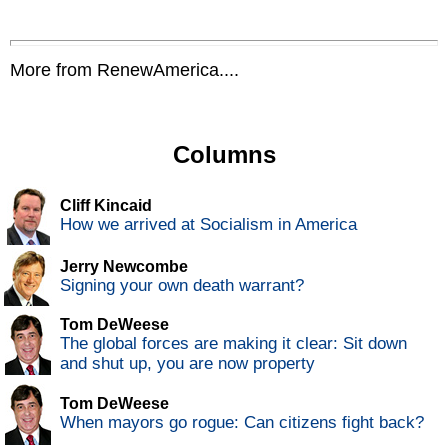
More from RenewAmerica....
Columns
Cliff Kincaid
How we arrived at Socialism in America
Jerry Newcombe
Signing your own death warrant?
Tom DeWeese
The global forces are making it clear: Sit down
and shut up, you are now property
Tom DeWeese
When mayors go rogue: Can citizens fight back?