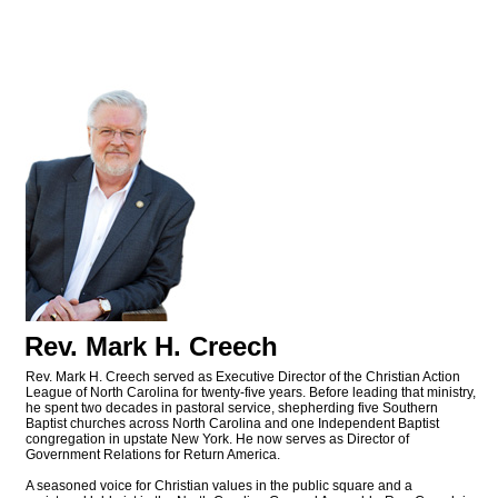
Rev. Mark H. Creech
Rev. Mark H. Creech served as Executive Director of the Christian Action
League of North Carolina for twenty-five years. Before leading that ministry,
he spent two decades in pastoral service, shepherding five Southern
Baptist churches across North Carolina and one Independent Baptist
congregation in upstate New York. He now serves as Director of
Government Relations for Return America.
A seasoned voice for Christian values in the public square and a