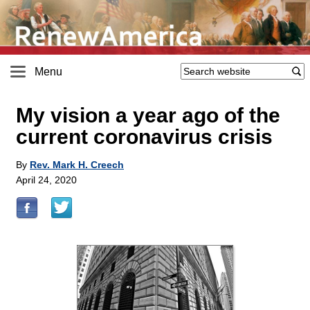
Menu
My vision a year ago of the
current coronavirus crisis
By
Rev. Mark H. Creech
April 24, 2020