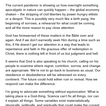
The current pandemic is showing us how overnight something
apocalyptic in nature can quickly happen – the global economy
shaken – the stripping of civil liberties by power-hungry elitists
or a despot. This is possibly very much like a birth pang, the
beginning of sorrows, a rehearsal for what could be coming,
and all the more reason to pay close attention.
God has forewarned of these matters in the Bible over and
again. And if we don’t earnestly seek Him during a time such as
this, if He doesn’t get our attention in a way that leads to
repentance and faith in His gracious offer of redemption in
Christ, there is nothing left in front of us but judgment and hell.
It seems that God is also speaking to his church, calling on his
people to examine where regret, contrition, sorrow, and change
are appropriate. We’re not to go back to business as usual. Our
obedience or disobedience will be witnessed on every
continent. The future could hold either ruin or revival. How we
respond can make the difference.
I’m going to advocate something without equivocation. What is
taking place is a God-thing. Science can’t fix all things, nor can
it explain all things. Some variables exist materialistically,
physically, politically, and spiritually that could make the current