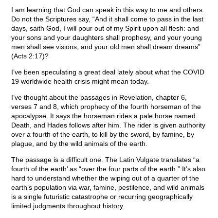
I am learning that God can speak in this way to me and others.
Do not the Scriptures say, “And it shall come to pass in the last
days, saith God, I will pour out of my Spirit upon all flesh: and
your sons and your daughters shall prophesy, and your young
men shall see visions, and your old men shall dream dreams”
(Acts 2:17)?
I’ve been speculating a great deal lately about what the COVID
19 worldwide health crisis might mean today.
I’ve thought about the passages in Revelation, chapter 6,
verses 7 and 8, which prophecy of the fourth horseman of the
apocalypse. It says the horseman rides a pale horse named
Death, and Hades follows after him. The rider is given authority
over a fourth of the earth, to kill by the sword, by famine, by
plague, and by the wild animals of the earth.
The passage is a difficult one. The Latin Vulgate translates “a
fourth of the earth’ as “over the four parts of the earth.” It’s also
hard to understand whether the wiping out of a quarter of the
earth’s population via war, famine, pestilence, and wild animals
is a single futuristic catastrophe or recurring geographically
limited judgments throughout history.