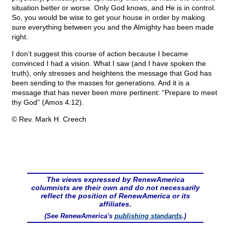
situation better or worse. Only God knows, and He is in control.
So, you would be wise to get your house in order by making
sure everything between you and the Almighty has been made
right.
I don’t suggest this course of action because I became
convinced I had a vision. What I saw (and I have spoken the
truth), only stresses and heightens the message that God has
been sending to the masses for generations. And it is a
message that has never been more pertinent: “Prepare to meet
thy God” (Amos 4:12).
© Rev. Mark H. Creech
The views expressed by RenewAmerica
columnists are their own and do not necessarily
reflect the position of RenewAmerica or its
affiliates.
(See RenewAmerica's
publishing standards
.)