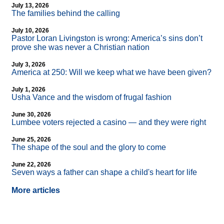
July 13, 2026
The families behind the calling
July 10, 2026
Pastor Loran Livingston is wrong: America’s sins don’t
prove she was never a Christian nation
July 3, 2026
America at 250: Will we keep what we have been given?
July 1, 2026
Usha Vance and the wisdom of frugal fashion
June 30, 2026
Lumbee voters rejected a casino — and they were right
June 25, 2026
The shape of the soul and the glory to come
June 22, 2026
Seven ways a father can shape a child's heart for life
More articles