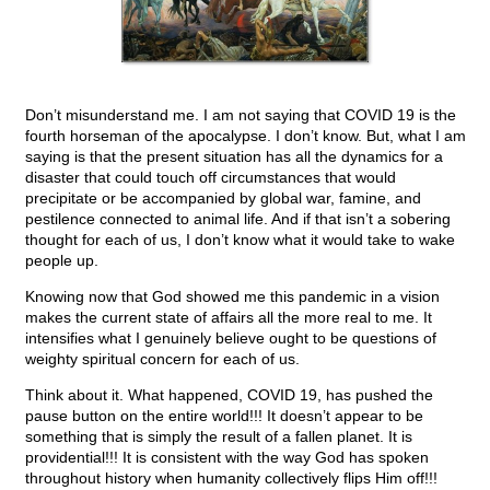
Don’t misunderstand me. I am not saying that COVID 19 is the
fourth horseman of the apocalypse. I don’t know. But, what I am
saying is that the present situation has all the dynamics for a
disaster that could touch off circumstances that would
precipitate or be accompanied by global war, famine, and
pestilence connected to animal life. And if that isn’t a sobering
thought for each of us, I don’t know what it would take to wake
people up.
Knowing now that God showed me this pandemic in a vision
makes the current state of affairs all the more real to me. It
intensifies what I genuinely believe ought to be questions of
weighty spiritual concern for each of us.
Think about it. What happened, COVID 19, has pushed the
pause button on the entire world!!! It doesn’t appear to be
something that is simply the result of a fallen planet. It is
providential!!! It is consistent with the way God has spoken
throughout history when humanity collectively flips Him off!!!