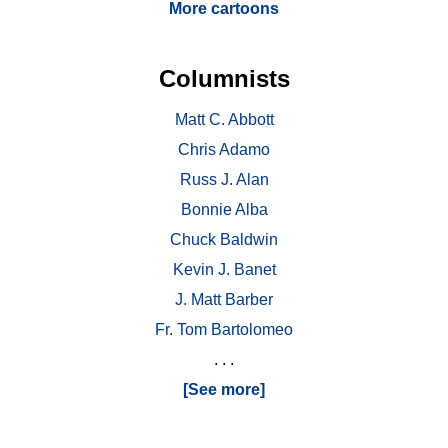
More cartoons
Columnists
Matt C. Abbott
Chris Adamo
Russ J. Alan
Bonnie Alba
Chuck Baldwin
Kevin J. Banet
J. Matt Barber
Fr. Tom Bartolomeo
. . .
[See more]