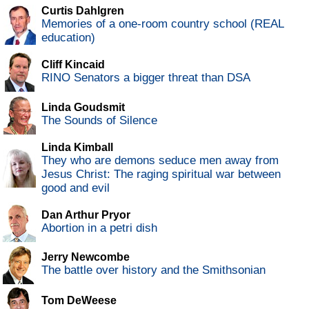
Curtis Dahlgren
Memories of a one-room country school (REAL
education)
Cliff Kincaid
RINO Senators a bigger threat than DSA
Linda Goudsmit
The Sounds of Silence
Linda Kimball
They who are demons seduce men away from
Jesus Christ: The raging spiritual war between
good and evil
Dan Arthur Pryor
Abortion in a petri dish
Jerry Newcombe
The battle over history and the Smithsonian
Tom DeWeese