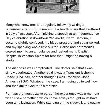
Many who know me, and regularly follow my writings,
remember a report from me about a health scare that I suffered
in July of last year. After finishing a speech at an Independence
Day celebration in downtown Yadkinville, North Carolina, I
became slightly confused, my blood pressure and sugar spiked,
and my speaking was a little slurred. Police and paramedics
coaxed me into an ambulance and rushed me to Baptist
Hospital in Winston-Salem for fear that I might be having a
stroke.
The diagnosis was complicated. One doctor said that I was
simply overheated. Another said it was a Transient Ischemic
Attack (TIA). Still, another thought it was Transient Global
Amnesia (TGA). Whatever the case, I am doing quite well now
and thankful to God for his mercies.
Perhaps the most bizarre part of the experience was a moment
when I saw something which I have always thought must have
been a hallucination. While standing on the sidewalk and gazing