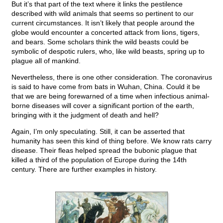
But it’s that part of the text where it links the pestilence
described with wild animals that seems so pertinent to our
current circumstances. It isn’t likely that people around the
globe would encounter a concerted attack from lions, tigers,
and bears. Some scholars think the wild beasts could be
symbolic of despotic rulers, who, like wild beasts, spring up to
plague all of mankind.
Nevertheless, there is one other consideration. The coronavirus
is said to have come from bats in Wuhan, China. Could it be
that we are being forewarned of a time when infectious animal-
borne diseases will cover a significant portion of the earth,
bringing with it the judgment of death and hell?
Again, I’m only speculating. Still, it can be asserted that
humanity has seen this kind of thing before. We know rats carry
disease. Their fleas helped spread the bubonic plague that
killed a third of the population of Europe during the 14th
century. There are further examples in history.