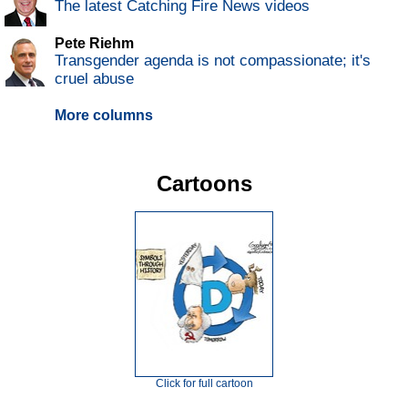
The latest Catching Fire News videos
Pete Riehm
Transgender agenda is not compassionate; it's
cruel abuse
More columns
Cartoons
Click for full cartoon