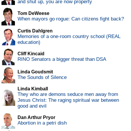
and shut up, you are now property
Tom DeWeese
When mayors go rogue: Can citizens fight back?
Curtis Dahlgren
Memories of a one-room country school (REAL
education)
Cliff Kincaid
RINO Senators a bigger threat than DSA
Linda Goudsmit
The Sounds of Silence
Linda Kimball
They who are demons seduce men away from
Jesus Christ: The raging spiritual war between
good and evil
Dan Arthur Pryor
Abortion in a petri dish