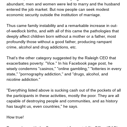
abundant, men and women were led to marry and the husband
entered the job market. But now people can seek modest
economic security outside the institution of marriage.
Thus came family instability and a remarkable increase in out-
of-wedlock births, and with all of this came the pathologies that
deeply affect children born without a mother or a father, most
profoundly those without a good father, producing rampant
crime, alcohol and drug addictions, etc.
That's the other category suggested by the Raleigh CEO that
exacerbates poverty: "Vice." In his Facebook page post, he
wisely condemns "casinos," "online gambling," "lotteries in every
state," "pornography addiction," and "drugs, alcohol, and
nicotine addiction."
"Everything listed above is sucking cash out of the pockets of all
the participants in these activities, mostly the poor. They are all
capable of destroying people and communities, and as history
has taught us, even countries," he says.
How true!