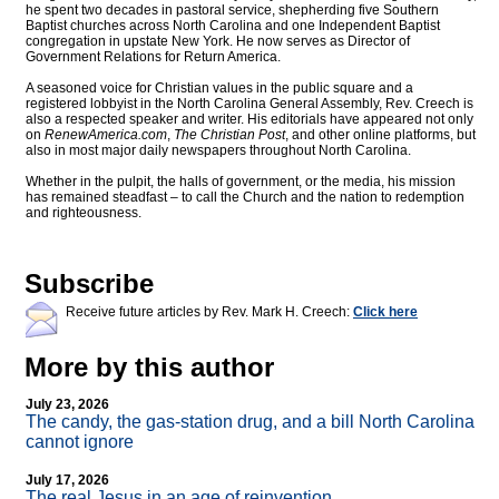
he spent two decades in pastoral service, shepherding five Southern
Baptist churches across North Carolina and one Independent Baptist
congregation in upstate New York. He now serves as Director of
Government Relations for Return America.
A seasoned voice for Christian values in the public square and a
registered lobbyist in the North Carolina General Assembly, Rev. Creech is
also a respected speaker and writer. His editorials have appeared not only
on
RenewAmerica.com
,
The Christian Post
, and other online platforms, but
also in most major daily newspapers throughout North Carolina.
Whether in the pulpit, the halls of government, or the media, his mission
has remained steadfast – to call the Church and the nation to redemption
and righteousness.
Subscribe
Receive future articles by Rev. Mark H. Creech:
Click here
More by this author
July 23, 2026
The candy, the gas-station drug, and a bill North Carolina
cannot ignore
July 17, 2026
The real Jesus in an age of reinvention