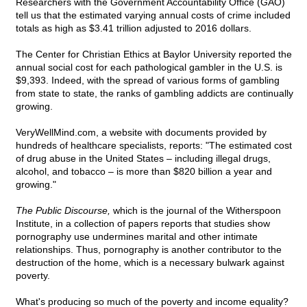
Researchers with the Government Accountability Office (GAO)
tell us that the estimated varying annual costs of crime included
totals as high as $3.41 trillion adjusted to 2016 dollars.
The Center for Christian Ethics at Baylor University reported the
annual social cost for each pathological gambler in the U.S. is
$9,393. Indeed, with the spread of various forms of gambling
from state to state, the ranks of gambling addicts are continually
growing.
VeryWellMind.com, a website with documents provided by
hundreds of healthcare specialists, reports: "The estimated cost
of drug abuse in the United States – including illegal drugs,
alcohol, and tobacco – is more than $820 billion a year and
growing."
The Public Discourse,
which is the journal of the Witherspoon
Institute, in a collection of papers reports that studies show
pornography use undermines marital and other intimate
relationships. Thus, pornography is another contributor to the
destruction of the home, which is a necessary bulwark against
poverty.
What's producing so much of the poverty and income equality?