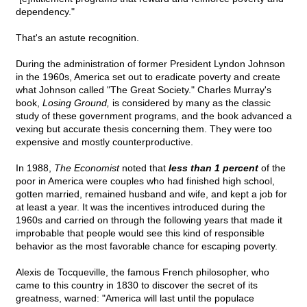
dependency."
That's an astute recognition.
During the administration of former President Lyndon Johnson
in the 1960s, America set out to eradicate poverty and create
what Johnson called "The Great Society." Charles Murray's
book,
Losing Ground,
is considered by many as the classic
study of these government programs, and the book advanced a
vexing but accurate thesis concerning them. They were too
expensive and mostly counterproductive.
In 1988,
The Economist
noted that
less than 1 percent
of the
poor in America were couples who had finished high school,
gotten married, remained husband and wife, and kept a job for
at least a year. It was the incentives introduced during the
1960s and carried on through the following years that made it
improbable that people would see this kind of responsible
behavior as the most favorable chance for escaping poverty.
Alexis de Tocqueville, the famous French philosopher, who
came to this country in 1830 to discover the secret of its
greatness, warned: "America will last until the populace