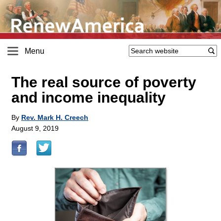
Menu
The real source of poverty
and income inequality
By
Rev. Mark H. Creech
August 9, 2019