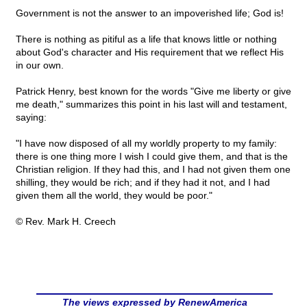
Government is not the answer to an impoverished life; God is!
There is nothing as pitiful as a life that knows little or nothing
about God's character and His requirement that we reflect His
in our own.
Patrick Henry, best known for the words "Give me liberty or give
me death," summarizes this point in his last will and testament,
saying:
"I have now disposed of all my worldly property to my family:
there is one thing more I wish I could give them, and that is the
Christian religion. If they had this, and I had not given them one
shilling, they would be rich; and if they had it not, and I had
given them all the world, they would be poor."
© Rev. Mark H. Creech
The views expressed by RenewAmerica