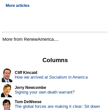
More articles
More from RenewAmerica....
Columns
Cliff Kincaid
How we arrived at Socialism in America
Jerry Newcombe
Signing your own death warrant?
Tom DeWeese
The global forces are making it clear: Sit down