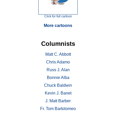
Click for full cartoon
More cartoons
Columnists
Matt C. Abbott
Chris Adamo
Russ J. Alan
Bonnie Alba
Chuck Baldwin
Kevin J. Banet
J. Matt Barber
Fr. Tom Bartolomeo