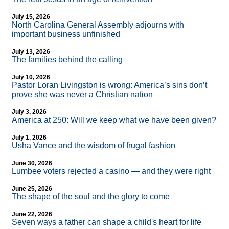
July 15, 2026
North Carolina General Assembly adjourns with
important business unfinished
July 13, 2026
The families behind the calling
July 10, 2026
Pastor Loran Livingston is wrong: America’s sins don’t
prove she was never a Christian nation
July 3, 2026
America at 250: Will we keep what we have been given?
July 1, 2026
Usha Vance and the wisdom of frugal fashion
June 30, 2026
Lumbee voters rejected a casino — and they were right
June 25, 2026
The shape of the soul and the glory to come
June 22, 2026
Seven ways a father can shape a child's heart for life