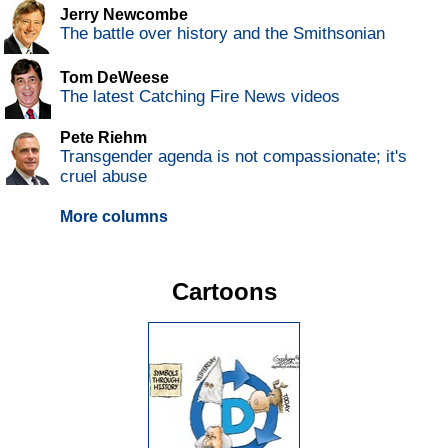
Jerry Newcombe
The battle over history and the Smithsonian
Tom DeWeese
The latest Catching Fire News videos
Pete Riehm
Transgender agenda is not compassionate; it's
cruel abuse
More columns
Cartoons