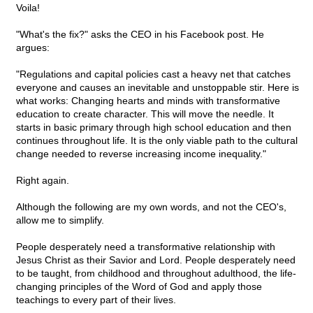
Voila!
"What's the fix?" asks the CEO in his Facebook post. He
argues:
"Regulations and capital policies cast a heavy net that catches
everyone and causes an inevitable and unstoppable stir. Here is
what works: Changing hearts and minds with transformative
education to create character. This will move the needle. It
starts in basic primary through high school education and then
continues throughout life. It is the only viable path to the cultural
change needed to reverse increasing income inequality."
Right again.
Although the following are my own words, and not the CEO's,
allow me to simplify.
People desperately need a transformative relationship with
Jesus Christ as their Savior and Lord. People desperately need
to be taught, from childhood and throughout adulthood, the life-
changing principles of the Word of God and apply those
teachings to every part of their lives.