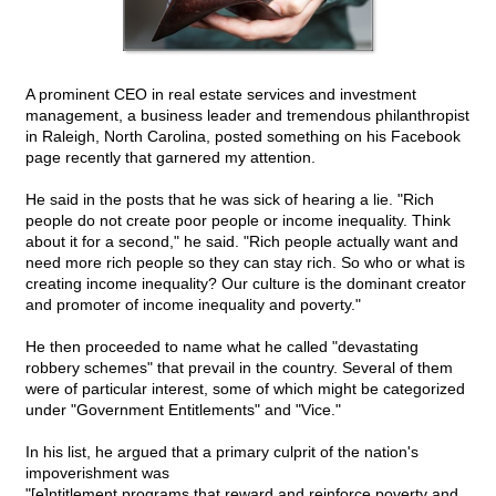
A prominent CEO in real estate services and investment
management, a business leader and tremendous philanthropist
in Raleigh, North Carolina, posted something on his Facebook
page recently that garnered my attention.
He said in the posts that he was sick of hearing a lie. "Rich
people do not create poor people or income inequality. Think
about it for a second," he said. "Rich people actually want and
need more rich people so they can stay rich. So who or what is
creating income inequality? Our culture is the dominant creator
and promoter of income inequality and poverty."
He then proceeded to name what he called "devastating
robbery schemes" that prevail in the country. Several of them
were of particular interest, some of which might be categorized
under "Government Entitlements" and "Vice."
In his list, he argued that a primary culprit of the nation's
impoverishment was
"[e]ntitlement programs that reward and reinforce poverty and