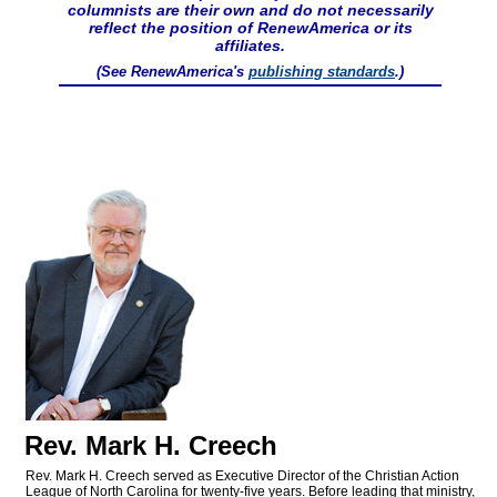
columnists are their own and do not necessarily
reflect the position of RenewAmerica or its
affiliates.
(See RenewAmerica's
publishing standards
.)
Rev. Mark H. Creech
Rev. Mark H. Creech served as Executive Director of the Christian Action
League of North Carolina for twenty-five years. Before leading that ministry,