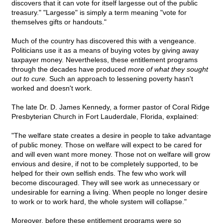
discovers that it can vote for itself largesse out of the public
treasury." "Largesse" is simply a term meaning "vote for
themselves gifts or handouts."
Much of the country has discovered this with a vengeance.
Politicians use it as a means of buying votes by giving away
taxpayer money. Nevertheless, these entitlement programs
through the decades have produced
more of what they sought
out to cure.
Such an approach to lessening poverty hasn't
worked and doesn't work.
The late Dr. D. James Kennedy, a former pastor of Coral Ridge
Presbyterian Church in Fort Lauderdale, Florida, explained:
"The welfare state creates a desire in people to take advantage
of public money. Those on welfare will expect to be cared for
and will even want more money. Those not on welfare will grow
envious and desire, if not to be completely supported, to be
helped for their own selfish ends. The few who work will
become discouraged. They will see work as unnecessary or
undesirable for earning a living. When people no longer desire
to work or to work hard, the whole system will collapse."
Moreover, before these entitlement programs were so